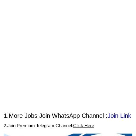
1.More Jobs Join WhatsApp Channel :
Join Link
2.Join Premium Telegram Channel:
Click Here