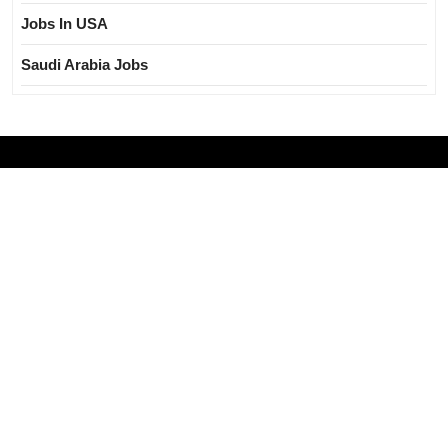
Jobs In USA
Saudi Arabia Jobs