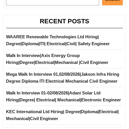
RECENT POSTS
WAAREE Renewable Technologies Ltd Hiring|
Degree|Diploma|ITI| Electrical|Civil| Safety Engineer
Walk In Interview|Axis Energy Group
Hiring|Degree|Electrical|Mechanical |Civil Engineer
Mega Walk In Interview 01,02/08/2026|Jakson Infra Hiring
Degree Diploma ITI Electrical Mechanical Civil Engineer
Walk In Interview 01-02/08/2026|Adani Solar Ltd
Hiring|Degree| Electrical| Mechanical|Electronic Engineer
KEC International Ltd Hiring| Degree|Diploma|Electrical|
Mechanical|Civil Engineer