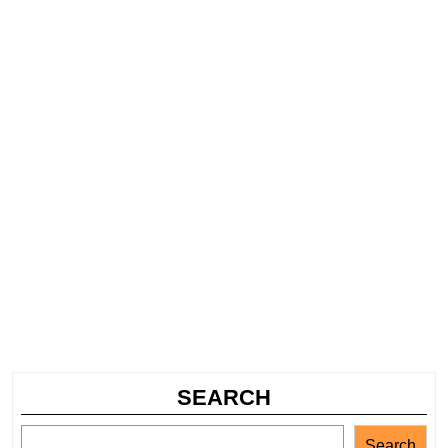
SEARCH
Search