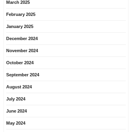
March 2025
February 2025
January 2025
December 2024
November 2024
October 2024
September 2024
August 2024
July 2024
June 2024
May 2024