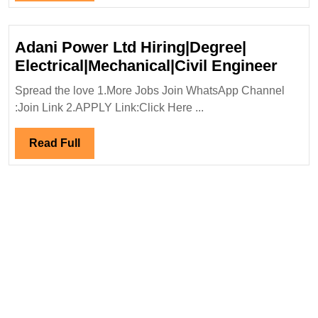
Full
Adani Power Ltd Hiring|Degree|
Adan
Electrical|Mechanical|Civil Engineer
Powe
Spread the love 1.More Jobs Join WhatsApp Channel
Ltd
:Join Link 2.APPLY Link:Click Here ...
Hirin
Elect
Read
Read Full
Engi
Full