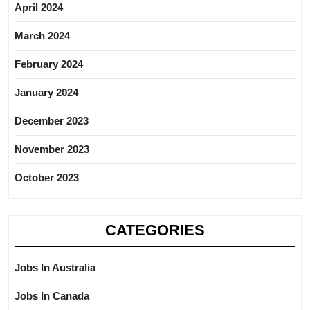
April 2024
March 2024
February 2024
January 2024
December 2023
November 2023
October 2023
CATEGORIES
Jobs In Australia
Jobs In Canada