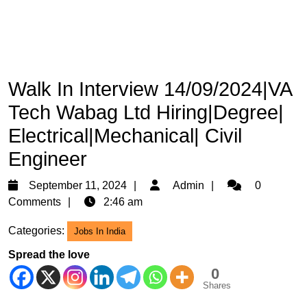
Walk In Interview 14/09/2024|VA
Tech Wabag Ltd Hiring|Degree|
Electrical|Mechanical| Civil
Engineer
September
Admin
September 11, 2024
Admin
0
11,
Comments
2:46 am
2024
Categories:
Jobs In India
Spread the love
0
Shares