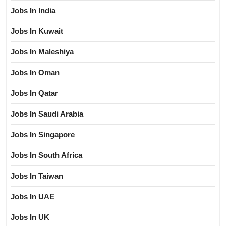
Jobs In India
Jobs In Kuwait
Jobs In Maleshiya
Jobs In Oman
Jobs In Qatar
Jobs In Saudi Arabia
Jobs In Singapore
Jobs In South Africa
Jobs In Taiwan
Jobs In UAE
Jobs In UK