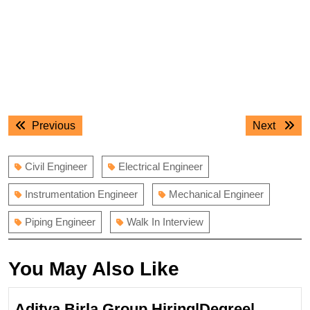
Post
Previous
Next
Previous
Next
navigation
post:
post:
Civil Engineer
Electrical Engineer
Instrumentation Engineer
Mechanical Engineer
Piping Engineer
Walk In Interview
You May Also Like
Aditya Birla Group Hiring|Degree|