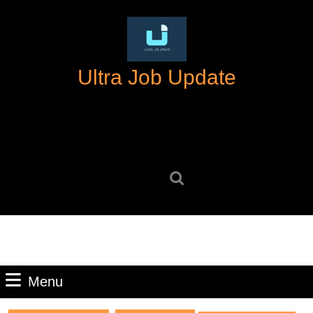
Skip
to
content
Skip
Ultra Job Update
to
content
Search
for:
Menu
Menu