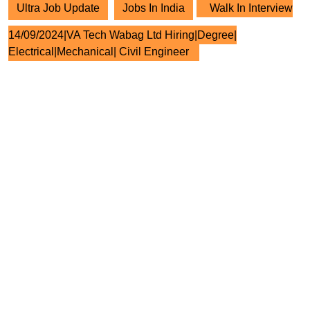
Ultra Job Update
Jobs In India
Walk In Interview
14/09/2024|VA Tech Wabag Ltd Hiring|Degree|
Electrical|Mechanical| Civil Engineer