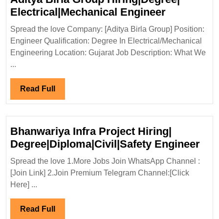
Aditya
Electrical|Mechanical Engineer
Birla
Spread the love Company: [Aditya Birla Group] Position:
Group
Engineer Qualification: Degree In Electrical/Mechanical
Hiring|Deg
Engineering Location: Gujarat Job Description: What We
Electrical
...
Engineer
Read
Read Full
Full
Bhanwariya Infra Project Hiring|
Bha
Degree|Diploma|Civil|Safety Engineer
Infr
Spread the love 1.More Jobs Join WhatsApp Channel :
Pro
[Join Link] 2.Join Premium Telegram Channel:[Click
Hiri
Here] ...
Deg
Eng
Read
Read Full