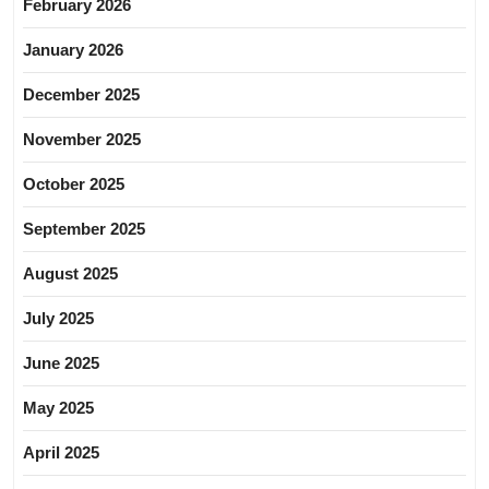
February 2026
January 2026
December 2025
November 2025
October 2025
September 2025
August 2025
July 2025
June 2025
May 2025
April 2025