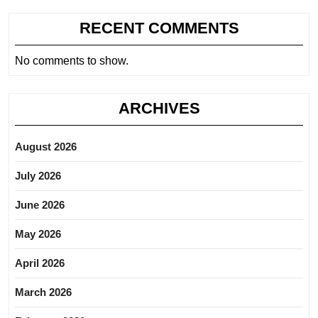
RECENT COMMENTS
No comments to show.
ARCHIVES
August 2026
July 2026
June 2026
May 2026
April 2026
March 2026