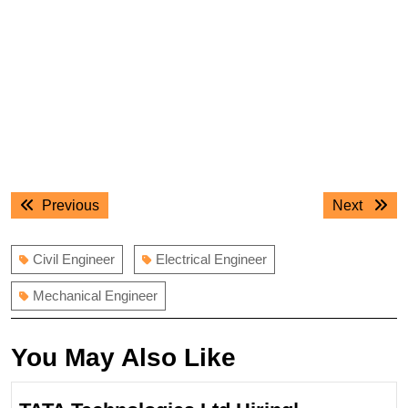
Post
Previous
Next
Previous
Next
navigation
post:
post:
Civil Engineer
Electrical Engineer
Mechanical Engineer
You May Also Like