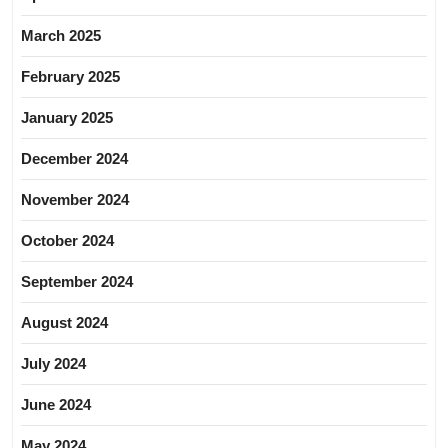
March 2025
February 2025
January 2025
December 2024
November 2024
October 2024
September 2024
August 2024
July 2024
June 2024
May 2024