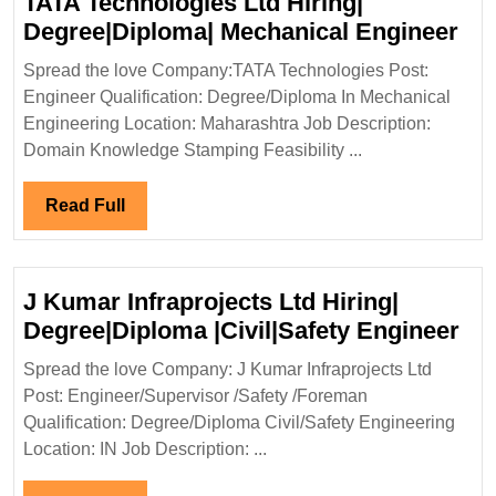
TATA Technologies Ltd Hiring|
TA
Degree|Diploma| Mechanical Engineer
Tec
Spread the love Company:TATA Technologies Post:
Ltd
Engineer Qualification: Degree/Diploma In Mechanical
Hir
Engineering Location: Maharashtra Job Description:
Deg
Domain Knowledge Stamping Feasibility ...
Mec
Eng
Read
Read Full
Full
J Kumar Infraprojects Ltd Hiring|
J
Degree|Diploma |Civil|Safety Engineer
Ku
Spread the love Company: J Kumar Infraprojects Ltd
Inf
Post: Engineer/Supervisor /Safety /Foreman
Ltd
Qualification: Degree/Diploma Civil/Safety Engineering
Hir
Location: IN Job Description: ...
De