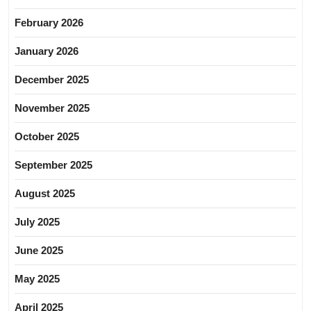
February 2026
January 2026
December 2025
November 2025
October 2025
September 2025
August 2025
July 2025
June 2025
May 2025
April 2025