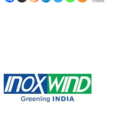
Shares