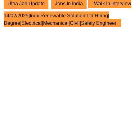
Ultra Job Update
Jobs In India
Walk In Interview
14/02/2025|Inox Renewable Solution Ltd Hiring|
Degree|Electrical|Mechanical|Civil|Safety Engineer