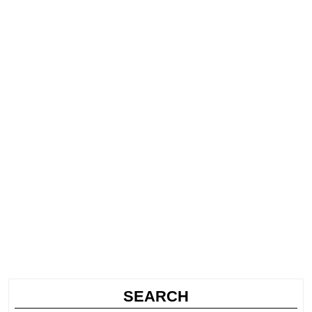
SEARCH