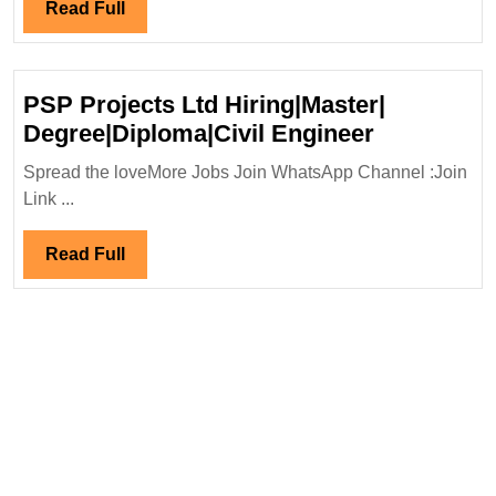
|Ci
Read
Read Full
En
Full
PSP Projects Ltd Hiring|Master|
PSP
Degree|Diploma|Civil Engineer
Projects
Spread the loveMore Jobs Join WhatsApp Channel :Join
Ltd
Link ...
Hiring|Mas
Degree|Dip
Read
Read Full
Engineer
Full