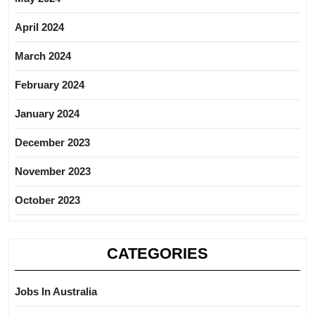
April 2024
March 2024
February 2024
January 2024
December 2023
November 2023
October 2023
CATEGORIES
Jobs In Australia