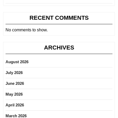
RECENT COMMENTS
No comments to show.
ARCHIVES
August 2026
July 2026
June 2026
May 2026
April 2026
March 2026