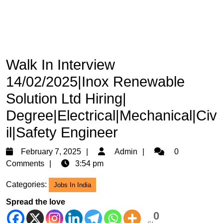
Walk In Interview
14/02/2025|Inox Renewable
Solution Ltd Hiring|
Degree|Electrical|Mechanical|Civ
il|Safety Engineer
February
Admin
February 7, 2025
Admin
0
7,
Comments
3:54 pm
2025
Categories:
Jobs In India
Spread the love
0