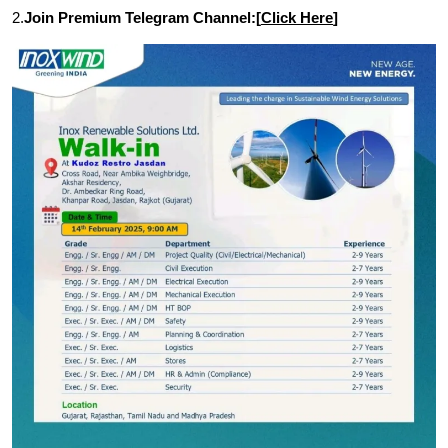
2.
Join Premium Telegram Channel:[
Click Here
]