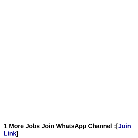
1.
More Jobs Join WhatsApp Channel :[
Join
Link
]