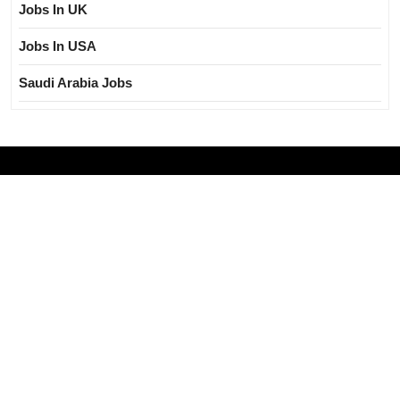
Jobs In UK
Jobs In USA
Saudi Arabia Jobs