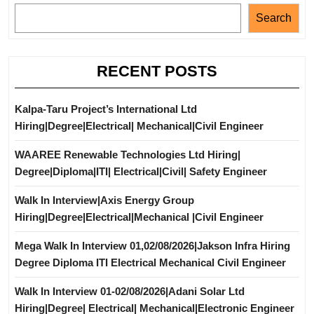
Search
RECENT POSTS
Kalpa-Taru Project’s International Ltd
Hiring|Degree|Electrical| Mechanical|Civil Engineer
WAAREE Renewable Technologies Ltd Hiring|
Degree|Diploma|ITI| Electrical|Civil| Safety Engineer
Walk In Interview|Axis Energy Group
Hiring|Degree|Electrical|Mechanical |Civil Engineer
Mega Walk In Interview 01,02/08/2026|Jakson Infra Hiring
Degree Diploma ITI Electrical Mechanical Civil Engineer
Walk In Interview 01-02/08/2026|Adani Solar Ltd
Hiring|Degree| Electrical| Mechanical|Electronic Engineer