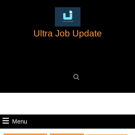
Skip
to
content
Skip
Ultra Job Update
to
content
Search
for:
Menu
Menu