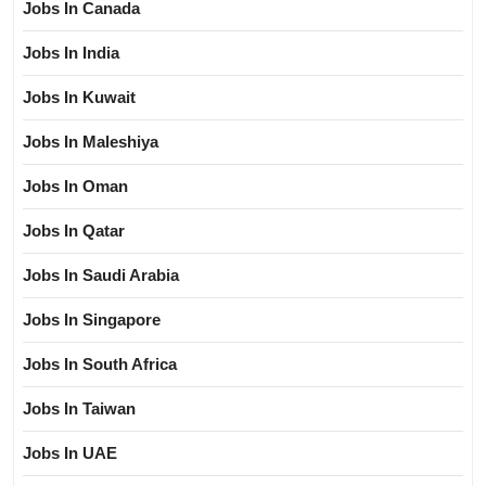
Jobs In Canada
Jobs In India
Jobs In Kuwait
Jobs In Maleshiya
Jobs In Oman
Jobs In Qatar
Jobs In Saudi Arabia
Jobs In Singapore
Jobs In South Africa
Jobs In Taiwan
Jobs In UAE