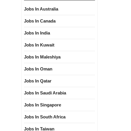
Jobs In Australia
Jobs In Canada
Jobs In India
Jobs In Kuwait
Jobs In Maleshiya
Jobs In Oman
Jobs In Qatar
Jobs In Saudi Arabia
Jobs In Singapore
Jobs In South Africa
Jobs In Taiwan