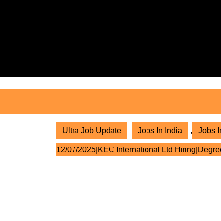
Skip
to
content
Skip
to
content
Ultra Job Update
Jobs In India
,
Jobs I
12/07/2025|KEC International Ltd Hiring|Degre