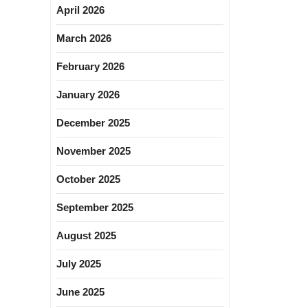
April 2026
March 2026
February 2026
January 2026
December 2025
November 2025
October 2025
September 2025
August 2025
July 2025
June 2025