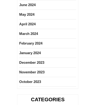
June 2024
May 2024
April 2024
March 2024
February 2024
January 2024
December 2023
November 2023
October 2023
CATEGORIES