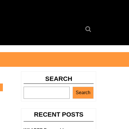
Search
for:
SEARCH
Search
RECENT POSTS