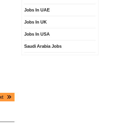
Jobs In UAE
Jobs In UK
Jobs In USA
Saudi Arabia Jobs
Next
xt
post: