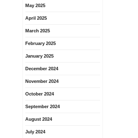
May 2025
April 2025
March 2025
February 2025
January 2025
December 2024
November 2024
October 2024
September 2024
August 2024
July 2024