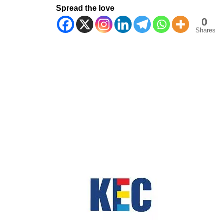
Spread the love
0
Shares