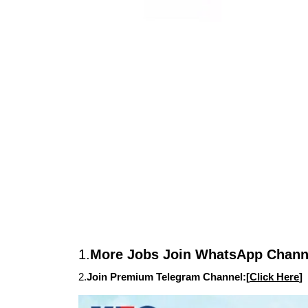
1.
More Jobs Join WhatsApp Channe
2.
Join Premium Telegram Channel:[
Click Here
]