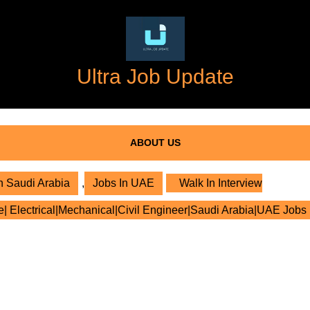
Ultra Job Update
ABOUT US
n Saudi Arabia
,
Jobs In UAE
Walk In Interview
e| Electrical|Mechanical|Civil Engineer|Saudi Arabia|UAE Jobs