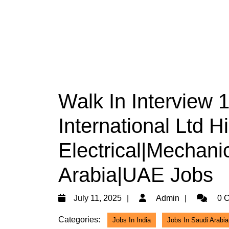
Walk In Interview
International Ltd H
Electrical|Mechani
Arabia|UAE Jobs
July
Admin
July 11, 2025
Admin
0 
11,
Categories:
Jobs In India
Jobs In Saudi Arabia
2025