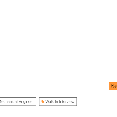
Ne
echanical Engineer
Walk In Interview