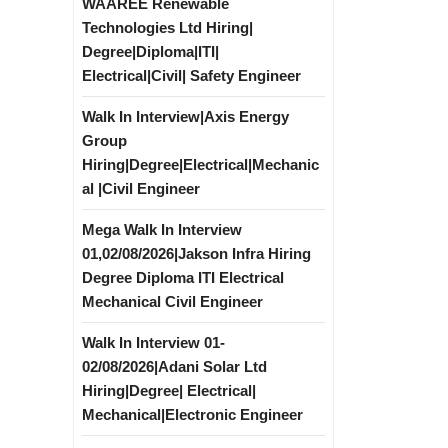
WAAREE Renewable
Technologies Ltd Hiring|
Degree|Diploma|ITI|
Electrical|Civil| Safety Engineer
Walk In Interview|Axis Energy
Group
Hiring|Degree|Electrical|Mechanic
al |Civil Engineer
Mega Walk In Interview
01,02/08/2026|Jakson Infra Hiring
Degree Diploma ITI Electrical
Mechanical Civil Engineer
Walk In Interview 01-
02/08/2026|Adani Solar Ltd
Hiring|Degree| Electrical|
Mechanical|Electronic Engineer