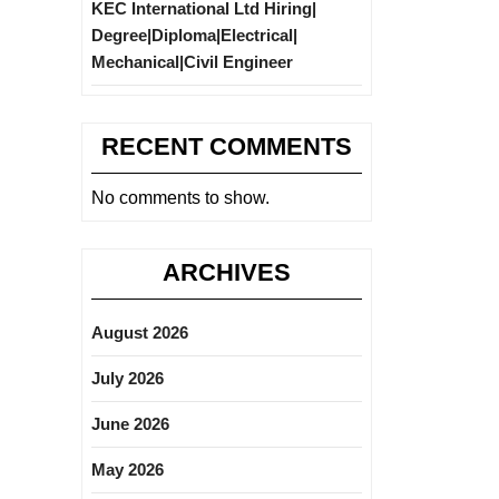
KEC International Ltd Hiring|
Degree|Diploma|Electrical|
Mechanical|Civil Engineer
RECENT COMMENTS
No comments to show.
ARCHIVES
August 2026
July 2026
June 2026
May 2026