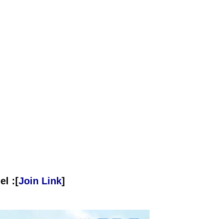
l :[
Join Link
]