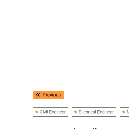
Post
Previous
Previous
navigation
post:
Civil Engineer
Electrical Engineer
M