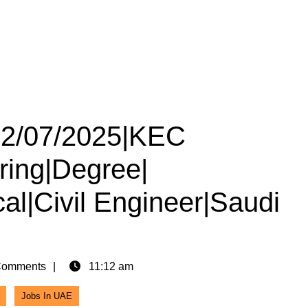
 12/07/2025|KEC
iring|Degree|
cal|Civil Engineer|Saudi
Comments
11:12 am
Jobs In UAE