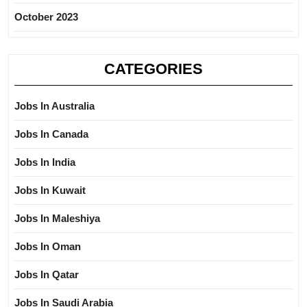
October 2023
CATEGORIES
Jobs In Australia
Jobs In Canada
Jobs In India
Jobs In Kuwait
Jobs In Maleshiya
Jobs In Oman
Jobs In Qatar
Jobs In Saudi Arabia