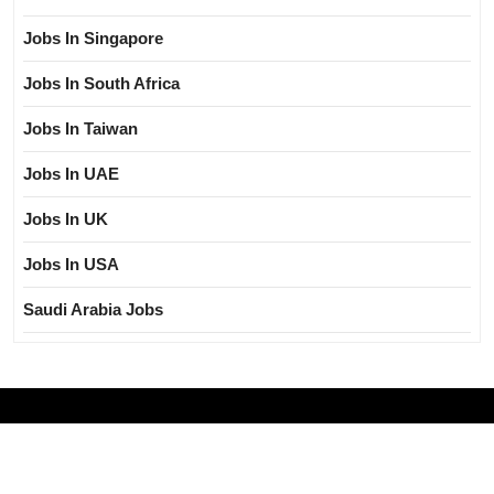
Jobs In Singapore
Jobs In South Africa
Jobs In Taiwan
Jobs In UAE
Jobs In UK
Jobs In USA
Saudi Arabia Jobs