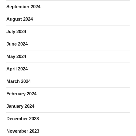
September 2024
August 2024
July 2024
June 2024
May 2024
April 2024
March 2024
February 2024
January 2024
December 2023
November 2023