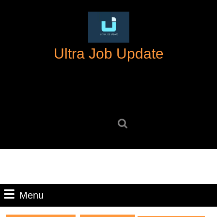
Skip
to
content
Skip
Ultra Job Update
to
content
Search
for:
Menu
Menu