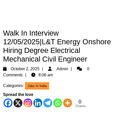
Walk In Interview
12/05/2025|L&T Energy Onshore
Hiring Degree Electrical
Mechanical Civil Engineer
October
Admin
October 2, 2025
Admin
0
2,
Comments
8:06 am
2025
Categories:
Jobs In India
Spread the love
0
Shares