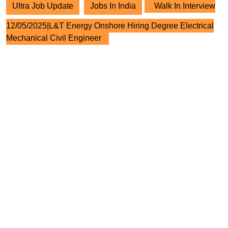
Ultra Job Update
Jobs In India
Walk In Interview
12/05/2025|L&T Energy Onshore Hiring Degree Electrical
Mechanical Civil Engineer