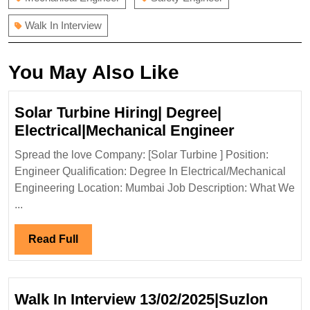
Walk In Interview
You May Also Like
Solar Turbine Hiring| Degree|
Solar
Electrical|Mechanical Engineer
Turbine
Spread the love Company: [Solar Turbine ] Position:
Hiring|
Engineer Qualification: Degree In Electrical/Mechanical
Degree|
Engineering Location: Mumbai Job Description: What We
Electrical
...
Engineer
Read
Read Full
Full
Walk In Interview 13/02/2025|Suzlon