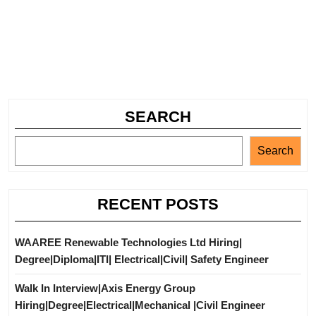
SEARCH
Search
RECENT POSTS
WAAREE Renewable Technologies Ltd Hiring|
Degree|Diploma|ITI| Electrical|Civil| Safety Engineer
Walk In Interview|Axis Energy Group
Hiring|Degree|Electrical|Mechanical |Civil Engineer