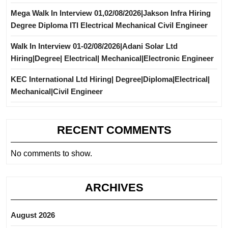
Mega Walk In Interview 01,02/08/2026|Jakson Infra Hiring
Degree Diploma ITI Electrical Mechanical Civil Engineer
Walk In Interview 01-02/08/2026|Adani Solar Ltd
Hiring|Degree| Electrical| Mechanical|Electronic Engineer
KEC International Ltd Hiring| Degree|Diploma|Electrical|
Mechanical|Civil Engineer
RECENT COMMENTS
No comments to show.
ARCHIVES
August 2026