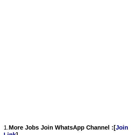
1.
More Jobs Join WhatsApp Channel :[
Join
Link
]