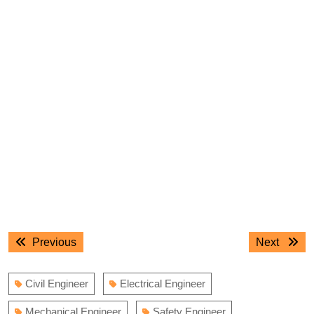
Post
Previous
Next
Previous
Next
navigation
post:
post:
Civil Engineer
Electrical Engineer
Mechanical Engineer
Safety Engineer