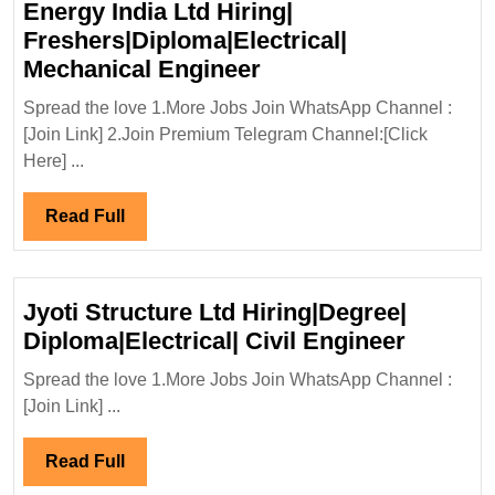
Energy India Ltd Hiring|
Freshers|Diploma|Electrical|
Walk
Mechanical Engineer
In
Spread the love 1.More Jobs Join WhatsApp Channel :
Interview
[Join Link] 2.Join Premium Telegram Channel:[Click
13/02/2025|Suzlon
Here] ...
Energy
India
Read
Read Full
Ltd
Full
Hiring|
Freshers|Diploma|Ele
Jyoti Structure Ltd Hiring|Degree|
Mechanical
Jyoti
Diploma|Electrical| Civil Engineer
Engineer
Structu
Spread the love 1.More Jobs Join WhatsApp Channel :
Ltd
[Join Link] ...
Hiring|
Diploma
Read
Read Full
Civil
Full