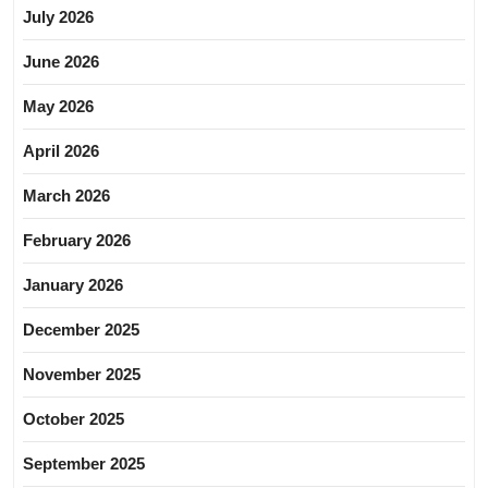
July 2026
June 2026
May 2026
April 2026
March 2026
February 2026
January 2026
December 2025
November 2025
October 2025
September 2025