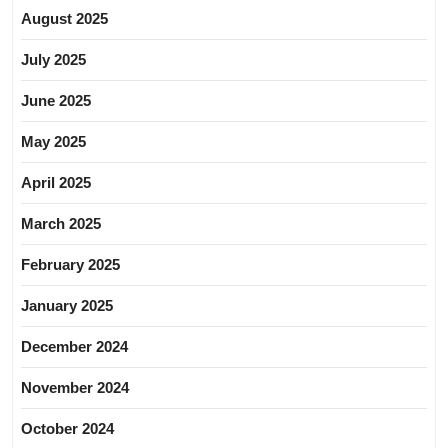
August 2025
July 2025
June 2025
May 2025
April 2025
March 2025
February 2025
January 2025
December 2024
November 2024
October 2024