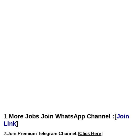
1.
More Jobs Join WhatsApp Channel :[
Join
Link
]
2.
Join Premium Telegram Channel:[
Click Here
]