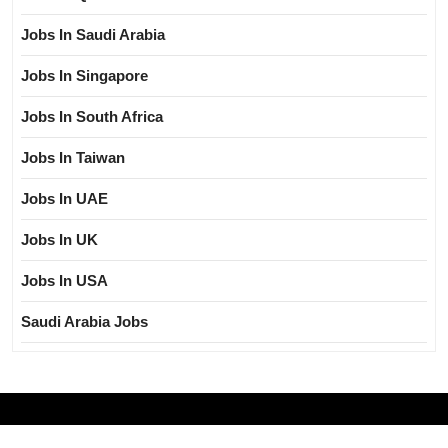
Jobs In Saudi Arabia
Jobs In Singapore
Jobs In South Africa
Jobs In Taiwan
Jobs In UAE
Jobs In UK
Jobs In USA
Saudi Arabia Jobs