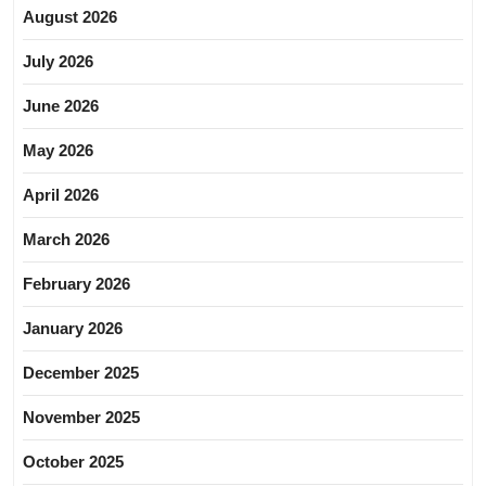
August 2026
July 2026
June 2026
May 2026
April 2026
March 2026
February 2026
January 2026
December 2025
November 2025
October 2025