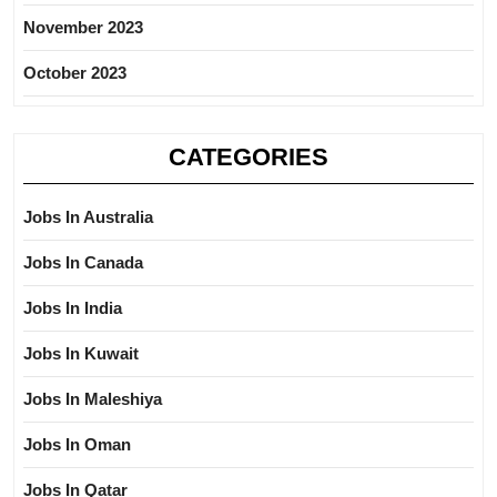
November 2023
October 2023
CATEGORIES
Jobs In Australia
Jobs In Canada
Jobs In India
Jobs In Kuwait
Jobs In Maleshiya
Jobs In Oman
Jobs In Qatar