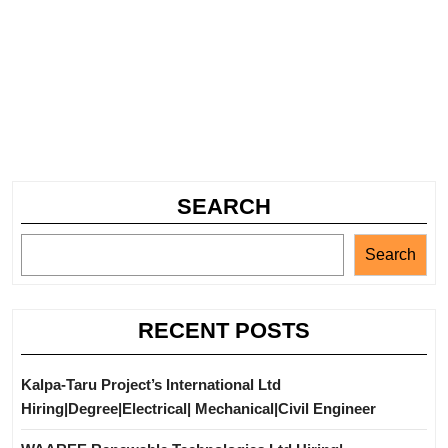
SEARCH
Search
RECENT POSTS
Kalpa-Taru Project’s International Ltd
Hiring|Degree|Electrical| Mechanical|Civil Engineer