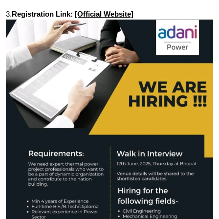
3.
Registration Link:
[Official Website]