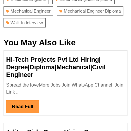
Mechanical Engineer
Mechanical Engineer Diploma
Walk In Interview
You May Also Like
Hi-Tech Projects Pvt Ltd Hiring|
Degree|Diploma|Mechanical|Civil
Hi-
Engineer
Tech
Spread the loveMore Jobs Join WhatsApp Channel :Join
Projects
Link ...
Pvt
Ltd
Read
Read Full
Hiring|
Full
Degree|Diploma|Mechanical|Civi
Engineer