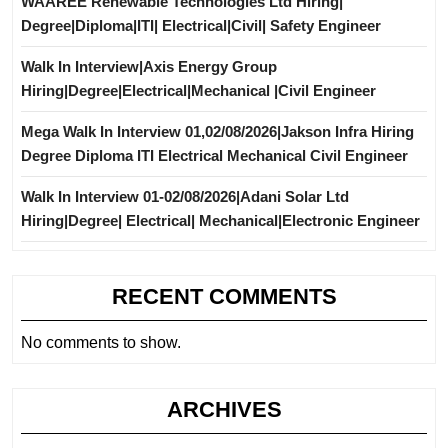
WAAREE Renewable Technologies Ltd Hiring|
Degree|Diploma|ITI| Electrical|Civil| Safety Engineer
Walk In Interview|Axis Energy Group
Hiring|Degree|Electrical|Mechanical |Civil Engineer
Mega Walk In Interview 01,02/08/2026|Jakson Infra Hiring
Degree Diploma ITI Electrical Mechanical Civil Engineer
Walk In Interview 01-02/08/2026|Adani Solar Ltd
Hiring|Degree| Electrical| Mechanical|Electronic Engineer
RECENT COMMENTS
No comments to show.
ARCHIVES