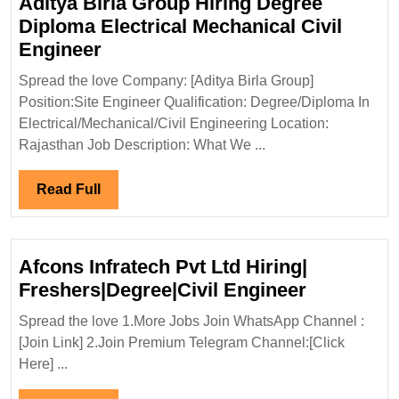
Aditya Birla Group Hiring Degree
Diploma Electrical Mechanical Civil
Aditya
Engineer
Birla
Spread the love Company: [Aditya Birla Group]
Group
Position:Site Engineer Qualification: Degree/Diploma In
Hiring
Electrical/Mechanical/Civil Engineering Location:
Degree
Rajasthan Job Description: What We ...
Diploma
Electrical
Read
Read Full
Mechanical
Full
Civil
Engineer
Afcons Infratech Pvt Ltd Hiring|
Afcons
Freshers|Degree|Civil Engineer
Infratech
Spread the love 1.More Jobs Join WhatsApp Channel :
Pvt
[Join Link] 2.Join Premium Telegram Channel:[Click
Ltd
Here] ...
Hiring|