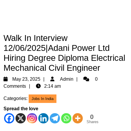
Walk In Interview
12/06/2025|Adani Power Ltd
Hiring Degree Diploma Electrical
Mechanical Civil Engineer
May
Admin
May 23, 2025
Admin
0
23,
Comments
2:14 am
2025
Categories:
Jobs In India
Spread the love
0
Shares