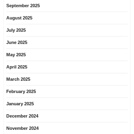
September 2025
August 2025
July 2025
June 2025
May 2025
April 2025
March 2025
February 2025
January 2025
December 2024
November 2024