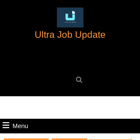
Skip
to
content
Skip
Ultra Job Update
to
content
Search
for:
Menu
Menu