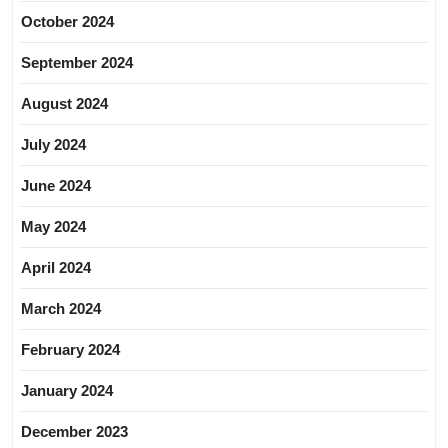
October 2024
September 2024
August 2024
July 2024
June 2024
May 2024
April 2024
March 2024
February 2024
January 2024
December 2023