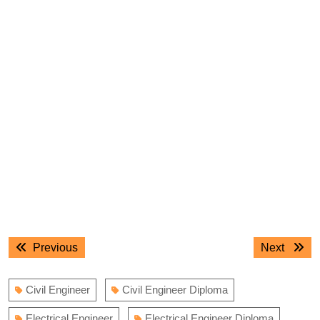
Post
Previous
Next
Previous
Next
navigation
post:
post:
Civil Engineer
Civil Engineer Diploma
Electrical Engineer
Electrical Engineer Diploma