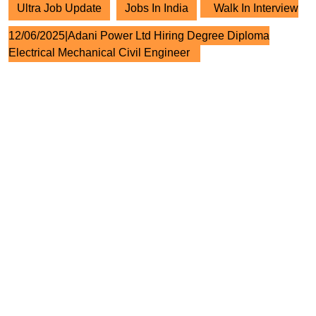
Ultra Job Update
Jobs In India
Walk In Interview
12/06/2025|Adani Power Ltd Hiring Degree Diploma
Electrical Mechanical Civil Engineer