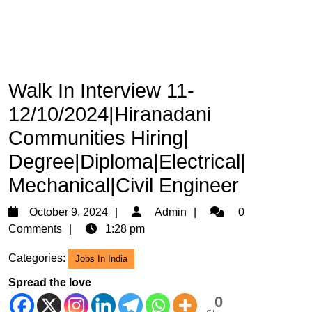
Walk In Interview 11-
12/10/2024|Hiranadani
Communities Hiring|
Degree|Diploma|Electrical|
Mechanical|Civil Engineer
October
Admin
October 9, 2024
Admin
0
9,
Comments
1:28 pm
2024
Categories:
Jobs In India
Spread the love
0