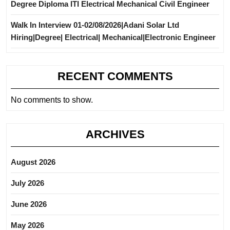
Degree Diploma ITI Electrical Mechanical Civil Engineer
Walk In Interview 01-02/08/2026|Adani Solar Ltd
Hiring|Degree| Electrical| Mechanical|Electronic Engineer
RECENT COMMENTS
No comments to show.
ARCHIVES
August 2026
July 2026
June 2026
May 2026