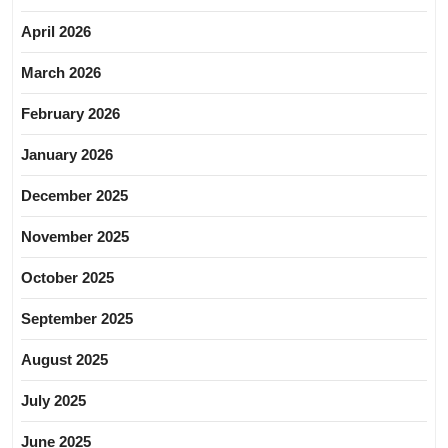
April 2026
March 2026
February 2026
January 2026
December 2025
November 2025
October 2025
September 2025
August 2025
July 2025
June 2025