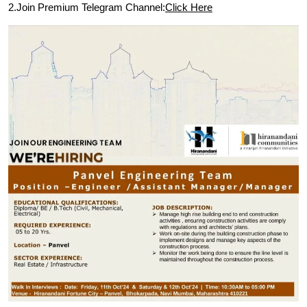
2.Join Premium Telegram Channel:
Click Here