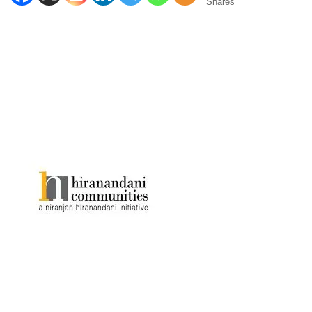
Shares