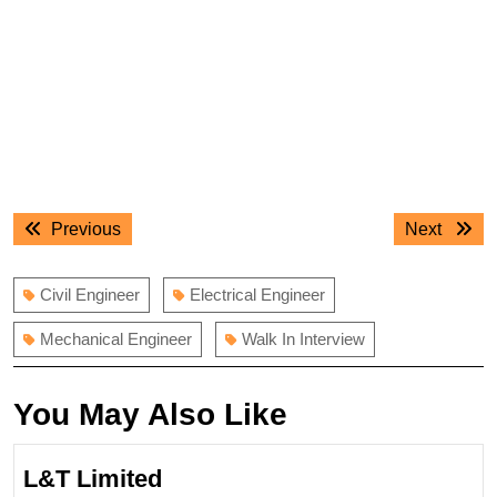
Post
Previous
Next
Previous
Next
navigation
post:
post:
Civil Engineer
Electrical Engineer
Mechanical Engineer
Walk In Interview
You May Also Like
L&T Limited