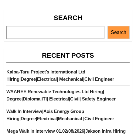
SEARCH
Search
RECENT POSTS
Kalpa-Taru Project’s International Ltd
Hiring|Degree|Electrical| Mechanical|Civil Engineer
WAAREE Renewable Technologies Ltd Hiring|
Degree|Diploma|ITI| Electrical|Civil| Safety Engineer
Walk In Interview|Axis Energy Group
Hiring|Degree|Electrical|Mechanical |Civil Engineer
Mega Walk In Interview 01,02/08/2026|Jakson Infra Hiring