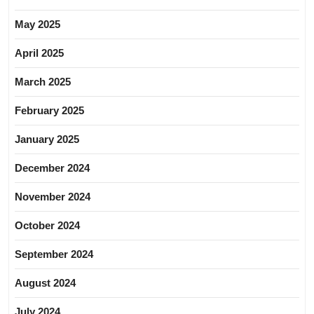
May 2025
April 2025
March 2025
February 2025
January 2025
December 2024
November 2024
October 2024
September 2024
August 2024
July 2024