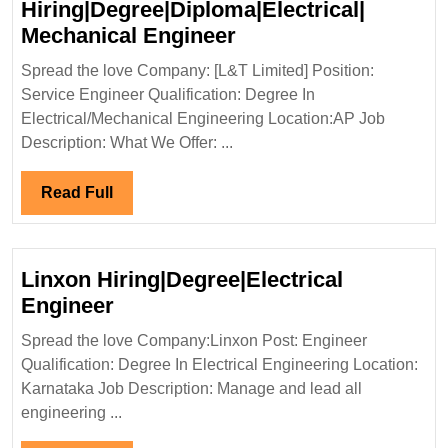
Hiring|Degree|Diploma|Electrical|
L&T
Mechanical Engineer
Limited
Spread the love Company: [L&T Limited] Position:
Hiring|Degree|Diplom
Service Engineer Qualification: Degree In
Mechanical
Electrical/Mechanical Engineering Location:AP Job
Engineer
Description: What We Offer: ...
Read
Read Full
Full
Linxon Hiring|Degree|Electrical
Linxon
Engineer
Hiring|Degree|Electrical
Spread the love Company:Linxon Post: Engineer
Engineer
Qualification: Degree In Electrical Engineering Location:
Karnataka Job Description: Manage and lead all
engineering ...