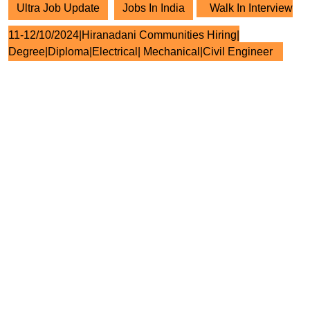
Ultra Job Update
Jobs In India
Walk In Interview
11-12/10/2024|Hiranadani Communities Hiring|
Degree|Diploma|Electrical| Mechanical|Civil Engineer