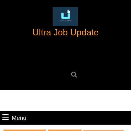
Skip
to
content
Skip
Ultra Job Update
to
content
Search
for:
Menu
Menu