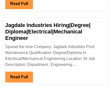
Read
Read Full
Full
Jagdale Industries Hiring|Degree|
Diploma|Electrical|Mechanical
Jagdale
Engineer
Industries
Spread the love Company: Jagdale Industries Post:
Hiring|Degree|
Maintenance Qualification: Degree/Diploma In
Diploma|Electrical|Mechanical
Electrical/Mechanical Engineering Location: IN Job
Engineer
Description: Department : Engineering ...
Read
Read Full
Full