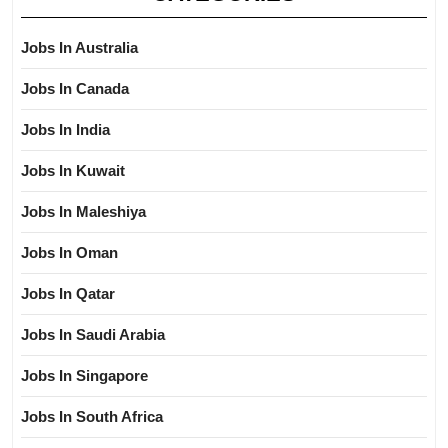
Jobs In Australia
Jobs In Canada
Jobs In India
Jobs In Kuwait
Jobs In Maleshiya
Jobs In Oman
Jobs In Qatar
Jobs In Saudi Arabia
Jobs In Singapore
Jobs In South Africa