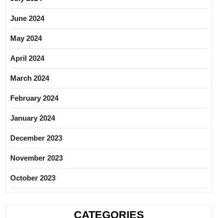
June 2024
May 2024
April 2024
March 2024
February 2024
January 2024
December 2023
November 2023
October 2023
CATEGORIES