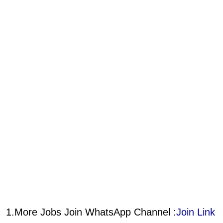
1.More Jobs Join WhatsApp Channel :
Join Link