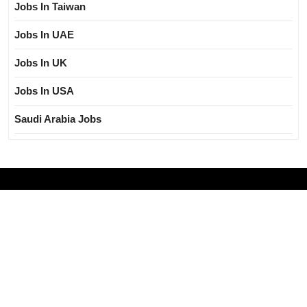
Jobs In Taiwan
Jobs In UAE
Jobs In UK
Jobs In USA
Saudi Arabia Jobs