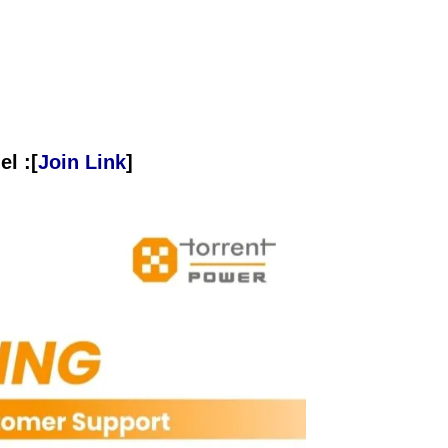
l :[
Join Link
]