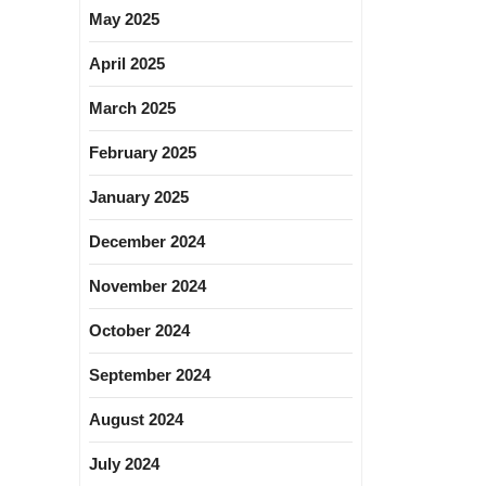
May 2025
April 2025
March 2025
February 2025
January 2025
December 2024
November 2024
October 2024
September 2024
August 2024
July 2024