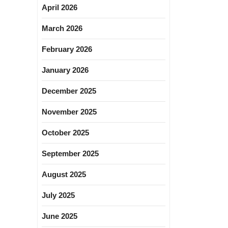
April 2026
March 2026
February 2026
January 2026
December 2025
November 2025
October 2025
September 2025
August 2025
July 2025
June 2025