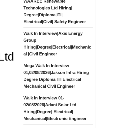
WAAREE Renewable
Technologies Ltd Hiring|
Degree|Diploma|ITI|
Electrical|Civil| Safety Engineer
Walk In Interview|Axis Energy
Group
Hiring|Degree|Electrical|Mechanic
Ltd
al |Civil Engineer
Mega Walk In Interview
01,02/08/2026|Jakson Infra Hiring
Degree Diploma ITI Electrical
Mechanical Civil Engineer
Walk In Interview 01-
02/08/2026|Adani Solar Ltd
Hiring|Degree| Electrical|
Mechanical|Electronic Engineer