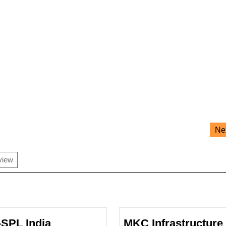
Ne
view
-SPL India
MKC Infrastructure