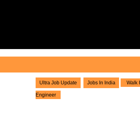
Skip
to
content
Skip
to
content
Ultra Job Update
Jobs In India
Walk I
Engineer