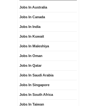
Jobs In Australia
Jobs In Canada
Jobs In India
Jobs In Kuwait
Jobs In Maleshiya
Jobs In Oman
Jobs In Qatar
Jobs In Saudi Arabia
Jobs In Singapore
Jobs In South Africa
Jobs In Taiwan