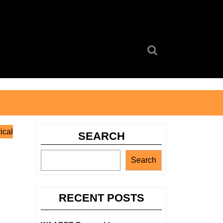
Search
for:
ical
SEARCH
Search
RECENT POSTS