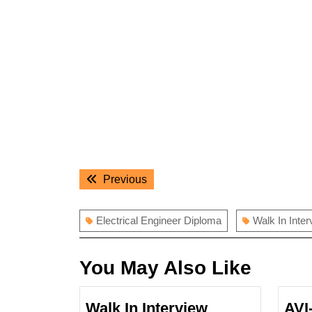
Post
Previous
Previous
navigation
post:
Electrical Engineer Diploma
Walk In Inter
You May Also Like
Walk In Interview
AVI