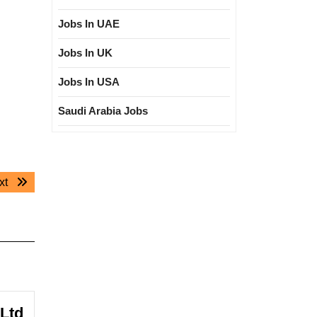
Jobs In UAE
Jobs In UK
Jobs In USA
Saudi Arabia Jobs
Next
xt
post:
 Ltd