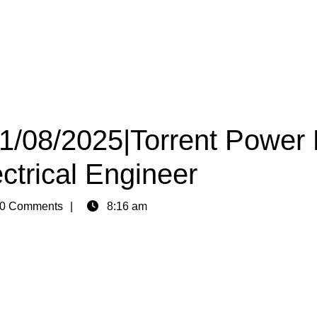
11/08/2025|Torrent Power 
ctrical Engineer
0 Comments
8:16 am