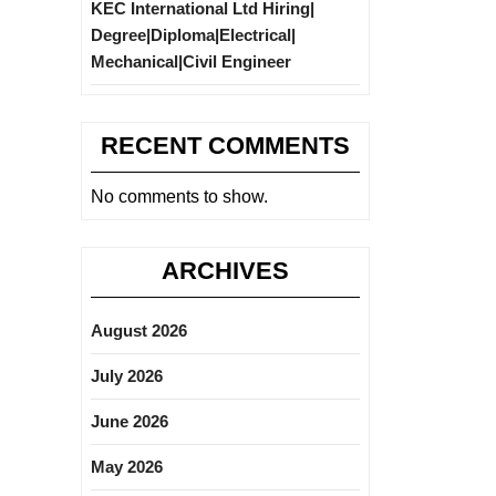
KEC International Ltd Hiring|
Degree|Diploma|Electrical|
Mechanical|Civil Engineer
RECENT COMMENTS
No comments to show.
ARCHIVES
August 2026
July 2026
June 2026
May 2026