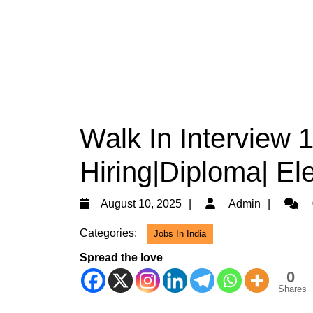
Walk In Interview 
Hiring|Diploma| Ele
August
Admin
August 10, 2025
Admin
10,
Categories:
Jobs In India
2025
Spread the love
0
Shares