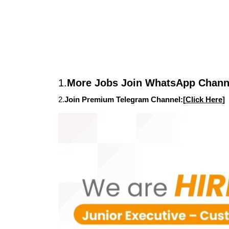
1.
More Jobs Join WhatsApp Channe
2.
Join Premium Telegram Channel:[
Click Here
]