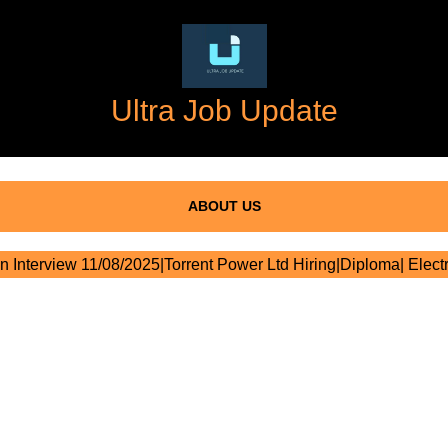
Ultra Job Update
ABOUT US
n Interview 11/08/2025|Torrent Power Ltd Hiring|Diploma| Electr