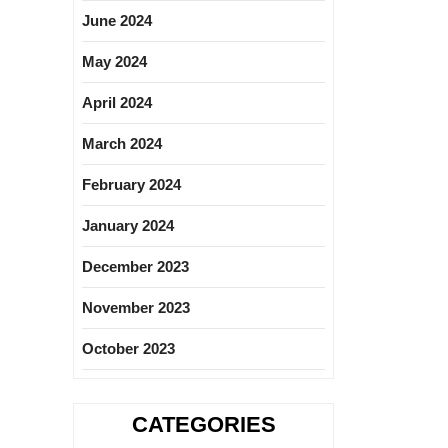
June 2024
May 2024
April 2024
March 2024
February 2024
January 2024
December 2023
November 2023
October 2023
CATEGORIES