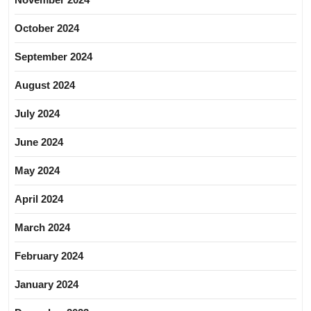
October 2024
September 2024
August 2024
July 2024
June 2024
May 2024
April 2024
March 2024
February 2024
January 2024