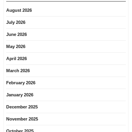
August 2026
July 2026
June 2026
May 2026
April 2026
March 2026
February 2026
January 2026
December 2025
November 2025
October 2025