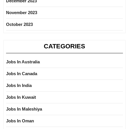
December 2023
November 2023
October 2023
CATEGORIES
Jobs In Australia
Jobs In Canada
Jobs In India
Jobs In Kuwait
Jobs In Maleshiya
Jobs In Oman