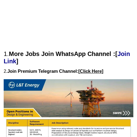
1.
More Jobs Join WhatsApp Channel :[
Join
Link
]
2.
Join Premium Telegram Channel:[
Click Here
]