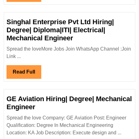
Full
Singhal Enterprise Pvt Ltd Hiring|
Degree| Diploma|ITI| Electrical|
Singhal
Mechanical Engineer
Enterprise
Spread the loveMore Jobs Join WhatsApp Channel :Join
Pvt
Link ...
Ltd
Hiring|
Read
Read Full
Degree|
Full
Diploma|ITI|
Electrical|
GE Aviation Hiring| Degree| Mechanical
Mechanical
GE
Engineer
Engineer
Aviation
Spread the love Company: GE Aviation Post: Engineer
Hiring|
Qualification: Degree In Mechanical Engineering
Degree|
Location: KA Job Description: Execute design and ...
Mechanical