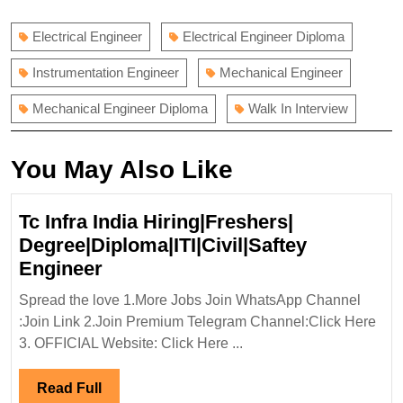
post:
post:
Electrical Engineer
Electrical Engineer Diploma
Instrumentation Engineer
Mechanical Engineer
Mechanical Engineer Diploma
Walk In Interview
You May Also Like
Tc Infra India Hiring|Freshers|
Degree|Diploma|ITI|Civil|Saftey
Tc
Engineer
Infra
Spread the love 1.More Jobs Join WhatsApp Channel
India
:Join Link 2.Join Premium Telegram Channel:Click Here
Hiring|Freshers|
3. OFFICIAL Website: Click Here ...
Degree|Diploma|ITI|Civil|Saftey
Engineer
Read
Read Full