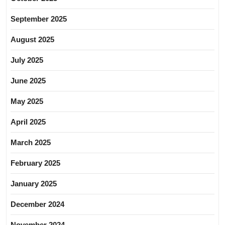
September 2025
August 2025
July 2025
June 2025
May 2025
April 2025
March 2025
February 2025
January 2025
December 2024
November 2024