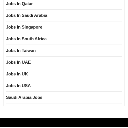
Jobs In Qatar
Jobs In Saudi Arabia
Jobs In Singapore
Jobs In South Africa
Jobs In Taiwan
Jobs In UAE
Jobs In UK
Jobs In USA
Saudi Arabia Jobs