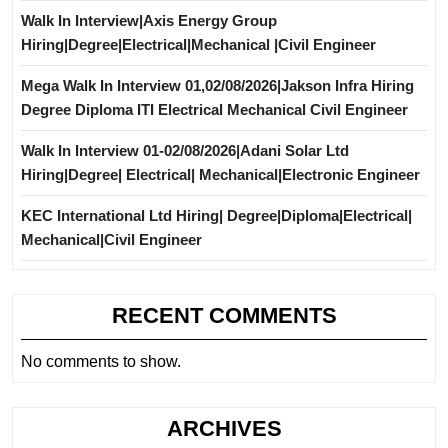
Walk In Interview|Axis Energy Group
Hiring|Degree|Electrical|Mechanical |Civil Engineer
Mega Walk In Interview 01,02/08/2026|Jakson Infra Hiring
Degree Diploma ITI Electrical Mechanical Civil Engineer
Walk In Interview 01-02/08/2026|Adani Solar Ltd
Hiring|Degree| Electrical| Mechanical|Electronic Engineer
KEC International Ltd Hiring| Degree|Diploma|Electrical|
Mechanical|Civil Engineer
RECENT COMMENTS
No comments to show.
ARCHIVES