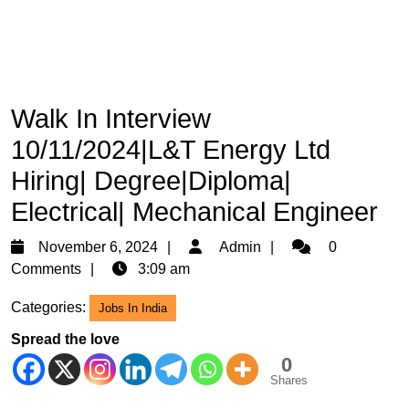
Walk In Interview
10/11/2024|L&T Energy Ltd
Hiring| Degree|Diploma|
Electrical| Mechanical Engineer
November
Admin
November 6, 2024
Admin
0
6,
Comments
3:09 am
2024
Categories:
Jobs In India
Spread the love
0
Shares