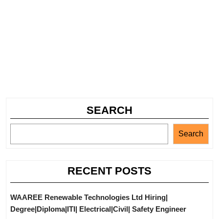
SEARCH
Search
RECENT POSTS
WAAREE Renewable Technologies Ltd Hiring|
Degree|Diploma|ITI| Electrical|Civil| Safety Engineer