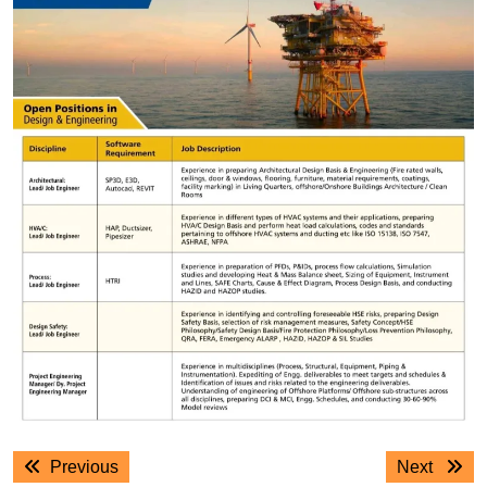
Post
Previous
Next
Previous
Next
navigation