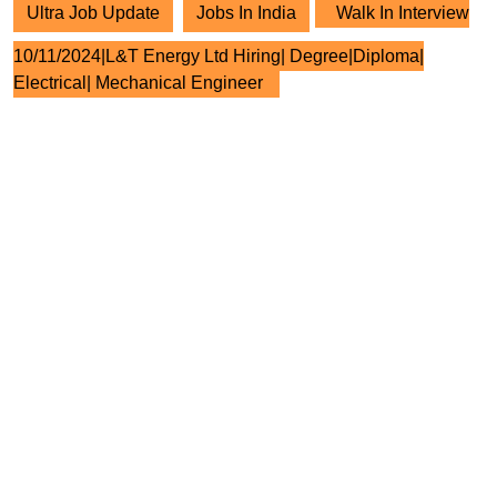
Ultra Job Update
Jobs In India
Walk In Interview
10/11/2024|L&T Energy Ltd Hiring| Degree|Diploma|
Electrical| Mechanical Engineer