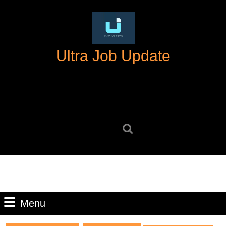
Skip
to
content
Skip
Ultra Job Update
to
content
Search
for:
Menu
Menu