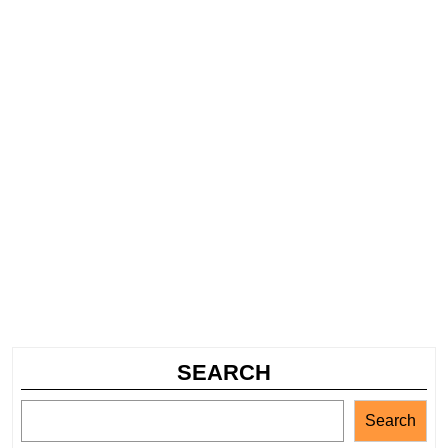
SEARCH
Search