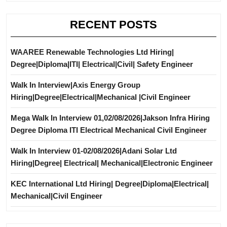
RECENT POSTS
WAAREE Renewable Technologies Ltd Hiring|
Degree|Diploma|ITI| Electrical|Civil| Safety Engineer
Walk In Interview|Axis Energy Group
Hiring|Degree|Electrical|Mechanical |Civil Engineer
Mega Walk In Interview 01,02/08/2026|Jakson Infra Hiring
Degree Diploma ITI Electrical Mechanical Civil Engineer
Walk In Interview 01-02/08/2026|Adani Solar Ltd
Hiring|Degree| Electrical| Mechanical|Electronic Engineer
KEC International Ltd Hiring| Degree|Diploma|Electrical|
Mechanical|Civil Engineer