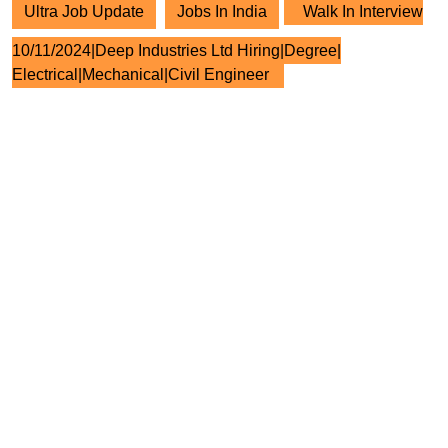
Ultra Job Update
Jobs In India
Walk In Interview
10/11/2024|Deep Industries Ltd Hiring|Degree|
Electrical|Mechanical|Civil Engineer