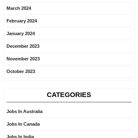
March 2024
February 2024
January 2024
December 2023
November 2023
October 2023
CATEGORIES
Jobs In Australia
Jobs In Canada
Jobs In India