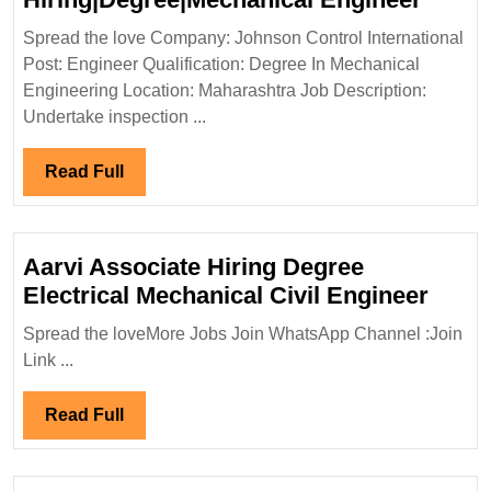
Contr
Spread the love Company: Johnson Control International
Intern
Post: Engineer Qualification: Degree In Mechanical
Hirin
Engineering Location: Maharashtra Job Description:
Engin
Undertake inspection ...
Read
Read Full
Full
Aarvi Associate Hiring Degree
Aarvi
Electrical Mechanical Civil Engineer
Assoc
Spread the loveMore Jobs Join WhatsApp Channel :Join
Hirin
Link ...
Degr
Elect
Read
Read Full
Mecha
Full
Civil