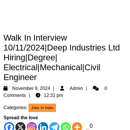
Walk In Interview
10/11/2024|Deep Industries Ltd
Hiring|Degree|
Electrical|Mechanical|Civil
Engineer
November
Admin
November 9, 2024
Admin
0
9,
Comments
12:31 pm
2024
Categories:
Jobs In India
Spread the love
0