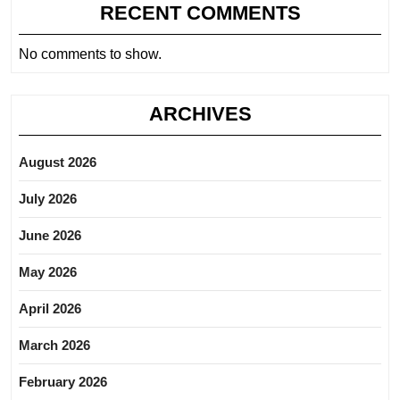
RECENT COMMENTS
No comments to show.
ARCHIVES
August 2026
July 2026
June 2026
May 2026
April 2026
March 2026
February 2026