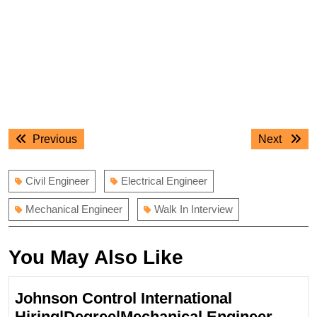
Post
Previous
Next
Previous
Next
navigation
post:
post:
Civil Engineer
Electrical Engineer
Mechanical Engineer
Walk In Interview
You May Also Like
Johnson Control International
Johns
Hiring|Degree|Mechanical Engineer