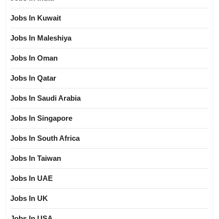
Jobs In Kuwait
Jobs In Maleshiya
Jobs In Oman
Jobs In Qatar
Jobs In Saudi Arabia
Jobs In Singapore
Jobs In South Africa
Jobs In Taiwan
Jobs In UAE
Jobs In UK
Jobs In USA