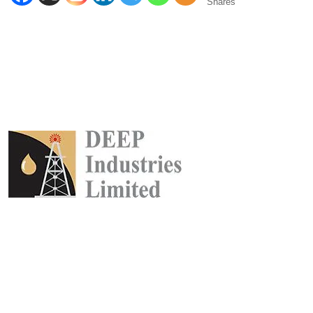
Shares