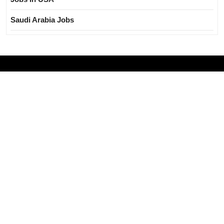
Saudi Arabia Jobs