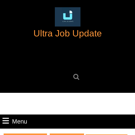
Skip
to
content
Skip
Ultra Job Update
to
content
Search
for:
Menu
Menu