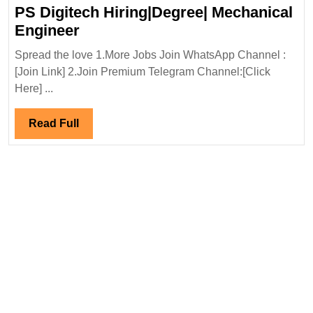
Engi
PS Digitech Hiring|Degree| Mechanical
PS
Engineer
Digitech
Spread the love 1.More Jobs Join WhatsApp Channel :
Hiring|Degree|
[Join Link] 2.Join Premium Telegram Channel:[Click
Mechanical
Here] ...
Engineer
Read
Read Full
Full