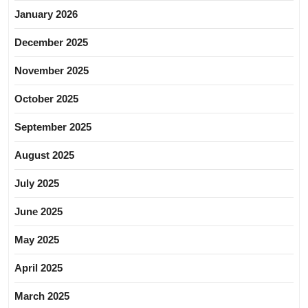
January 2026
December 2025
November 2025
October 2025
September 2025
August 2025
July 2025
June 2025
May 2025
April 2025
March 2025