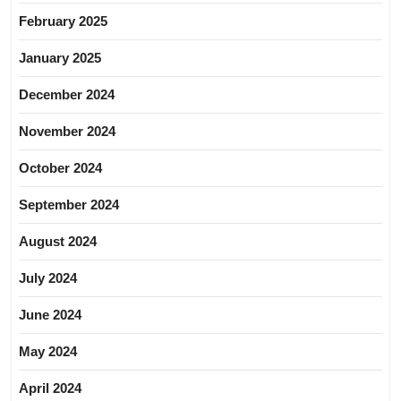
February 2025
January 2025
December 2024
November 2024
October 2024
September 2024
August 2024
July 2024
June 2024
May 2024
April 2024