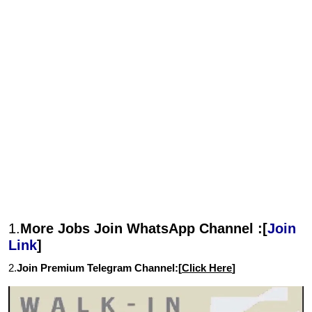
1.
More Jobs Join WhatsApp Channel :[
Join
Link
]
2.
Join Premium Telegram Channel:[
Click Here
]