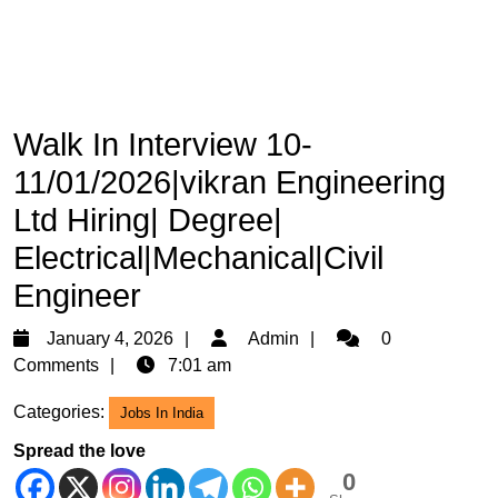
Walk In Interview 10-
11/01/2026|vikran Engineering
Ltd Hiring| Degree|
Electrical|Mechanical|Civil
Engineer
January
Admin
January 4, 2026
Admin
0
4,
Comments
7:01 am
2026
Categories:
Jobs In India
Spread the love
0