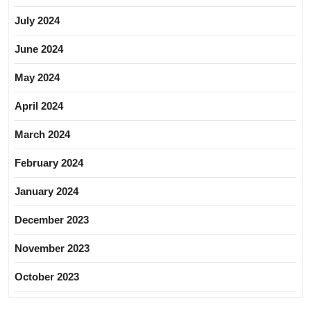
July 2024
June 2024
May 2024
April 2024
March 2024
February 2024
January 2024
December 2023
November 2023
October 2023