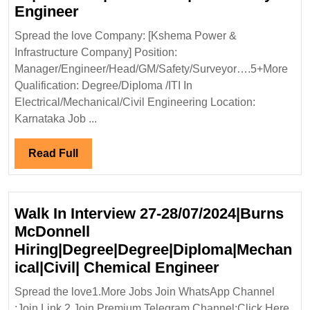
Kshema
Engineer
Power
Spread the love Company: [Kshema Power &
and
Infrastructure Company] Position:
Infrastructure
Manager/Engineer/Head/GM/Safety/Surveyor….5+More
Company
Qualification: Degree/Diploma /ITI In
Hiring|Degree|Diploma|
Electrical/Mechanical/Civil Engineering Location:
ITI|Electrical|Mechanical|Civil
Karnataka Job ...
Safety
Engineer
Read
Read Full
Full
Walk In Interview 27-28/07/2024|Burns
McDonnell
Hiring|Degree|Degree|Diploma|Mechan
Walk
ical|Civil| Chemical Engineer
In
Spread the love1.More Jobs Join WhatsApp Channel
Interview
:Join Link 2.Join Premium Telegram Channel:Click Here