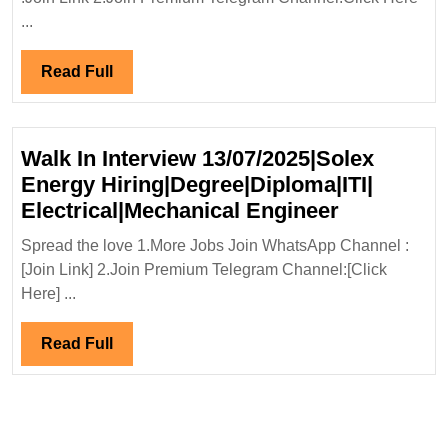
27-
...
28/07/2024|
McDonnell
Read
Read Full
Hiring|Degre
Full
Chemical
Engineer
Walk In Interview 13/07/2025|Solex
Energy Hiring|Degree|Diploma|ITI|
Walk
Electrical|Mechanical Engineer
In
Spread the love 1.More Jobs Join WhatsApp Channel :
Interview
[Join Link] 2.Join Premium Telegram Channel:[Click
13/07/2025
Here] ...
Energy
Hiring|Deg
Read
Read Full
Electrical
Full
Engineer