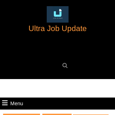
Skip
to
content
Skip
Ultra Job Update
to
content
Search
for:
Menu
Menu