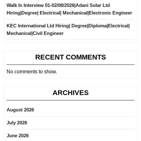
Walk In Interview 01-02/08/2026|Adani Solar Ltd
Hiring|Degree| Electrical| Mechanical|Electronic Engineer
KEC International Ltd Hiring| Degree|Diploma|Electrical|
Mechanical|Civil Engineer
RECENT COMMENTS
No comments to show.
ARCHIVES
August 2026
July 2026
June 2026