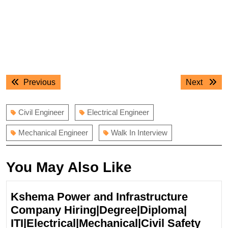
Post
Previous
Next
Previous
Next
navigation
post:
post:
Civil Engineer
Electrical Engineer
Mechanical Engineer
Walk In Interview
You May Also Like
Kshema Power and Infrastructure
Company Hiring|Degree|Diploma|
ITI|Electrical|Mechanical|Civil Safety