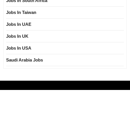
Jobs In South Africa
Jobs In Taiwan
Jobs In UAE
Jobs In UK
Jobs In USA
Saudi Arabia Jobs