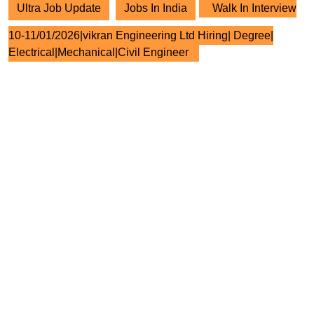
Ultra Job Update
Jobs In India
Walk In Interview
10-11/01/2026|vikran Engineering Ltd Hiring| Degree|
Electrical|Mechanical|Civil Engineer