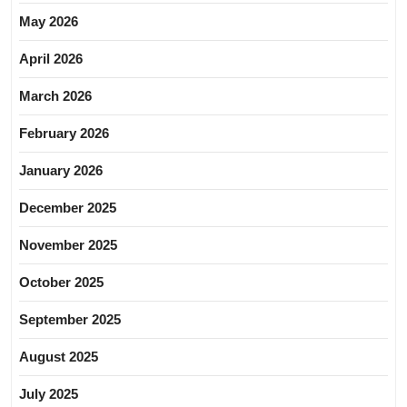
May 2026
April 2026
March 2026
February 2026
January 2026
December 2025
November 2025
October 2025
September 2025
August 2025
July 2025