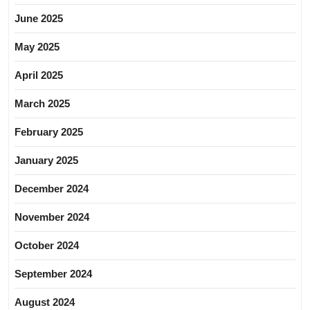
June 2025
May 2025
April 2025
March 2025
February 2025
January 2025
December 2024
November 2024
October 2024
September 2024
August 2024