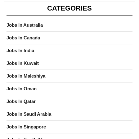
CATEGORIES
Jobs In Australia
Jobs In Canada
Jobs In India
Jobs In Kuwait
Jobs In Maleshiya
Jobs In Oman
Jobs In Qatar
Jobs In Saudi Arabia
Jobs In Singapore