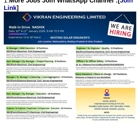
1.
More Jobs Join WhatsApp Channel :[
Join
Link
]