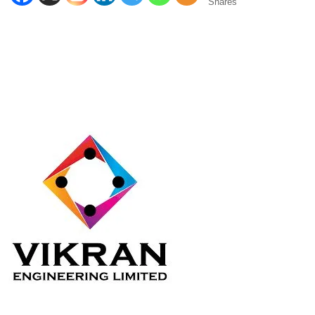
Shares