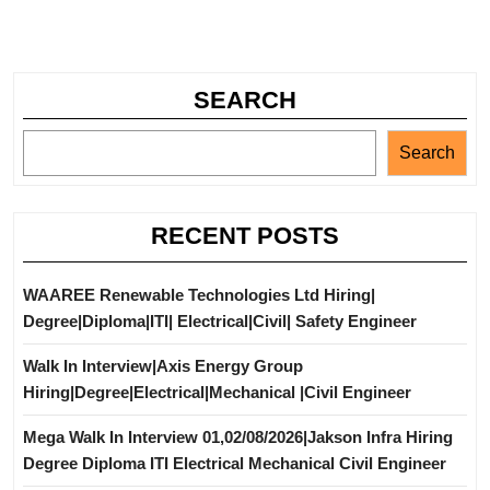
SEARCH
Search
RECENT POSTS
WAAREE Renewable Technologies Ltd Hiring|
Degree|Diploma|ITI| Electrical|Civil| Safety Engineer
Walk In Interview|Axis Energy Group
Hiring|Degree|Electrical|Mechanical |Civil Engineer
Mega Walk In Interview 01,02/08/2026|Jakson Infra Hiring
Degree Diploma ITI Electrical Mechanical Civil Engineer