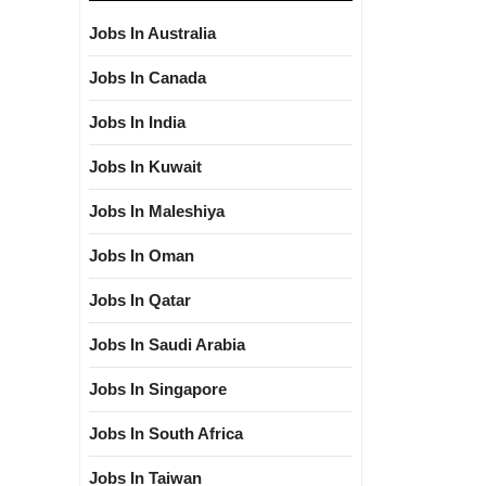
Jobs In Australia
Jobs In Canada
Jobs In India
Jobs In Kuwait
Jobs In Maleshiya
Jobs In Oman
Jobs In Qatar
Jobs In Saudi Arabia
Jobs In Singapore
Jobs In South Africa
Jobs In Taiwan