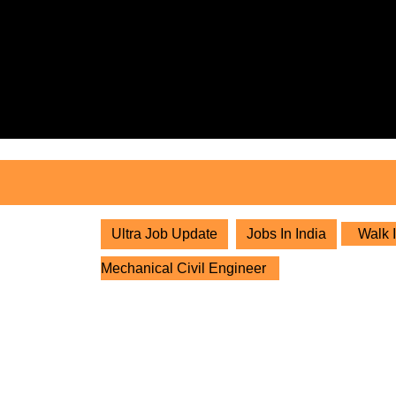
Skip
to
content
Skip
to
content
Ultra Job Update
Jobs In India
Walk I
Mechanical Civil Engineer