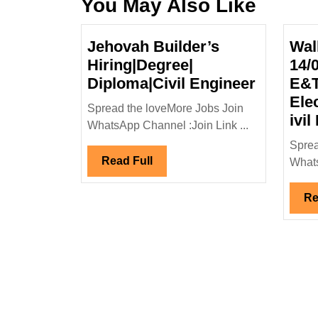
You May Also Like
Jehovah Builder’s
Wal
Hiring|Degree|
14/
Jehovah
Diploma|Civil Engineer
E&T
Builder’
Ele
Spread the loveMore Jobs Join
Hiring|D
ivil
WhatsApp Channel :Join Link ...
Diploma|
Sprea
Enginee
Read
Read Full
Whats
Full
Re