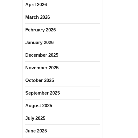
April 2026
March 2026
February 2026
January 2026
December 2025
November 2025
October 2025
September 2025
August 2025
July 2025
June 2025