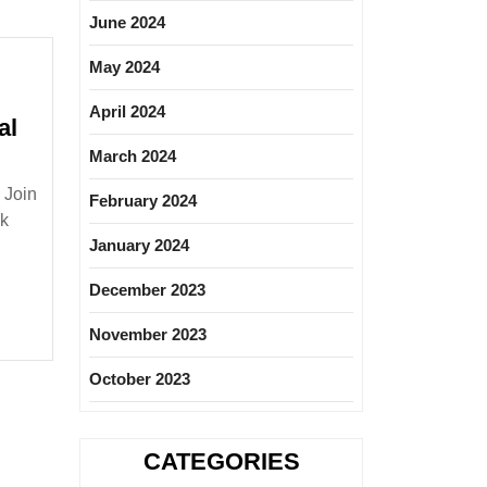
June 2024
May 2024
April 2024
al
March 2024
e
 Join
February 2024
ree|
nk
|Mechanical
January 2024
December 2023
November 2023
October 2023
CATEGORIES