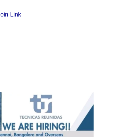
oin Link