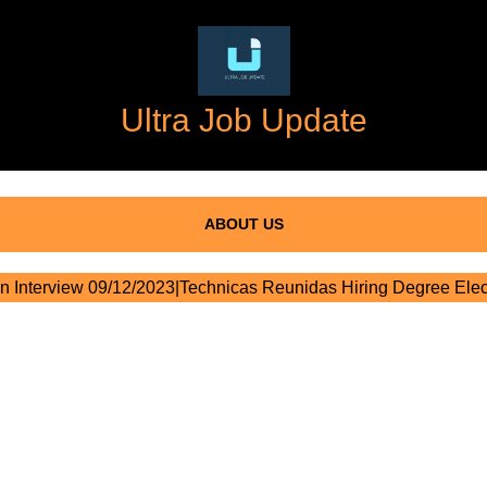
Ultra Job Update
ABOUT US
n Interview 09/12/2023|Technicas Reunidas Hiring Degree Elect