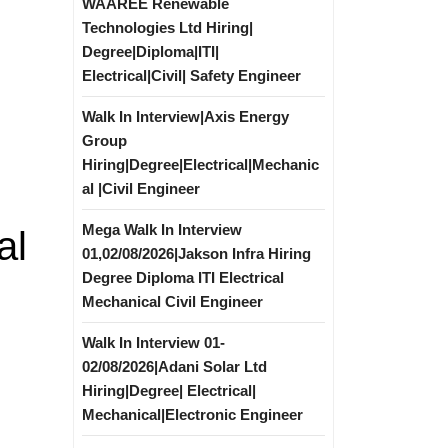
WAAREE Renewable
Technologies Ltd Hiring|
Degree|Diploma|ITI|
Electrical|Civil| Safety Engineer
Walk In Interview|Axis Energy
Group
Hiring|Degree|Electrical|Mechanic
al |Civil Engineer
Mega Walk In Interview
al
01,02/08/2026|Jakson Infra Hiring
Degree Diploma ITI Electrical
Mechanical Civil Engineer
Walk In Interview 01-
02/08/2026|Adani Solar Ltd
Hiring|Degree| Electrical|
Mechanical|Electronic Engineer