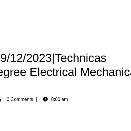
09/12/2023|Technicas
gree Electrical Mechanic
min
0 Comments
8:00 am