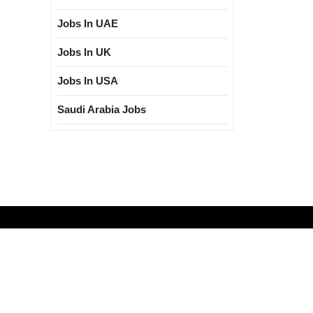
Jobs In UAE
Jobs In UK
Jobs In USA
Saudi Arabia Jobs