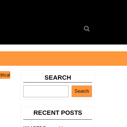
Search
for:
rical
SEARCH
Search
RECENT POSTS