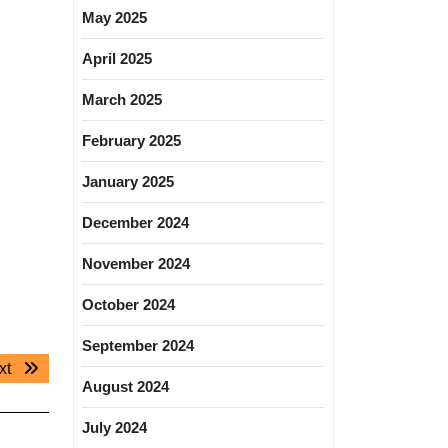
May 2025
April 2025
March 2025
February 2025
January 2025
December 2024
November 2024
October 2024
September 2024
Next
xt
August 2024
post:
July 2024