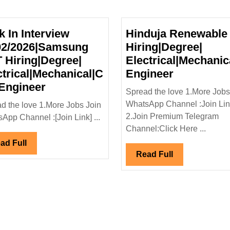
k In Interview
Hinduja Renewable
02/2026|Samsung
Hiring|Degree|
 Hiring|Degree|
Electrical|Mechanic
s
Hinduja
ctrical|Mechanical|C
Engineer
egree|
Walk
Renewabl
 Engineer
Spread the love 1.More Jobs
Civil
In
Hiring|Deg
WhatsApp Channel :Join Li
d the love 1.More Jobs Join
r
Interview
Electrical
2.Join Premium Telegram
App Channel :[Join Link] ...
14/02/2026|Samsung
Engineer
Channel:Click Here ...
E&T
Read
ad Full
Hiring|Degree|
Read
Read Full
Full
Electrical|Mechanical|Civil
Full
Engineer