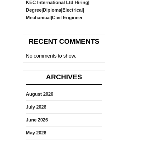
KEC International Ltd Hiring|
Degree|Diploma|Electrical|
Mechanical|Civil Engineer
RECENT COMMENTS
No comments to show.
ARCHIVES
August 2026
July 2026
June 2026
May 2026