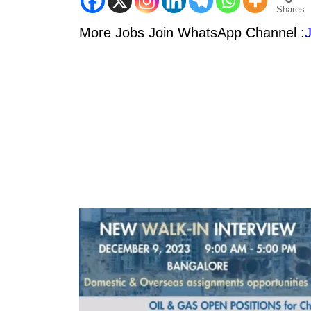
Shares
More Jobs Join WhatsApp Channel :
J