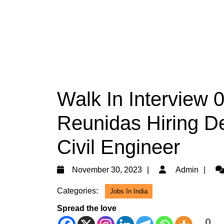
Walk In Interview 
Reunidas Hiring De
Civil Engineer
November
Ad
November 30, 2023
Admin
30,
Categories:
Jobs In India
2023
Spread the love
0