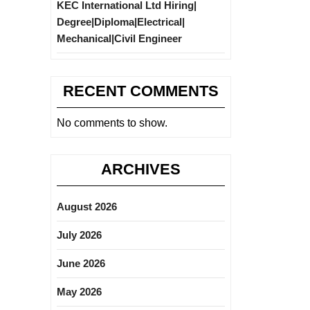
KEC International Ltd Hiring|
Degree|Diploma|Electrical|
Mechanical|Civil Engineer
RECENT COMMENTS
No comments to show.
ARCHIVES
August 2026
July 2026
June 2026
May 2026