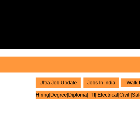
Skip
to
content
Skip
to
content
Ultra Job Update
Jobs In India
Walk I
Hiring|Degree|Diploma| ITI| Electrical|Civil |Sa