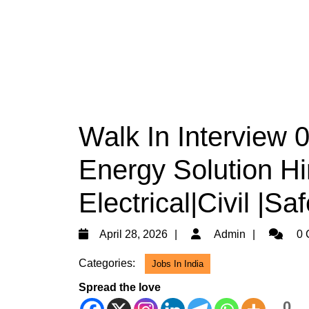
Walk In Interview 
Energy Solution Hi
Electrical|Civil |S
April
Admin
April 28, 2026
Admin
0 
28,
Categories:
Jobs In India
2026
Spread the love
0