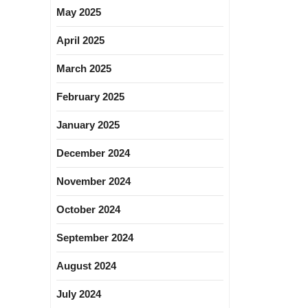
May 2025
April 2025
March 2025
February 2025
January 2025
December 2024
November 2024
October 2024
September 2024
August 2024
July 2024