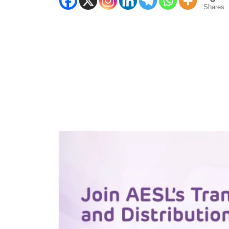
Shares