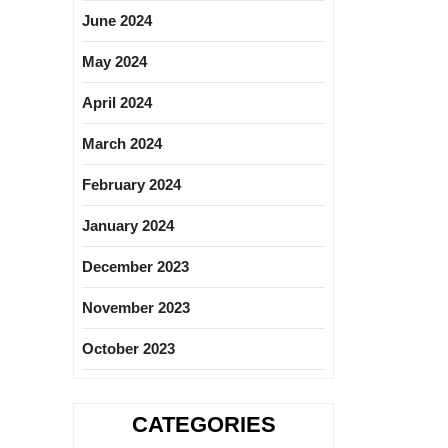
June 2024
May 2024
April 2024
March 2024
February 2024
January 2024
December 2023
November 2023
October 2023
CATEGORIES