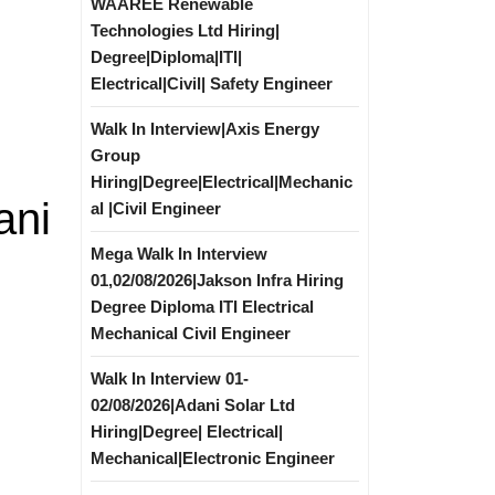
WAAREE Renewable
Technologies Ltd Hiring|
Degree|Diploma|ITI|
Electrical|Civil| Safety Engineer
Walk In Interview|Axis Energy
Group
Hiring|Degree|Electrical|Mechanic
ani
al |Civil Engineer
Mega Walk In Interview
01,02/08/2026|Jakson Infra Hiring
Degree Diploma ITI Electrical
Mechanical Civil Engineer
Walk In Interview 01-
02/08/2026|Adani Solar Ltd
Hiring|Degree| Electrical|
Mechanical|Electronic Engineer