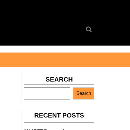
Search
for:
SEARCH
Search
RECENT POSTS