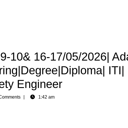
09-10& 16-17/05/2026| Ad
ring|Degree|Diploma| ITI|
afety Engineer
Comments
1:42 am