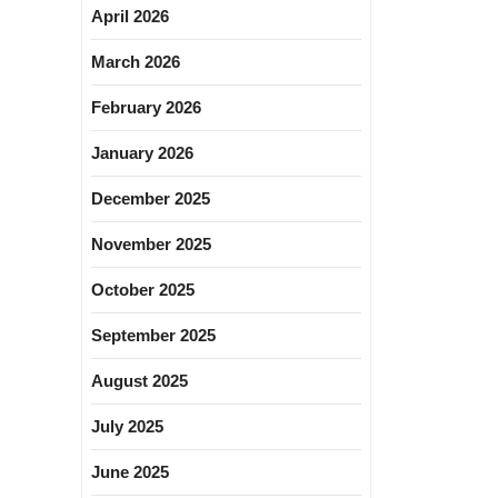
April 2026
March 2026
February 2026
January 2026
December 2025
November 2025
October 2025
September 2025
August 2025
July 2025
June 2025