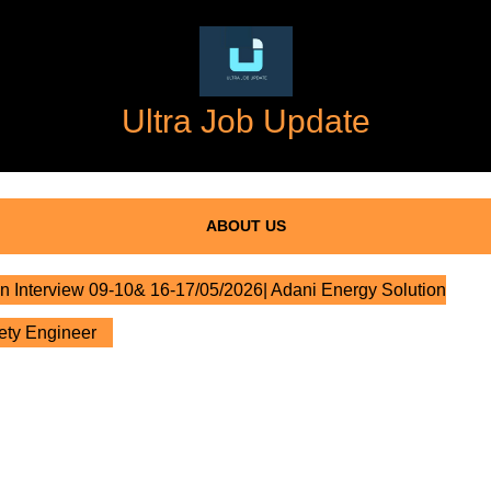
Ultra Job Update
ABOUT US
n Interview 09-10& 16-17/05/2026| Adani Energy Solution
fety Engineer