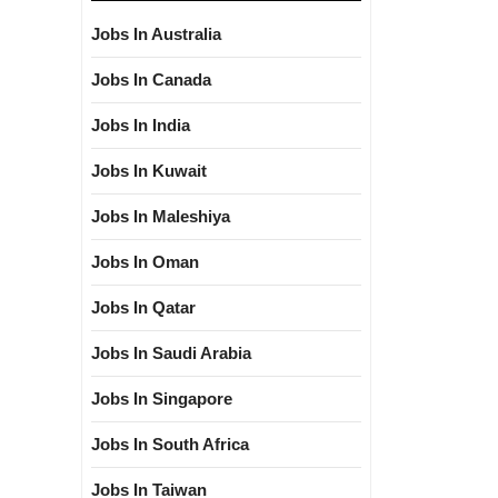
Jobs In Australia
Jobs In Canada
Jobs In India
Jobs In Kuwait
Jobs In Maleshiya
Jobs In Oman
Jobs In Qatar
Jobs In Saudi Arabia
Jobs In Singapore
Jobs In South Africa
Jobs In Taiwan