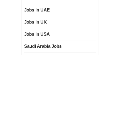
Jobs In UAE
Jobs In UK
Jobs In USA
Saudi Arabia Jobs