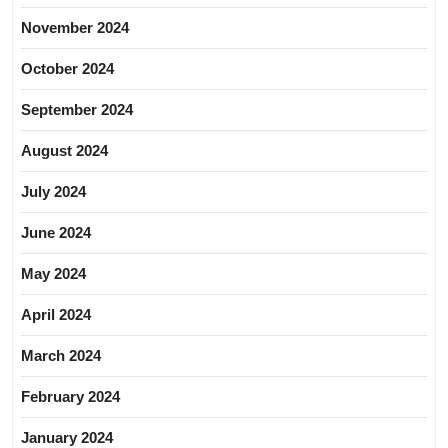
November 2024
October 2024
September 2024
August 2024
July 2024
June 2024
May 2024
April 2024
March 2024
February 2024
January 2024