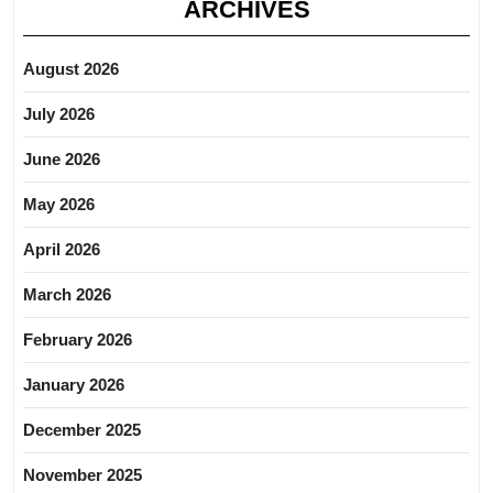
ARCHIVES
August 2026
July 2026
June 2026
May 2026
April 2026
March 2026
February 2026
January 2026
December 2025
November 2025