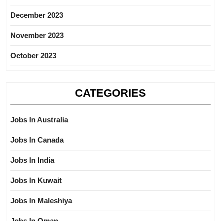
December 2023
November 2023
October 2023
CATEGORIES
Jobs In Australia
Jobs In Canada
Jobs In India
Jobs In Kuwait
Jobs In Maleshiya
Jobs In Oman