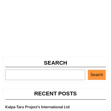
SEARCH
Search
RECENT POSTS
Kalpa-Taru Project’s International Ltd