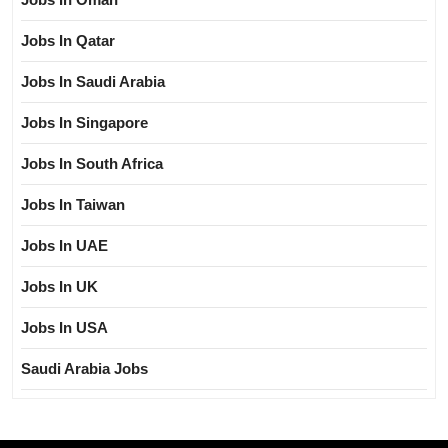
Jobs In Qatar
Jobs In Saudi Arabia
Jobs In Singapore
Jobs In South Africa
Jobs In Taiwan
Jobs In UAE
Jobs In UK
Jobs In USA
Saudi Arabia Jobs