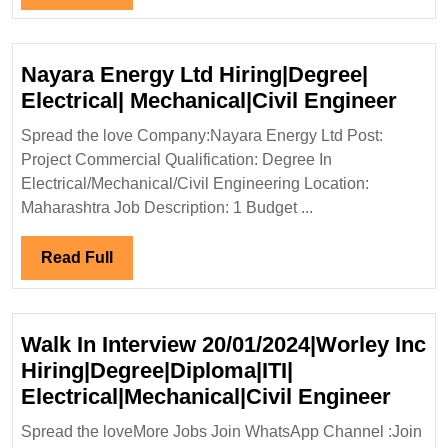
Freshers|Degree|
Full
Electrical|Civil
Engineer
Nayara Energy Ltd Hiring|Degree|
Naya
Electrical| Mechanical|Civil Engineer
Ener
Spread the love Company:Nayara Energy Ltd Post:
Ltd
Project Commercial Qualification: Degree In
Hiri
Electrical/Mechanical/Civil Engineering Location:
Elect
Maharashtra Job Description: 1 Budget ...
Mech
Engi
Read
Read Full
Full
Walk In Interview 20/01/2024|Worley Inc
Hiring|Degree|Diploma|ITI|
Walk
Electrical|Mechanical|Civil Engineer
In
Spread the loveMore Jobs Join WhatsApp Channel :Join
Inter