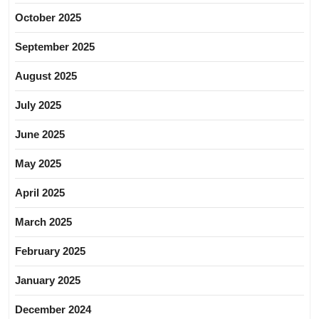
October 2025
September 2025
August 2025
July 2025
June 2025
May 2025
April 2025
March 2025
February 2025
January 2025
December 2024