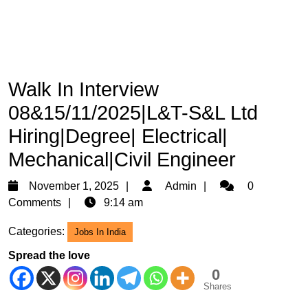
Walk In Interview
08&15/11/2025|L&T-S&L Ltd
Hiring|Degree| Electrical|
Mechanical|Civil Engineer
November
Admin
November 1, 2025
Admin
0
1,
Comments
9:14 am
2025
Categories:
Jobs In India
Spread the love
0
Shares