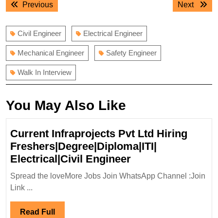
Previous
Next
Previous
Next
navigation
post:
post:
Civil Engineer
Electrical Engineer
Mechanical Engineer
Safety Engineer
Walk In Interview
You May Also Like
Current Infraprojects Pvt Ltd Hiring
Freshers|Degree|Diploma|ITI|
Current
Electrical|Civil Engineer
Infraprojects
Spread the loveMore Jobs Join WhatsApp Channel :Join
Pvt
Link ...
Ltd
Hiring
Read
Read Full