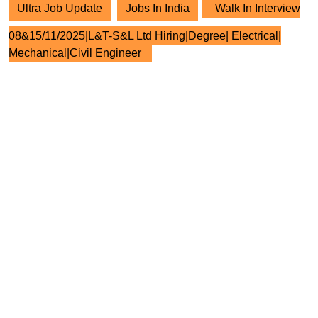
Ultra Job Update
Jobs In India
Walk In Interview
08&15/11/2025|L&T-S&L Ltd Hiring|Degree| Electrical|
Mechanical|Civil Engineer