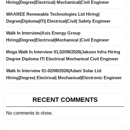
Hiring|Degree|Electrical| Mechanical|Civil Engineer
WAAREE Renewable Technologies Ltd Hiring|
Degree|Diploma|ITI| Electrical|Civil| Safety Engineer
Walk In Interview|Axis Energy Group
Hiring|Degree|Electrical|Mechanical |Civil Engineer
Mega Walk In Interview 01,02/08/2026|Jakson Infra Hiring
Degree Diploma ITI Electrical Mechanical Civil Engineer
Walk In Interview 01-02/08/2026|Adani Solar Ltd
Hiring|Degree| Electrical| Mechanical|Electronic Engineer
RECENT COMMENTS
No comments to show.