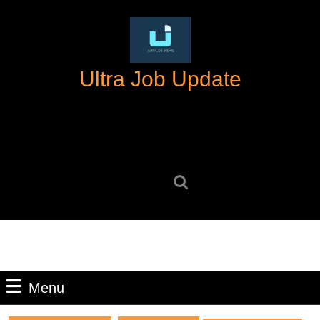
Skip
to
content
Skip
Ultra Job Update
to
content
Search
for:
Menu
Menu