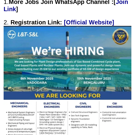
1.
More Jobs Join WhatsApp Channel :[
Join
Link
]
2.
Registration Link:
[Official Website]