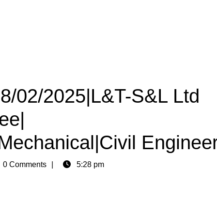
 08/02/2025|L&T-S&L Ltd
ee|
|Mechanical|Civil Enginee
n
0 Comments
5:28 pm