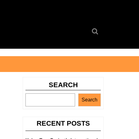
Search
for:
SEARCH
Search
RECENT POSTS