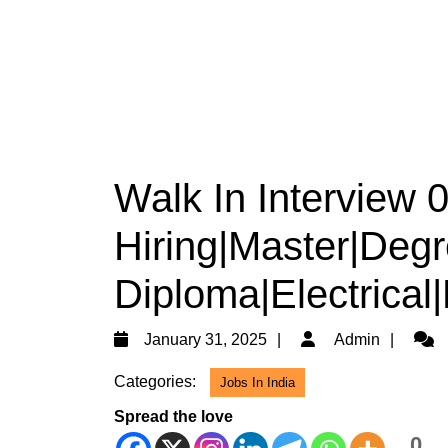
Walk In Interview
Hiring|Master|Degr
Diploma|Electrical
January
Admi
January 31, 2025
Admin
31,
Categories:
Jobs In India
2025
Spread the love
0