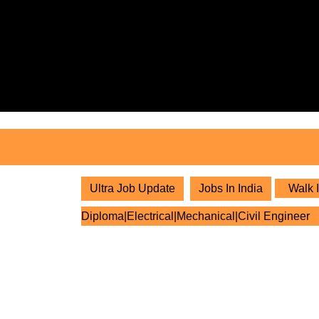
Skip
to
content
Skip
to
content
Ultra Job Update
Jobs In India
Walk I
Diploma|Electrical|Mechanical|Civil Engineer