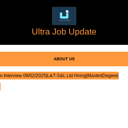
Ultra Job Update
ABOUT US
n Interview 08/02/2025|L&T-S&L Ltd Hiring|Master|Degree|