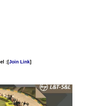
l :[
Join Link
]