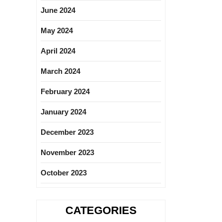
June 2024
May 2024
April 2024
March 2024
February 2024
January 2024
December 2023
November 2023
October 2023
CATEGORIES