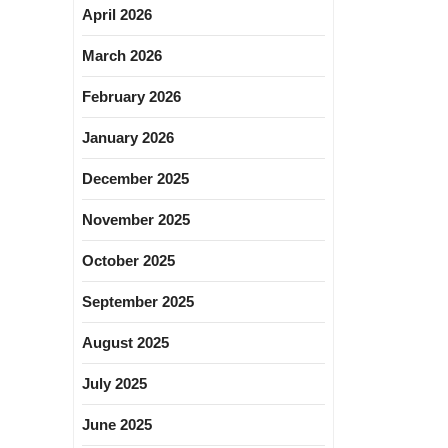
April 2026
March 2026
February 2026
January 2026
December 2025
November 2025
October 2025
September 2025
August 2025
July 2025
June 2025