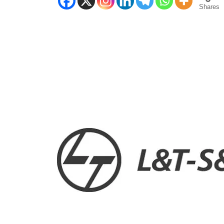
Shares