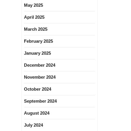
May 2025
April 2025
March 2025
February 2025
January 2025
December 2024
November 2024
October 2024
September 2024
August 2024
July 2024