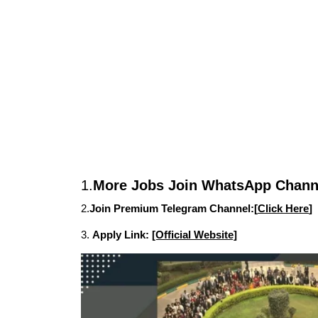
1.
More Jobs Join WhatsApp Channe
2.
Join Premium Telegram Channel:[
Click Here
]
3.
Apply Link:
[Official Website]