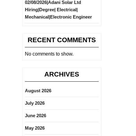
02/08/2026|Adani Solar Ltd
Hiring|Degree| Electrical|
Mechanical|Electronic Engineer
RECENT COMMENTS
No comments to show.
ARCHIVES
August 2026
July 2026
June 2026
May 2026