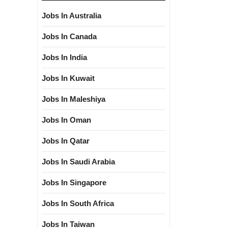
Jobs In Australia
Jobs In Canada
Jobs In India
Jobs In Kuwait
Jobs In Maleshiya
Jobs In Oman
Jobs In Qatar
Jobs In Saudi Arabia
Jobs In Singapore
Jobs In South Africa
Jobs In Taiwan