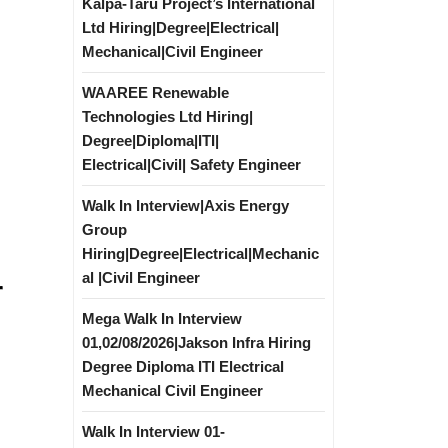
Kalpa-Taru Project’s International
Ltd Hiring|Degree|Electrical|
Mechanical|Civil Engineer
WAAREE Renewable
Technologies Ltd Hiring|
Degree|Diploma|ITI|
Electrical|Civil| Safety Engineer
Walk In Interview|Axis Energy
Group
Hiring|Degree|Electrical|Mechanic
al |Civil Engineer
r
Mega Walk In Interview
01,02/08/2026|Jakson Infra Hiring
Degree Diploma ITI Electrical
Mechanical Civil Engineer
Walk In Interview 01-