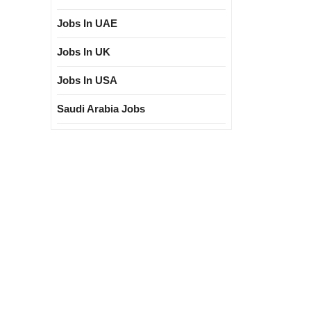
Jobs In UAE
Jobs In UK
Jobs In USA
Saudi Arabia Jobs