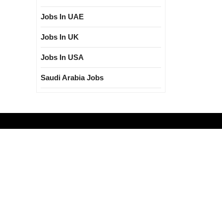
Jobs In UAE
Jobs In UK
Jobs In USA
Saudi Arabia Jobs