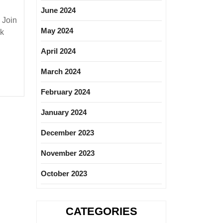
June 2024
 Join
May 2024
nk
ng
April 2024
shers|Degree|
March 2024
February 2024
January 2024
December 2023
November 2023
October 2023
CATEGORIES