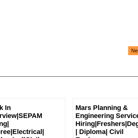
Ne
k In
Mars Planning &
erview|SEPAM
Engineering Servic
ng|
Hiring|Freshers|De
ree|Electrical|
| Diploma| Civil