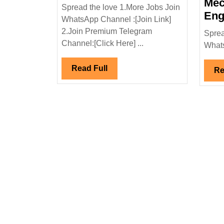
Solution
Mec
Spread the love 1.More Jobs Join
Pvt
Eng
WhatsApp Channel :[Join Link]
Ltd
2.Join Premium Telegram
Sprea
Hiring|Degree|Electri
Channel:[Click Here] ...
Whats
Engineer
Read
Read Full
Re
Full