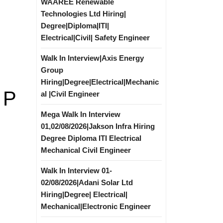
WAAREE Renewable
Technologies Ltd Hiring|
Degree|Diploma|ITI|
Electrical|Civil| Safety Engineer
Walk In Interview|Axis Energy
Group
Hiring|Degree|Electrical|Mechanic
 P
al |Civil Engineer
Mega Walk In Interview
01,02/08/2026|Jakson Infra Hiring
Degree Diploma ITI Electrical
Mechanical Civil Engineer
Walk In Interview 01-
02/08/2026|Adani Solar Ltd
Hiring|Degree| Electrical|
Mechanical|Electronic Engineer