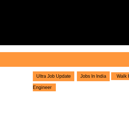
Skip
to
content
Skip
to
content
Ultra Job Update
Jobs In India
Walk I
Engineer