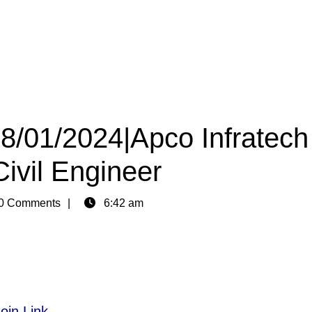
08/01/2024|Apco Infratech
Civil Engineer
0 Comments
6:42 am
oin Link