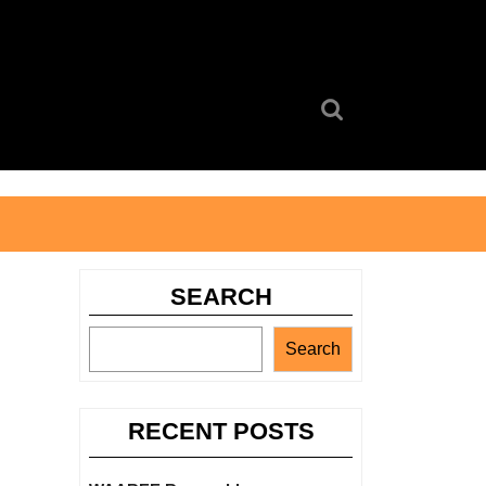
Search
for:
SEARCH
Search
RECENT POSTS