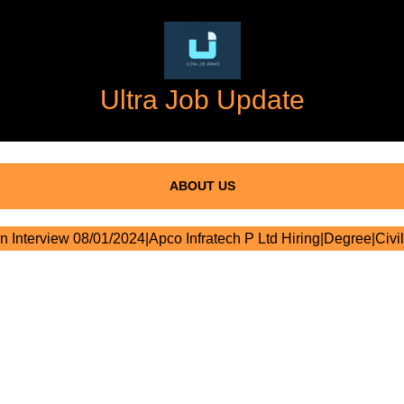
Ultra Job Update
ABOUT US
n Interview 08/01/2024|Apco Infratech P Ltd Hiring|Degree|Civil