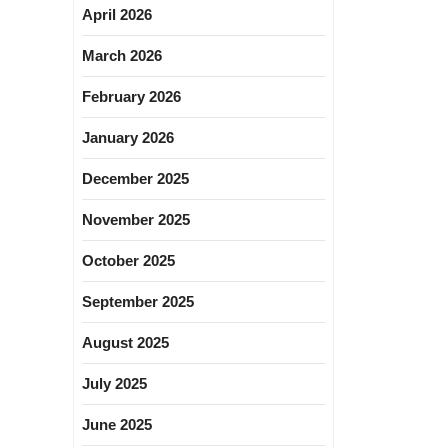
April 2026
March 2026
February 2026
January 2026
December 2025
November 2025
October 2025
September 2025
August 2025
July 2025
June 2025