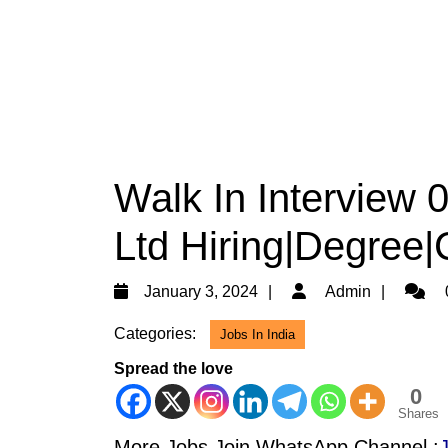
Walk In Interview 
Ltd Hiring|Degree|
January
Admin
January 3, 2024
Admin
3,
Categories:
Jobs In India
2024
Spread the love
0
Shares
More Jobs Join WhatsApp Channel :
J