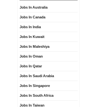
Jobs In Australia
Jobs In Canada
Jobs In India
Jobs In Kuwait
Jobs In Maleshiya
Jobs In Oman
Jobs In Qatar
Jobs In Saudi Arabia
Jobs In Singapore
Jobs In South Africa
Jobs In Taiwan