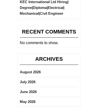
KEC International Ltd Hiring|
Degree|Diploma|Electrical|
Mechanical|Civil Engineer
RECENT COMMENTS
No comments to show.
ARCHIVES
August 2026
July 2026
June 2026
May 2026