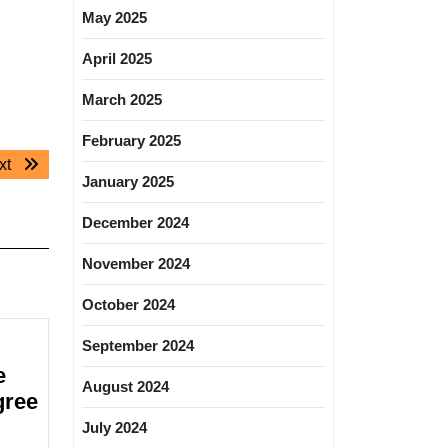
May 2025
April 2025
March 2025
February 2025
Next
xt
January 2025
post:
December 2024
November 2024
October 2024
September 2024
e
August 2024
gree
July 2024