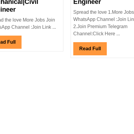
Mars
hanical|Civil
Engineer
Walk
Planning
ineer
Spread the love 1.More Jobs
In
&
WhatsApp Channel :Join Li
d the love More Jobs Join
cal
Interview|SEPAM
Engineeri
2.Join Premium Telegram
App Channel :Join Link ...
Hiring|
Service
Channel:Click Here ...
Degree|Electrical|
Hiring|Fre
Read
ad Full
Mechanical|Civil
Diploma|
Read
Read Full
Full
Engineer
Civil
Full
Engineer