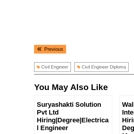
Post
Previous
Previous
navigation
post:
Civil Engineer
Civil Engineer Diploma
You May Also Like
Suryashakti Solution
Wal
Pvt Ltd
Int
Hiring|Degree|Electrica
Hiri
Suryashakti
l Engineer
Deg