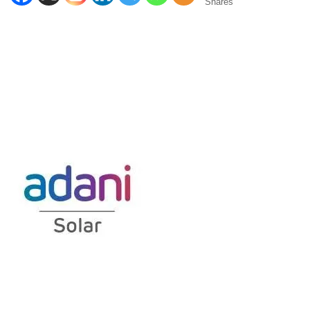
Shares