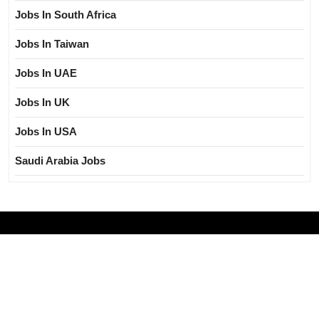
Jobs In South Africa
Jobs In Taiwan
Jobs In UAE
Jobs In UK
Jobs In USA
Saudi Arabia Jobs