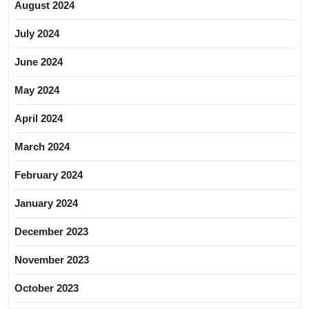
August 2024
July 2024
June 2024
May 2024
April 2024
March 2024
February 2024
January 2024
December 2023
November 2023
October 2023