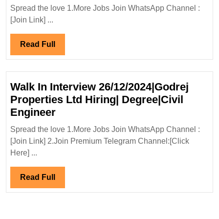
Proje
Mechanical
Spread the love 1.More Jobs Join WhatsApp Channel :
Ltd
[Join Link] ...
Civil
Hirin
Engineer
Degre
Read
Read Full
Elect
Full
Engi
Walk In Interview 26/12/2024|Godrej
Properties Ltd Hiring| Degree|Civil
Walk
Engineer
In
Spread the love 1.More Jobs Join WhatsApp Channel :
Interview
[Join Link] 2.Join Premium Telegram Channel:[Click
26/12/2024|Godrej
Here] ...
Properties
Ltd
Read
Read Full
Hiring|
Full
Degree|Civil
Engineer