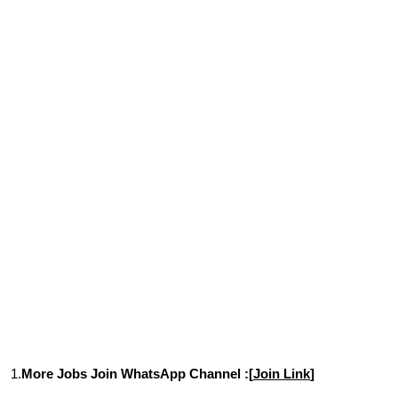
1.
More Jobs Join WhatsApp Channel :[
Join Link
]