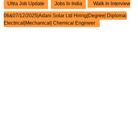
Ultra Job Update
Jobs In India
Walk In Interview
06&07/12/2025|Adani Solar Ltd Hiring|Degree| Diploma|
Electrical|Mechanical| Chemical Engineer