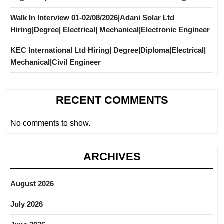
Walk In Interview 01-02/08/2026|Adani Solar Ltd
Hiring|Degree| Electrical| Mechanical|Electronic Engineer
KEC International Ltd Hiring| Degree|Diploma|Electrical|
Mechanical|Civil Engineer
RECENT COMMENTS
No comments to show.
ARCHIVES
August 2026
July 2026