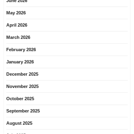
June 2026
May 2026
April 2026
March 2026
February 2026
January 2026
December 2025
November 2025
October 2025
September 2025
August 2025