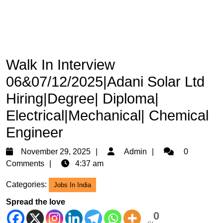
Walk In Interview
06&07/12/2025|Adani Solar Ltd
Hiring|Degree| Diploma|
Electrical|Mechanical| Chemical
Engineer
November
Admin
November 29, 2025
Admin
0
29,
Comments
4:37 am
2025
Categories:
Jobs In India
Spread the love
0