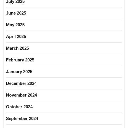
July 2025
June 2025
May 2025
April 2025
March 2025
February 2025
January 2025
December 2024
November 2024
October 2024
September 2024