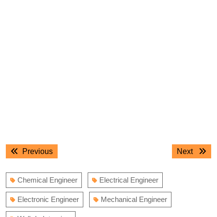
Post
Previous
Next
Previous
Next
navigation
post:
post:
Chemical Engineer
Electrical Engineer
Electronic Engineer
Mechanical Engineer