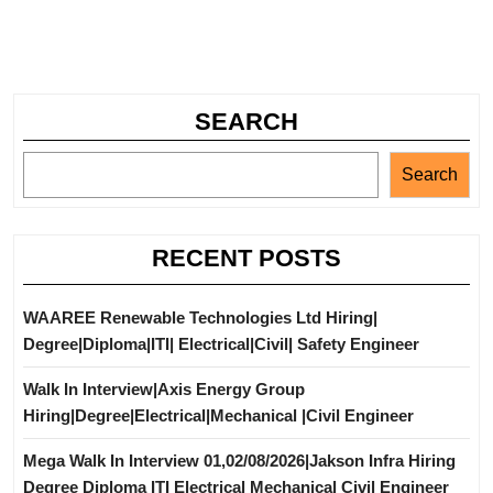
SEARCH
Search
RECENT POSTS
WAAREE Renewable Technologies Ltd Hiring|
Degree|Diploma|ITI| Electrical|Civil| Safety Engineer
Walk In Interview|Axis Energy Group
Hiring|Degree|Electrical|Mechanical |Civil Engineer
Mega Walk In Interview 01,02/08/2026|Jakson Infra Hiring
Degree Diploma ITI Electrical Mechanical Civil Engineer