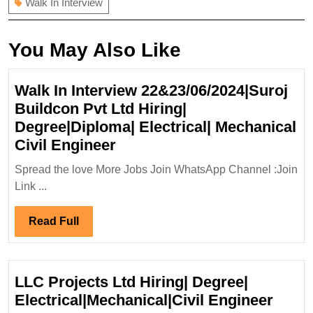
Walk In Interview
You May Also Like
Walk In Interview 22&23/06/2024|Suroj
Buildcon Pvt Ltd Hiring|
Degree|Diploma| Electrical| Mechanical
Walk
Civil Engineer
In
Spread the love More Jobs Join WhatsApp Channel :Join
Interview
Link ...
22&23/06/2024|Suroj
Buildcon
Read
Read Full
Pvt
Full
Ltd
Hiring|
LLC Projects Ltd Hiring| Degree|
Degree|Diploma|
LLC
Electrical|Mechanical|Civil Engineer
Electrical|