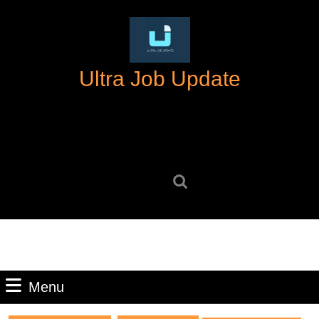
Skip
to
content
Skip
Ultra Job Update
to
content
Search
for:
Menu
Menu