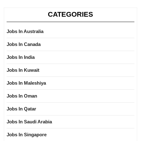
CATEGORIES
Jobs In Australia
Jobs In Canada
Jobs In India
Jobs In Kuwait
Jobs In Maleshiya
Jobs In Oman
Jobs In Qatar
Jobs In Saudi Arabia
Jobs In Singapore