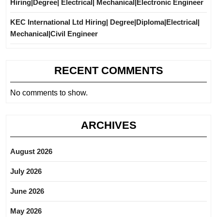
Hiring|Degree| Electrical| Mechanical|Electronic Engineer
KEC International Ltd Hiring| Degree|Diploma|Electrical|
Mechanical|Civil Engineer
RECENT COMMENTS
No comments to show.
ARCHIVES
August 2026
July 2026
June 2026
May 2026