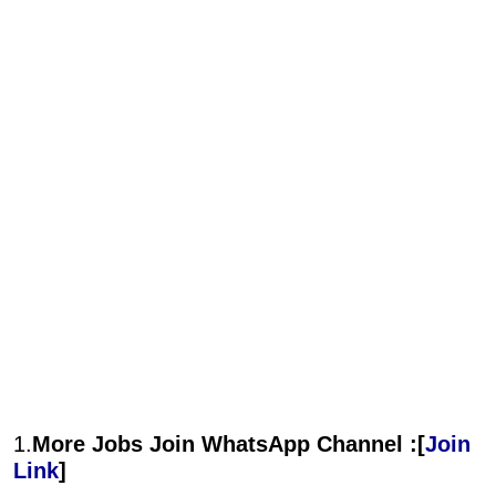
1.
More Jobs Join WhatsApp Channel :[
Join
Link
]