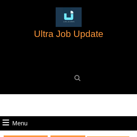
Skip
to
content
Skip
Ultra Job Update
to
content
Search
for:
Menu
Menu