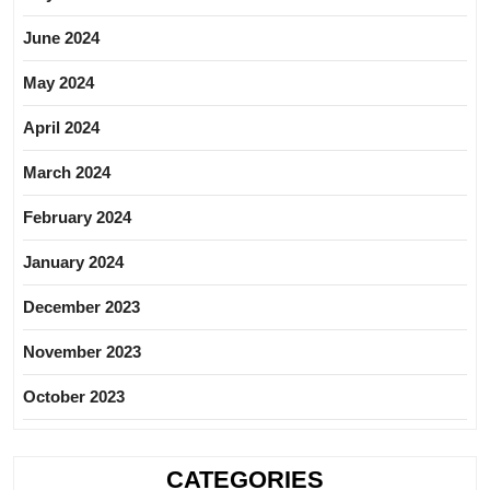
June 2024
May 2024
April 2024
March 2024
February 2024
January 2024
December 2023
November 2023
October 2023
CATEGORIES