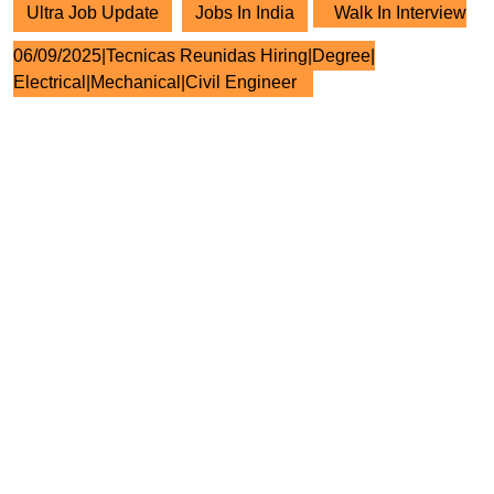
Ultra Job Update
Jobs In India
Walk In Interview
06/09/2025|Tecnicas Reunidas Hiring|Degree|
Electrical|Mechanical|Civil Engineer