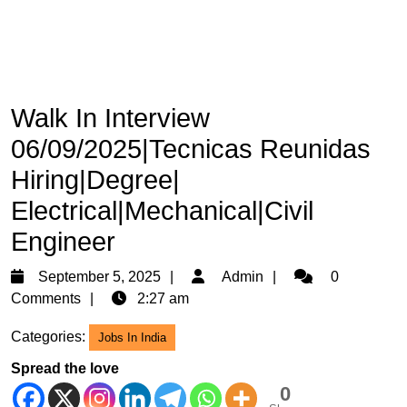
Walk In Interview
06/09/2025|Tecnicas Reunidas
Hiring|Degree|
Electrical|Mechanical|Civil
Engineer
September
Admin
September 5, 2025
Admin
0
5,
Comments
2:27 am
2025
Categories:
Jobs In India
Spread the love
0