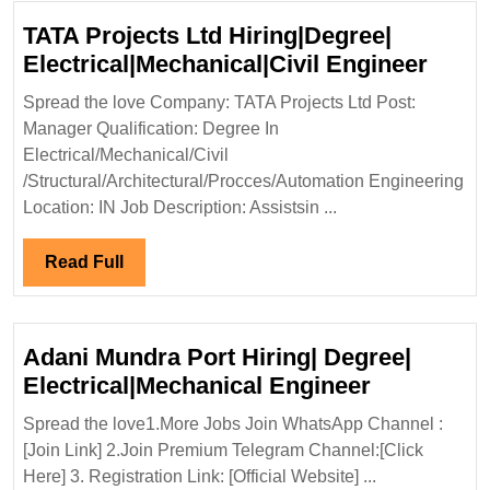
TATA Projects Ltd Hiring|Degree|
TATA
Electrical|Mechanical|Civil Engineer
Proje
Spread the love Company: TATA Projects Ltd Post:
Ltd
Manager Qualification: Degree In
Hirin
Electrical/Mechanical/Civil
Elect
/Structural/Architectural/Procces/Automation Engineering
Engi
Location: IN Job Description: Assistsin ...
Read
Read Full
Full
Adani Mundra Port Hiring| Degree|
Adani
Electrical|Mechanical Engineer
Mundra
Spread the love1.More Jobs Join WhatsApp Channel :
Port
[Join Link] 2.Join Premium Telegram Channel:[Click
Hiring|
Here] 3. Registration Link: [Official Website] ...