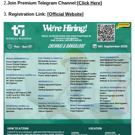
2.
Join Premium Telegram Channel:[
Click Here
]
3.
Registration Link:
[Official Website]