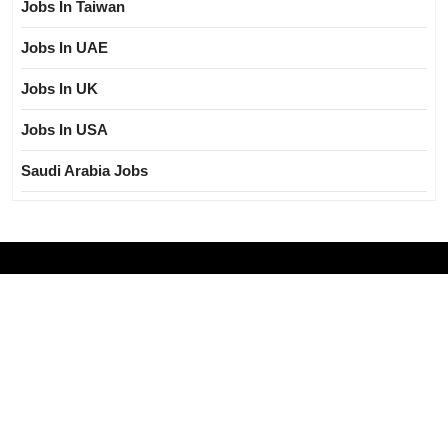
Jobs In Taiwan
Jobs In UAE
Jobs In UK
Jobs In USA
Saudi Arabia Jobs