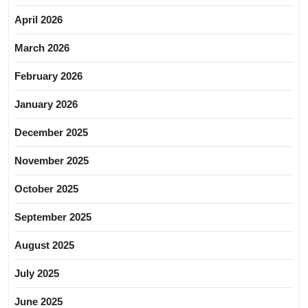
April 2026
March 2026
February 2026
January 2026
December 2025
November 2025
October 2025
September 2025
August 2025
July 2025
June 2025