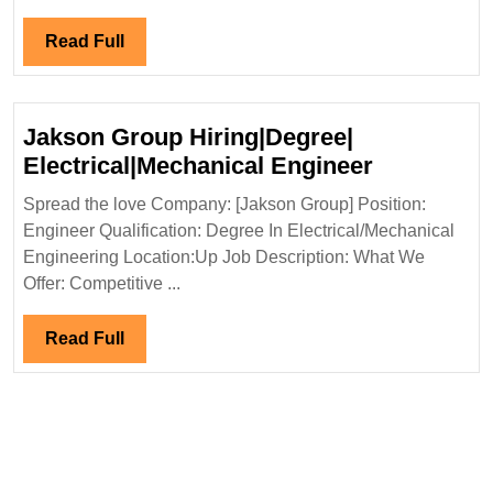
Degree|
Electrical
Read
Read Full
Engineer
Full
Jakson Group Hiring|Degree|
Jakson
Electrical|Mechanical Engineer
Group
Spread the love Company: [Jakson Group] Position:
Hiring|Deg
Engineer Qualification: Degree In Electrical/Mechanical
Electrical
Engineering Location:Up Job Description: What We
Engineer
Offer: Competitive ...
Read
Read Full
Full