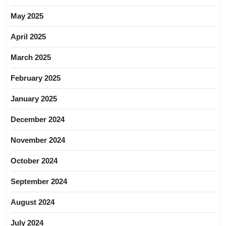
May 2025
April 2025
March 2025
February 2025
January 2025
December 2024
November 2024
October 2024
September 2024
August 2024
July 2024