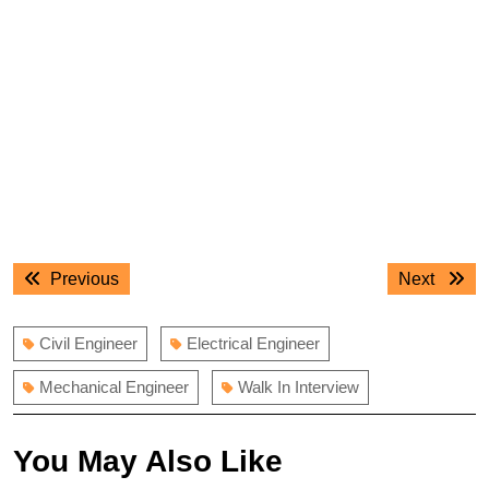
Post
Previous
Next
Previous
Next
navigation
post:
post:
Civil Engineer
Electrical Engineer
Mechanical Engineer
Walk In Interview
You May Also Like