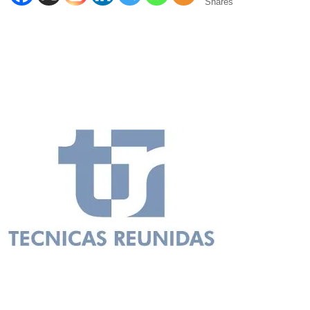
Shares