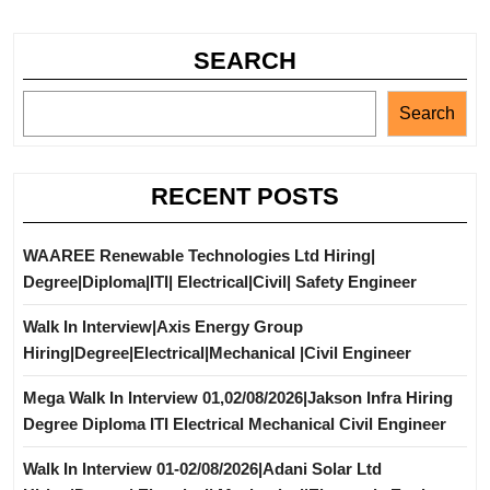
SEARCH
Search
RECENT POSTS
WAAREE Renewable Technologies Ltd Hiring|
Degree|Diploma|ITI| Electrical|Civil| Safety Engineer
Walk In Interview|Axis Energy Group
Hiring|Degree|Electrical|Mechanical |Civil Engineer
Mega Walk In Interview 01,02/08/2026|Jakson Infra Hiring
Degree Diploma ITI Electrical Mechanical Civil Engineer
Walk In Interview 01-02/08/2026|Adani Solar Ltd