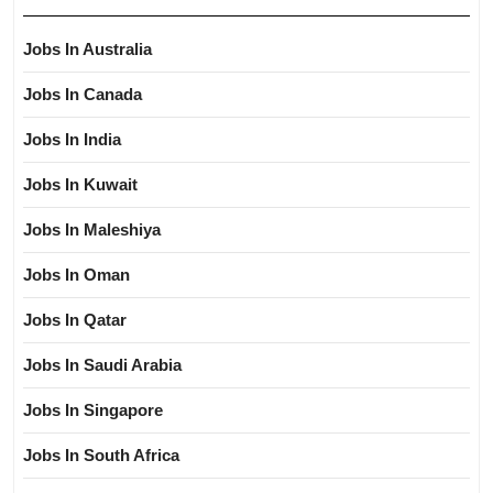
Jobs In Australia
Jobs In Canada
Jobs In India
Jobs In Kuwait
Jobs In Maleshiya
Jobs In Oman
Jobs In Qatar
Jobs In Saudi Arabia
Jobs In Singapore
Jobs In South Africa