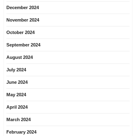
December 2024
November 2024
October 2024
September 2024
August 2024
July 2024
June 2024
May 2024
April 2024
March 2024
February 2024