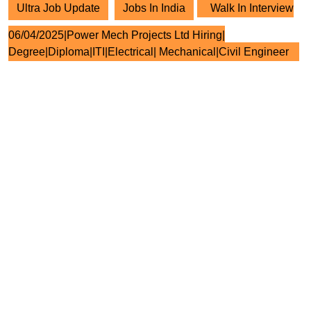
Ultra Job Update
Jobs In India
Walk In Interview
06/04/2025|Power Mech Projects Ltd Hiring|
Degree|Diploma|ITI|Electrical| Mechanical|Civil Engineer