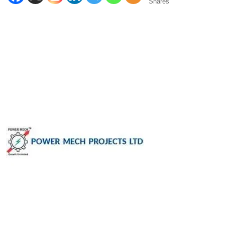
Shares