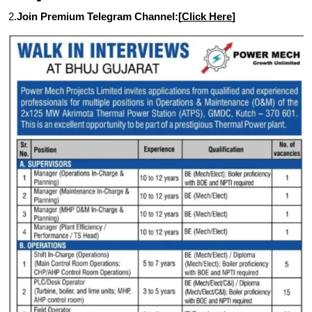
2.
Join Premium Telegram Channel:[
Click Here
]