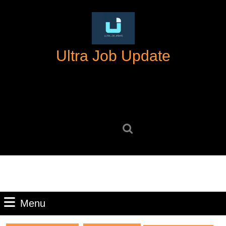
Skip
to
content
Skip
Ultra Job Update
to
content
Search
for:
Menu
Menu