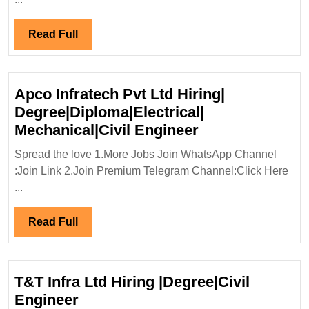
Eng
Read
Read Full
Full
Apco Infratech Pvt Ltd Hiring|
Degree|Diploma|Electrical|
Apco
Mechanical|Civil Engineer
Infratech
Spread the love 1.More Jobs Join WhatsApp Channel
Pvt
:Join Link 2.Join Premium Telegram Channel:Click Here
Ltd
...
Hiring|
Degree|Diploma|
Read
Read Full
Mechanical|Civi
Full
Engineer
T&T Infra Ltd Hiring |Degree|Civil
T&T
Engineer