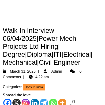
Walk In Interview
06/04/2025|Power Mech
Projects Ltd Hiring|
Degree|Diploma|ITI|Electrical|
Mechanical|Civil Engineer
March
Admin
March 31, 2025
Admin
0
31,
Comments
4:22 am
2025
Categories:
Jobs In India
Spread the love
0