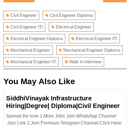
navigation
post:
post:
Civil Engineer
Civil Engineer Diploma
Civil Engineer ITI
Electrical Engineer
Electrical Engineer Diploma
Electrical Engineer ITI
Mechanical Engineer
Mechanical Engineer Diploma
Mechanical Engineer ITI
Walk In Interview
You May Also Like
SiddhiVinayak Infrastructure
Sid
Hiring|Degree| Diploma|Civil Engineer
Inf
Spread the love 1.More Jobs Join WhatsApp Channel
Hir
:Join Link 2.Join Premium Telegram Channel:Click Here
Dip
...