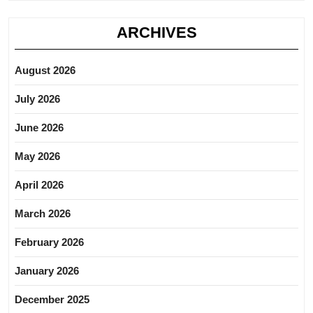
ARCHIVES
August 2026
July 2026
June 2026
May 2026
April 2026
March 2026
February 2026
January 2026
December 2025