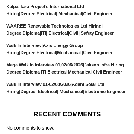
Kalpa-Taru Project’s International Ltd
Hiring|Degree|Electrical| Mechanical|Civil Engineer
WAAREE Renewable Technologies Ltd Hiring|
Degree|Diploma|ITI| Electrical|Civil| Safety Engineer
Walk In Interview|Axis Energy Group
Hiring|Degree|Electrical|Mechanical |Civil Engineer
Mega Walk In Interview 01,02/08/2026|Jakson Infra Hiring
Degree Diploma ITI Electrical Mechanical Civil Engineer
Walk In Interview 01-02/08/2026|Adani Solar Ltd
Hiring|Degree| Electrical| Mechanical|Electronic Engineer
RECENT COMMENTS
No comments to show.