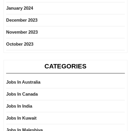
January 2024
December 2023
November 2023
October 2023
CATEGORIES
Jobs In Australia
Jobs In Canada
Jobs In India
Jobs In Kuwait
Jobs In Maleshiya