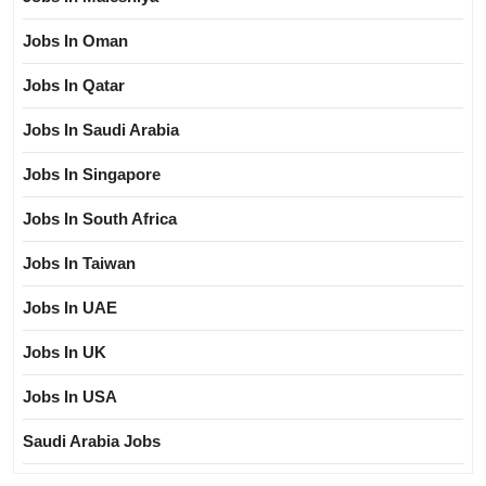
Jobs In Oman
Jobs In Qatar
Jobs In Saudi Arabia
Jobs In Singapore
Jobs In South Africa
Jobs In Taiwan
Jobs In UAE
Jobs In UK
Jobs In USA
Saudi Arabia Jobs