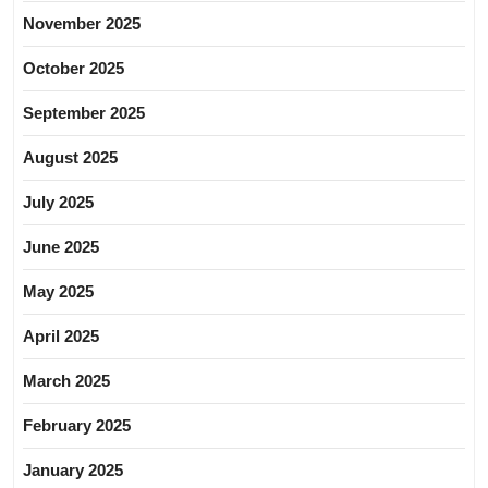
November 2025
October 2025
September 2025
August 2025
July 2025
June 2025
May 2025
April 2025
March 2025
February 2025
January 2025