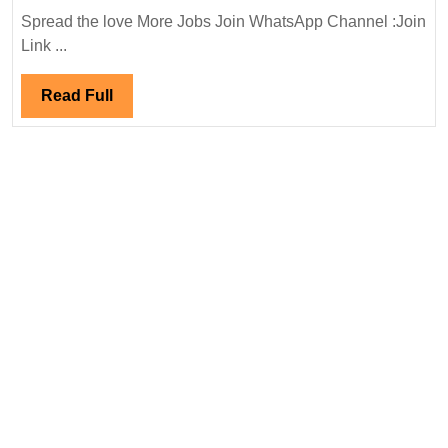
Infra
Spread the love More Jobs Join WhatsApp Channel :Join
Ltd
Link ...
Hiring
|Degree|Civil
Read
Read Full
Engineer
Full