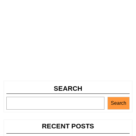
SEARCH
Search
RECENT POSTS