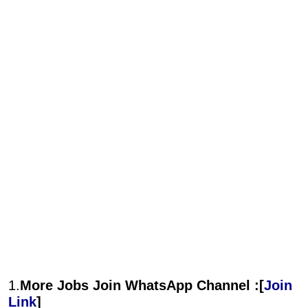
1.
More Jobs Join WhatsApp Channel :[
Join
Link
]