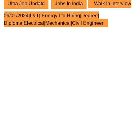
Ultra Job Update
Jobs In India
Walk In Interview
06/01/2024|L&T| Energy Ltd Hiring|Degree|
Diploma|Electrical|Mechanical|Civil Engineer