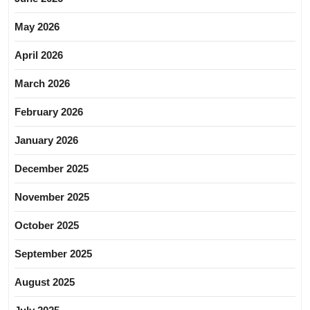
May 2026
April 2026
March 2026
February 2026
January 2026
December 2025
November 2025
October 2025
September 2025
August 2025