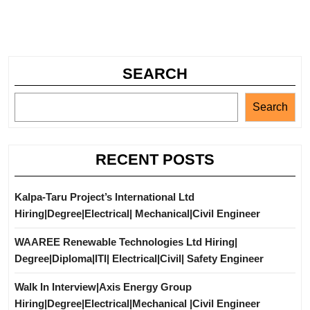
SEARCH
Search
RECENT POSTS
Kalpa-Taru Project’s International Ltd
Hiring|Degree|Electrical| Mechanical|Civil Engineer
WAAREE Renewable Technologies Ltd Hiring|
Degree|Diploma|ITI| Electrical|Civil| Safety Engineer
Walk In Interview|Axis Energy Group
Hiring|Degree|Electrical|Mechanical |Civil Engineer