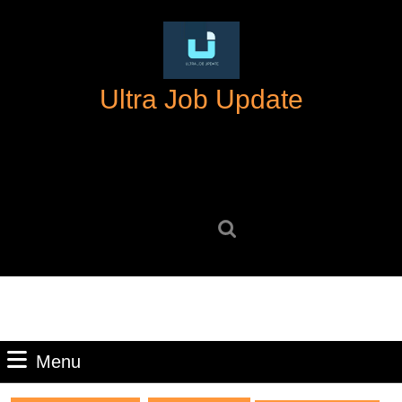
Skip
to
content
Skip
Ultra Job Update
to
content
Search
for:
Menu
Menu