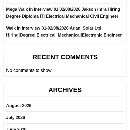
Mega Walk In Interview 01,02/08/2026|Jakson Infra Hiring
Degree Diploma ITI Electrical Mechanical Civil Engineer
Walk In Interview 01-02/08/2026|Adani Solar Ltd
Hiring|Degree| Electrical| Mechanical|Electronic Engineer
RECENT COMMENTS
No comments to show.
ARCHIVES
August 2026
July 2026
June 2026