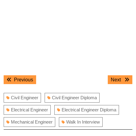
Post
Previous
Next
Previous
Next
navigation
post:
post:
Civil Engineer
Civil Engineer Diploma
Electrical Engineer
Electrical Engineer Diploma
Mechanical Engineer
Walk In Interview