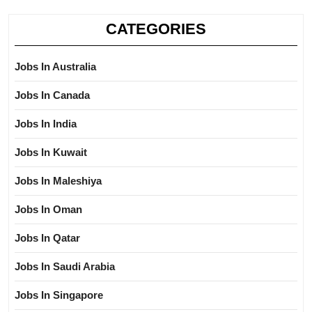
CATEGORIES
Jobs In Australia
Jobs In Canada
Jobs In India
Jobs In Kuwait
Jobs In Maleshiya
Jobs In Oman
Jobs In Qatar
Jobs In Saudi Arabia
Jobs In Singapore