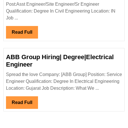
&
Post:Asst Engineer/Site Engineer/Sr Engineer
Civil
SONS
Qualification: Degree In Civil Engineering Location: IN
Engineer
LTD
Job ...
Hiring|
Degree|Civil
Read
Read Full
Engineer
Full
ABB Group Hiring| Degree|Electrical
ABB
Engineer
Group
Spread the love Company: [ABB Group] Position: Service
Hiring|
Engineer Qualification: Degree In Electrical Engineering
Degree|Electrical
Location: Gujarat Job Description: What We ...
Engineer
Read
Read Full
Full