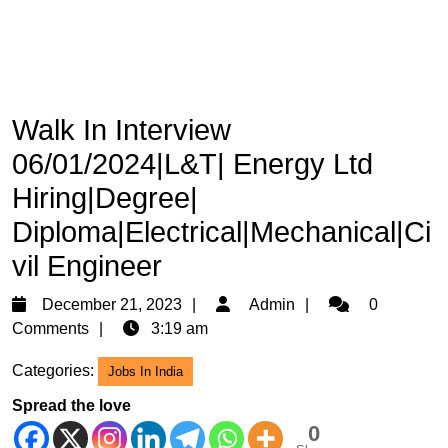
Walk In Interview
06/01/2024|L&T| Energy Ltd
Hiring|Degree|
Diploma|Electrical|Mechanical|Ci
vil Engineer
December
Admin
December 21, 2023
Admin
0
21,
Comments
3:19 am
2023
Categories:
Jobs In India
Spread the love
0