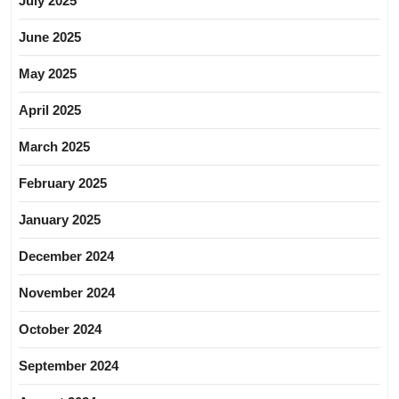
July 2025
June 2025
May 2025
April 2025
March 2025
February 2025
January 2025
December 2024
November 2024
October 2024
September 2024