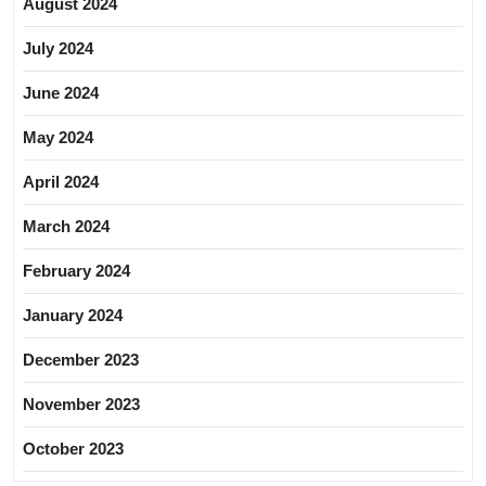
August 2024
July 2024
June 2024
May 2024
April 2024
March 2024
February 2024
January 2024
December 2023
November 2023
October 2023