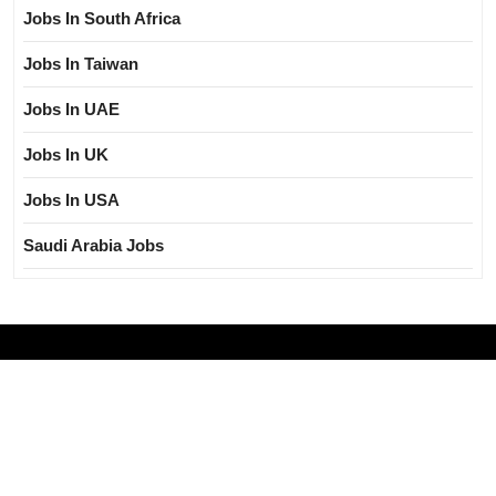
Jobs In South Africa
Jobs In Taiwan
Jobs In UAE
Jobs In UK
Jobs In USA
Saudi Arabia Jobs