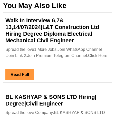
You May Also Like
Walk In Interview 6,7&
13,14/07/2024|L&T Construction Ltd
Hiring Degree Diploma Electrical
Walk
Mechanical Civil Engineer
In
Spread the love1.More Jobs Join WhatsApp Channel
Interview
:Join Link 2.Join Premium Telegram Channel:Click Here
6,7&
...
13,14/07/2024|
Construction
Read
Read Full
Ltd
Full
Hiring
Degree
BL KASHYAP & SONS LTD Hiring|
Diploma
BL
Degree|Civil Engineer
Electrical
KASHYAP
Spread the love Company:BL KASHYAP & SONS LTD
Mechanical