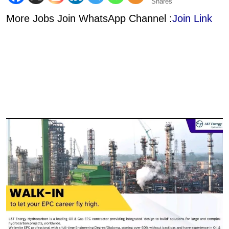
Shares
More Jobs Join WhatsApp Channel :
Join Link