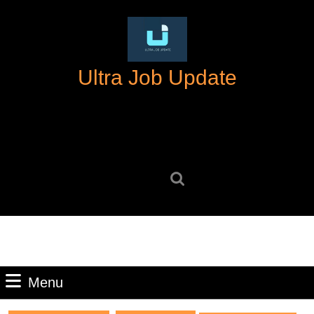
Skip
to
content
Skip
Ultra Job Update
to
content
Search
for:
Menu
Menu