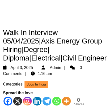
Walk In Interview
05/04/2025|Axis Energy Group
Hiring|Degree|
Diploma|Electrical|Civil Engineer
April
Admin
April 3, 2025
Admin
0
3,
Comments
1:16 am
2025
Categories:
Jobs In India
Spread the love
0
Shares