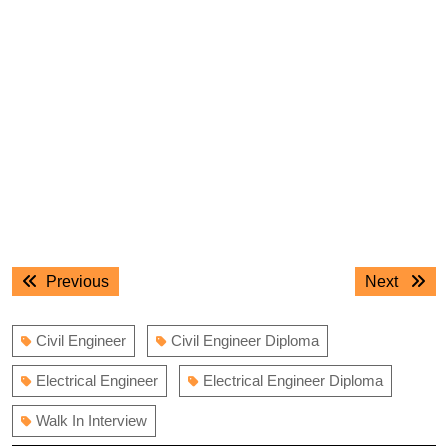
Post
Previous
Next
Previous
Next
navigation
post:
post:
Civil Engineer
Civil Engineer Diploma
Electrical Engineer
Electrical Engineer Diploma
Walk In Interview