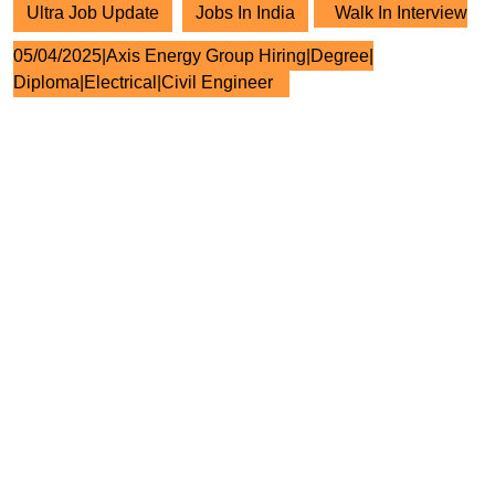
Ultra Job Update
Jobs In India
Walk In Interview
05/04/2025|Axis Energy Group Hiring|Degree|
Diploma|Electrical|Civil Engineer