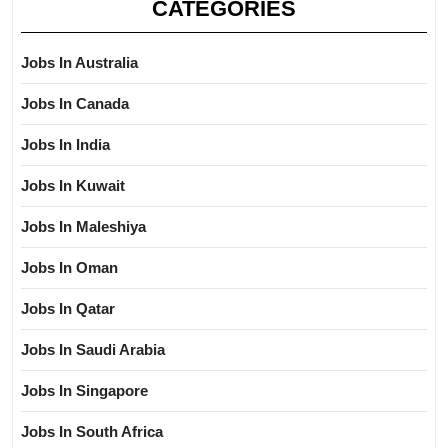
CATEGORIES
Jobs In Australia
Jobs In Canada
Jobs In India
Jobs In Kuwait
Jobs In Maleshiya
Jobs In Oman
Jobs In Qatar
Jobs In Saudi Arabia
Jobs In Singapore
Jobs In South Africa