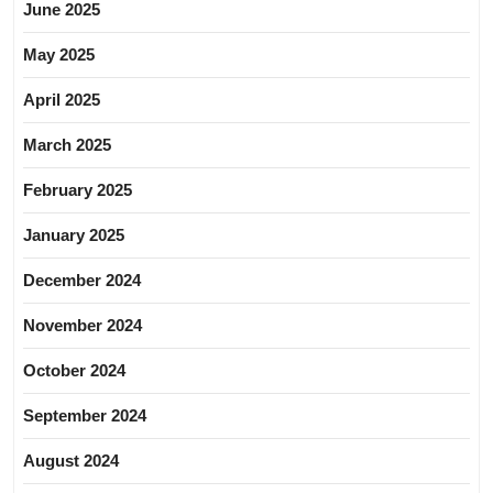
June 2025
May 2025
April 2025
March 2025
February 2025
January 2025
December 2024
November 2024
October 2024
September 2024
August 2024