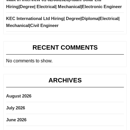
Hiring|Degree| Electrical| Mechanical|Electronic Engineer
KEC International Ltd Hiring| Degree|Diploma|Electrical|
Mechanical|Civil Engineer
RECENT COMMENTS
No comments to show.
ARCHIVES
August 2026
July 2026
June 2026