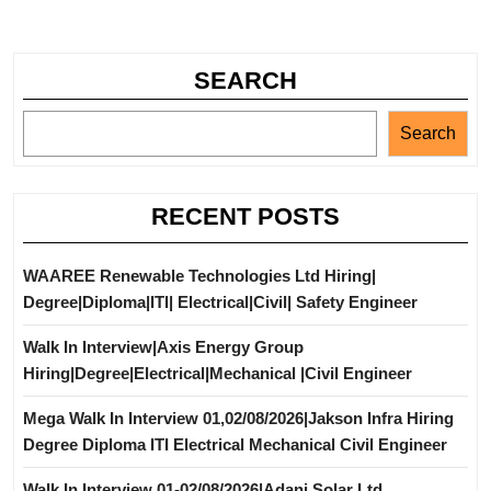
SEARCH
Search
RECENT POSTS
WAAREE Renewable Technologies Ltd Hiring|
Degree|Diploma|ITI| Electrical|Civil| Safety Engineer
Walk In Interview|Axis Energy Group
Hiring|Degree|Electrical|Mechanical |Civil Engineer
Mega Walk In Interview 01,02/08/2026|Jakson Infra Hiring
Degree Diploma ITI Electrical Mechanical Civil Engineer
Walk In Interview 01-02/08/2026|Adani Solar Ltd