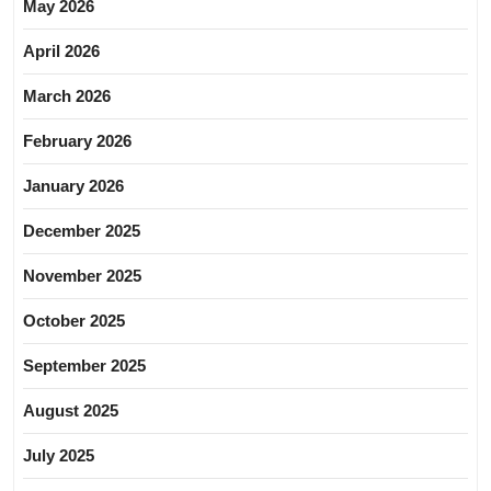
May 2026
April 2026
March 2026
February 2026
January 2026
December 2025
November 2025
October 2025
September 2025
August 2025
July 2025