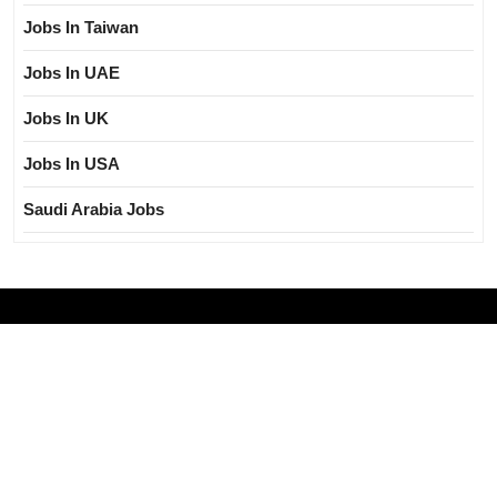
Jobs In Taiwan
Jobs In UAE
Jobs In UK
Jobs In USA
Saudi Arabia Jobs