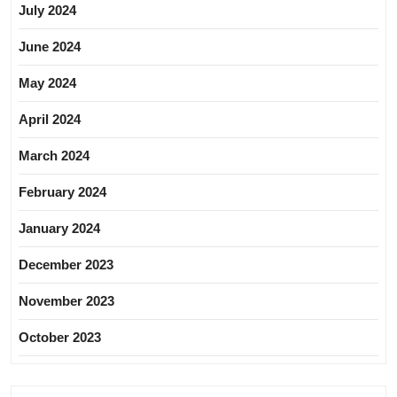
July 2024
June 2024
May 2024
April 2024
March 2024
February 2024
January 2024
December 2023
November 2023
October 2023