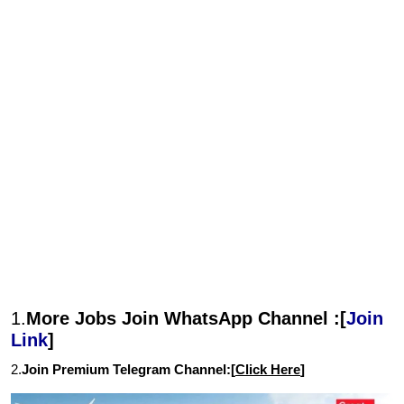
1.
More Jobs Join WhatsApp Channel :[
Join
Link
]
2.
Join Premium Telegram Channel:[
Click Here
]