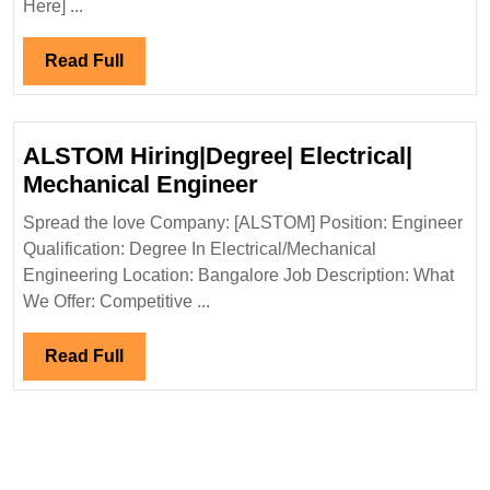
Here] ...
Hiring|
Fresher|Deg
Read
Read Full
Engineer
Full
ALSTOM Hiring|Degree| Electrical|
ALSTOM
Mechanical Engineer
Hiring|Degree|
Spread the love Company: [ALSTOM] Position: Engineer
Electrical|
Qualification: Degree In Electrical/Mechanical
Mechanical
Engineering Location: Bangalore Job Description: What
Engineer
We Offer: Competitive ...
Read
Read Full
Full