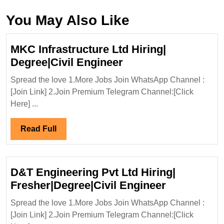
You May Also Like
MKC Infrastructure Ltd Hiring|
MKC
Degree|Civil Engineer
Infrastructure
Spread the love 1.More Jobs Join WhatsApp Channel :
Ltd
[Join Link] 2.Join Premium Telegram Channel:[Click
Hiring|
Here] ...
Degree|Civil
Engineer
Read
Read Full
Full
D&T Engineering Pvt Ltd Hiring|
D&T
Fresher|Degree|Civil Engineer
Engineerin
Spread the love 1.More Jobs Join WhatsApp Channel :
Pvt
[Join Link] 2.Join Premium Telegram Channel:[Click
Ltd