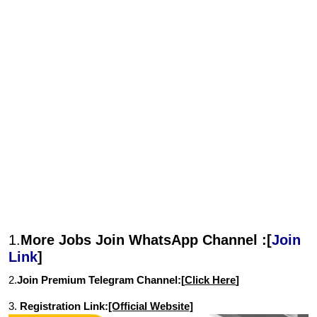
1.
More Jobs Join WhatsApp Channel :[
Join
Link
]
2.
Join Premium Telegram Channel:[
Click Here
]
3.
Registration Link:
[Official Website]