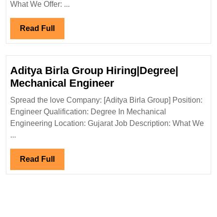
Mechanical
What We Offer: ...
Engineer
Read
Read Full
Full
Aditya Birla Group Hiring|Degree|
Aditya
Mechanical Engineer
Birla
Spread the love Company: [Aditya Birla Group] Position:
Group
Engineer Qualification: Degree In Mechanical
Hiring|Degree|
Engineering Location: Gujarat Job Description: What We
Mechanical
...
Engineer
Read
Read Full
Full