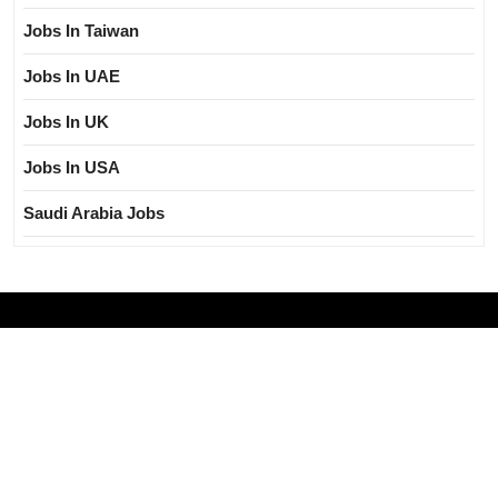
Jobs In Taiwan
Jobs In UAE
Jobs In UK
Jobs In USA
Saudi Arabia Jobs