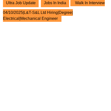
Ultra Job Update
Jobs In India
Walk In Interview
04/10/2025|L&T-S&L Ltd Hiring|Degree|
Electrical|Mechanical Engineer