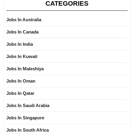
CATEGORIES
Jobs In Australia
Jobs In Canada
Jobs In India
Jobs In Kuwait
Jobs In Maleshiya
Jobs In Oman
Jobs In Qatar
Jobs In Saudi Arabia
Jobs In Singapore
Jobs In South Africa