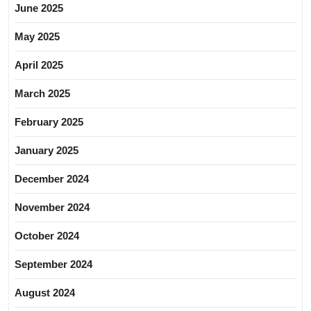
June 2025
May 2025
April 2025
March 2025
February 2025
January 2025
December 2024
November 2024
October 2024
September 2024
August 2024