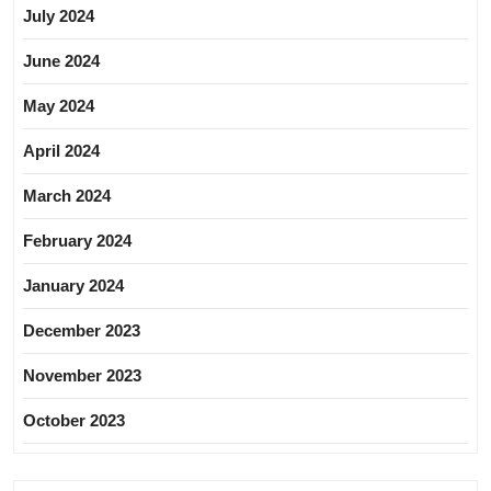
July 2024
June 2024
May 2024
April 2024
March 2024
February 2024
January 2024
December 2023
November 2023
October 2023