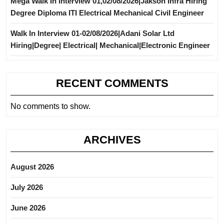
Mega Walk In Interview 01,02/08/2026|Jakson Infra Hiring
Degree Diploma ITI Electrical Mechanical Civil Engineer
Walk In Interview 01-02/08/2026|Adani Solar Ltd
Hiring|Degree| Electrical| Mechanical|Electronic Engineer
RECENT COMMENTS
No comments to show.
ARCHIVES
August 2026
July 2026
June 2026