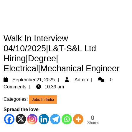
Walk In Interview
04/10/2025|L&T-S&L Ltd
Hiring|Degree|
Electrical|Mechanical Engineer
September
Admin
September 21, 2025
Admin
0
21,
Comments
10:39 am
2025
Categories:
Jobs In India
Spread the love
0
Shares