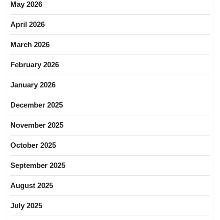
May 2026
April 2026
March 2026
February 2026
January 2026
December 2025
November 2025
October 2025
September 2025
August 2025
July 2025