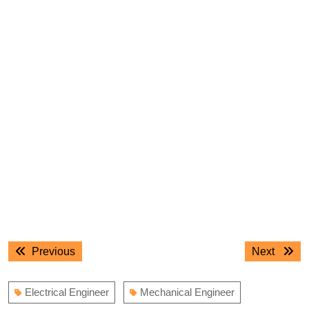
Post
Previous
Next
Previous
Next
navigation
post:
post:
Electrical Engineer
Mechanical Engineer