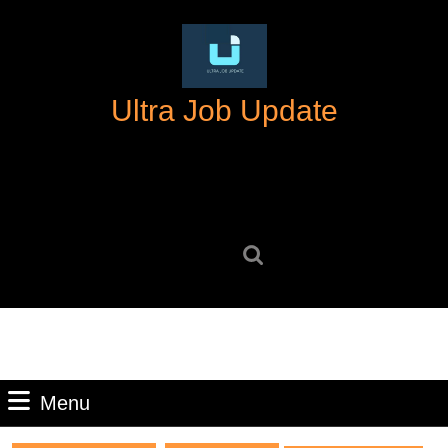
Skip
to
content
Skip
Ultra Job Update
to
content
Search
for:
Menu
Menu