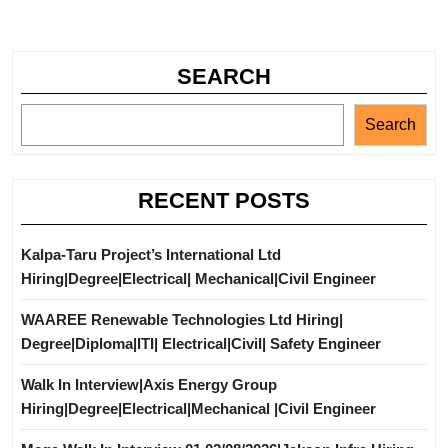
SEARCH
Search
RECENT POSTS
Kalpa-Taru Project’s International Ltd
Hiring|Degree|Electrical| Mechanical|Civil Engineer
WAAREE Renewable Technologies Ltd Hiring|
Degree|Diploma|ITI| Electrical|Civil| Safety Engineer
Walk In Interview|Axis Energy Group
Hiring|Degree|Electrical|Mechanical |Civil Engineer