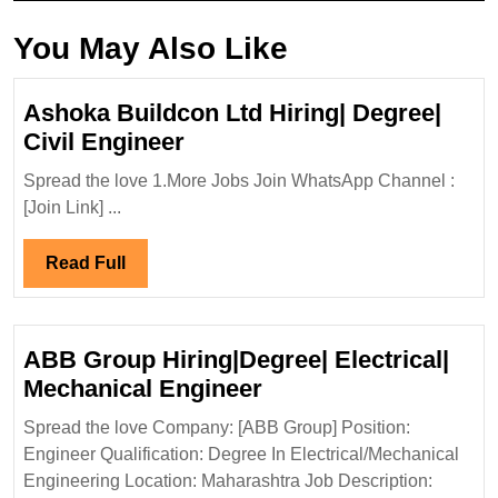
You May Also Like
Ashoka Buildcon Ltd Hiring| Degree|
Ashoka
Civil Engineer
Buildcon
Spread the love 1.More Jobs Join WhatsApp Channel :
Ltd
[Join Link] ...
Hiring|
Degree|
Read
Read Full
Civil
Full
Engineer
ABB Group Hiring|Degree| Electrical|
ABB
Mechanical Engineer
Group
Spread the love Company: [ABB Group] Position:
Hiring|Degree|
Engineer Qualification: Degree In Electrical/Mechanical
Electrical|
Engineering Location: Maharashtra Job Description: