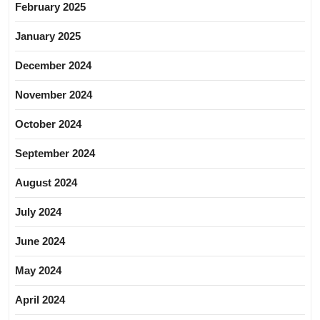
February 2025
January 2025
December 2024
November 2024
October 2024
September 2024
August 2024
July 2024
June 2024
May 2024
April 2024