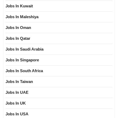
Jobs In Kuwait
Jobs In Maleshiya
Jobs In Oman
Jobs In Qatar
Jobs In Saudi Arabia
Jobs In Singapore
Jobs In South Africa
Jobs In Taiwan
Jobs In UAE
Jobs In UK
Jobs In USA