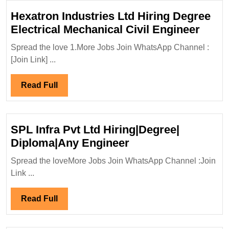
Hexatron Industries Ltd Hiring Degree
Hexa
Electrical Mechanical Civil Engineer
Indus
Spread the love 1.More Jobs Join WhatsApp Channel :
Ltd
[Join Link] ...
Hirin
Degr
Read
Read Full
Elect
Full
Mecha
Civil
SPL Infra Pvt Ltd Hiring|Degree|
Engi
SPL
Diploma|Any Engineer
Infra
Spread the loveMore Jobs Join WhatsApp Channel :Join
Pvt
Link ...
Ltd
Hiring|Degree|
Read
Read Full
Diploma|Any
Full
Engineer