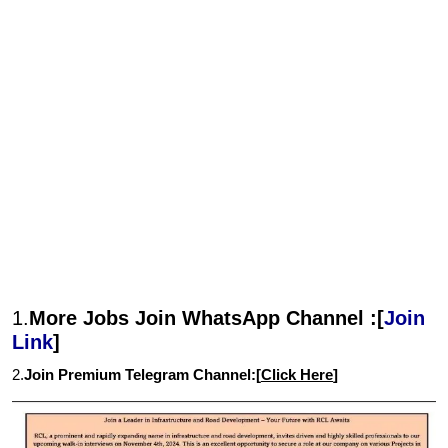
1.
More Jobs Join WhatsApp Channel :[
Join
Link
]
2.
Join Premium Telegram Channel:[
Click Here
]