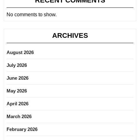
RECENT COMMENTS
No comments to show.
ARCHIVES
August 2026
July 2026
June 2026
May 2026
April 2026
March 2026
February 2026