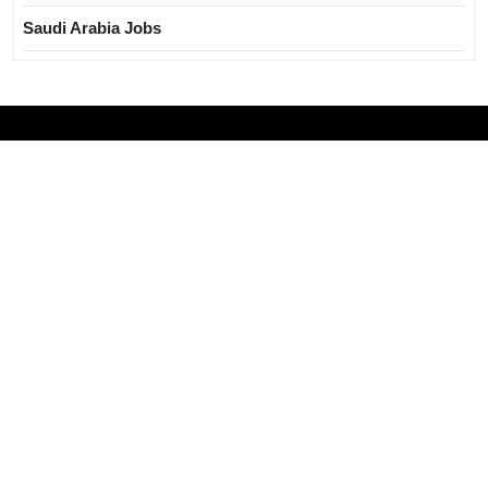
Saudi Arabia Jobs