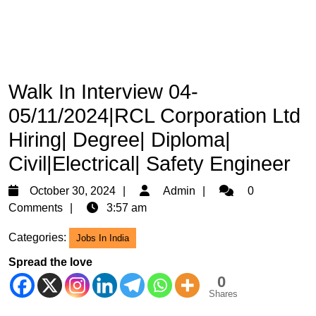
Walk In Interview 04-
05/11/2024|RCL Corporation Ltd
Hiring| Degree| Diploma|
Civil|Electrical| Safety Engineer
October
Admin
October 30, 2024
Admin
0
30,
Comments
3:57 am
2024
Categories:
Jobs In India
Spread the love
0
Shares