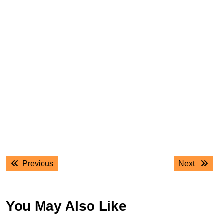
Post
Previous
Next
Previous
Next
navigation
post:
post:
You May Also Like