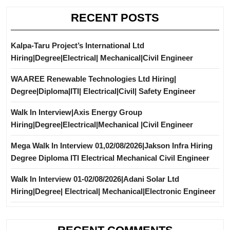
RECENT POSTS
Kalpa-Taru Project’s International Ltd
Hiring|Degree|Electrical| Mechanical|Civil Engineer
WAAREE Renewable Technologies Ltd Hiring|
Degree|Diploma|ITI| Electrical|Civil| Safety Engineer
Walk In Interview|Axis Energy Group
Hiring|Degree|Electrical|Mechanical |Civil Engineer
Mega Walk In Interview 01,02/08/2026|Jakson Infra Hiring
Degree Diploma ITI Electrical Mechanical Civil Engineer
Walk In Interview 01-02/08/2026|Adani Solar Ltd
Hiring|Degree| Electrical| Mechanical|Electronic Engineer