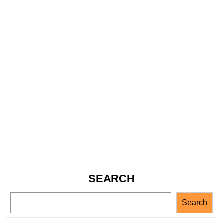
SEARCH
Search