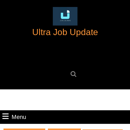
Skip
to
content
Skip
Ultra Job Update
to
content
Search
for:
Menu
Menu