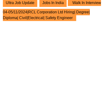
Ultra Job Update
Jobs In India
Walk In Interview
04-05/11/2024|RCL Corporation Ltd Hiring| Degree|
Diploma| Civil|Electrical| Safety Engineer