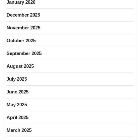
January 2026
December 2025
November 2025
October 2025
September 2025
August 2025
July 2025
June 2025
May 2025
April 2025
March 2025