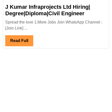
J Kumar Infraprojects Ltd Hiring|
J
Degree|Diploma|Civil Engineer
Kumar
Spread the love 1.More Jobs Join WhatsApp Channel :
Infraprojec
[Join Link] ...
Ltd
Hiring|
Read
Read Full
Degree|Dip
Full
Engineer