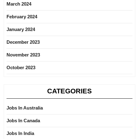
March 2024
February 2024
January 2024
December 2023
November 2023
October 2023
CATEGORIES
Jobs In Australia
Jobs In Canada
Jobs In India