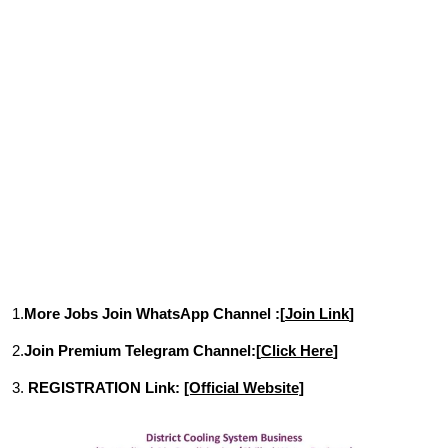
1.
More Jobs Join WhatsApp Channel :[
Join Link
]
2.
Join Premium Telegram Channel:[
Click Here
]
3.
REGISTRATION Link:
[Official Website]