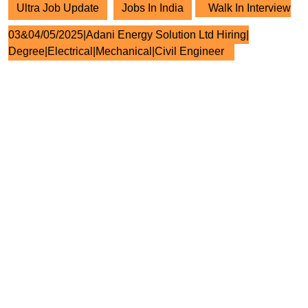
Ultra Job Update
Jobs In India
Walk In Interview
03&04/05/2025|Adani Energy Solution Ltd Hiring|
Degree|Electrical|Mechanical|Civil Engineer