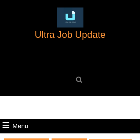
Skip
to
content
Skip
Ultra Job Update
to
content
Search
for:
Menu
Menu