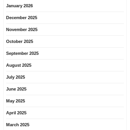
January 2026
December 2025
November 2025
October 2025
September 2025
August 2025
July 2025
June 2025
May 2025
April 2025
March 2025