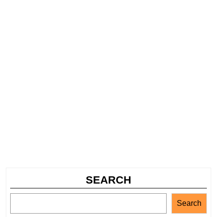
SEARCH
Search