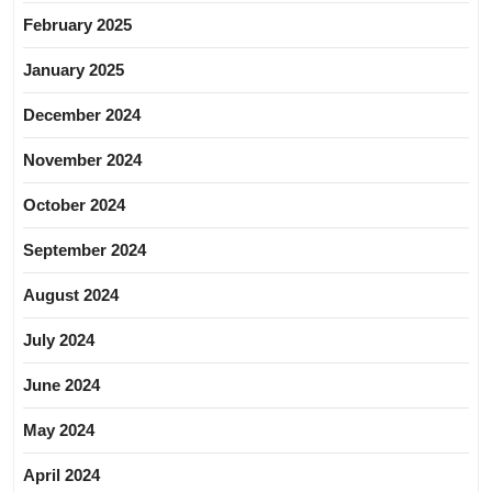
February 2025
January 2025
December 2024
November 2024
October 2024
September 2024
August 2024
July 2024
June 2024
May 2024
April 2024