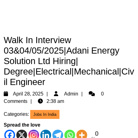
Walk In Interview
03&04/05/2025|Adani Energy
Solution Ltd Hiring|
Degree|Electrical|Mechanical|Civ
il Engineer
April
Admin
April 28, 2025
Admin
0
28,
Comments
2:38 am
2025
Categories:
Jobs In India
Spread the love
0