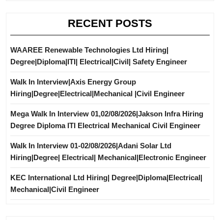
RECENT POSTS
WAAREE Renewable Technologies Ltd Hiring|
Degree|Diploma|ITI| Electrical|Civil| Safety Engineer
Walk In Interview|Axis Energy Group
Hiring|Degree|Electrical|Mechanical |Civil Engineer
Mega Walk In Interview 01,02/08/2026|Jakson Infra Hiring
Degree Diploma ITI Electrical Mechanical Civil Engineer
Walk In Interview 01-02/08/2026|Adani Solar Ltd
Hiring|Degree| Electrical| Mechanical|Electronic Engineer
KEC International Ltd Hiring| Degree|Diploma|Electrical|
Mechanical|Civil Engineer