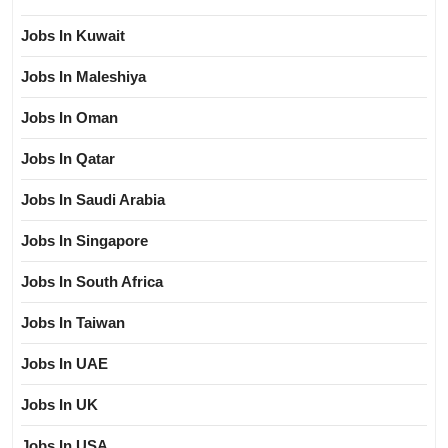
Jobs In Kuwait
Jobs In Maleshiya
Jobs In Oman
Jobs In Qatar
Jobs In Saudi Arabia
Jobs In Singapore
Jobs In South Africa
Jobs In Taiwan
Jobs In UAE
Jobs In UK
Jobs In USA