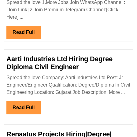
Spread the love 1.More Jobs Join WhatsApp Channel :
Diploma|
[Join Link] 2.Join Premium Telegram Channel:[Click
Mechanical|Civi
Here] ...
Engineer
Read
Read Full
Full
Aarti Industries Ltd Hiring Degree
Aarti
Diploma Civil Engineer
Industries
Spread the love Company: Aarti Industries Ltd Post: Jr
Ltd
Engineer/Engineer Qualification: Degree/Diploma In Civil
Hiring
Engineering Location: Gujarat Job Description: More ...
Degree
Diploma
Read
Read Full
Civil
Full
Engineer
Renaatus Projects Hiring|Degree|