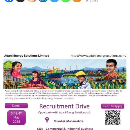
Shares