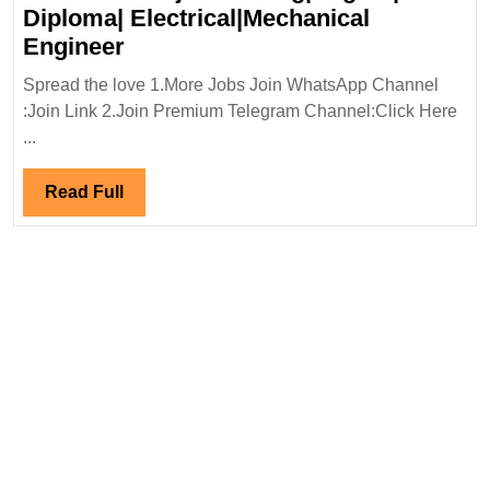
Diploma| Electrical|Mechanical
Renaatus
Engineer
Projects
Spread the love 1.More Jobs Join WhatsApp Channel
Hiring|Degree|
:Join Link 2.Join Premium Telegram Channel:Click Here
Diploma|
...
Electrical|Mechanical
Engineer
Read
Read Full
Full