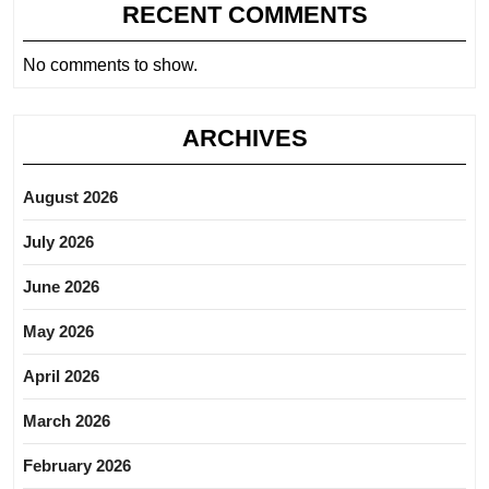
RECENT COMMENTS
No comments to show.
ARCHIVES
August 2026
July 2026
June 2026
May 2026
April 2026
March 2026
February 2026