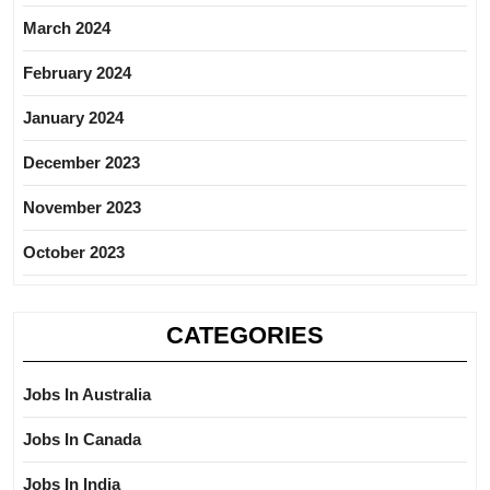
March 2024
February 2024
January 2024
December 2023
November 2023
October 2023
CATEGORIES
Jobs In Australia
Jobs In Canada
Jobs In India