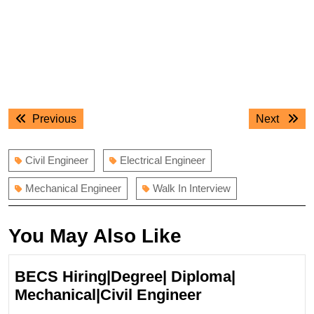
Post
Previous
Next
Previous
Next
navigation
post:
post:
Civil Engineer
Electrical Engineer
Mechanical Engineer
Walk In Interview
You May Also Like
BECS Hiring|Degree| Diploma|
BECS
Mechanical|Civil Engineer
Hiring|Degree|