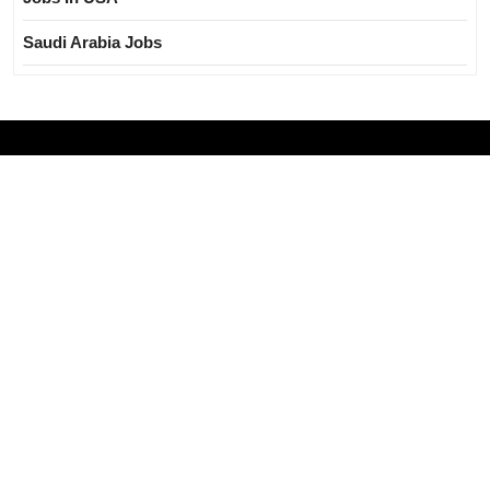
Saudi Arabia Jobs