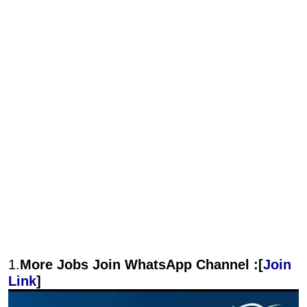
1.
More Jobs Join WhatsApp Channel :[
Join
Link
]