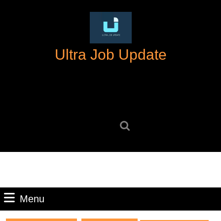
Skip
to
content
Skip
Ultra Job Update
to
content
Search
for:
Menu
Menu