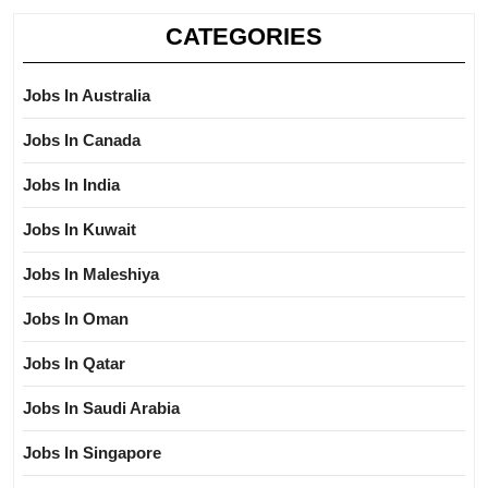
CATEGORIES
Jobs In Australia
Jobs In Canada
Jobs In India
Jobs In Kuwait
Jobs In Maleshiya
Jobs In Oman
Jobs In Qatar
Jobs In Saudi Arabia
Jobs In Singapore