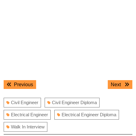
Post
Previous
Next
Previous
Next
navigation
post:
post:
Civil Engineer
Civil Engineer Diploma
Electrical Engineer
Electrical Engineer Diploma
Walk In Interview