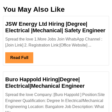
You May Also Like
JSW Energy Ltd Hiring |Degree|
J
Electrical |Mechanical| Safety Engineer
En
Spread the love 1.More Jobs Join WhatsApp Channel :
Lt
[Join Link] 2. Registration Link:[Office Website] ...
Hi
|D
Read
Read Full
El
Full
|M
Sa
Buro Happold Hiring|Degree|
En
Buro
Electrical|Mechanical Engineer
Happold
Spread the love Company: [Buro Happold ] Position:Site
Hiring|Deg
Engineer Qualification: Degree In Electrical/Mechanical
Electrical
Engineering Location: Bangalore Job Description: What
Engineer