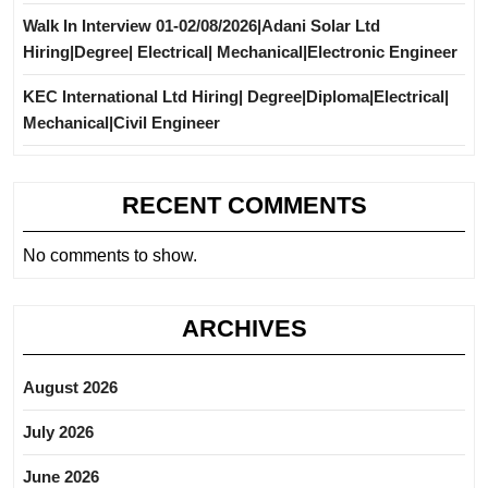
Walk In Interview 01-02/08/2026|Adani Solar Ltd
Hiring|Degree| Electrical| Mechanical|Electronic Engineer
KEC International Ltd Hiring| Degree|Diploma|Electrical|
Mechanical|Civil Engineer
RECENT COMMENTS
No comments to show.
ARCHIVES
August 2026
July 2026
June 2026