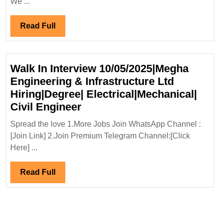
We ...
Read
Read Full
Full
Walk In Interview 10/05/2025|Megha
Engineering & Infrastructure Ltd
Hiring|Degree| Electrical|Mechanical|
Walk
Civil Engineer
In
Spread the love 1.More Jobs Join WhatsApp Channel :
Interview
[Join Link] 2.Join Premium Telegram Channel:[Click
10/05/2025|Megha
Here] ...
Engineering
&
Read
Read Full
Infrastructure
Full
Ltd
Hiring|Degree|