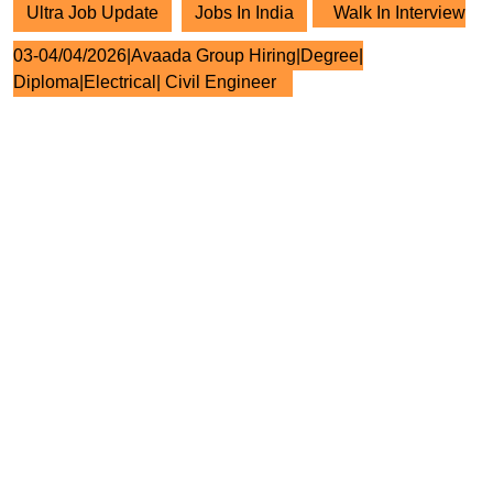
Ultra Job Update
Jobs In India
Walk In Interview
03-04/04/2026|Avaada Group Hiring|Degree|
Diploma|Electrical| Civil Engineer