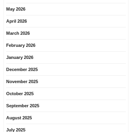
May 2026
April 2026
March 2026
February 2026
January 2026
December 2025
November 2025
October 2025
September 2025
August 2025
July 2025