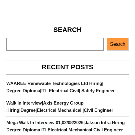
SEARCH
Search
RECENT POSTS
WAAREE Renewable Technologies Ltd Hiring|
Degree|Diploma|ITI| Electrical|Civil| Safety Engineer
Walk In Interview|Axis Energy Group
Hiring|Degree|Electrical|Mechanical |Civil Engineer
Mega Walk In Interview 01,02/08/2026|Jakson Infra Hiring
Degree Diploma ITI Electrical Mechanical Civil Engineer