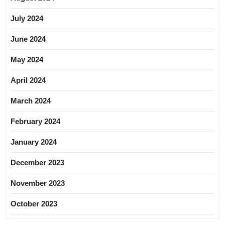
July 2024
June 2024
May 2024
April 2024
March 2024
February 2024
January 2024
December 2023
November 2023
October 2023