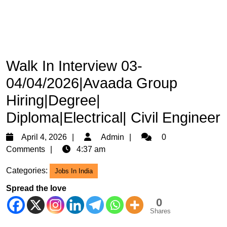
Walk In Interview 03-
04/04/2026|Avaada Group
Hiring|Degree|
Diploma|Electrical| Civil Engineer
April
Admin
April 4, 2026
Admin
0
4,
Comments
4:37 am
2026
Categories:
Jobs In India
Spread the love
0
Shares