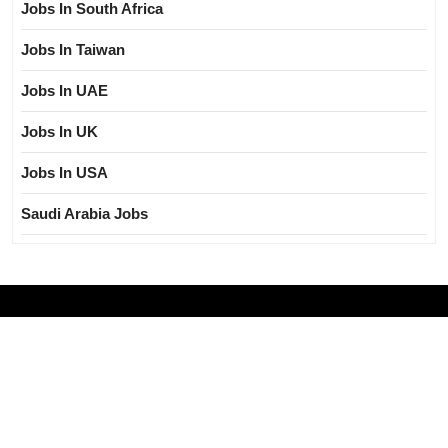
Jobs In South Africa
Jobs In Taiwan
Jobs In UAE
Jobs In UK
Jobs In USA
Saudi Arabia Jobs