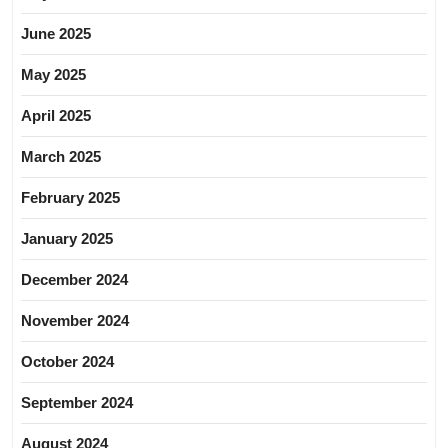
June 2025
May 2025
April 2025
March 2025
February 2025
January 2025
December 2024
November 2024
October 2024
September 2024
August 2024