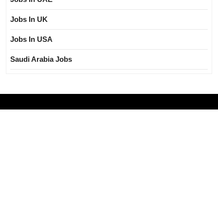
Jobs In UK
Jobs In USA
Saudi Arabia Jobs