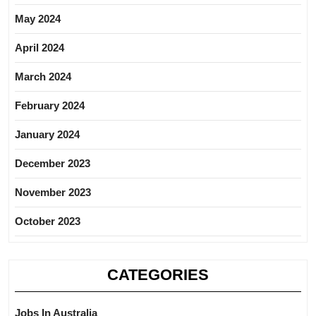
May 2024
April 2024
March 2024
February 2024
January 2024
December 2023
November 2023
October 2023
CATEGORIES
Jobs In Australia