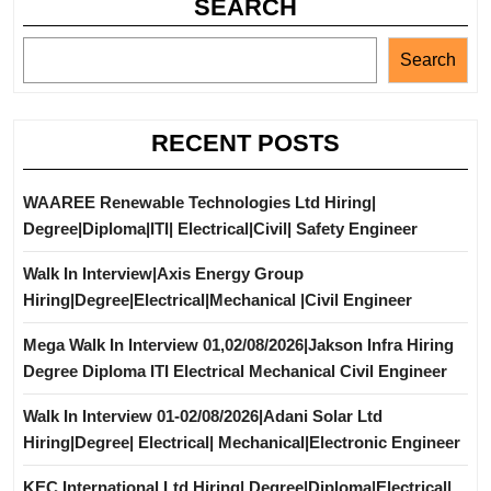
SEARCH
Search
RECENT POSTS
WAAREE Renewable Technologies Ltd Hiring|
Degree|Diploma|ITI| Electrical|Civil| Safety Engineer
Walk In Interview|Axis Energy Group
Hiring|Degree|Electrical|Mechanical |Civil Engineer
Mega Walk In Interview 01,02/08/2026|Jakson Infra Hiring
Degree Diploma ITI Electrical Mechanical Civil Engineer
Walk In Interview 01-02/08/2026|Adani Solar Ltd
Hiring|Degree| Electrical| Mechanical|Electronic Engineer
KEC International Ltd Hiring| Degree|Diploma|Electrical|