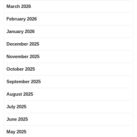
March 2026
February 2026
January 2026
December 2025
November 2025
October 2025
September 2025
August 2025
July 2025
June 2025
May 2025