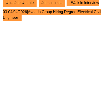
Ultra Job Update
Jobs In India
Walk In Interview
03-04/04/2026|Avaada Group Hiring Degree Electrical Civil
Engineer