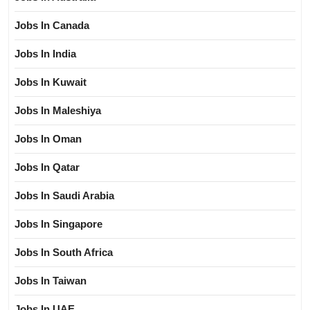
Jobs In Canada
Jobs In India
Jobs In Kuwait
Jobs In Maleshiya
Jobs In Oman
Jobs In Qatar
Jobs In Saudi Arabia
Jobs In Singapore
Jobs In South Africa
Jobs In Taiwan
Jobs In UAE