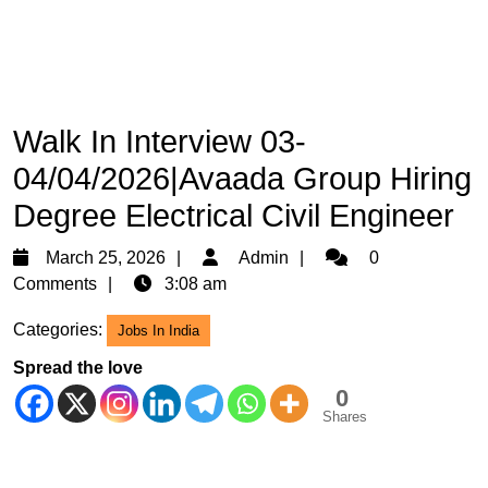
Walk In Interview 03-
04/04/2026|Avaada Group Hiring
Degree Electrical Civil Engineer
March
Admin
March 25, 2026
Admin
0
25,
Comments
3:08 am
2026
Categories:
Jobs In India
Spread the love
0
Shares