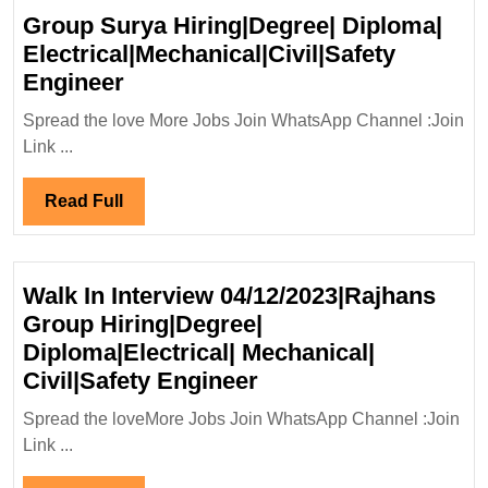
Group Surya Hiring|Degree| Diploma|
Electrical|Mechanical|Civil|Safety
Group
Engineer
Surya
Spread the love More Jobs Join WhatsApp Channel :Join
Hiring|Degree|
Link ...
Diploma|
Electrical|Mechanical|Civil|Safet
Read
Read Full
Engineer
Full
Walk In Interview 04/12/2023|Rajhans
Group Hiring|Degree|
Diploma|Electrical| Mechanical|
Walk
Civil|Safety Engineer
In
Spread the loveMore Jobs Join WhatsApp Channel :Join
Interview
Link ...
04/12/2023|Rajhans