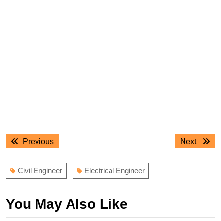
Post
Previous
Next
Previous
Next
navigation
post:
post:
Civil Engineer
Electrical Engineer
You May Also Like