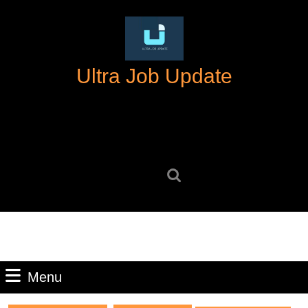
Skip
to
content
Skip
Ultra Job Update
to
content
Search
for:
Menu
Menu