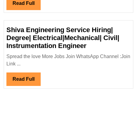
Group
Read
Read Full
Hiring|Degree|
Full
Diploma|Electrical|
Mechanical|
Shiva Engineering Service Hiring|
Civil|Safety
Degree| Electrical|Mechanical| Civil|
Engineer
Shiva
Instrumentation Engineer
Engineering
Spread the love More Jobs Join WhatsApp Channel :Join
Service
Link ...
Hiring|
Degree|
Read
Read Full
Electrical|Mecha
Full
Civil|
Instrumentation
Engineer