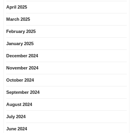
April 2025
March 2025
February 2025
January 2025
December 2024
November 2024
October 2024
September 2024
August 2024
July 2024
June 2024