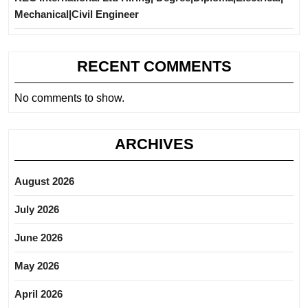
Mechanical|Civil Engineer
RECENT COMMENTS
No comments to show.
ARCHIVES
August 2026
July 2026
June 2026
May 2026
April 2026