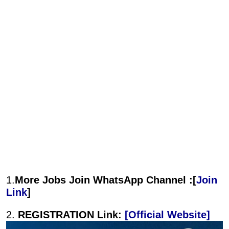
1.
More Jobs Join WhatsApp Channel :[
Join
Link
]
2.
REGISTRATION Link:
[Official Website]