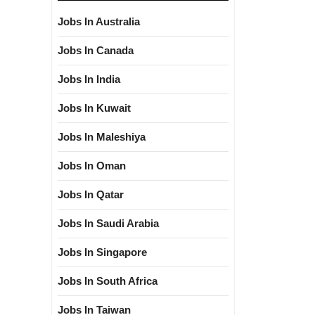
Jobs In Australia
Jobs In Canada
Jobs In India
Jobs In Kuwait
Jobs In Maleshiya
Jobs In Oman
Jobs In Qatar
Jobs In Saudi Arabia
Jobs In Singapore
Jobs In South Africa
Jobs In Taiwan