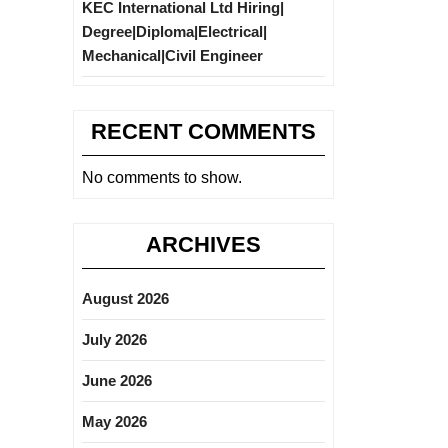
KEC International Ltd Hiring|
Degree|Diploma|Electrical|
Mechanical|Civil Engineer
RECENT COMMENTS
No comments to show.
ARCHIVES
August 2026
July 2026
June 2026
May 2026