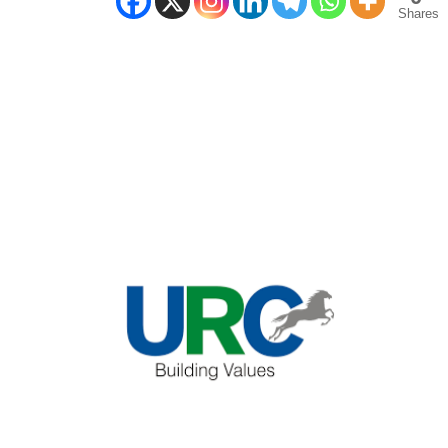
Shares