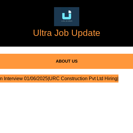
Ultra Job Update
ABOUT US
n Interview 01/06/2025|URC Construction Pvt Ltd Hiring|