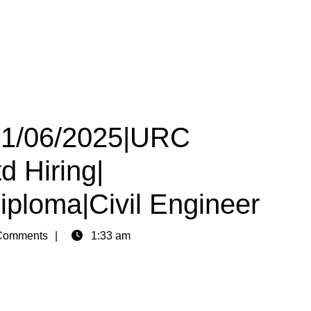
 01/06/2025|URC
d Hiring|
iploma|Civil Engineer
Comments
1:33 am