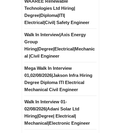
WAAREE Renewable
Technologies Ltd Hiring|
Degree|Diploma|ITI|
Electrical|Civil| Safety Engineer
Walk In Interview|Axis Energy
Group
Hiring|Degree|Electrical|Mechanic
al |Civil Engineer
Mega Walk In Interview
01,02/08/2026|Jakson Infra Hiring
Degree Diploma ITI Electrical
Mechanical Civil Engineer
Walk In Interview 01-
02/08/2026|Adani Solar Ltd
Hiring|Degree| Electrical|
Mechanical|Electronic Engineer