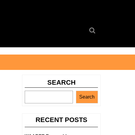
Search
for:
SEARCH
Search
RECENT POSTS