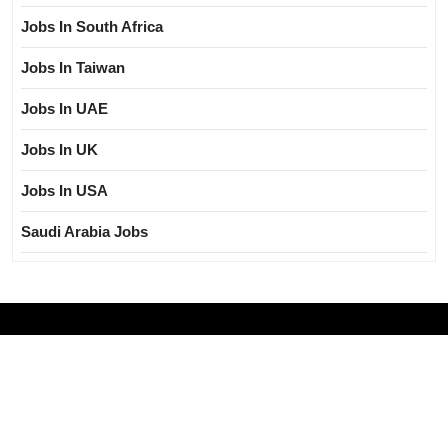
Jobs In South Africa
Jobs In Taiwan
Jobs In UAE
Jobs In UK
Jobs In USA
Saudi Arabia Jobs