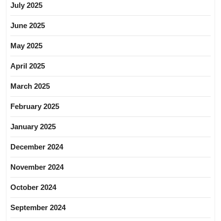
July 2025
June 2025
May 2025
April 2025
March 2025
February 2025
January 2025
December 2024
November 2024
October 2024
September 2024