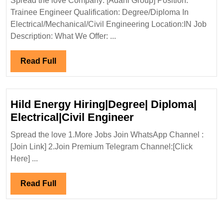
Spread the love Company: [Adani Group] Position:
Hiring|Freshers
Trainee Engineer Qualification: Degree/Diploma In
Degree|Diploma|
Electrical/Mechanical/Civil Engineering Location:IN Job
Mechanical|Civi
Description: What We Offer: ...
Engineer
Read
Read Full
Full
Hild Energy Hiring|Degree| Diploma|
Hild
Electrical|Civil Engineer
Energy
Spread the love 1.More Jobs Join WhatsApp Channel :
Hiring|Degree|
[Join Link] 2.Join Premium Telegram Channel:[Click
Diploma|
Here] ...
Electrical|Civil
Engineer
Read
Read Full
Full