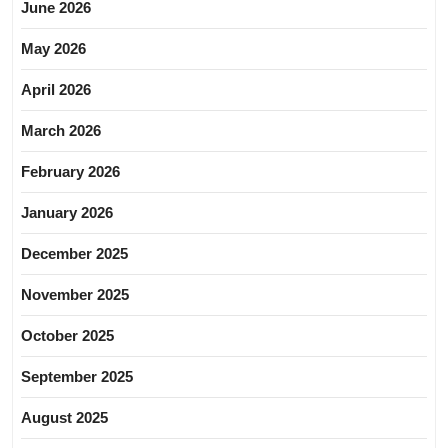
June 2026
May 2026
April 2026
March 2026
February 2026
January 2026
December 2025
November 2025
October 2025
September 2025
August 2025