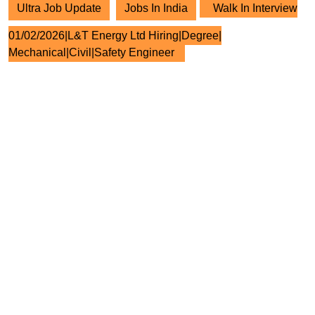
Ultra Job Update
Jobs In India
Walk In Interview
01/02/2026|L&T Energy Ltd Hiring|Degree|
Mechanical|Civil|Safety Engineer