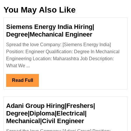
You May Also Like
Siemens Energy India Hiring|
Siemens
Degree|Mechanical Engineer
Energy
Spread the love Company: [Siemens Energy India]
India
Position: Engineer Qualification: Degree In Mechanical
Hiring|
Engineering Location: Maharashtra Job Description:
Degree|Mech
What We ...
Engineer
Read
Read Full
Full
Adani Group Hiring|Freshers|
Degree|Diploma|Electrical|
Adani
Mechanical|Civil Engineer
Group