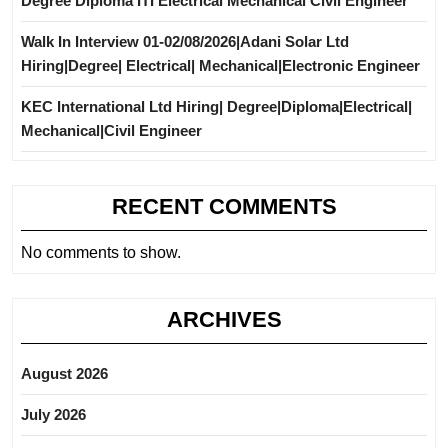
Degree Diploma ITI Electrical Mechanical Civil Engineer
Walk In Interview 01-02/08/2026|Adani Solar Ltd
Hiring|Degree| Electrical| Mechanical|Electronic Engineer
KEC International Ltd Hiring| Degree|Diploma|Electrical|
Mechanical|Civil Engineer
RECENT COMMENTS
No comments to show.
ARCHIVES
August 2026
July 2026