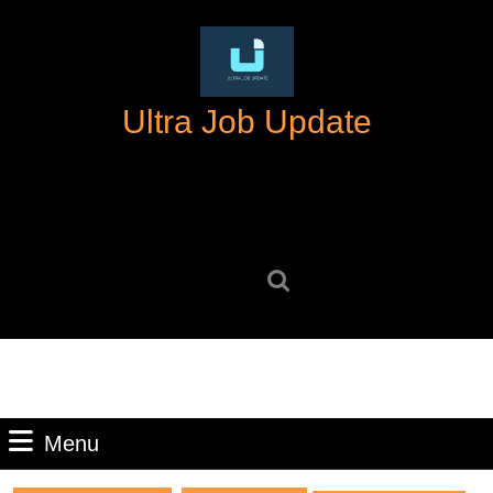
Skip
to
content
Skip
Ultra Job Update
to
content
Search
for:
Menu
Menu