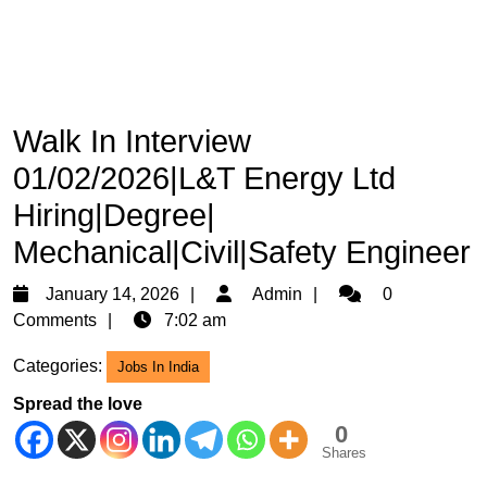
Walk In Interview
01/02/2026|L&T Energy Ltd
Hiring|Degree|
Mechanical|Civil|Safety Engineer
January
Admin
January 14, 2026
Admin
0
14,
Comments
7:02 am
2026
Categories:
Jobs In India
Spread the love
0
Shares