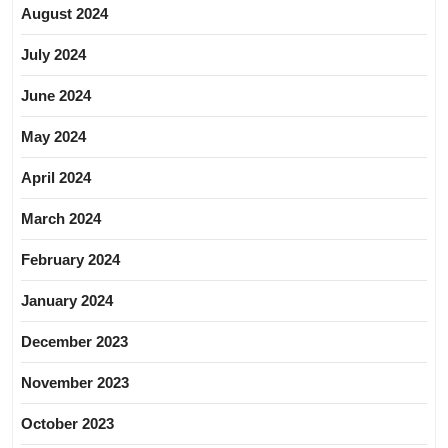
August 2024
July 2024
June 2024
May 2024
April 2024
March 2024
February 2024
January 2024
December 2023
November 2023
October 2023