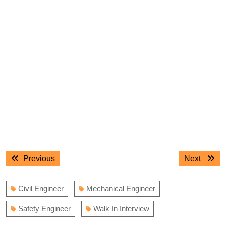
Post
Previous
Next
Previous
Next
navigation
post:
post:
Civil Engineer
Mechanical Engineer
Safety Engineer
Walk In Interview