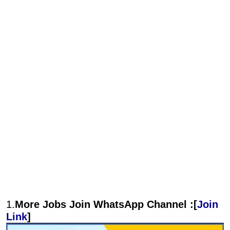
1.
More Jobs Join WhatsApp Channel :[
Join
Link
]