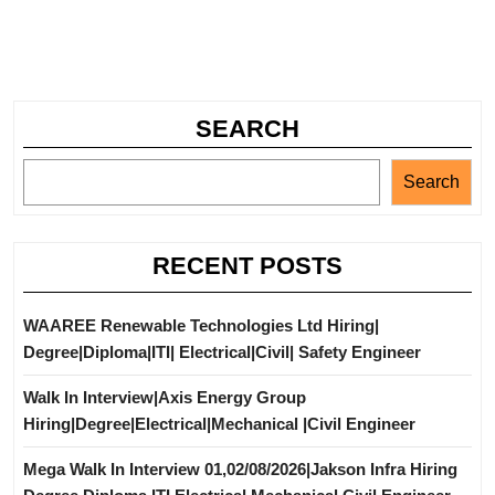
SEARCH
Search
RECENT POSTS
WAAREE Renewable Technologies Ltd Hiring|
Degree|Diploma|ITI| Electrical|Civil| Safety Engineer
Walk In Interview|Axis Energy Group
Hiring|Degree|Electrical|Mechanical |Civil Engineer
Mega Walk In Interview 01,02/08/2026|Jakson Infra Hiring