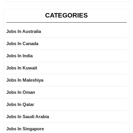
CATEGORIES
Jobs In Australia
Jobs In Canada
Jobs In India
Jobs In Kuwait
Jobs In Maleshiya
Jobs In Oman
Jobs In Qatar
Jobs In Saudi Arabia
Jobs In Singapore