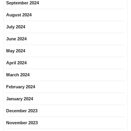
September 2024
August 2024
July 2024
June 2024
May 2024
April 2024
March 2024
February 2024
January 2024
December 2023
November 2023