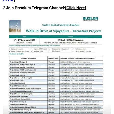
2.
Join Premium Telegram Channel:[
Click Here
]