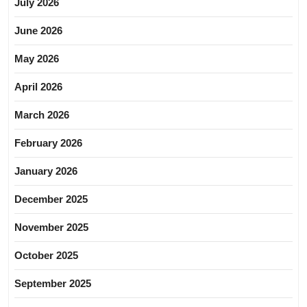
July 2026
June 2026
May 2026
April 2026
March 2026
February 2026
January 2026
December 2025
November 2025
October 2025
September 2025