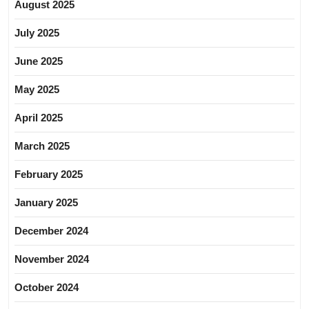
August 2025
July 2025
June 2025
May 2025
April 2025
March 2025
February 2025
January 2025
December 2024
November 2024
October 2024