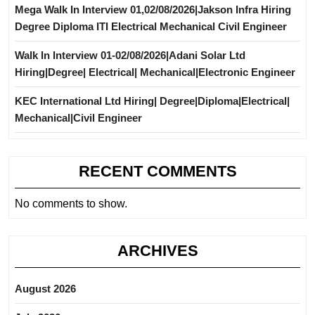
Mega Walk In Interview 01,02/08/2026|Jakson Infra Hiring
Degree Diploma ITI Electrical Mechanical Civil Engineer
Walk In Interview 01-02/08/2026|Adani Solar Ltd
Hiring|Degree| Electrical| Mechanical|Electronic Engineer
KEC International Ltd Hiring| Degree|Diploma|Electrical|
Mechanical|Civil Engineer
RECENT COMMENTS
No comments to show.
ARCHIVES
August 2026