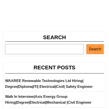
SEARCH
Search
RECENT POSTS
WAAREE Renewable Technologies Ltd Hiring|
Degree|Diploma|ITI| Electrical|Civil| Safety Engineer
Walk In Interview|Axis Energy Group
Hiring|Degree|Electrical|Mechanical |Civil Engineer