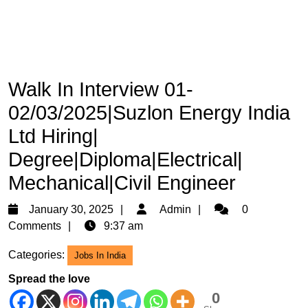
Walk In Interview 01-
02/03/2025|Suzlon Energy India
Ltd Hiring|
Degree|Diploma|Electrical|
Mechanical|Civil Engineer
January
Admin
January 30, 2025
Admin
0
30,
Comments
9:37 am
2025
Categories:
Jobs In India
Spread the love
0