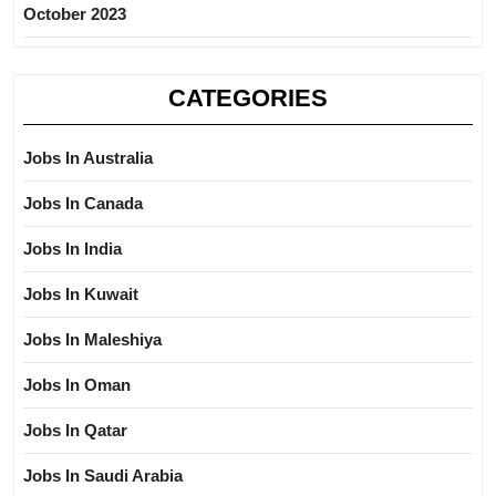
October 2023
CATEGORIES
Jobs In Australia
Jobs In Canada
Jobs In India
Jobs In Kuwait
Jobs In Maleshiya
Jobs In Oman
Jobs In Qatar
Jobs In Saudi Arabia