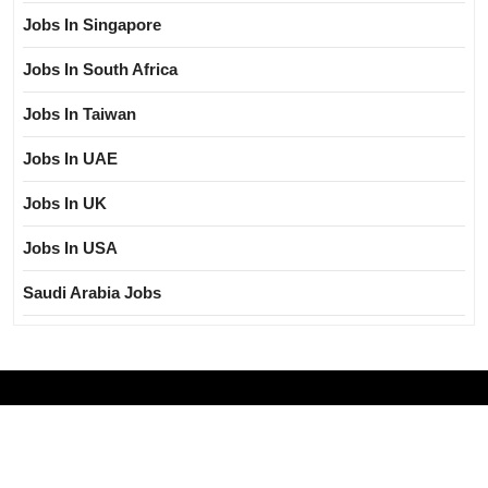
Jobs In Singapore
Jobs In South Africa
Jobs In Taiwan
Jobs In UAE
Jobs In UK
Jobs In USA
Saudi Arabia Jobs