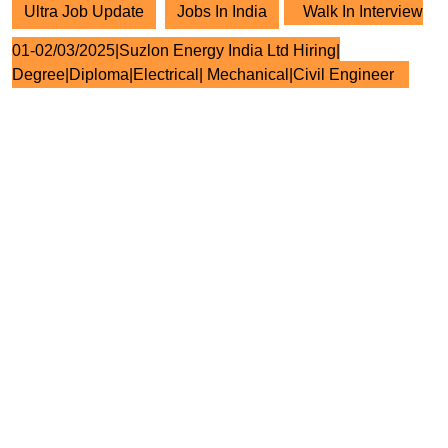
Ultra Job Update
Jobs In India
Walk In Interview
01-02/03/2025|Suzlon Energy India Ltd Hiring|
Degree|Diploma|Electrical| Mechanical|Civil Engineer