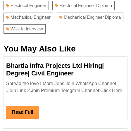
Electrical Engineer
Electrical Engineer Diploma
Mechanical Engineer
Mechanical Engineer Diploma
Walk In Interview
You May Also Like
Bhartia Infra Projects Ltd Hiring|
Bhartia
Degree| Civil Engineer
Infra
Spread the love1.More Jobs Join WhatsApp Channel
Projects
:Join Link 2.Join Premium Telegram Channel:Click Here
Ltd
...
Hiring|
Degree|
Read
Read Full
Civil
Full
Engineer