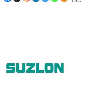
Shares