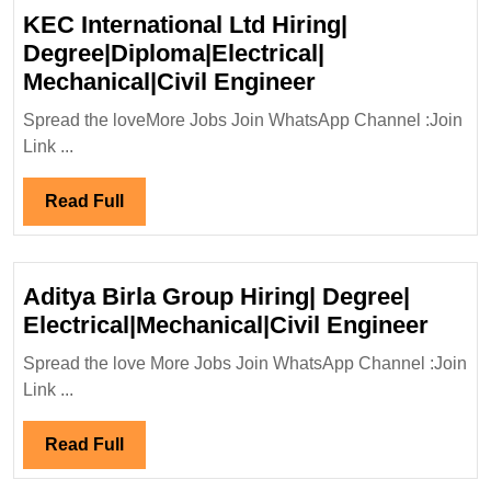
KEC International Ltd Hiring|
Degree|Diploma|Electrical|
KEC
Mechanical|Civil Engineer
International
Spread the loveMore Jobs Join WhatsApp Channel :Join
Ltd
Link ...
Hiring|
Degree|Diploma|
Read
Read Full
Mechanical|Civi
Full
Engineer
Aditya Birla Group Hiring| Degree|
Adity
Electrical|Mechanical|Civil Engineer
Birla
Spread the love More Jobs Join WhatsApp Channel :Join
Grou
Link ...
Hirin
Degre
Read
Read Full
Elect
Full