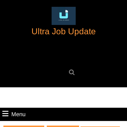
Skip
to
content
Skip
Ultra Job Update
to
content
Search
for:
Menu
Menu