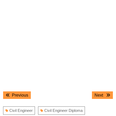
Post
Previous
Next
Previous
Next
navigation
post:
post:
Civil Engineer
Civil Engineer Diploma