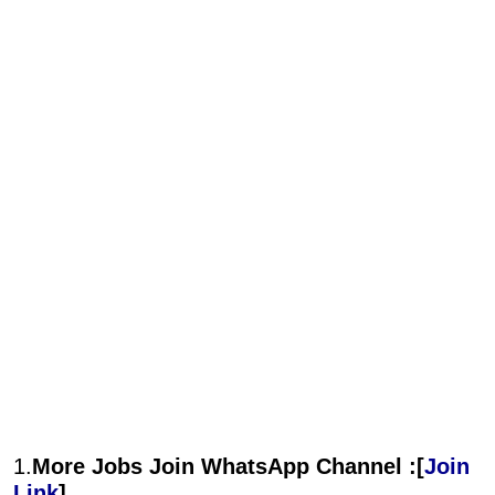
1.
More Jobs Join WhatsApp Channel :[
Join
Link
]