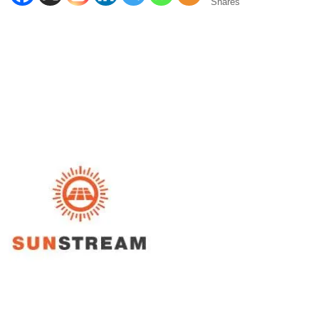
Shares