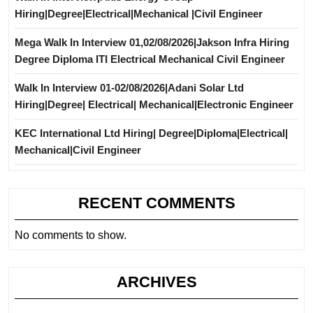
Hiring|Degree|Electrical|Mechanical |Civil Engineer
Mega Walk In Interview 01,02/08/2026|Jakson Infra Hiring
Degree Diploma ITI Electrical Mechanical Civil Engineer
Walk In Interview 01-02/08/2026|Adani Solar Ltd
Hiring|Degree| Electrical| Mechanical|Electronic Engineer
KEC International Ltd Hiring| Degree|Diploma|Electrical|
Mechanical|Civil Engineer
RECENT COMMENTS
No comments to show.
ARCHIVES