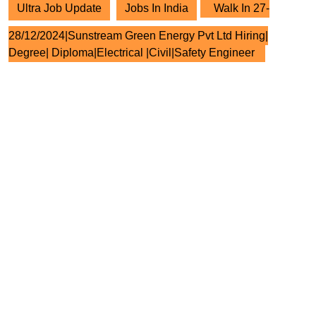
Ultra Job Update
Jobs In India
Walk In 27-
28/12/2024|Sunstream Green Energy Pvt Ltd Hiring|
Degree| Diploma|Electrical |Civil|Safety Engineer