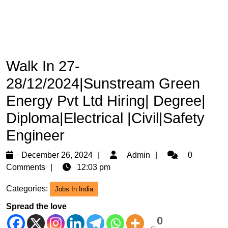
Walk In 27-
28/12/2024|Sunstream Green
Energy Pvt Ltd Hiring| Degree|
Diploma|Electrical |Civil|Safety
Engineer
December
Admin
December 26, 2024
Admin
0
26,
Comments
12:03 pm
2024
Categories:
Jobs In India
Spread the love
0