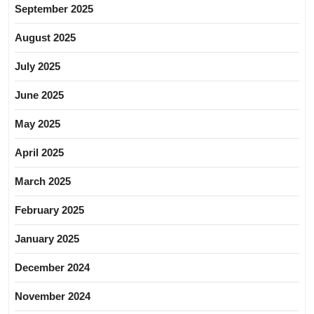
September 2025
August 2025
July 2025
June 2025
May 2025
April 2025
March 2025
February 2025
January 2025
December 2024
November 2024