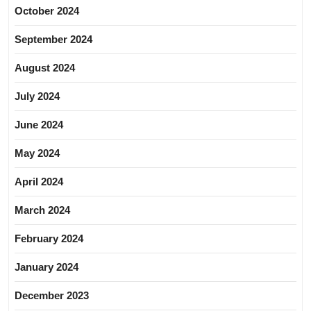
October 2024
September 2024
August 2024
July 2024
June 2024
May 2024
April 2024
March 2024
February 2024
January 2024
December 2023