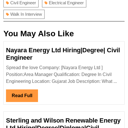
Civil Engineer
Electrical Engineer
Walk In Interview
You May Also Like
Nayara Energy Ltd Hiring|Degree| Civil
Nayara
Engineer
Energy
Spread the love Company: [Nayara Energy Ltd ]
Ltd
Position:Area Manager Qualification: Degree In Civil
Hiring|Degree|
Engineering Location: Gujarat Job Description: What ...
Civil
Engineer
Read
Read Full
Full
Sterling and Wilson Renewable Energy
Ltd Hiring|Degree|Diploma|Civil