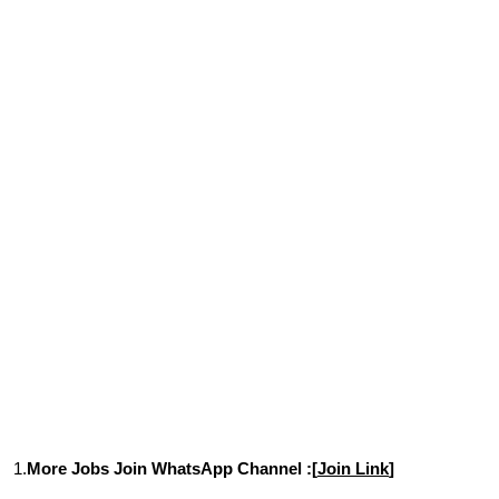
1.
More Jobs Join WhatsApp Channel :[
Join Link
]