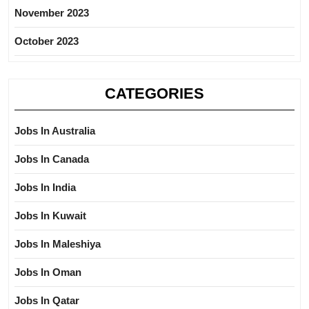
November 2023
October 2023
CATEGORIES
Jobs In Australia
Jobs In Canada
Jobs In India
Jobs In Kuwait
Jobs In Maleshiya
Jobs In Oman
Jobs In Qatar