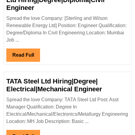
Sterling
Engineer
and
Spread the love Company: [Sterling and Wilson
Wilson
Renewable Energy Ltd] Position: Engineer Qualification:
Renewable
Degree/Diploma In Civil Engineering Location: Mumbai
Energy
Job ...
Ltd
Hiring|Degree|Diploma|Civil
Read
Read Full
Engineer
Full
TATA Steel Ltd Hiring|Degree|
TATA
Electrical|Mechanical Engineer
Steel
Spread the love Company: TATA Steel Ltd Post: Asst
Ltd
Manager Qualification: Degree In
Hiring|Deg
Electrical/Mechanical/Electronics/Metallurgy Engineering
Electrical
Location: MH Job Description: Basic ...
Engineer