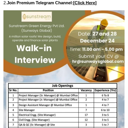
2.
Join Premium Telegram Channel:[
Click Here
]