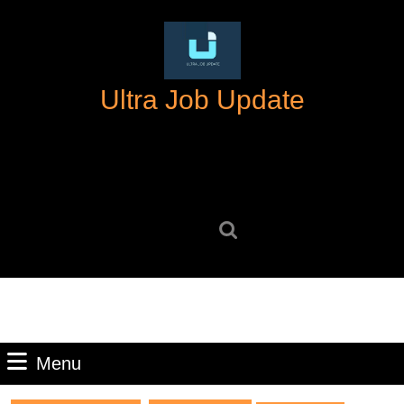
Skip
to
content
Skip
Ultra Job Update
to
content
Search
for:
Menu
Menu