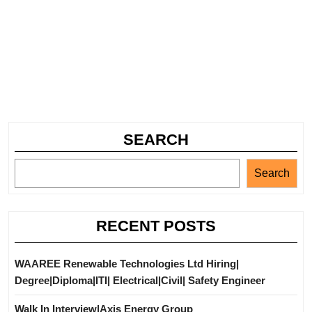
SEARCH
Search
RECENT POSTS
WAAREE Renewable Technologies Ltd Hiring|
Degree|Diploma|ITI| Electrical|Civil| Safety Engineer
Walk In Interview|Axis Energy Group