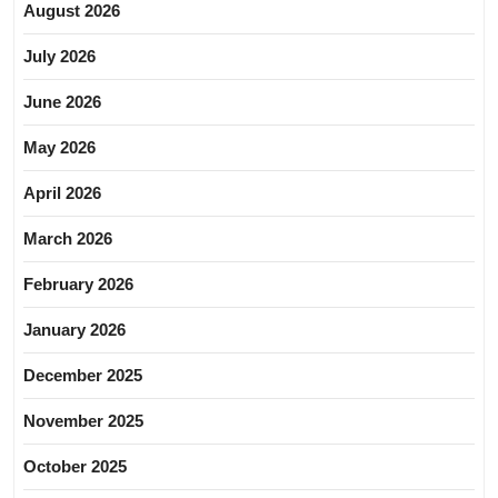
August 2026
July 2026
June 2026
May 2026
April 2026
March 2026
February 2026
January 2026
December 2025
November 2025
October 2025