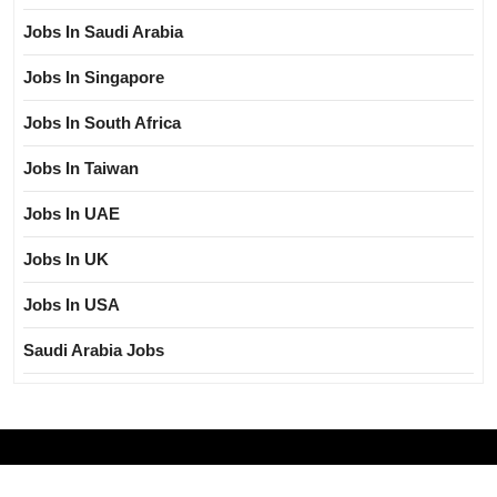
Jobs In Saudi Arabia
Jobs In Singapore
Jobs In South Africa
Jobs In Taiwan
Jobs In UAE
Jobs In UK
Jobs In USA
Saudi Arabia Jobs