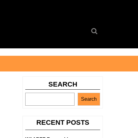
Search
for:
SEARCH
Search
RECENT POSTS