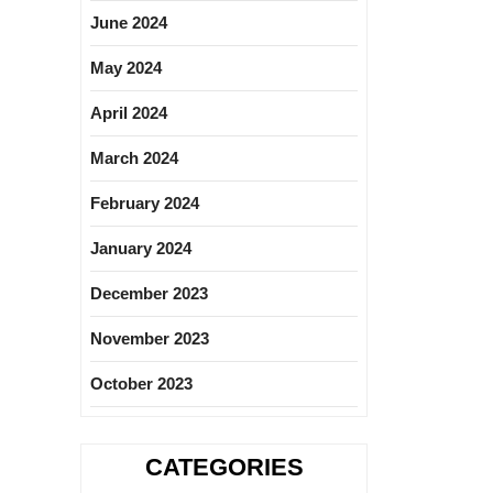
June 2024
May 2024
April 2024
March 2024
February 2024
January 2024
December 2023
November 2023
October 2023
CATEGORIES