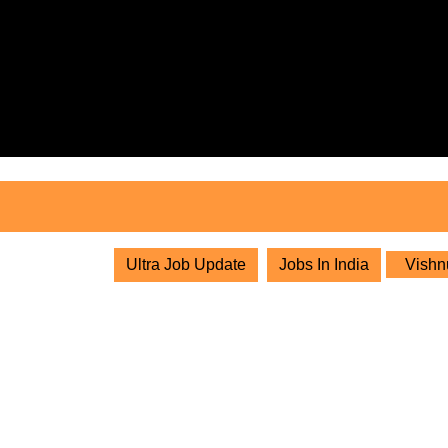
Skip
to
content
Skip
to
content
Ultra Job Update
Jobs In India
Vishnu