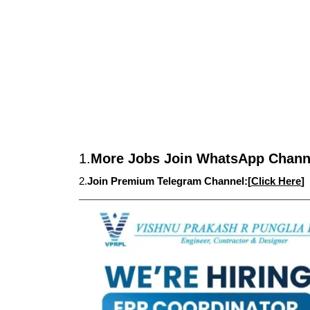
1.
More Jobs Join WhatsApp Channe
2.
Join Premium Telegram Channel:[
Click Here
]