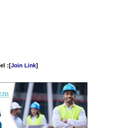
l :[
Join Link
]