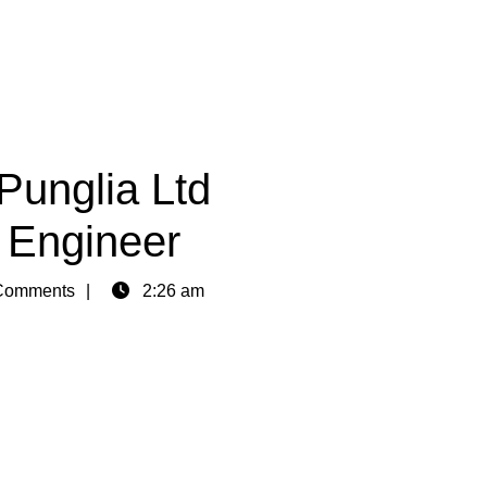
Punglia Ltd
l Engineer
Comments
2:26 am