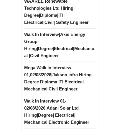
WAAREE Renewable
Technologies Ltd Hiring|
Degree|Diploma|ITI|
Electrical|Civil| Safety Engineer
Walk In Interview|Axis Energy
Group
Hiring|Degree|Electrical|Mechanic
al |Civil Engineer
Mega Walk In Interview
01,02/08/2026|Jakson Infra Hiring
Degree Diploma ITI Electrical
Mechanical Civil Engineer
Walk In Interview 01-
02/08/2026|Adani Solar Ltd
Hiring|Degree| Electrical|
Mechanical|Electronic Engineer