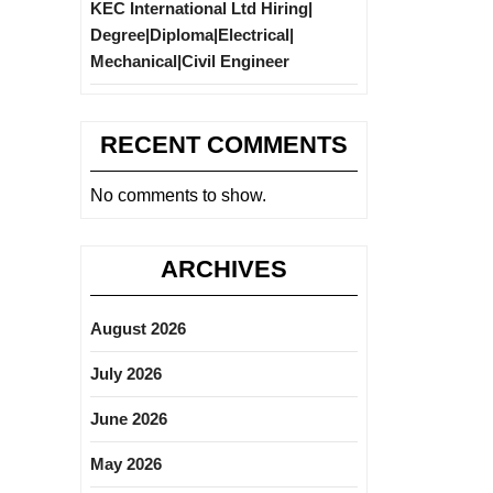
KEC International Ltd Hiring|
Degree|Diploma|Electrical|
Mechanical|Civil Engineer
RECENT COMMENTS
No comments to show.
ARCHIVES
August 2026
July 2026
June 2026
May 2026