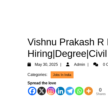
Vishnu Prakash R 
Hiring|Degree|Civi
May
Admin
May 30, 2025
Admin
0 
30,
Categories:
Jobs In India
2025
Spread the love
0
Shares