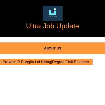
Ultra Job Update
ABOUT US
 Prakash R Punglia Ltd Hiring|Degree|Civil Engineer