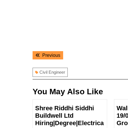
Post
Previous
Previous
navigation
post:
Civil Engineer
You May Also Like
Shree Riddhi Siddhi
Wal
Buildwell Ltd
19/
Hiring|Degree|Electrica
Gro