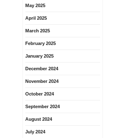
May 2025
April 2025
March 2025
February 2025
January 2025
December 2024
November 2024
October 2024
September 2024
August 2024
July 2024