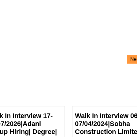
Ne
k In Interview 17-
Walk In Interview 06
07/2026|Adani
07/04/2024|Sobha
up Hiring| Degree|
Construction Limit