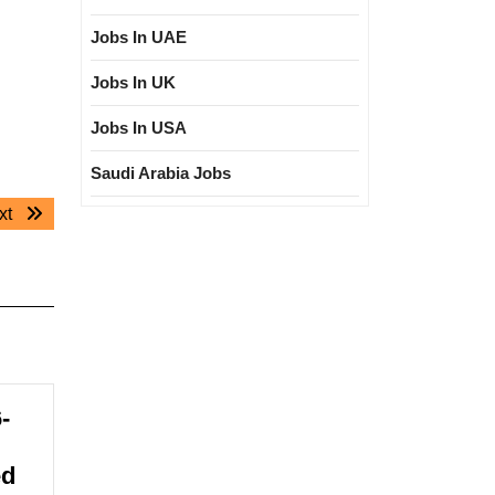
Jobs In UAE
Jobs In UK
Jobs In USA
Saudi Arabia Jobs
Next
xt
post:
-
ed