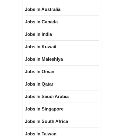
Jobs In Australia
Jobs In Canada
Jobs In India
Jobs In Kuwait
Jobs In Maleshiya
Jobs In Oman
Jobs In Qatar
Jobs In Saudi Arabia
Jobs In Singapore
Jobs In South Africa
Jobs In Taiwan