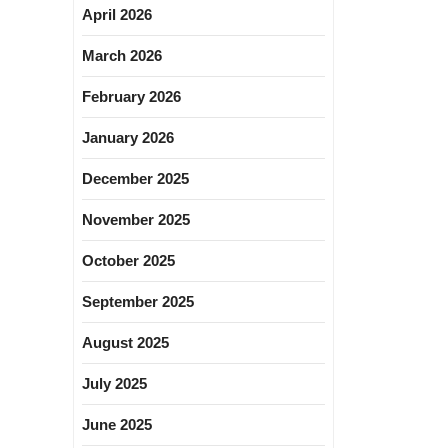
April 2026
March 2026
February 2026
January 2026
December 2025
November 2025
October 2025
September 2025
August 2025
July 2025
June 2025