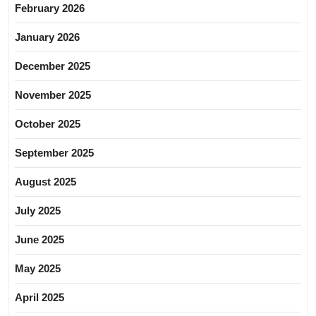
February 2026
January 2026
December 2025
November 2025
October 2025
September 2025
August 2025
July 2025
June 2025
May 2025
April 2025