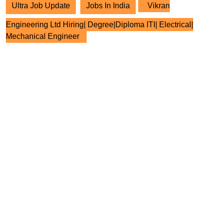
Ultra Job Update
Jobs In India
Vikran
Engineering Ltd Hiring| Degree|Diploma ITI| Electrical|
Mechanical Engineer