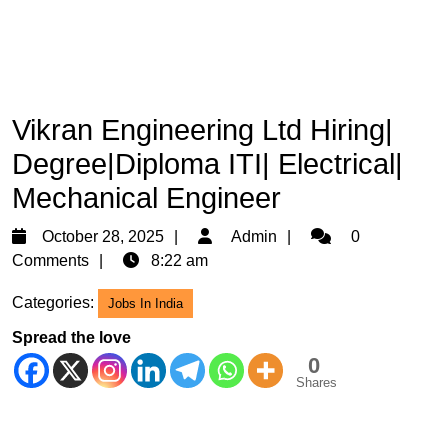
Vikran Engineering Ltd Hiring|
Degree|Diploma ITI| Electrical|
Mechanical Engineer
October
Admin
October 28, 2025
Admin
0
28,
Comments
8:22 am
2025
Categories:
Jobs In India
Spread the love
0
Shares