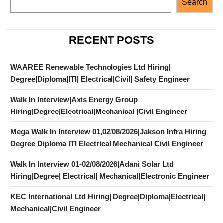
Search
RECENT POSTS
WAAREE Renewable Technologies Ltd Hiring|
Degree|Diploma|ITI| Electrical|Civil| Safety Engineer
Walk In Interview|Axis Energy Group
Hiring|Degree|Electrical|Mechanical |Civil Engineer
Mega Walk In Interview 01,02/08/2026|Jakson Infra Hiring
Degree Diploma ITI Electrical Mechanical Civil Engineer
Walk In Interview 01-02/08/2026|Adani Solar Ltd
Hiring|Degree| Electrical| Mechanical|Electronic Engineer
KEC International Ltd Hiring| Degree|Diploma|Electrical|
Mechanical|Civil Engineer