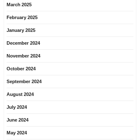
March 2025
February 2025
January 2025
December 2024
November 2024
October 2024
September 2024
August 2024
July 2024
June 2024
May 2024