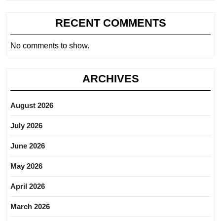
RECENT COMMENTS
No comments to show.
ARCHIVES
August 2026
July 2026
June 2026
May 2026
April 2026
March 2026