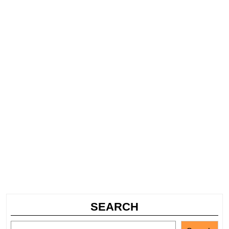
SEARCH