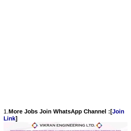
1.
More Jobs Join WhatsApp Channel :[
Join
Link
]