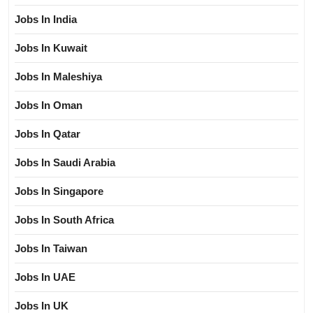
Jobs In India
Jobs In Kuwait
Jobs In Maleshiya
Jobs In Oman
Jobs In Qatar
Jobs In Saudi Arabia
Jobs In Singapore
Jobs In South Africa
Jobs In Taiwan
Jobs In UAE
Jobs In UK