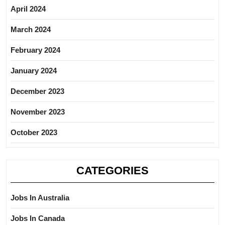
April 2024
March 2024
February 2024
January 2024
December 2023
November 2023
October 2023
CATEGORIES
Jobs In Australia
Jobs In Canada