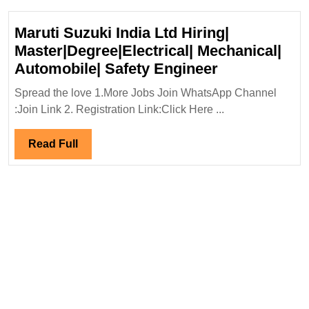
Maruti Suzuki India Ltd Hiring|
Master|Degree|Electrical| Mechanical|
Maruti
Automobile| Safety Engineer
Suzuki
Spread the love 1.More Jobs Join WhatsApp Channel
India
:Join Link 2. Registration Link:Click Here ...
Ltd
Hiring|
Read
Read Full
Master|Degre
Full
Mechanical|
Automobile|
Safety
Engineer