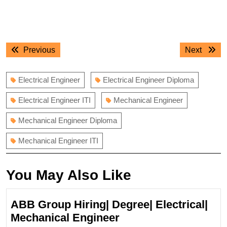
Post
Previous
Next
Previous
Next
navigation
post:
post:
Electrical Engineer
Electrical Engineer Diploma
Electrical Engineer ITI
Mechanical Engineer
Mechanical Engineer Diploma
Mechanical Engineer ITI
You May Also Like
ABB Group Hiring| Degree| Electrical|
ABB
Mechanical Engineer