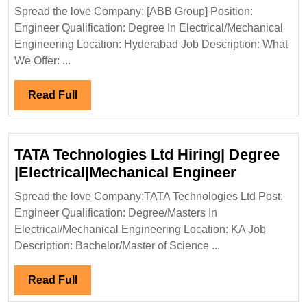
Group
Spread the love Company: [ABB Group] Position:
Hiring|
Engineer Qualification: Degree In Electrical/Mechanical
Degree|
Engineering Location: Hyderabad Job Description: What
Electrical|
We Offer: ...
Mechanical
Engineer
Read
Read Full
Full
TATA Technologies Ltd Hiring| Degree
TATA
|Electrical|Mechanical Engineer
Technolog
Spread the love Company:TATA Technologies Ltd Post:
Ltd
Engineer Qualification: Degree/Masters In
Hiring|
Electrical/Mechanical Engineering Location: KA Job
Degree
Description: Bachelor/Master of Science ...
|Electrica
Engineer
Read
Read Full
Full