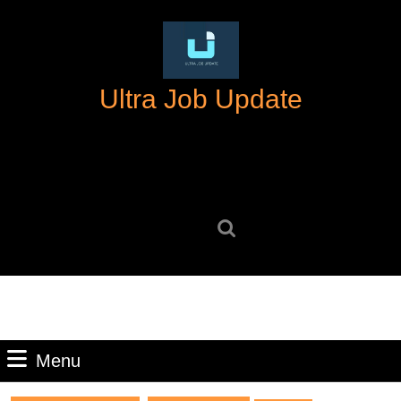
Skip
to
content
Skip
Ultra Job Update
to
content
Search
for:
Menu
Menu