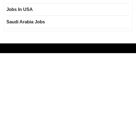
Jobs In USA
Saudi Arabia Jobs