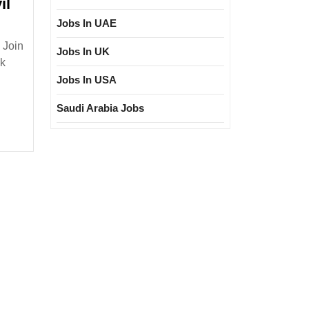
il
Jobs In UAE
 Join
Jobs In UK
nk
Jobs In USA
sher|
loma|Civil
Saudi Arabia Jobs