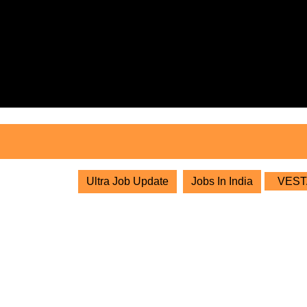
Skip
to
content
Skip
to
content
Ultra Job Update
Jobs In India
VESTAS