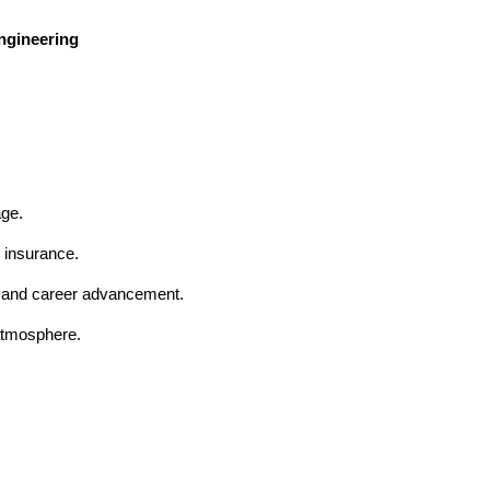
Engineering
age.
 insurance.
t and career advancement.
 atmosphere.