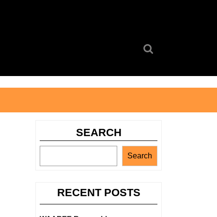
Search
for:
SEARCH
Search
RECENT POSTS