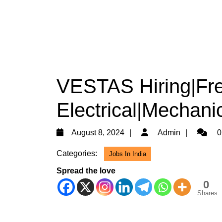
VESTAS Hiring|Fre
Electrical|Mechani
August
Admin
August 8, 2024
Admin
0
8,
Categories:
Jobs In India
2024
Spread the love
0
Shares