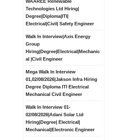
WAAREE Renewable
Technologies Ltd Hiring|
Degree|Diploma|ITI|
Electrical|Civil| Safety Engineer
Walk In Interview|Axis Energy
Group
Hiring|Degree|Electrical|Mechanic
al |Civil Engineer
Mega Walk In Interview
01,02/08/2026|Jakson Infra Hiring
Degree Diploma ITI Electrical
Mechanical Civil Engineer
Walk In Interview 01-
02/08/2026|Adani Solar Ltd
Hiring|Degree| Electrical|
Mechanical|Electronic Engineer