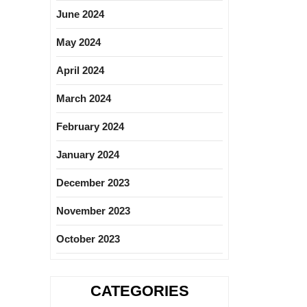
June 2024
May 2024
April 2024
March 2024
February 2024
January 2024
December 2023
November 2023
October 2023
CATEGORIES