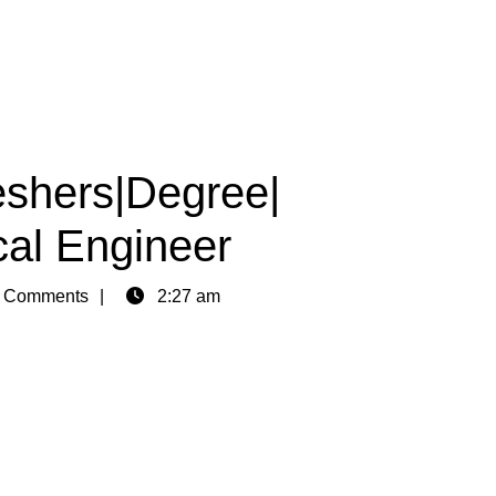
shers|Degree|
cal Engineer
 Comments
2:27 am