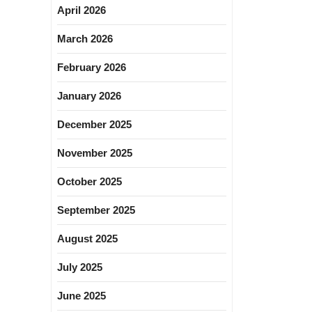
April 2026
March 2026
February 2026
January 2026
December 2025
November 2025
October 2025
September 2025
August 2025
July 2025
June 2025