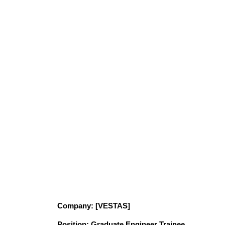
Company
: [VESTAS]
Position
: Graduate Engineer Trainee