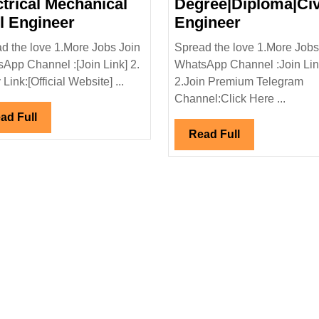
ctrical Mechanical
Degree|Diploma|Civ
L&T
KCC
il Engineer
Engineer
Construction
Infra
d the love 1.More Jobs Join
Spread the love 1.More Jobs
Ltd
Pvt
App Channel :[Join Link] 2.
WhatsApp Channel :Join Li
Hiring
Ltd
Link:[Official Website] ...
2.Join Premium Telegram
|Thyssenkrupp
Degree
Hiring|Fre
Channel:Click Here ...
Diploma
Degree|Dip
Read
ad Full
Electrical
Engineer
Full
Read
Read Full
Mechanical
Full
trical|Mechanical|Civil
Civil
Engineer