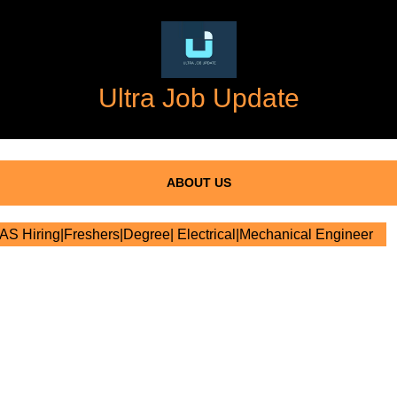
Ultra Job Update
ABOUT US
 Hiring|Freshers|Degree| Electrical|Mechanical Engineer