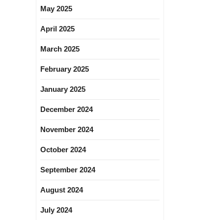
May 2025
April 2025
March 2025
February 2025
January 2025
December 2024
November 2024
October 2024
September 2024
August 2024
July 2024