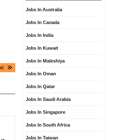
Jobs In Australia
Jobs In Canada
Jobs In India
Jobs In Kuwait
Jobs In Maleshiya
Next
xt
Jobs In Oman
post:
Jobs In Qatar
Jobs In Saudi Arabia
Jobs In Singapore
Jobs In South Africa
Jobs In Taiwan