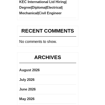
KEC International Ltd Hiring|
Degree|Diploma|Electrical|
Mechanical|Civil Engineer
RECENT COMMENTS
No comments to show.
ARCHIVES
August 2026
July 2026
June 2026
May 2026