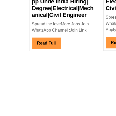
pp Uhde India Hiring|
Ele
Degree|Electrical|Mech
Civ
Walk
anical|Civil Engineer
Sprea
In
Whats
Spread the loveMore Jobs Join
Interview
Apply 
WhatsApp Channel :Join Link ...
23/03/2024
Uhde
Re
Read
Read Full
India
Full
Hiring|
Degree|Elec
Engineer