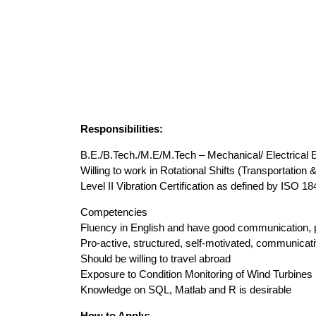
Responsibilities:
B.E./B.Tech./M.E/M.Tech – Mechanical/ Electrical 
Willing to work in Rotational Shifts (Transportation 
Level II Vibration Certification as defined by ISO 1
Competencies
Fluency in English and have good communication, p
Pro-active, structured, self-motivated, communicati
Should be willing to travel abroad
Exposure to Condition Monitoring of Wind Turbines
Knowledge on SQL, Matlab and R is desirable
How to Apply: