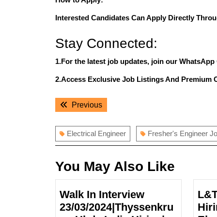
Interested Candidates Can Apply Directly Throu
Stay Connected:
1.For the latest job updates, join our WhatsApp
2.Access Exclusive Job Listings And Premium 
Post
Previous
Previous
navigation
post:
Electrical Engineer
Fresher's Engineer J
You May Also Like
Walk In Interview
L&T
23/03/2024|Thyssenkru
Hir