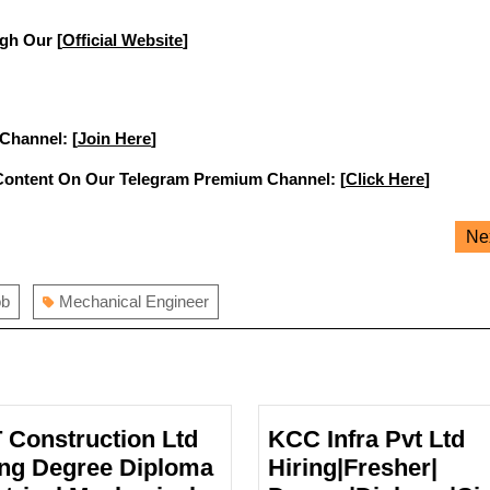
gh Our [
Official Website
]
 Channel: [
Join Here
]
Content On Our Telegram Premium Channel: [
Click Here
]
Ne
ob
Mechanical Engineer
 Construction Ltd
KCC Infra Pvt Ltd
ing Degree Diploma
Hiring|Fresher|