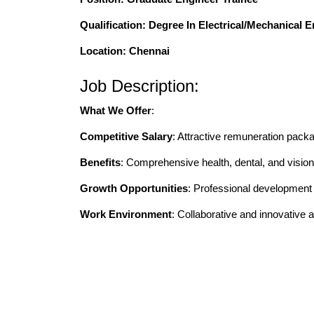
Qualification
: Degree In Electrical/Mechanical 
Location: Chennai
Job Description:
What We Offer
:
Competitive Salary
: Attractive remuneration pack
Benefits
: Comprehensive health, dental, and vision
Growth Opportunities
: Professional developmen
Work Environment
: Collaborative and innovative