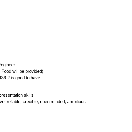
Engineer
& Food will be provided)
8436-2 is good to have
resentation skills
ve, reliable, credible, open minded, ambitious