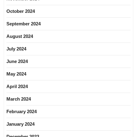
October 2024
September 2024
August 2024
July 2024
June 2024
May 2024
April 2024
March 2024
February 2024
January 2024
December 2023