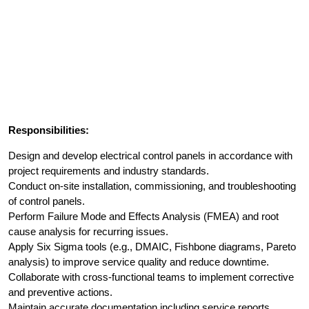
Responsibilities:
Design and develop electrical control panels in accordance with
project requirements and industry standards.
Conduct on-site installation, commissioning, and troubleshooting
of control panels.
Perform Failure Mode and Effects Analysis (FMEA) and root
cause analysis for recurring issues.
Apply Six Sigma tools (e.g., DMAIC, Fishbone diagrams, Pareto
analysis) to improve service quality and reduce downtime.
Collaborate with cross-functional teams to implement corrective
and preventive actions.
Maintain accurate documentation including service reports,