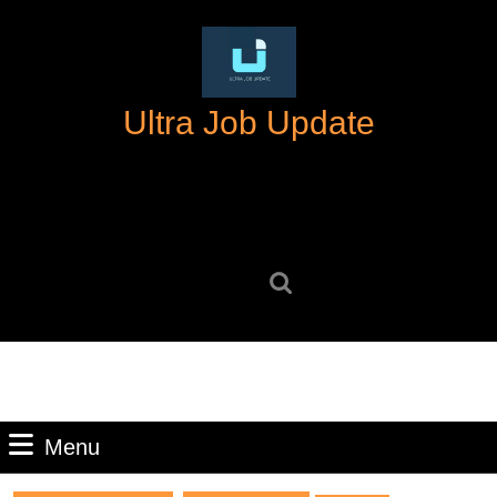
Skip
to
content
Skip
Ultra Job Update
to
content
Search
for:
Menu
Menu