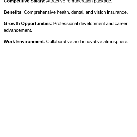
Competitive Salary
: Attractive remuneration package.
Benefits
: Comprehensive health, dental, and vision insurance.
Growth Opportunities
: Professional development and career
advancement.
Work Environment
: Collaborative and innovative atmosphere.