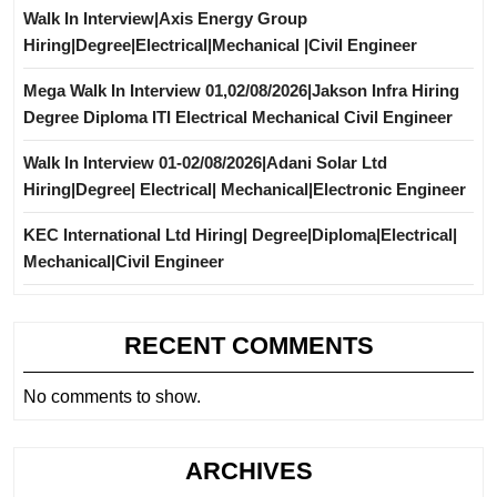
Walk In Interview|Axis Energy Group
Hiring|Degree|Electrical|Mechanical |Civil Engineer
Mega Walk In Interview 01,02/08/2026|Jakson Infra Hiring
Degree Diploma ITI Electrical Mechanical Civil Engineer
Walk In Interview 01-02/08/2026|Adani Solar Ltd
Hiring|Degree| Electrical| Mechanical|Electronic Engineer
KEC International Ltd Hiring| Degree|Diploma|Electrical|
Mechanical|Civil Engineer
RECENT COMMENTS
No comments to show.
ARCHIVES