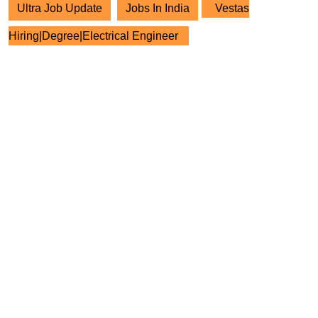
Ultra Job Update
Jobs In India
Vestas
Hiring|Degree|Electrical Engineer