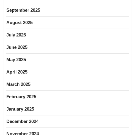
September 2025
August 2025
July 2025
June 2025
May 2025
April 2025
March 2025
February 2025
January 2025
December 2024
November 2024