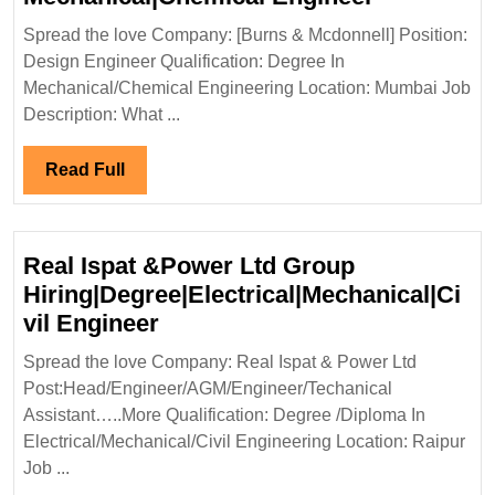
&Mcdonnel
Spread the love Company: [Burns & Mcdonnell] Position:
Hiring|Deg
Design Engineer Qualification: Degree In
Mechanica
Mechanical/Chemical Engineering Location: Mumbai Job
Engineer
Description: What ...
Read
Read Full
Full
Real Ispat &Power Ltd Group
Hiring|Degree|Electrical|Mechanical|Ci
Real
vil Engineer
Ispat
Spread the love Company: Real Ispat & Power Ltd
&Power
Post:Head/Engineer/AGM/Engineer/Techanical
Ltd
Assistant…..More Qualification: Degree /Diploma In
Group
Electrical/Mechanical/Civil Engineering Location: Raipur
Hiring|Degree|Electrical|Mech
Job ...
Engineer