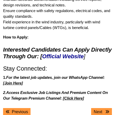
design revisions, and technical notes.
Ensure compliance with safety regulations, electrical codes, and
quality standards.
Field experience in the wind industry, particularly with wind
turbine control panels/Cables (WTGs), is beneficial.
How to Apply:
Interested Candidates Can Apply Directly
Through Our: [
Official Website
]
Stay Connected:
1.
For the latest job updates, join our WhatsApp Channel:
[
Join Here
]
2.Access Exclusive Job Listings And Premium Content On
Our Telegram Premium Channel: [
Click Here
]
Post
Previous
Next
Previous
Next