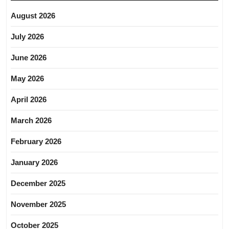
August 2026
July 2026
June 2026
May 2026
April 2026
March 2026
February 2026
January 2026
December 2025
November 2025
October 2025