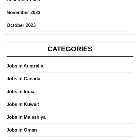
November 2023
October 2023
CATEGORIES
Jobs In Australia
Jobs In Canada
Jobs In India
Jobs In Kuwait
Jobs In Maleshiya
Jobs In Oman