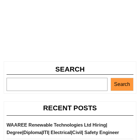
SEARCH
Search
RECENT POSTS
WAAREE Renewable Technologies Ltd Hiring|
Degree|Diploma|ITI| Electrical|Civil| Safety Engineer