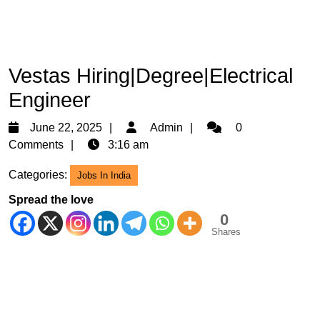
Vestas Hiring|Degree|Electrical
Engineer
June
Admin
June 22, 2025
Admin
0
22,
Comments
3:16 am
2025
Categories:
Jobs In India
Spread the love
0
Shares