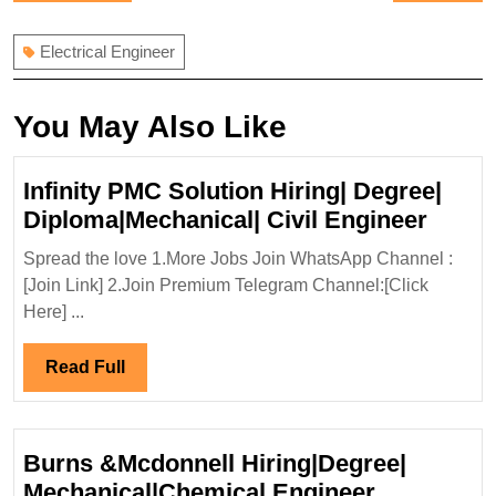
navigation
post:
post:
Electrical Engineer
You May Also Like
Infinity PMC Solution Hiring| Degree|
Infinit
Diploma|Mechanical| Civil Engineer
PMC
Spread the love 1.More Jobs Join WhatsApp Channel :
Solut
[Join Link] 2.Join Premium Telegram Channel:[Click
Hiring
Here] ...
Degre
Diplo
Read
Read Full
Civil
Full
Engin
Burns &Mcdonnell Hiring|Degree|
Burns
Mechanical|Chemical Engineer