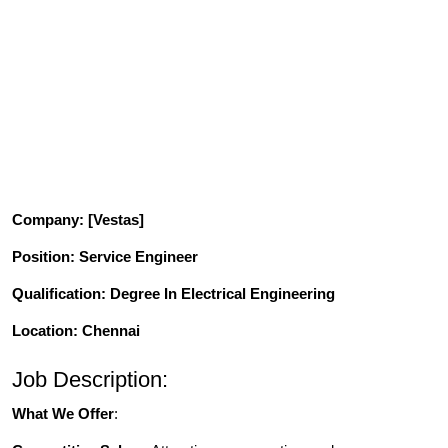
Company
: [Vestas]
Position
: Service Engineer
Qualification
: Degree In Electrical Engineering
Location: Chennai
Job Description:
What We Offer
: