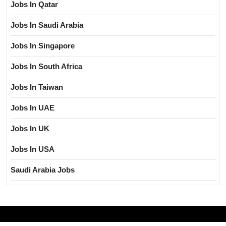
Jobs In Qatar
Jobs In Saudi Arabia
Jobs In Singapore
Jobs In South Africa
Jobs In Taiwan
Jobs In UAE
Jobs In UK
Jobs In USA
Saudi Arabia Jobs