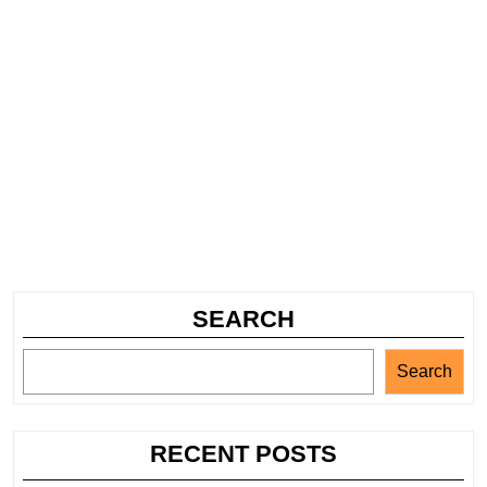
SEARCH
Search
RECENT POSTS