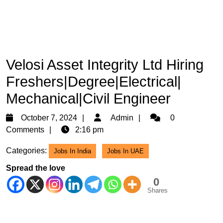
Velosi Asset Integrity Ltd Hiring
Freshers|Degree|Electrical|
Mechanical|Civil Engineer
October
Admin
October 7, 2024
Admin
0
7,
Comments
2:16 pm
2024
Categories:
Jobs In India
Jobs In UAE
Spread the love
0
Shares