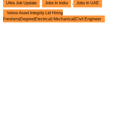
Ultra Job Update
Jobs In India
,
Jobs In UAE
Velosi Asset Integrity Ltd Hiring
Freshers|Degree|Electrical| Mechanical|Civil Engineer