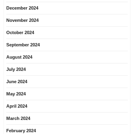
December 2024
November 2024
October 2024
September 2024
August 2024
July 2024
June 2024
May 2024
April 2024
March 2024
February 2024