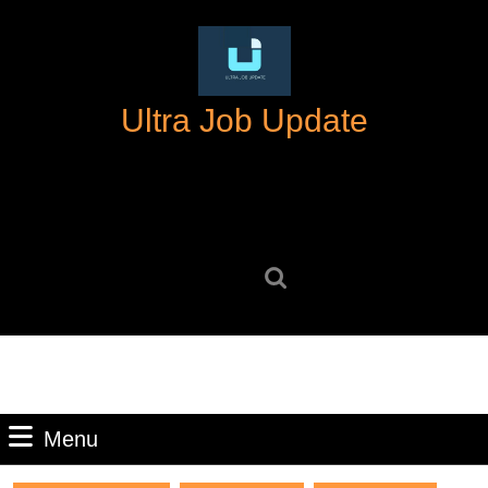
Skip
to
content
Skip
Ultra Job Update
to
content
Search
for:
Menu
Menu