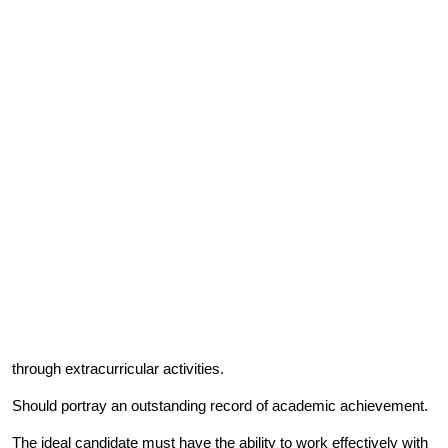
through extracurricular activities.
Should portray an outstanding record of academic achievement.
The ideal candidate must have the ability to work effectively with