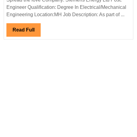
Electrical
Ltd
Engineer Qualification: Degree In Electrical/Mechanical
Engineer
Hiring|Deg
Engineering Location:MH Job Description: As part of ...
Electrical
Engineer
Read
Read Full
Full