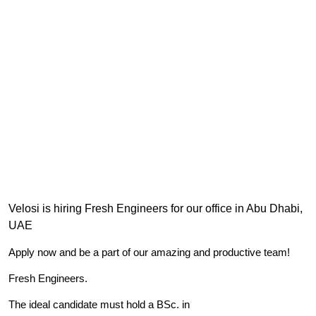
Velosi is hiring Fresh Engineers for our office in Abu Dhabi,
UAE
Apply now and be a part of our amazing and productive team!
Fresh Engineers.
The ideal candidate must hold a BSc. in