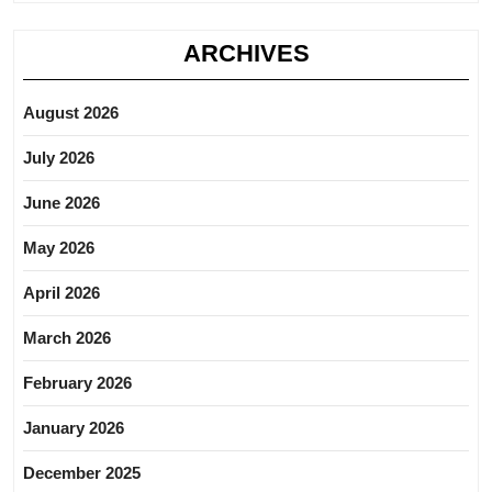
ARCHIVES
August 2026
July 2026
June 2026
May 2026
April 2026
March 2026
February 2026
January 2026
December 2025