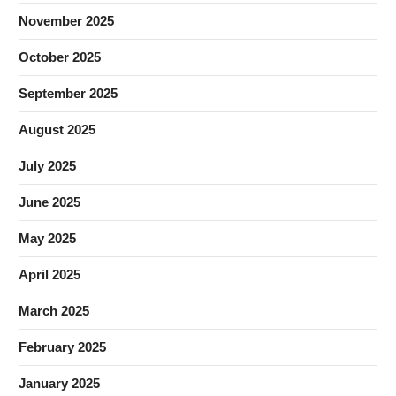
November 2025
October 2025
September 2025
August 2025
July 2025
June 2025
May 2025
April 2025
March 2025
February 2025
January 2025