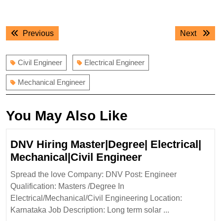
Post
Previous
Next
Previous
Next
navigation
post:
post:
Civil Engineer
Electrical Engineer
Mechanical Engineer
You May Also Like
DNV Hiring Master|Degree| Electrical|
DNV
Mechanical|Civil Engineer
Hiring
Spread the love Company: DNV Post: Engineer
Master|Degree|
Qualification: Masters /Degree In
Electrical|
Electrical/Mechanical/Civil Engineering Location:
Mechanical|Civi
Karnataka Job Description: Long term solar ...
Engineer