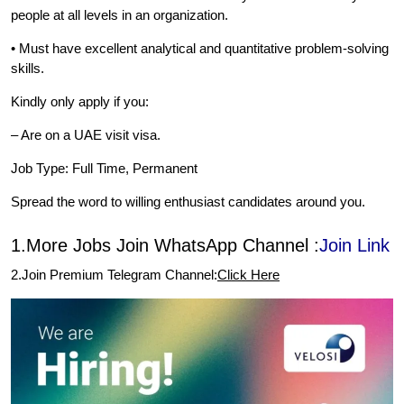
people at all levels in an organization.
• Must have excellent analytical and quantitative problem-solving
skills.
Kindly only apply if you:
– Are on a UAE visit visa.
Job Type: Full Time, Permanent
Spread the word to willing enthusiast candidates around you.
1.More Jobs Join WhatsApp Channel :
Join Link
2.Join Premium Telegram Channel:
Click Here