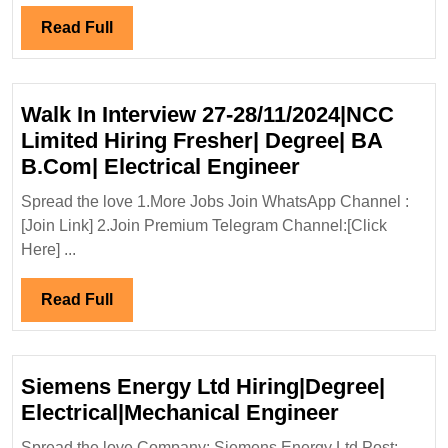
Read
Read Full
Full
Walk In Interview 27-28/11/2024|NCC
Limited Hiring Fresher| Degree| BA
Walk
B.Com| Electrical Engineer
In
Spread the love 1.More Jobs Join WhatsApp Channel :
Interview
[Join Link] 2.Join Premium Telegram Channel:[Click
27-
Here] ...
28/11/2024|N
Limited
Read
Read Full
Hiring
Full
Fresher|
Degree|
Siemens Energy Ltd Hiring|Degree|
BA
Siemens
Electrical|Mechanical Engineer
B.Com|
Energy
Spread the love Company: Siemens Energy Ltd Post: