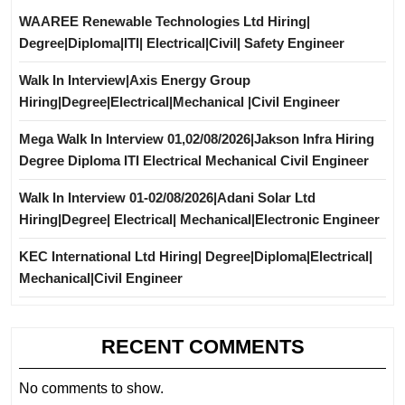
WAAREE Renewable Technologies Ltd Hiring|
Degree|Diploma|ITI| Electrical|Civil| Safety Engineer
Walk In Interview|Axis Energy Group
Hiring|Degree|Electrical|Mechanical |Civil Engineer
Mega Walk In Interview 01,02/08/2026|Jakson Infra Hiring
Degree Diploma ITI Electrical Mechanical Civil Engineer
Walk In Interview 01-02/08/2026|Adani Solar Ltd
Hiring|Degree| Electrical| Mechanical|Electronic Engineer
KEC International Ltd Hiring| Degree|Diploma|Electrical|
Mechanical|Civil Engineer
RECENT COMMENTS
No comments to show.