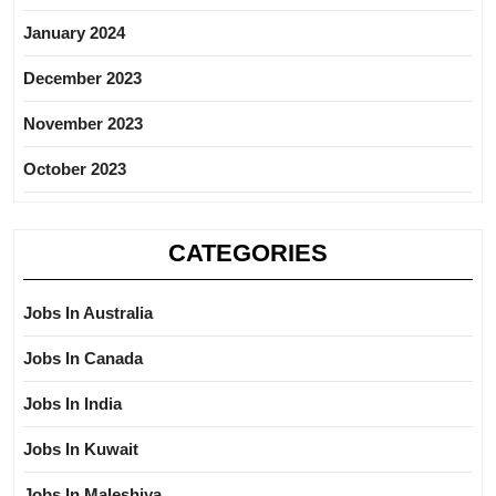
January 2024
December 2023
November 2023
October 2023
CATEGORIES
Jobs In Australia
Jobs In Canada
Jobs In India
Jobs In Kuwait
Jobs In Maleshiya