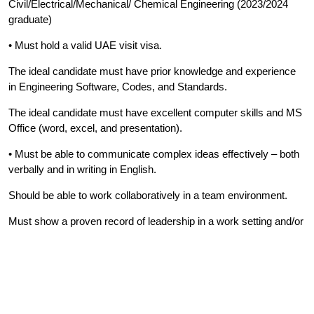
Civil/Electrical/Mechanical/ Chemical Engineering (2023/2024
graduate)
• Must hold a valid UAE visit visa.
The ideal candidate must have prior knowledge and experience
in Engineering Software, Codes, and Standards.
The ideal candidate must have excellent computer skills and MS
Office (word, excel, and presentation).
• Must be able to communicate complex ideas effectively – both
verbally and in writing in English.
Should be able to work collaboratively in a team environment.
Must show a proven record of leadership in a work setting and/or