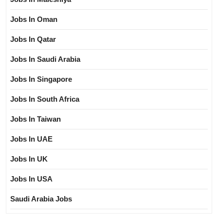
Jobs In Oman
Jobs In Qatar
Jobs In Saudi Arabia
Jobs In Singapore
Jobs In South Africa
Jobs In Taiwan
Jobs In UAE
Jobs In UK
Jobs In USA
Saudi Arabia Jobs