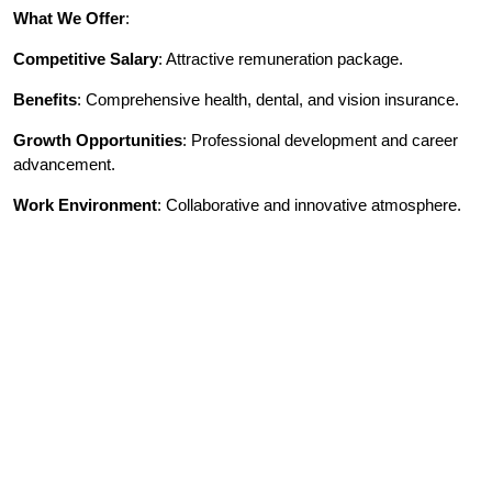
What We Offer
:
Competitive Salary
: Attractive remuneration package.
Benefits
: Comprehensive health, dental, and vision insurance.
Growth Opportunities
: Professional development and career
advancement.
Work Environment
: Collaborative and innovative atmosphere.