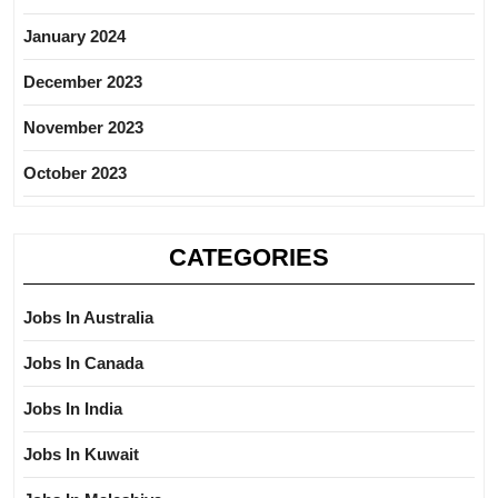
January 2024
December 2023
November 2023
October 2023
CATEGORIES
Jobs In Australia
Jobs In Canada
Jobs In India
Jobs In Kuwait