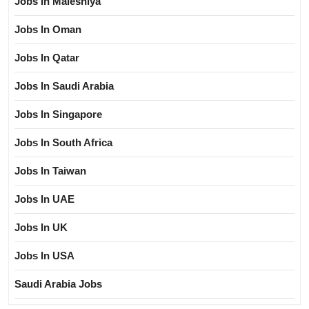
Jobs In Maleshiya
Jobs In Oman
Jobs In Qatar
Jobs In Saudi Arabia
Jobs In Singapore
Jobs In South Africa
Jobs In Taiwan
Jobs In UAE
Jobs In UK
Jobs In USA
Saudi Arabia Jobs