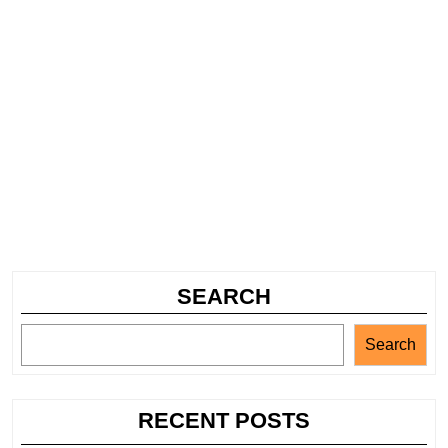
SEARCH
Search
RECENT POSTS