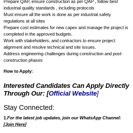
Prepare QAP, ensure construction as per QAP , follow best
industrial quality standards , including protocols
Must ensure all the work is done as per industrial safety
regulations at all sites
Prepare cost estimates for new capex and manage the project is
completed in the approved budgets.
Work with stakeholders, and contractors to ensure project
alignment and resolve technical and site issues.
Address engineering challenges during construction and post-
construction phases
How to Apply:
Interested Candidates Can Apply Directly
Through Our: [
Official Website
]
Stay Connected:
1.
For the latest job updates, join our WhatsApp Channel:
[
Join Here
]