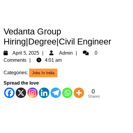
Vedanta Group
Hiring|Degree|Civil Engineer
April
Admin
April 5, 2025
Admin
0
5,
Comments
4:01 am
2025
Categories:
Jobs In India
Spread the love
0
Shares