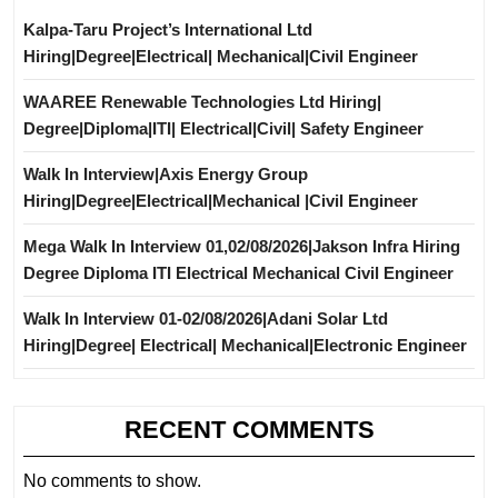
Kalpa-Taru Project’s International Ltd
Hiring|Degree|Electrical| Mechanical|Civil Engineer
WAAREE Renewable Technologies Ltd Hiring|
Degree|Diploma|ITI| Electrical|Civil| Safety Engineer
Walk In Interview|Axis Energy Group
Hiring|Degree|Electrical|Mechanical |Civil Engineer
Mega Walk In Interview 01,02/08/2026|Jakson Infra Hiring
Degree Diploma ITI Electrical Mechanical Civil Engineer
Walk In Interview 01-02/08/2026|Adani Solar Ltd
Hiring|Degree| Electrical| Mechanical|Electronic Engineer
RECENT COMMENTS
No comments to show.