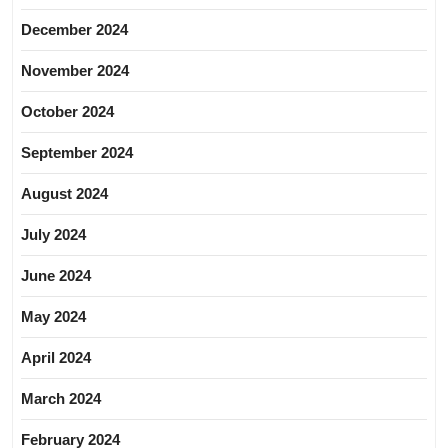
December 2024
November 2024
October 2024
September 2024
August 2024
July 2024
June 2024
May 2024
April 2024
March 2024
February 2024