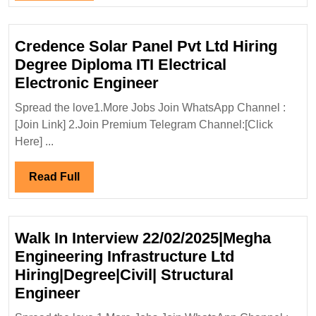
Full
Credence Solar Panel Pvt Ltd Hiring
Degree Diploma ITI Electrical
Credence
Electronic Engineer
Solar
Spread the love1.More Jobs Join WhatsApp Channel :
Panel
[Join Link] 2.Join Premium Telegram Channel:[Click
Pvt
Here] ...
Ltd
Hiring
Read
Read Full
Degree
Full
Diploma
ITI
Walk In Interview 22/02/2025|Megha
Electrical
Engineering Infrastructure Ltd
Electronic
Hiring|Degree|Civil| Structural
Engineer
Walk
Engineer
In