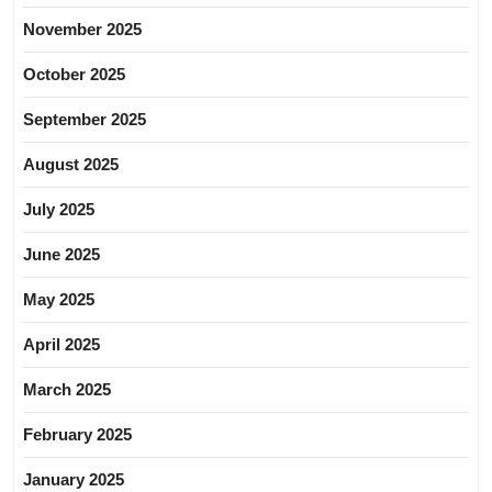
November 2025
October 2025
September 2025
August 2025
July 2025
June 2025
May 2025
April 2025
March 2025
February 2025
January 2025