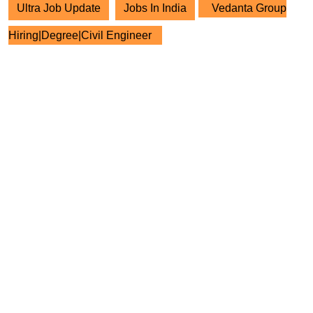
Ultra Job Update
Jobs In India
Vedanta Group
Hiring|Degree|Civil Engineer