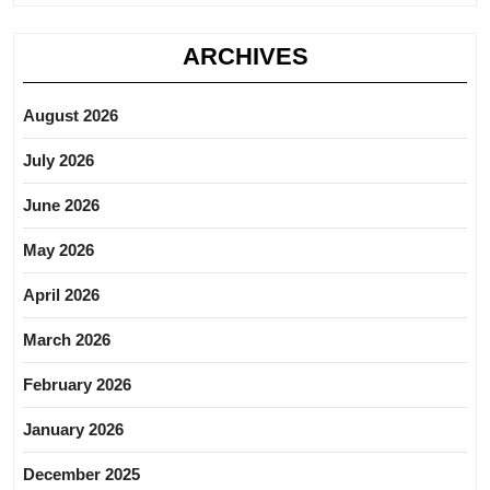
ARCHIVES
August 2026
July 2026
June 2026
May 2026
April 2026
March 2026
February 2026
January 2026
December 2025