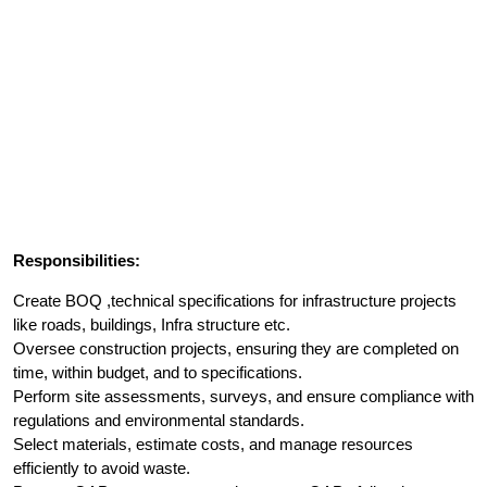
Responsibilities:
Create BOQ ,technical specifications for infrastructure projects
like roads, buildings, Infra structure etc.
Oversee construction projects, ensuring they are completed on
time, within budget, and to specifications.
Perform site assessments, surveys, and ensure compliance with
regulations and environmental standards.
Select materials, estimate costs, and manage resources
efficiently to avoid waste.