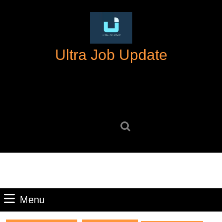
Skip
to
content
Skip
Ultra Job Update
to
content
Search
for:
Menu
Menu