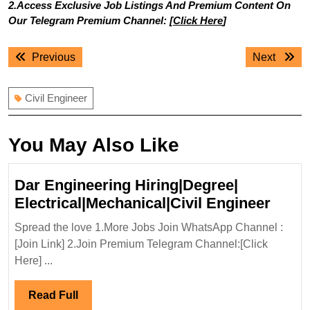
2.Access Exclusive Job Listings And Premium Content On
Our Telegram Premium Channel: [
Click Here
]
Post
Previous
Next
Previous
Next
navigation
post:
post:
Civil Engineer
You May Also Like
Dar Engineering Hiring|Degree|
Dar
Electrical|Mechanical|Civil Engineer
Engin
Spread the love 1.More Jobs Join WhatsApp Channel :
Hirin
[Join Link] 2.Join Premium Telegram Channel:[Click
Elect
Here] ...
Engi
Read
Read Full