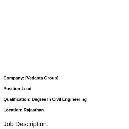
Company
: [Vedanta Group
]
Position
:Lead
Qualification
: Degree In Civil Engineering
Location: Rajasthan
Job Description: