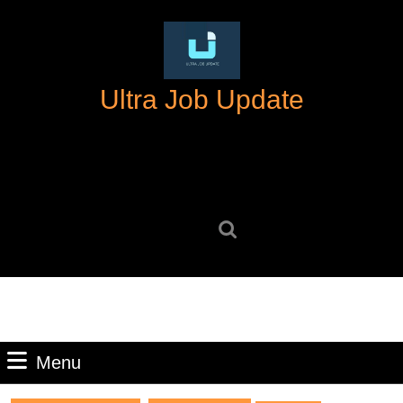
Skip
to
content
Skip
Ultra Job Update
to
content
Search
for:
Menu
Menu