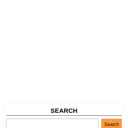
SEARCH
Search