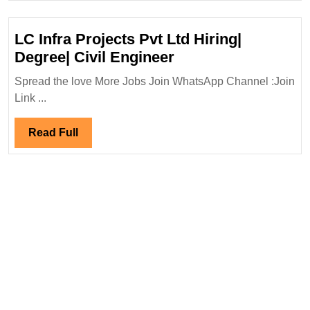
LC Infra Projects Pvt Ltd Hiring|
LC
Degree| Civil Engineer
Infra
Spread the love More Jobs Join WhatsApp Channel :Join
Projects
Link ...
Pvt
Ltd
Read
Read Full
Hiring|
Full
Degree|
Civil
Engineer