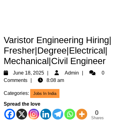
Varistor Engineering Hiring|
Fresher|Degree|Electrical|
Mechanical|Civil Engineer
June
Admin
June 18, 2025
Admin
0
18,
Comments
8:08 am
2025
Categories:
Jobs In India
Spread the love
0
Shares