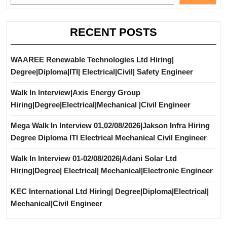
RECENT POSTS
WAAREE Renewable Technologies Ltd Hiring|
Degree|Diploma|ITI| Electrical|Civil| Safety Engineer
Walk In Interview|Axis Energy Group
Hiring|Degree|Electrical|Mechanical |Civil Engineer
Mega Walk In Interview 01,02/08/2026|Jakson Infra Hiring
Degree Diploma ITI Electrical Mechanical Civil Engineer
Walk In Interview 01-02/08/2026|Adani Solar Ltd
Hiring|Degree| Electrical| Mechanical|Electronic Engineer
KEC International Ltd Hiring| Degree|Diploma|Electrical|
Mechanical|Civil Engineer