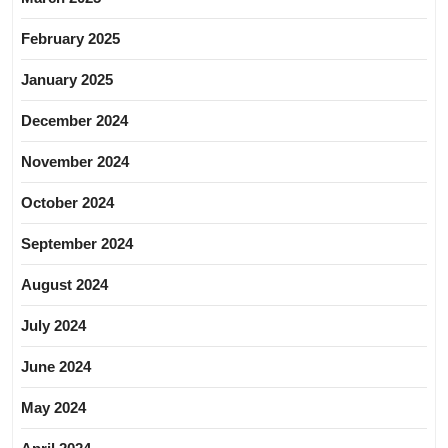
February 2025
January 2025
December 2024
November 2024
October 2024
September 2024
August 2024
July 2024
June 2024
May 2024