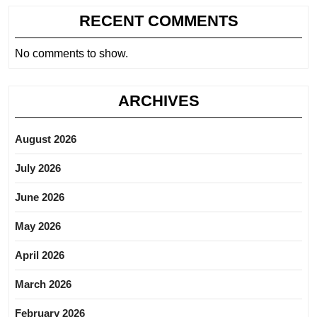
RECENT COMMENTS
No comments to show.
ARCHIVES
August 2026
July 2026
June 2026
May 2026
April 2026
March 2026
February 2026