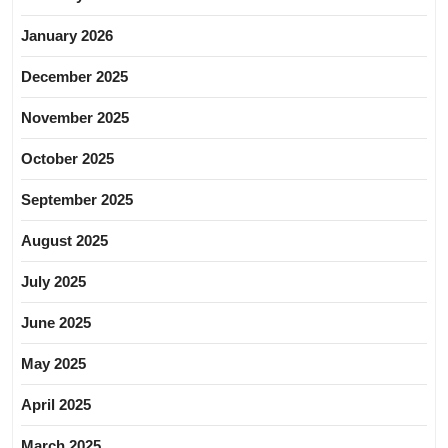
January 2026
December 2025
November 2025
October 2025
September 2025
August 2025
July 2025
June 2025
May 2025
April 2025
March 2025