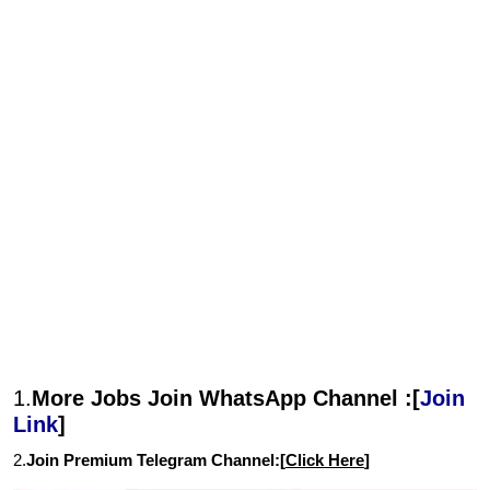
1.
More Jobs Join WhatsApp Channel :[
Join
Link
]
2.
Join Premium Telegram Channel:[
Click Here
]