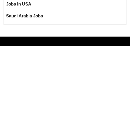
Jobs In USA
Saudi Arabia Jobs