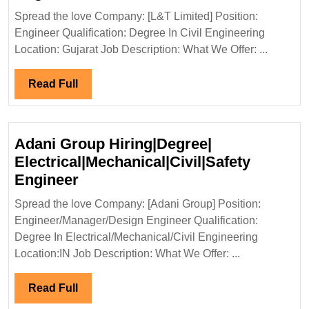
Limited
Spread the love Company: [L&T Limited] Position:
Hiring|Degree|Civil
Engineer Qualification: Degree In Civil Engineering
Engineer
Location: Gujarat Job Description: What We Offer: ...
Read
Read Full
Full
Adani Group Hiring|Degree|
Electrical|Mechanical|Civil|Safety
Adani
Engineer
Group
Spread the love Company: [Adani Group] Position:
Hiring|Degree|
Engineer/Manager/Design Engineer Qualification:
Electrical|Mechanical|Civil|Safet
Degree In Electrical/Mechanical/Civil Engineering
Engineer
Location:IN Job Description: What We Offer: ...
Read
Read Full
Full