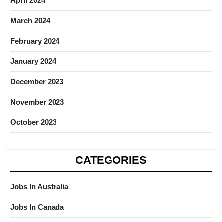
April 2024
March 2024
February 2024
January 2024
December 2023
November 2023
October 2023
CATEGORIES
Jobs In Australia
Jobs In Canada