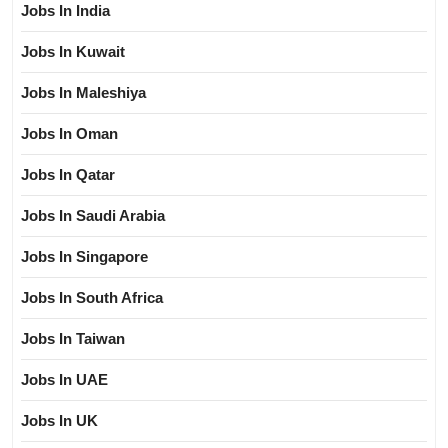
Jobs In India
Jobs In Kuwait
Jobs In Maleshiya
Jobs In Oman
Jobs In Qatar
Jobs In Saudi Arabia
Jobs In Singapore
Jobs In South Africa
Jobs In Taiwan
Jobs In UAE
Jobs In UK