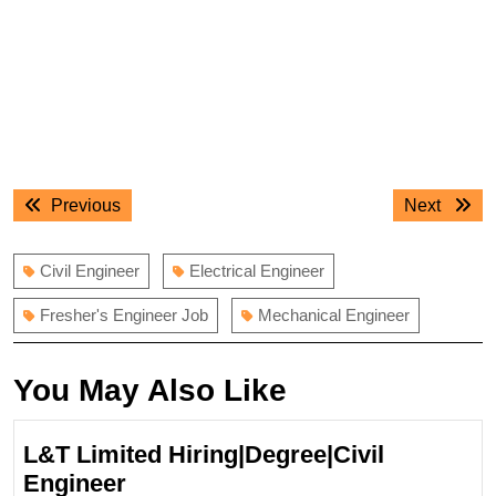
Post
Previous
Next
Previous
Next
navigation
post:
post:
Civil Engineer
Electrical Engineer
Fresher's Engineer Job
Mechanical Engineer
You May Also Like
L&T Limited Hiring|Degree|Civil
L&T
Engineer