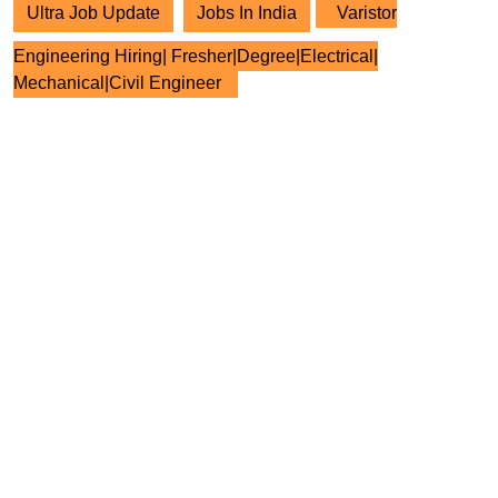
Ultra Job Update
Jobs In India
Varistor
Engineering Hiring| Fresher|Degree|Electrical|
Mechanical|Civil Engineer