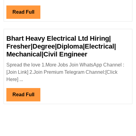
Ltd
Hirin
Read
Read Full
Elect
Full
Engi
Bhart Heavy Electrical Ltd Hiring|
Fresher|Degree|Diploma|Electrical|
Bhart
Mechanical|Civil Engineer
Heavy
Spread the love 1.More Jobs Join WhatsApp Channel :
Electrical
[Join Link] 2.Join Premium Telegram Channel:[Click
Ltd
Here] ...
Hiring|
Fresher|Degree|
Read
Read Full
Mechanical|Civi
Full
Engineer