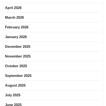
April 2026
March 2026
February 2026
January 2026
December 2025
November 2025
October 2025
September 2025
August 2025
July 2025
June 2025