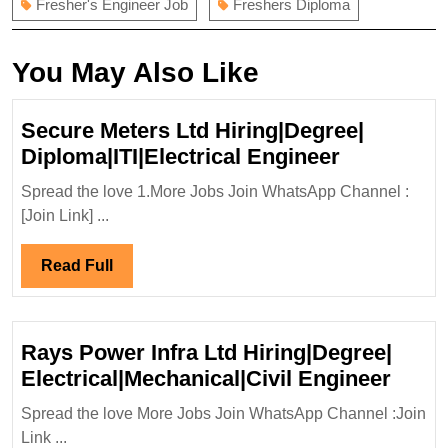
Fresher's Engineer Job
Freshers Diploma
You May Also Like
Secure Meters Ltd Hiring|Degree|
Secure
Diploma|ITI|Electrical Engineer
Meters
Spread the love 1.More Jobs Join WhatsApp Channel :
Ltd
[Join Link] ...
Hiring|Deg
Diploma|IT
Read
Read Full
Engineer
Full
Rays Power Infra Ltd Hiring|Degree|
Rays
Electrical|Mechanical|Civil Engineer
Powe
Spread the love More Jobs Join WhatsApp Channel :Join
Infra
Link ...