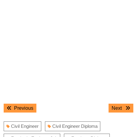
Post
Previous
Next
Previous
Next
navigation
post:
post:
Civil Engineer
Civil Engineer Diploma