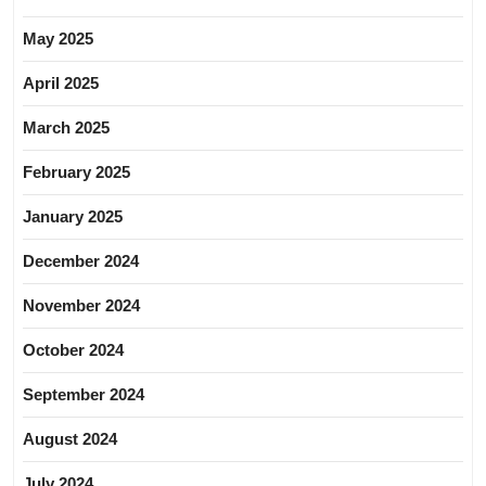
May 2025
April 2025
March 2025
February 2025
January 2025
December 2024
November 2024
October 2024
September 2024
August 2024
July 2024