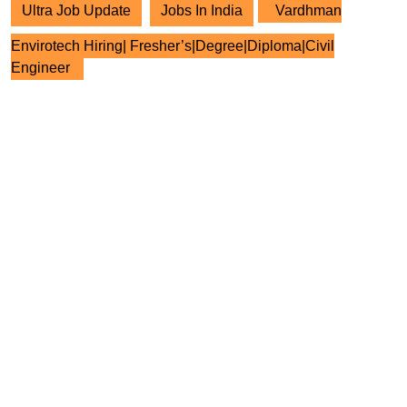
Ultra Job Update
Jobs In India
Vardhman
Envirotech Hiring| Fresher’s|Degree|Diploma|Civil
Engineer