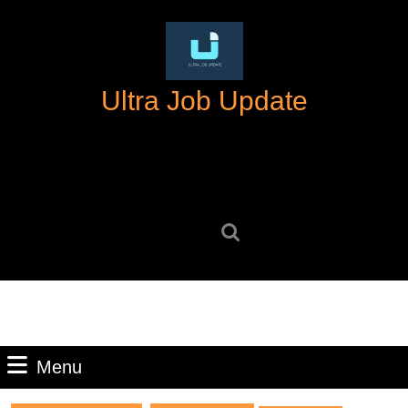
Skip
to
content
Skip
Ultra Job Update
to
content
Search
for:
Menu
Menu