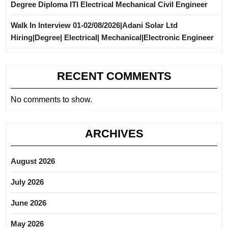
Degree Diploma ITI Electrical Mechanical Civil Engineer
Walk In Interview 01-02/08/2026|Adani Solar Ltd
Hiring|Degree| Electrical| Mechanical|Electronic Engineer
RECENT COMMENTS
No comments to show.
ARCHIVES
August 2026
July 2026
June 2026
May 2026