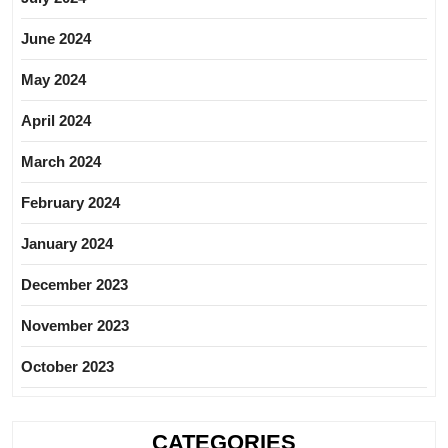
June 2024
May 2024
April 2024
March 2024
February 2024
January 2024
December 2023
November 2023
October 2023
CATEGORIES