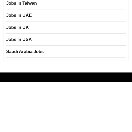
Jobs In Taiwan
Jobs In UAE
Jobs In UK
Jobs In USA
Saudi Arabia Jobs