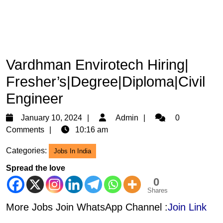
Vardhman Envirotech Hiring|
Fresher’s|Degree|Diploma|Civil
Engineer
January
Admin
January 10, 2024
Admin
0
10,
Comments
10:16 am
2024
Categories:
Jobs In India
Spread the love
0
Shares
More Jobs Join WhatsApp Channel :
Join Link