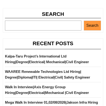
SEARCH
Search
RECENT POSTS
Kalpa-Taru Project’s International Ltd
Hiring|Degree|Electrical| Mechanical|Civil Engineer
WAAREE Renewable Technologies Ltd Hiring|
Degree|Diploma|ITI| Electrical|Civil| Safety Engineer
Walk In Interview|Axis Energy Group
Hiring|Degree|Electrical|Mechanical |Civil Engineer
Mega Walk In Interview 01,02/08/2026|Jakson Infra Hiring