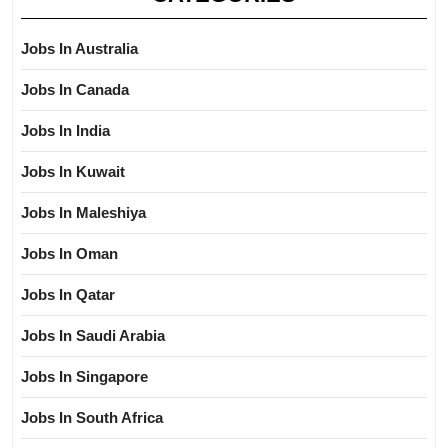
Jobs In Australia
Jobs In Canada
Jobs In India
Jobs In Kuwait
Jobs In Maleshiya
Jobs In Oman
Jobs In Qatar
Jobs In Saudi Arabia
Jobs In Singapore
Jobs In South Africa