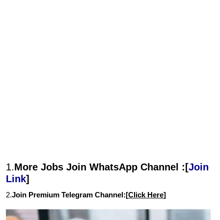
1.
More Jobs Join WhatsApp Channel :[
Join
Link
]
2.
Join Premium Telegram Channel:[
Click Here
]