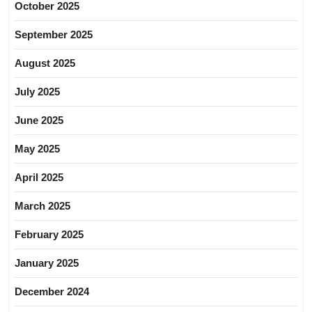
October 2025
September 2025
August 2025
July 2025
June 2025
May 2025
April 2025
March 2025
February 2025
January 2025
December 2024