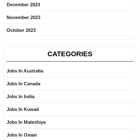
December 2023
November 2023
October 2023
CATEGORIES
Jobs In Australia
Jobs In Canada
Jobs In India
Jobs In Kuwait
Jobs In Maleshiya
Jobs In Oman