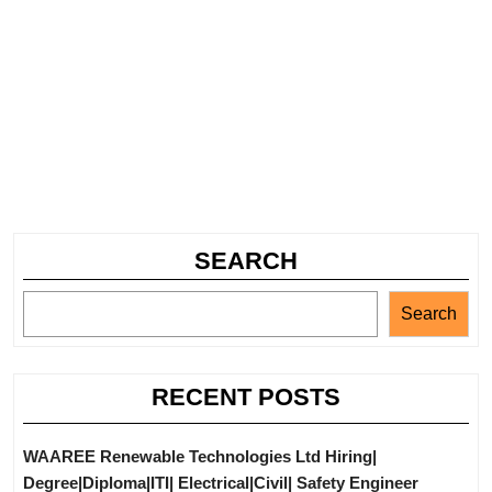
SEARCH
Search
RECENT POSTS
WAAREE Renewable Technologies Ltd Hiring|
Degree|Diploma|ITI| Electrical|Civil| Safety Engineer