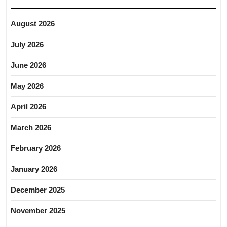
August 2026
July 2026
June 2026
May 2026
April 2026
March 2026
February 2026
January 2026
December 2025
November 2025