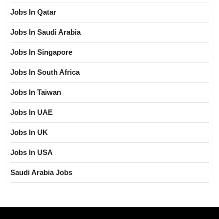
Jobs In Qatar
Jobs In Saudi Arabia
Jobs In Singapore
Jobs In South Africa
Jobs In Taiwan
Jobs In UAE
Jobs In UK
Jobs In USA
Saudi Arabia Jobs