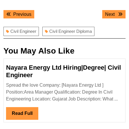
Post
Previous
Next
Previous
Next
navigation
post:
post:
Civil Engineer
Civil Engineer Diploma
You May Also Like
Nayara Energy Ltd Hiring|Degree| Civil
Nayara
Engineer
Energy
Spread the love Company: [Nayara Energy Ltd ]
Ltd
Position:Area Manager Qualification: Degree In Civil
Hiring|Degree|
Engineering Location: Gujarat Job Description: What ...
Civil
Engineer
Read
Read Full
Full