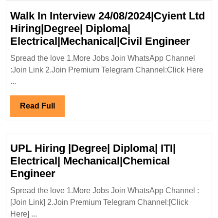
Walk In Interview 24/08/2024|Cyient Ltd
Hiring|Degree| Diploma|
Walk
Electrical|Mechanical|Civil Engineer
In
Spread the love 1.More Jobs Join WhatsApp Channel
Inter
:Join Link 2.Join Premium Telegram Channel:Click Here
24/08
...
Ltd
Hirin
Read
Read Full
Diplo
Full
Elect
Engi
UPL Hiring |Degree| Diploma| ITI|
Electrical| Mechanical|Chemical
UPL
Engineer
Hiring
Spread the love 1.More Jobs Join WhatsApp Channel :
|Degree|
[Join Link] 2.Join Premium Telegram Channel:[Click
Diploma|
Here] ...