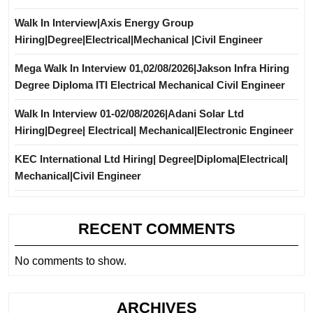
Walk In Interview|Axis Energy Group
Hiring|Degree|Electrical|Mechanical |Civil Engineer
Mega Walk In Interview 01,02/08/2026|Jakson Infra Hiring
Degree Diploma ITI Electrical Mechanical Civil Engineer
Walk In Interview 01-02/08/2026|Adani Solar Ltd
Hiring|Degree| Electrical| Mechanical|Electronic Engineer
KEC International Ltd Hiring| Degree|Diploma|Electrical|
Mechanical|Civil Engineer
RECENT COMMENTS
No comments to show.
ARCHIVES