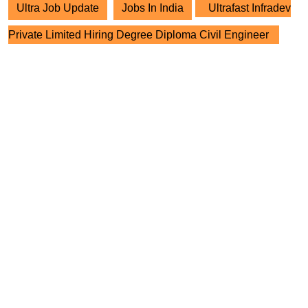
Ultra Job Update
Jobs In India
Ultrafast Infradev
Private Limited Hiring Degree Diploma Civil Engineer