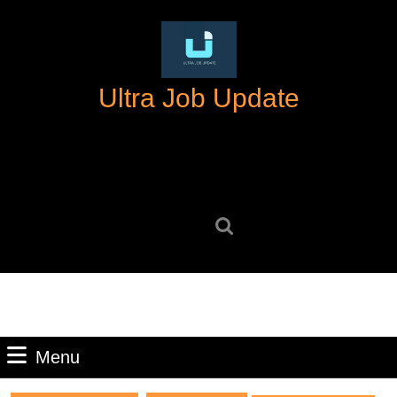
Skip
to
content
Skip
Ultra Job Update
to
content
Search
for:
Menu
Menu