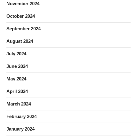
November 2024
October 2024
September 2024
August 2024
July 2024
June 2024
May 2024
April 2024
March 2024
February 2024
January 2024