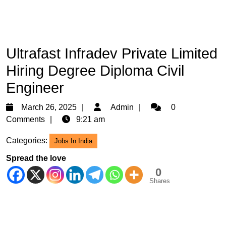
Ultrafast Infradev Private Limited
Hiring Degree Diploma Civil
Engineer
March
Admin
March 26, 2025
Admin
0
26,
Comments
9:21 am
2025
Categories:
Jobs In India
Spread the love
0
Shares