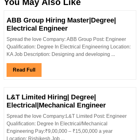
You May Also Like
ABB Group Hiring Master|Degree|
ABB
Electrical Engineer
Group
Spread the love Company: ABB Group Post: Engineer
Hiring
Qualification: Degree In Electrical Engineering Location:
Master|Degree|
KA Job Description: Designing and developing ...
Electrical
Engineer
Read
Read Full
Full
L&T Limited Hiring| Degree|
L&T
Electrical|Mechanical Engineer
Limited
Spread the love Company:L&T Limited Post: Engineer
Hiring|
Qualification: Degree In Electrical/Mechanical
Degree|
Engineering Pay:₹9,00,000 – ₹15,00,000 a year
Electrical
Location: Rishikesh Job ...