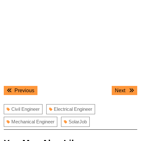
Post
Previous
Next
Previous
Next
navigation
post:
post:
Civil Engineer
Electrical Engineer
Mechanical Engineer
SolarJob