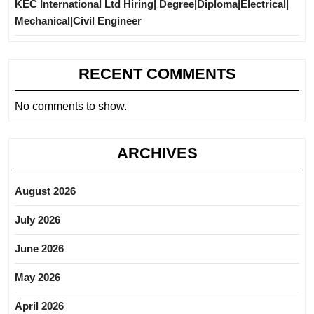
KEC International Ltd Hiring| Degree|Diploma|Electrical|
Mechanical|Civil Engineer
RECENT COMMENTS
No comments to show.
ARCHIVES
August 2026
July 2026
June 2026
May 2026
April 2026