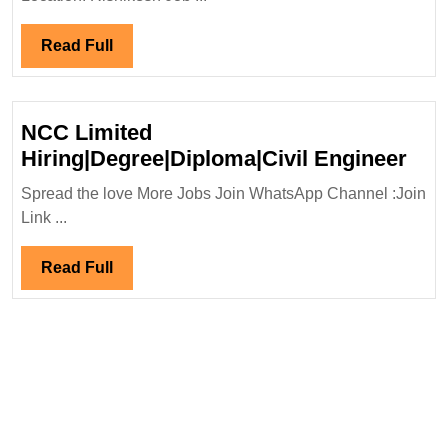
Engineer
Read
Read Full
Full
NCC Limited
NC
Hiring|Degree|Diploma|Civil Engineer
Lim
Spread the love More Jobs Join WhatsApp Channel :Join
Hir
Link ...
Eng
Read
Read Full
Full