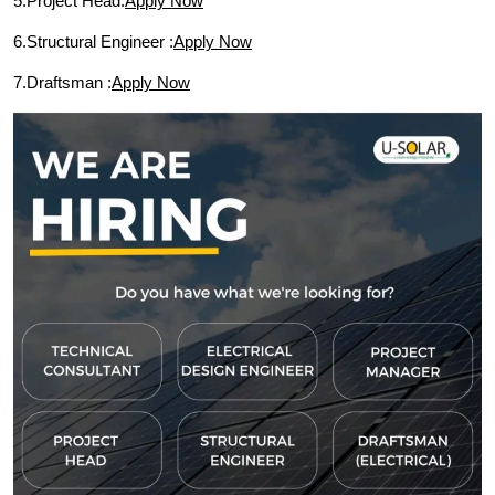
5.Project Head:
Apply Now
6.Structural Engineer :
Apply Now
7.Draftsman :
Apply Now