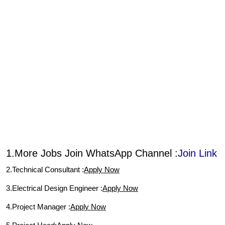
1.More Jobs Join WhatsApp Channel :
Join Link
2.Technical Consultant :
Apply Now
3.Electrical Design Engineer :
Apply Now
4.Project Manager :
Apply Now