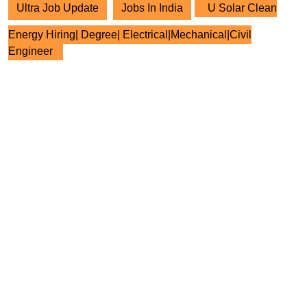
Ultra Job Update
Jobs In India
U Solar Clean
Energy Hiring| Degree| Electrical|Mechanical|Civil
Engineer