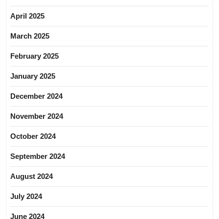
April 2025
March 2025
February 2025
January 2025
December 2024
November 2024
October 2024
September 2024
August 2024
July 2024
June 2024