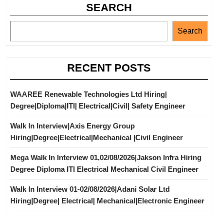
SEARCH
Search
RECENT POSTS
WAAREE Renewable Technologies Ltd Hiring|
Degree|Diploma|ITI| Electrical|Civil| Safety Engineer
Walk In Interview|Axis Energy Group
Hiring|Degree|Electrical|Mechanical |Civil Engineer
Mega Walk In Interview 01,02/08/2026|Jakson Infra Hiring
Degree Diploma ITI Electrical Mechanical Civil Engineer
Walk In Interview 01-02/08/2026|Adani Solar Ltd
Hiring|Degree| Electrical| Mechanical|Electronic Engineer