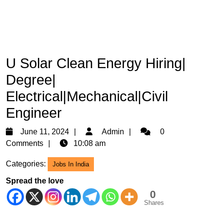
U Solar Clean Energy Hiring|
Degree|
Electrical|Mechanical|Civil
Engineer
June
Admin
June 11, 2024
Admin
0
11,
Comments
10:08 am
2024
Categories:
Jobs In India
Spread the love
0
Shares