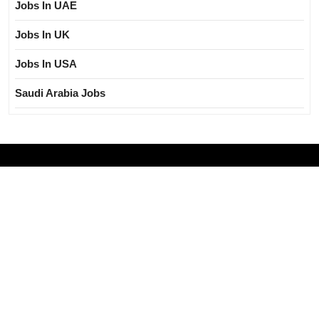
Jobs In UAE
Jobs In UK
Jobs In USA
Saudi Arabia Jobs