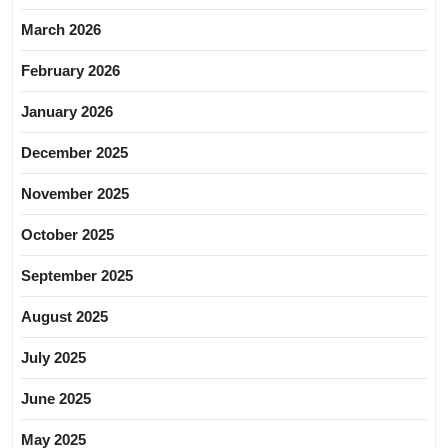
March 2026
February 2026
January 2026
December 2025
November 2025
October 2025
September 2025
August 2025
July 2025
June 2025
May 2025