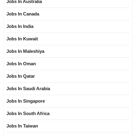
Jobs In Australia
Jobs In Canada
Jobs In India
Jobs In Kuwait
Jobs In Maleshiya
Jobs In Oman
Jobs In Qatar
Jobs In Saudi Arabia
Jobs In Singapore
Jobs In South Africa
Jobs In Taiwan