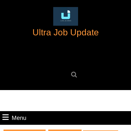
Skip
to
content
Skip
Ultra Job Update
to
content
Search
for:
Menu
Menu