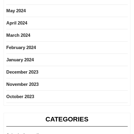
May 2024
April 2024
March 2024
February 2024
January 2024
December 2023
November 2023
October 2023
CATEGORIES