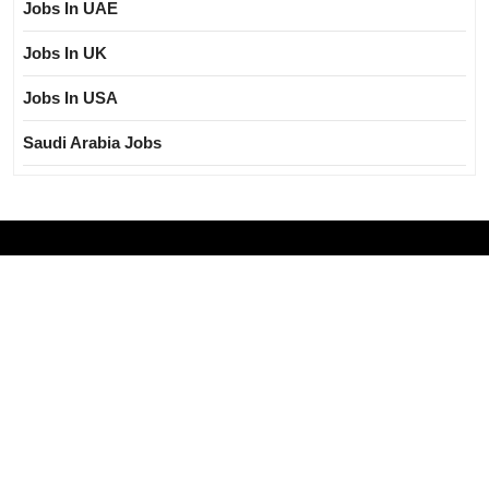
Jobs In UAE
Jobs In UK
Jobs In USA
Saudi Arabia Jobs