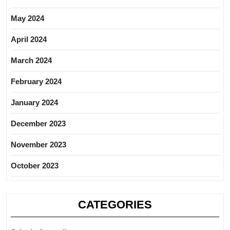
May 2024
April 2024
March 2024
February 2024
January 2024
December 2023
November 2023
October 2023
CATEGORIES