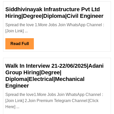
Siddhivinayak Infrastructure Pvt Ltd
Sid
Hiring|Degree|Diploma|Civil Engineer
Infr
Spread the love 1.More Jobs Join WhatsApp Channel :
Pvt
[Join Link] ...
Ltd
Hir
Read
Read Full
Eng
Full
Walk In Interview 21-22/06/2025|Adani
Group Hiring|Degree|
Diploma|Electrical|Mechanical
Walk
Engineer
In
Spread the love1.More Jobs Join WhatsApp Channel :
Interview
[Join Link] 2.Join Premium Telegram Channel:[Click
21-
Here] ...
22/06/2025|Adani