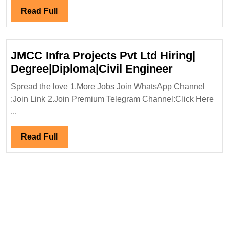
Group
Read
Read Full
Hiring|Degree|
Full
Diploma|Electrical|Mechanical
Engineer
JMCC Infra Projects Pvt Ltd Hiring|
JMCC
Degree|Diploma|Civil Engineer
Infra
Spread the love 1.More Jobs Join WhatsApp Channel
Projects
:Join Link 2.Join Premium Telegram Channel:Click Here
Pvt
...
Ltd
Hiring|
Read
Read Full
Degree|Dip
Full
Engineer