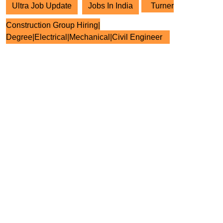
Ultra Job Update
Jobs In India
Turner
Construction Group Hiring|
Degree|Electrical|Mechanical|Civil Engineer