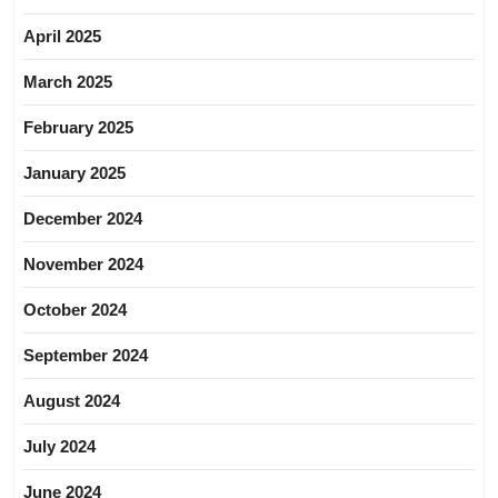
April 2025
March 2025
February 2025
January 2025
December 2024
November 2024
October 2024
September 2024
August 2024
July 2024
June 2024