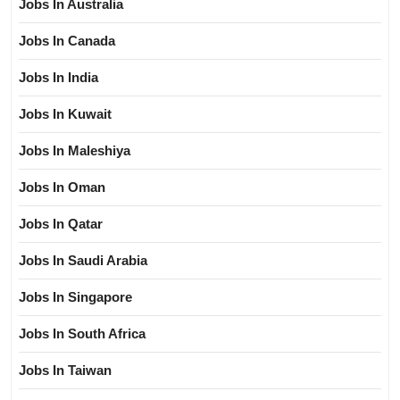
Jobs In Australia
Jobs In Canada
Jobs In India
Jobs In Kuwait
Jobs In Maleshiya
Jobs In Oman
Jobs In Qatar
Jobs In Saudi Arabia
Jobs In Singapore
Jobs In South Africa
Jobs In Taiwan