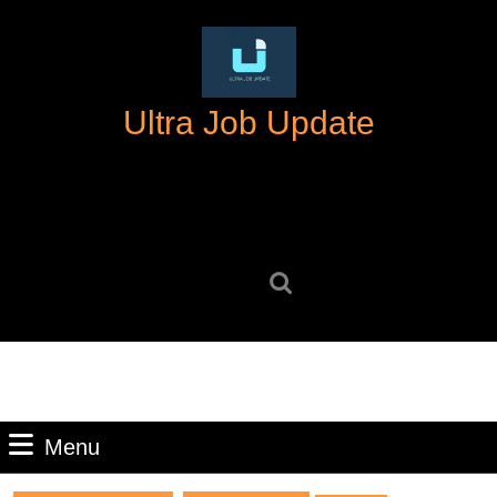
Skip
to
content
Skip
Ultra Job Update
to
content
Search
for:
Menu
Menu