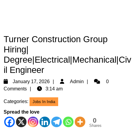
Turner Construction Group
Hiring|
Degree|Electrical|Mechanical|Civ
il Engineer
January
Admin
January 17, 2026
Admin
0
17,
Comments
3:14 am
2026
Categories:
Jobs In India
Spread the love
0
Shares