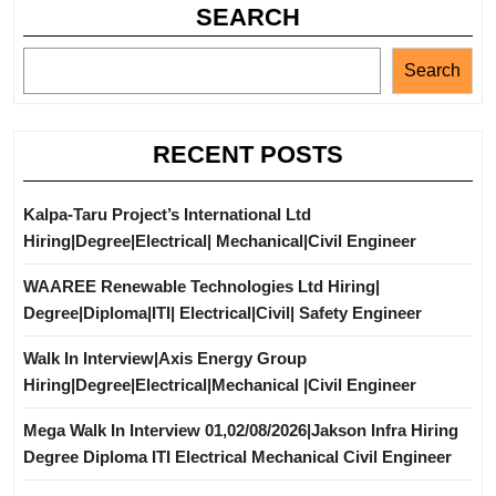
SEARCH
Search
RECENT POSTS
Kalpa-Taru Project’s International Ltd
Hiring|Degree|Electrical| Mechanical|Civil Engineer
WAAREE Renewable Technologies Ltd Hiring|
Degree|Diploma|ITI| Electrical|Civil| Safety Engineer
Walk In Interview|Axis Energy Group
Hiring|Degree|Electrical|Mechanical |Civil Engineer
Mega Walk In Interview 01,02/08/2026|Jakson Infra Hiring
Degree Diploma ITI Electrical Mechanical Civil Engineer