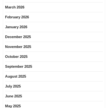
March 2026
February 2026
January 2026
December 2025
November 2025
October 2025
September 2025
August 2025
July 2025
June 2025
May 2025