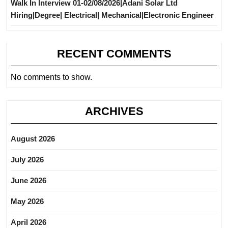
Walk In Interview 01-02/08/2026|Adani Solar Ltd
Hiring|Degree| Electrical| Mechanical|Electronic Engineer
RECENT COMMENTS
No comments to show.
ARCHIVES
August 2026
July 2026
June 2026
May 2026
April 2026