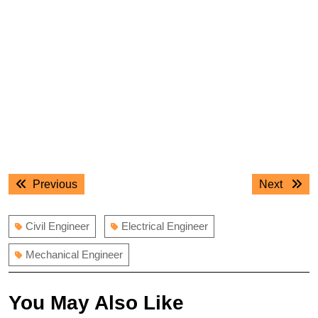
Post
Previous
Next
Previous
Next
navigation
post:
post:
Civil Engineer
Electrical Engineer
Mechanical Engineer
You May Also Like