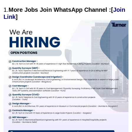
1.
More Jobs Join WhatsApp Channel :[
Join
Link
]