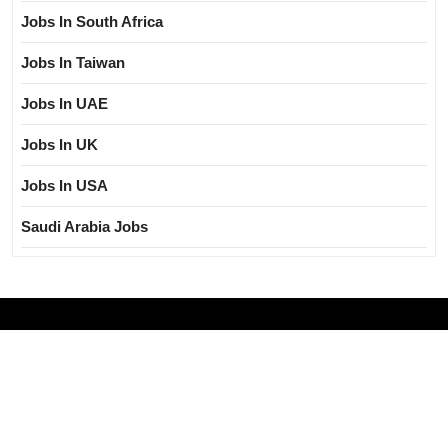
Jobs In South Africa
Jobs In Taiwan
Jobs In UAE
Jobs In UK
Jobs In USA
Saudi Arabia Jobs