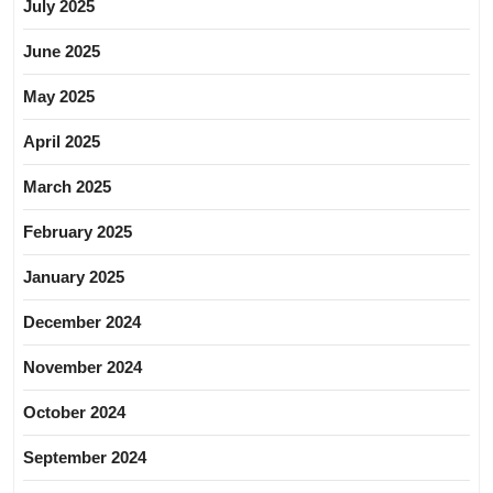
July 2025
June 2025
May 2025
April 2025
March 2025
February 2025
January 2025
December 2024
November 2024
October 2024
September 2024