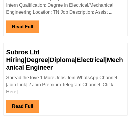
Portfolio
Intern Qualification: Degree In Electrical/Mechanical
Ltd
Engineering Location: TN Job Description: Assist ...
Hiring
Degree
Read
Read Full
Electrical
Full
Mechanica
Engineer
Subros Ltd
Hiring|Degree|Diploma|Electrical|Mech
Subros
anical Engineer
Ltd
Spread the love 1.More Jobs Join WhatsApp Channel :
Hiring|Degree|Diploma|Ele
[Join Link] 2.Join Premium Telegram Channel:[Click
Engineer
Here] ...
Read
Read Full
Full