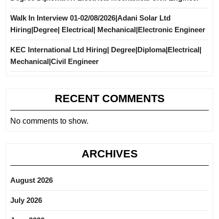
Walk In Interview 01-02/08/2026|Adani Solar Ltd
Hiring|Degree| Electrical| Mechanical|Electronic Engineer
KEC International Ltd Hiring| Degree|Diploma|Electrical|
Mechanical|Civil Engineer
RECENT COMMENTS
No comments to show.
ARCHIVES
August 2026
July 2026