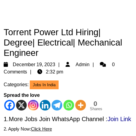
Torrent Power Ltd Hiring|
Degree| Electrical| Mechanical
Engineer
December
Admin
December 19, 2023
Admin
0
19,
Comments
2:32 pm
2023
Categories:
Jobs In India
Spread the love
0
Shares
1.More Jobs Join WhatsApp Channel :
Join Link
2. Apply Now:
Click Here