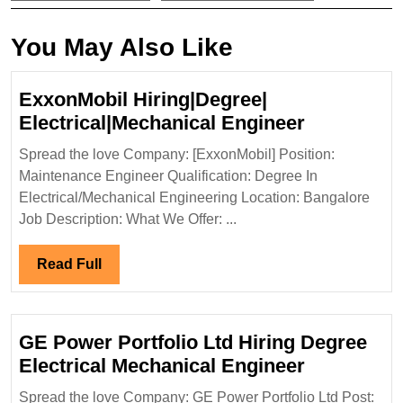
You May Also Like
ExxonMobil Hiring|Degree|
ExxonMobi
Electrical|Mechanical Engineer
Hiring|Deg
Spread the love Company: [ExxonMobil] Position:
Electrical
Maintenance Engineer Qualification: Degree In
Engineer
Electrical/Mechanical Engineering Location: Bangalore
Job Description: What We Offer: ...
Read
Read Full
Full
GE Power Portfolio Ltd Hiring Degree
GE
Electrical Mechanical Engineer
Power
Spread the love Company: GE Power Portfolio Ltd Post: