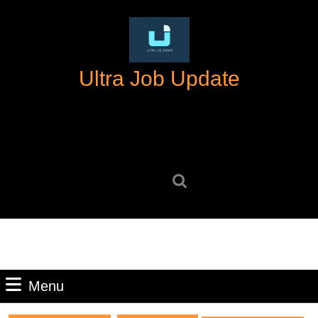
Skip
to
content
Skip
Ultra Job Update
to
content
Search
for:
Menu
Menu