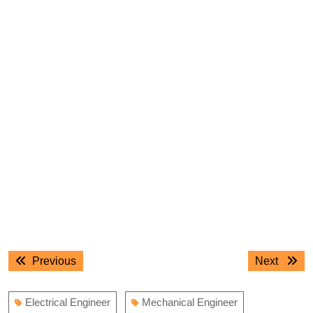
Post
Previous
Next
Previous
Next
navigation
post:
post:
Electrical Engineer
Mechanical Engineer