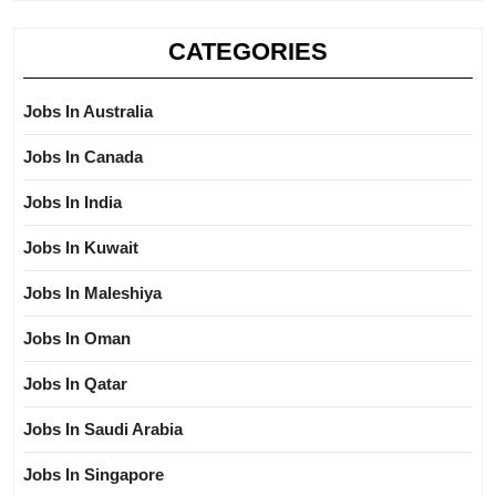
CATEGORIES
Jobs In Australia
Jobs In Canada
Jobs In India
Jobs In Kuwait
Jobs In Maleshiya
Jobs In Oman
Jobs In Qatar
Jobs In Saudi Arabia
Jobs In Singapore