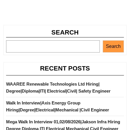
SEARCH
Search
RECENT POSTS
WAAREE Renewable Technologies Ltd Hiring|
Degree|Diploma|ITI| Electrical|Civil| Safety Engineer
Walk In Interview|Axis Energy Group
Hiring|Degree|Electrical|Mechanical |Civil Engineer
Mega Walk In Interview 01,02/08/2026|Jakson Infra Hiring
Degree Diploma ITI Electrical Mechanical Civil Engineer