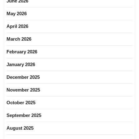
June 2026
May 2026
April 2026
March 2026
February 2026
January 2026
December 2025
November 2025
October 2025
September 2025
August 2025