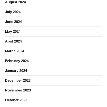
August 2024
July 2024
June 2024
May 2024
April 2024
March 2024
February 2024
January 2024
December 2023
November 2023
October 2023