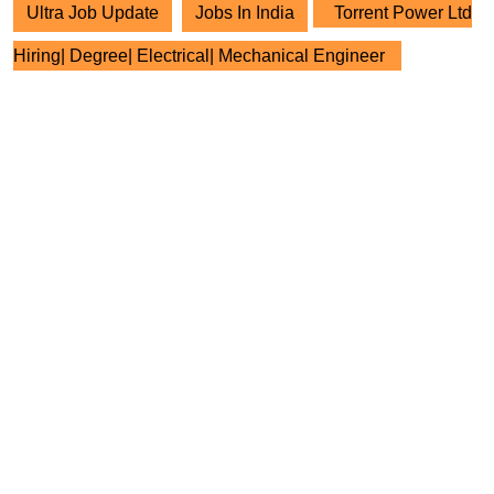
Ultra Job Update
Jobs In India
Torrent Power Ltd
Hiring| Degree| Electrical| Mechanical Engineer