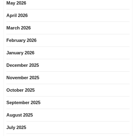
May 2026
April 2026
March 2026
February 2026
January 2026
December 2025
November 2025
October 2025
September 2025
August 2025
July 2025