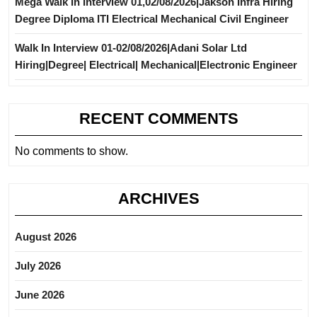
Mega Walk In Interview 01,02/08/2026|Jakson Infra Hiring
Degree Diploma ITI Electrical Mechanical Civil Engineer
Walk In Interview 01-02/08/2026|Adani Solar Ltd
Hiring|Degree| Electrical| Mechanical|Electronic Engineer
RECENT COMMENTS
No comments to show.
ARCHIVES
August 2026
July 2026
June 2026