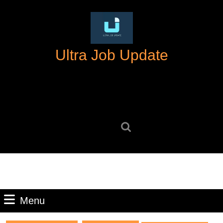
Skip
to
content
Skip
Ultra Job Update
to
content
Search
for:
Menu
Menu