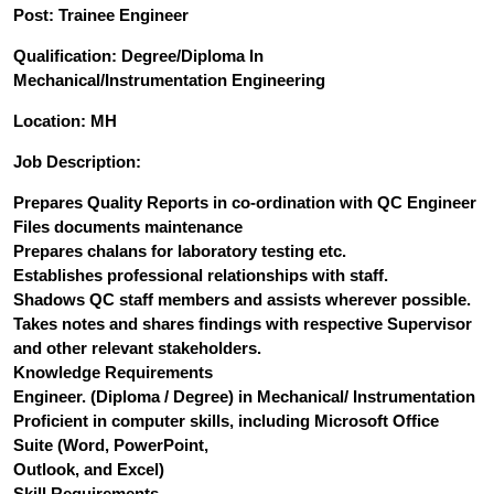
Post: Trainee Engineer
Qualification: Degree/Diploma In
Mechanical/Instrumentation Engineering
Location: MH
Job Description:
Prepares Quality Reports in co-ordination with QC Engineer
Files documents maintenance
Prepares chalans for laboratory testing etc.
Establishes professional relationships with staff.
Shadows QC staff members and assists wherever possible.
Takes notes and shares findings with respective Supervisor
and other relevant stakeholders.
Knowledge Requirements
Engineer. (Diploma / Degree) in Mechanical/ Instrumentation
Proficient in computer skills, including Microsoft Office
Suite (Word, PowerPoint,
Outlook, and Excel)
Skill Requirements