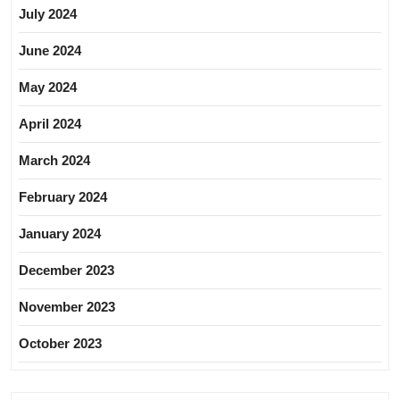
July 2024
June 2024
May 2024
April 2024
March 2024
February 2024
January 2024
December 2023
November 2023
October 2023