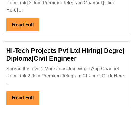
Interview
[Join Link] 2.Join Premium Telegram Channel:[Click
22/11/2024|Lodha
Here] ...
Group
Hiring|Degree|
Read
Read Full
Diploma|Electrical|M
Full
Civil|Safety
Engineer
Hi-Tech Projects Pvt Ltd Hiring| Degre|
Hi-
Diploma|Civil Engineer
Tech
Spread the love 1.More Jobs Join WhatsApp Channel
Projects
:Join Link 2.Join Premium Telegram Channel:Click Here
Pvt
...
Ltd
Hiring|
Read
Read Full
Degre|
Full
Diploma|Civil
Engineer