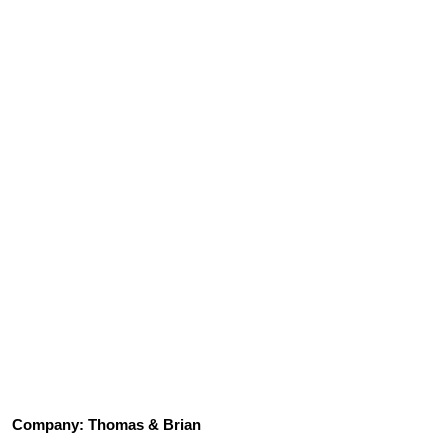
Company:
Thomas & Brian