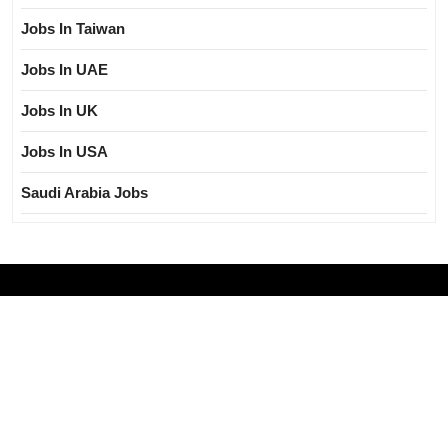
Jobs In Taiwan
Jobs In UAE
Jobs In UK
Jobs In USA
Saudi Arabia Jobs