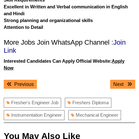
Excellent in Written and Verbal communication in English
and Hindi
Strong planning and organizational skills
Attention to Detail
More Jobs Join WhatsApp Channel :
Join
Link
Interested Candidates Can Apply Official Website:
Apply
Now
Post
Previous
Next
Previous
Next
navigation
post:
post:
Fresher's Engineer Job
Freshers Diploma
Instrumentation Engineer
Mechanical Engineer
You May Also Like