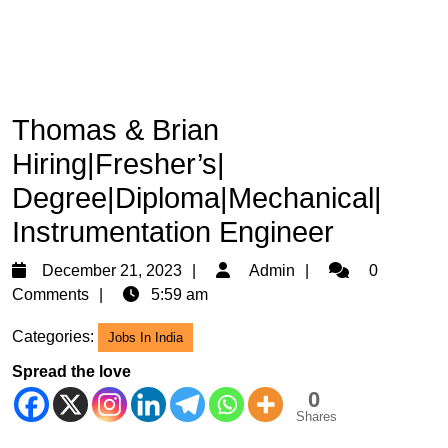
Thomas & Brian
Hiring|Fresher’s|
Degree|Diploma|Mechanical|
Instrumentation Engineer
December
Admin
December 21, 2023
Admin
0
21,
Comments
5:59 am
2023
Categories:
Jobs In India
Spread the love
0
Shares