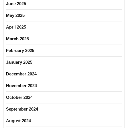
June 2025
May 2025
April 2025
March 2025
February 2025
January 2025
December 2024
November 2024
October 2024
September 2024
August 2024