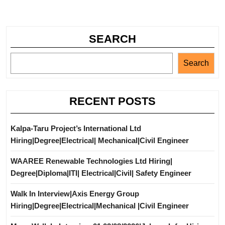
SEARCH
Search
RECENT POSTS
Kalpa-Taru Project’s International Ltd
Hiring|Degree|Electrical| Mechanical|Civil Engineer
WAAREE Renewable Technologies Ltd Hiring|
Degree|Diploma|ITI| Electrical|Civil| Safety Engineer
Walk In Interview|Axis Energy Group
Hiring|Degree|Electrical|Mechanical |Civil Engineer