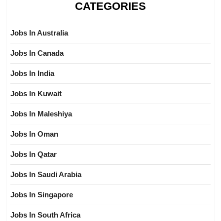
CATEGORIES
Jobs In Australia
Jobs In Canada
Jobs In India
Jobs In Kuwait
Jobs In Maleshiya
Jobs In Oman
Jobs In Qatar
Jobs In Saudi Arabia
Jobs In Singapore
Jobs In South Africa