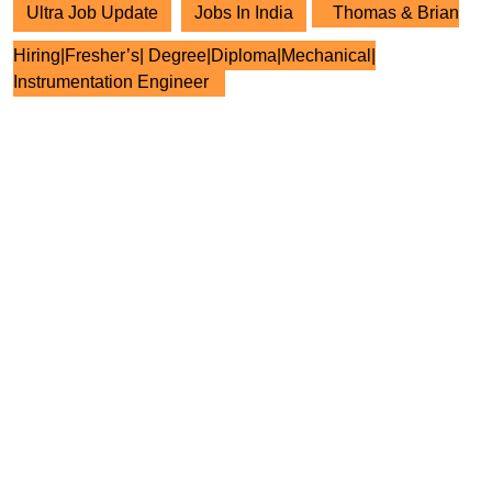
Ultra Job Update
Jobs In India
Thomas & Brian
Hiring|Fresher’s| Degree|Diploma|Mechanical|
Instrumentation Engineer