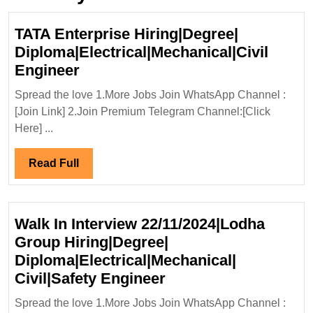
TATA Enterprise Hiring|Degree|
Diploma|Electrical|Mechanical|Civil
TATA
Engineer
Enterprise
Spread the love 1.More Jobs Join WhatsApp Channel :
Hiring|Degree|
[Join Link] 2.Join Premium Telegram Channel:[Click
Diploma|Electrical|Mechanical|Ci
Here] ...
Engineer
Read
Read Full
Full
Walk In Interview 22/11/2024|Lodha
Group Hiring|Degree|
Diploma|Electrical|Mechanical|
Walk
Civil|Safety Engineer
In
Spread the love 1.More Jobs Join WhatsApp Channel :