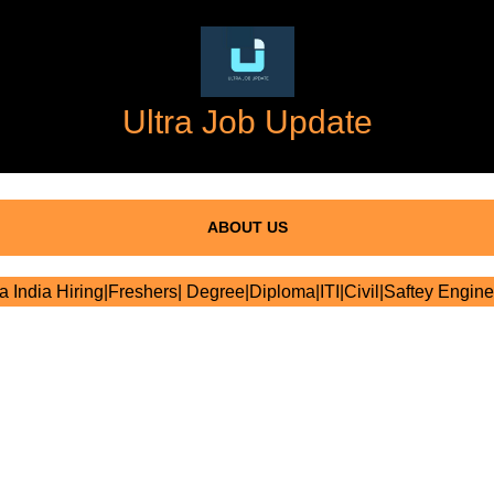
Ultra Job Update
ABOUT US
ra India Hiring|Freshers| Degree|Diploma|ITI|Civil|Saftey Engine