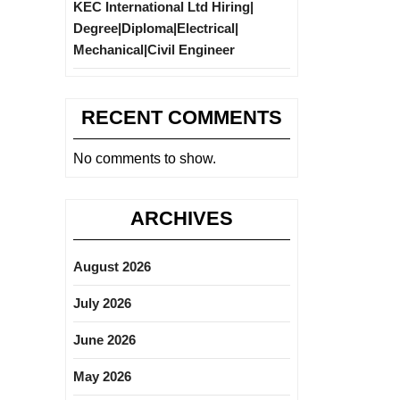
KEC International Ltd Hiring|
Degree|Diploma|Electrical|
Mechanical|Civil Engineer
RECENT COMMENTS
No comments to show.
ARCHIVES
August 2026
July 2026
June 2026
May 2026