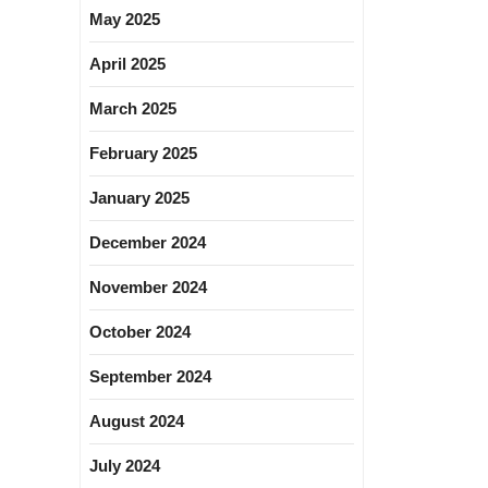
May 2025
April 2025
March 2025
February 2025
January 2025
December 2024
November 2024
October 2024
September 2024
August 2024
July 2024