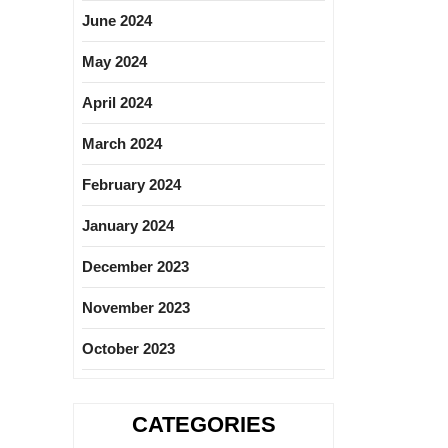
June 2024
May 2024
April 2024
March 2024
February 2024
January 2024
December 2023
November 2023
October 2023
CATEGORIES