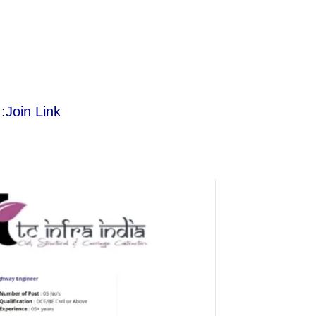
:
Join Link