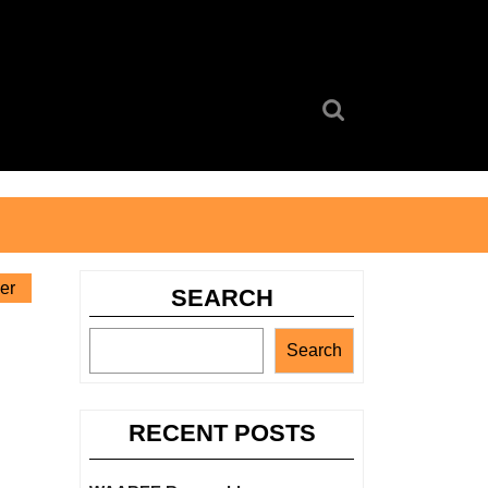
Search
for:
er
SEARCH
Search
RECENT POSTS