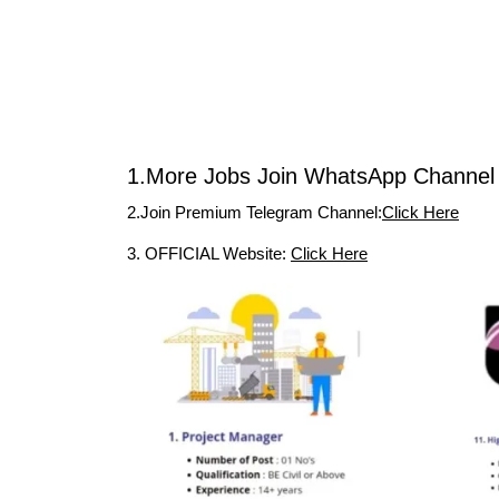
1.More Jobs Join WhatsApp Channel 
2.Join Premium Telegram Channel:
Click Here
3. OFFICIAL Website:
Click Here