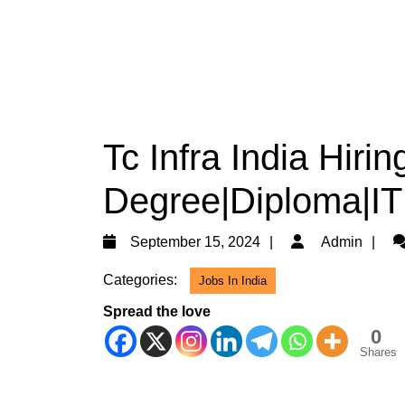
Tc Infra India Hiri
Degree|Diploma|ITI
September
A
September 15, 2024
Admin
15,
Categories:
Jobs In India
2024
Spread the love
0
Shares