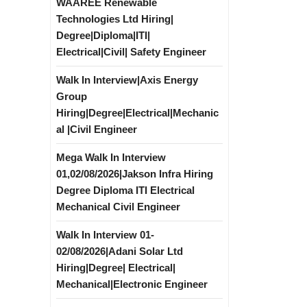
WAAREE Renewable
Technologies Ltd Hiring|
Degree|Diploma|ITI|
Electrical|Civil| Safety Engineer
Walk In Interview|Axis Energy
Group
Hiring|Degree|Electrical|Mechanic
al |Civil Engineer
Mega Walk In Interview
01,02/08/2026|Jakson Infra Hiring
Degree Diploma ITI Electrical
Mechanical Civil Engineer
Walk In Interview 01-
02/08/2026|Adani Solar Ltd
Hiring|Degree| Electrical|
Mechanical|Electronic Engineer