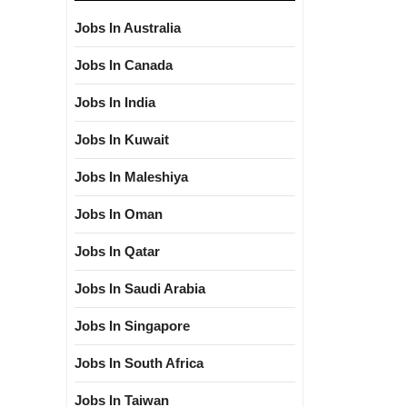
Jobs In Australia
Jobs In Canada
Jobs In India
Jobs In Kuwait
Jobs In Maleshiya
Jobs In Oman
Jobs In Qatar
Jobs In Saudi Arabia
Jobs In Singapore
Jobs In South Africa
Jobs In Taiwan