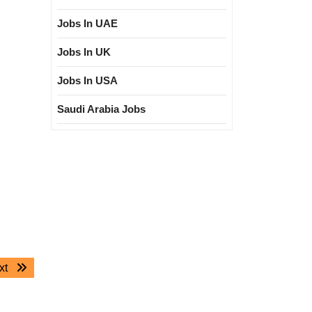
Jobs In UAE
Jobs In UK
Jobs In USA
Saudi Arabia Jobs
Next
xt
post: