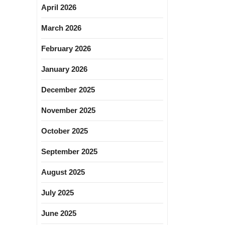
April 2026
March 2026
February 2026
January 2026
December 2025
November 2025
October 2025
September 2025
August 2025
July 2025
June 2025