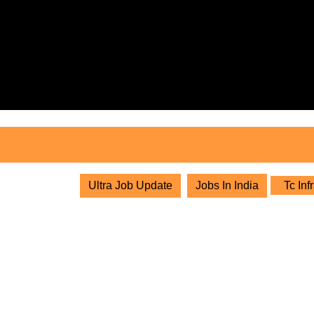
Skip
to
content
Skip
to
content
Ultra Job Update
Jobs In India
Tc Inf