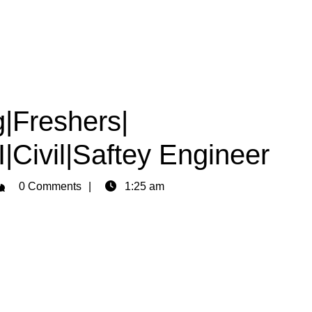
ng|Freshers|
|Civil|Saftey Engineer
dmin
0 Comments
1:25 am