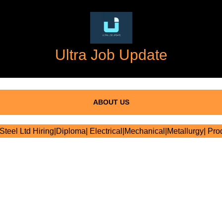
Ultra Job Update
ABOUT US
teel Ltd Hiring|Diploma| Electrical|Mechanical|Metallurgy| Pro