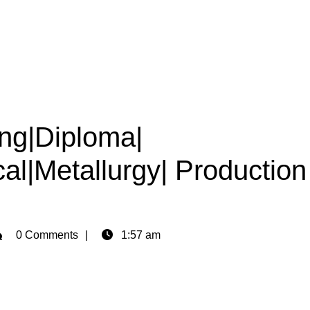
ing|Diploma|
cal|Metallurgy| Production
min
0 Comments
1:57 am