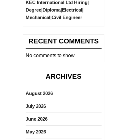
KEC International Ltd Hiring|
Degree|Diploma|Electrical|
Mechanical|Civil Engineer
RECENT COMMENTS
No comments to show.
ARCHIVES
August 2026
July 2026
June 2026
May 2026