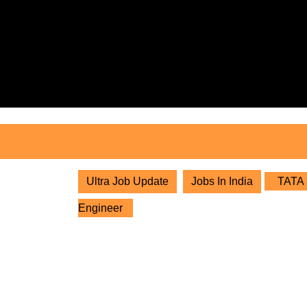
Skip
to
content
Skip
to
content
Ultra Job Update
Jobs In India
TATA S
Engineer