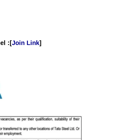
l :[
Join Link
]