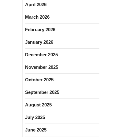
April 2026
March 2026
February 2026
January 2026
December 2025
November 2025
October 2025
September 2025
August 2025
July 2025
June 2025