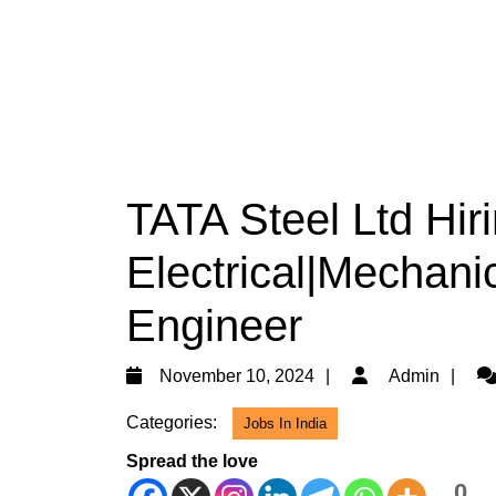
TATA Steel Ltd Hir
Electrical|Mechani
Engineer
November
Ad
November 10, 2024
Admin
10,
Categories:
Jobs In India
2024
Spread the love
0