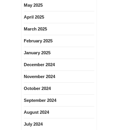
May 2025
April 2025
March 2025
February 2025
January 2025
December 2024
November 2024
October 2024
September 2024
August 2024
July 2024