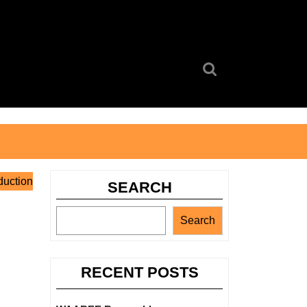
Search
for:
duction
SEARCH
Search
RECENT POSTS