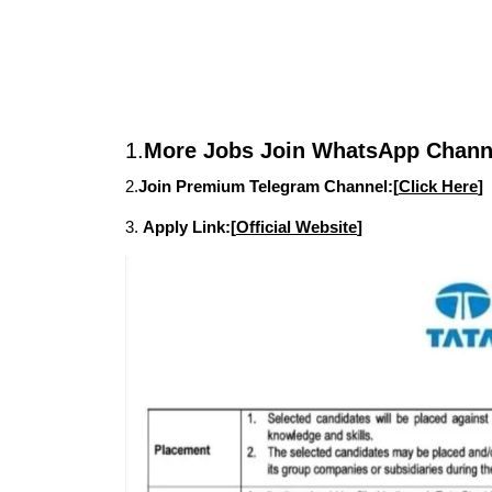
1.
More Jobs Join WhatsApp Channe
2.
Join Premium Telegram Channel:[
Click Here
]
3.
Apply Link:[
Official Website
]