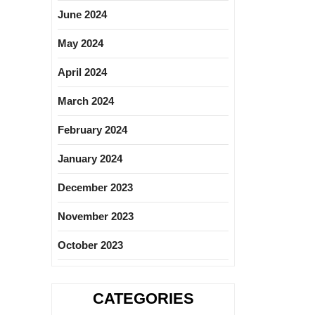
June 2024
May 2024
April 2024
March 2024
February 2024
January 2024
December 2023
November 2023
October 2023
CATEGORIES