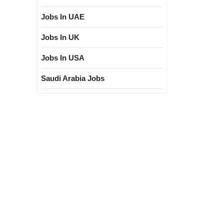
Jobs In UAE
Jobs In UK
Jobs In USA
Saudi Arabia Jobs