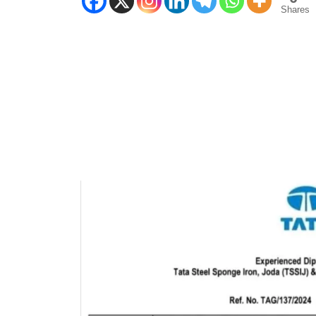
Shares