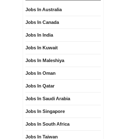
Jobs In Australia
Jobs In Canada
Jobs In India
Jobs In Kuwait
Jobs In Maleshiya
Jobs In Oman
Jobs In Qatar
Jobs In Saudi Arabia
Jobs In Singapore
Jobs In South Africa
Jobs In Taiwan