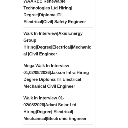
WAAREE Renewable
Technologies Ltd Hiring|
Degree|Diploma|ITI|
Electrical|Civil| Safety Engineer
Walk In Interview|Axis Energy
Group
Hiring|Degree|Electrical|Mechanic
al |Civil Engineer
Mega Walk In Interview
01,02/08/2026|Jakson Infra Hiring
Degree Diploma ITI Electrical
Mechanical Civil Engineer
Walk In Interview 01-
02/08/2026|Adani Solar Ltd
Hiring|Degree| Electrical|
Mechanical|Electronic Engineer