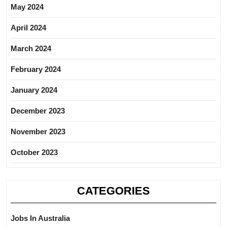
May 2024
April 2024
March 2024
February 2024
January 2024
December 2023
November 2023
October 2023
CATEGORIES
Jobs In Australia