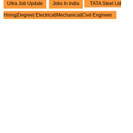
Ultra Job Update
Jobs In India
TATA Steel Ltd
Hiring|Degree| Electrical|Mechanical|Civil Engineer