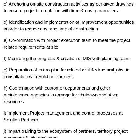
c) Anchoring on-site construction activities as per given drawings
to ensure project completion with time & cost parameters.
d) Identification and implementation of Improvement opportunities
in order to reduce cost and time of construction
e) Co-ordination with project execution team to meet the project
related requirements at site.
f) Monitoring the progress & creation of MIS with planning team
g) Preparation of micro-plan for related civil & structural jobs, in
consultation with Solution Partners.
h) Coordination with customer departments and other
maintenance agencies to arrange for shutdown and other
resources
i) Implement Project management and control processes at
Solution Partners
j) Impart training to the ecosystem of partners, territory project
managers & site engineers.