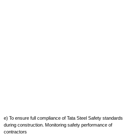
e) To ensure full compliance of Tata Steel Safety standards
during construction. Monitoring safety performance of
contractors