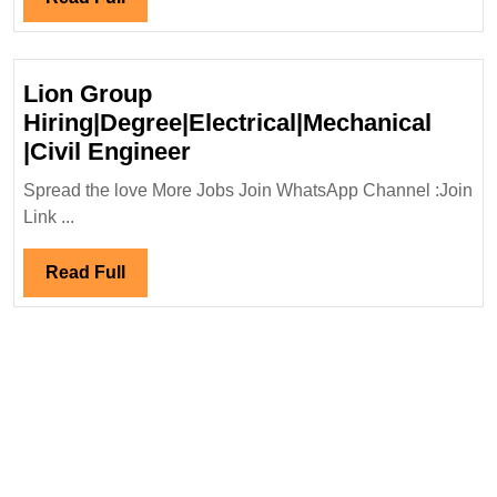
RaJa
Full
Infra
Hiring|
Lion Group
Degree|
Hiring|Degree|Electrical|Mechanical
Diploma|
Lion
|Civil Engineer
Electrical|
Group
Mechanical|
Spread the love More Jobs Join WhatsApp Channel :Join
Hiring|Degree|Electrical|M
Link ...
Civil
|Civil
Safety
Engineer
Read
Read Full
Engineer
Full