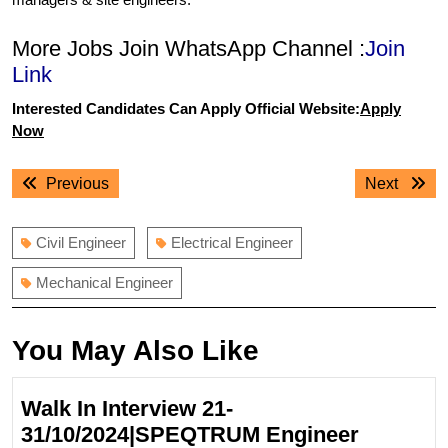
More Jobs Join WhatsApp Channel :
Join
Link
Interested Candidates Can Apply Official Website:
Apply
Now
Post
Previous
Next
Previous
Next
navigation
post:
post:
Civil Engineer
Electrical Engineer
Mechanical Engineer
You May Also Like
Walk In Interview 21-
31/10/2024|SPEQTRUM Engineer