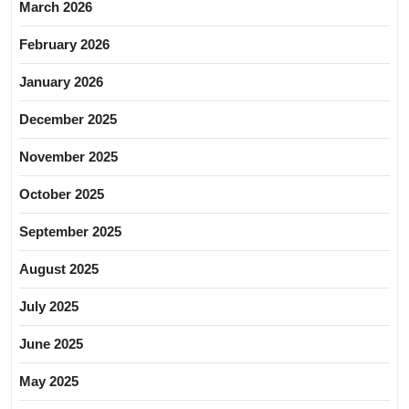
March 2026
February 2026
January 2026
December 2025
November 2025
October 2025
September 2025
August 2025
July 2025
June 2025
May 2025