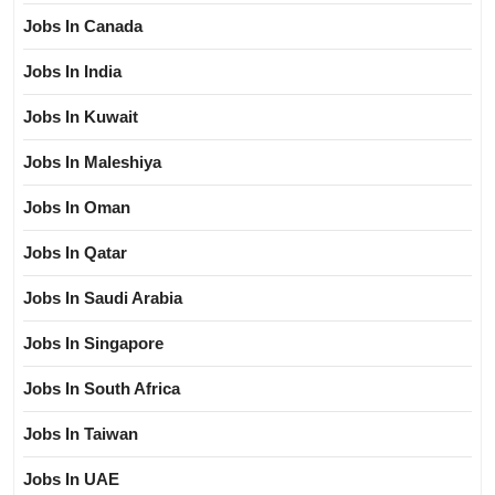
Jobs In Canada
Jobs In India
Jobs In Kuwait
Jobs In Maleshiya
Jobs In Oman
Jobs In Qatar
Jobs In Saudi Arabia
Jobs In Singapore
Jobs In South Africa
Jobs In Taiwan
Jobs In UAE