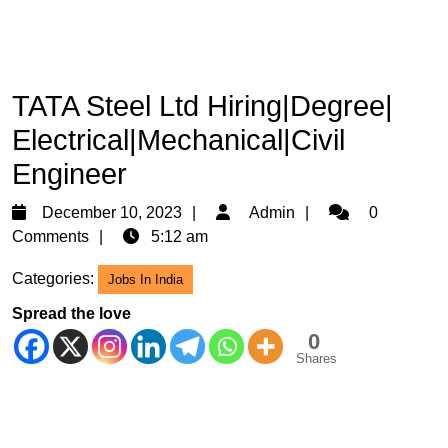
TATA Steel Ltd Hiring|Degree|
Electrical|Mechanical|Civil
Engineer
December
Admin
December 10, 2023
Admin
0
10,
Comments
5:12 am
2023
Categories:
Jobs In India
Spread the love
0
Shares