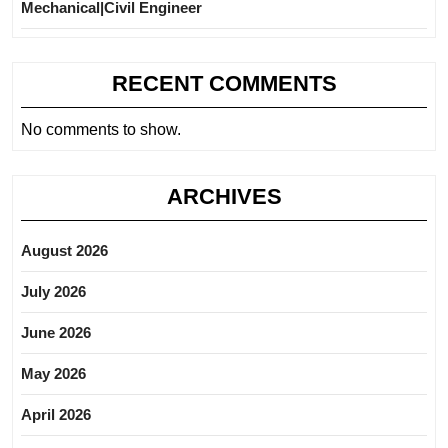
Mechanical|Civil Engineer
RECENT COMMENTS
No comments to show.
ARCHIVES
August 2026
July 2026
June 2026
May 2026
April 2026