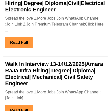
Hiring| Degree| Diploma|Civil|Electrical
Walk
Electronic Engineer
In
Spread the love 1.More Jobs Join WhatsApp Channel
Interview
:Join Link 2.Join Premium Telegram Channel:Click Here
21-
...
31/10/2024|SPEQTR
Engineer
Read
Read Full
Hiring|
Full
Degree|
Diploma|Civil|Electric
Walk In Interview 13-14/12/2025|Amara
Electronic
RaJa Infra Hiring| Degree| Diploma|
Engineer
Electrical| Mechanical| Civil Safety
Walk
Engineer
In
Spread the love 1.More Jobs Join WhatsApp Channel :
Interview
[Join Link] ...
13-
14/12/2025|Amara
Read
Read Full