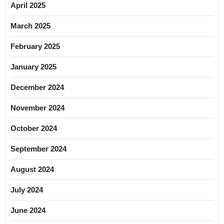
April 2025
March 2025
February 2025
January 2025
December 2024
November 2024
October 2024
September 2024
August 2024
July 2024
June 2024