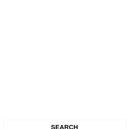
SEARCH