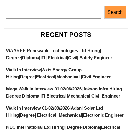
Search
RECENT POSTS
WAAREE Renewable Technologies Ltd Hiring|
Degree|Diploma|ITI| Electrical|Civil| Safety Engineer
Walk In Interview|Axis Energy Group
Hiring|Degree|Electrical|Mechanical |Civil Engineer
Mega Walk In Interview 01,02/08/2026|Jakson Infra Hiring
Degree Diploma ITI Electrical Mechanical Civil Engineer
Walk In Interview 01-02/08/2026|Adani Solar Ltd
Hiring|Degree| Electrical| Mechanical|Electronic Engineer
KEC International Ltd Hiring| Degree|Diploma|Electrical|