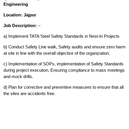
Engineering
Location: Jajpur
Job Description:
–
a) Implement TATA Steel Safety Standards in Nest-In Projects
b) Conduct Safety Line walk, Safety audits and ensure zero harm
at site in line with the overall objective of the organization.
c) Implementation of SOPs, implementation of Safety Standards
during project execution, Ensuring compliance to mass meetings
and mock drills.
d) Plan for corrective and preventive measures to ensure that all
the sites are accidents free.