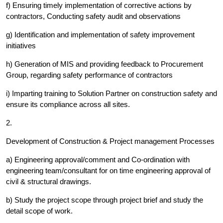
f) Ensuring timely implementation of corrective actions by
contractors, Conducting safety audit and observations
g) Identification and implementation of safety improvement
initiatives
h) Generation of MIS and providing feedback to Procurement
Group, regarding safety performance of contractors
i) Imparting training to Solution Partner on construction safety and
ensure its compliance across all sites.
2.
Development of Construction & Project management Processes
a) Engineering approval/comment and Co-ordination with
engineering team/consultant for on time engineering approval of
civil & structural drawings.
b) Study the project scope through project brief and study the
detail scope of work.