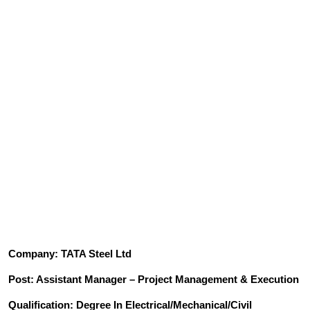
Company: TATA Steel Ltd
Post: Assistant Manager – Project Management & Execution
Qualification: Degree In Electrical/Mechanical/Civil