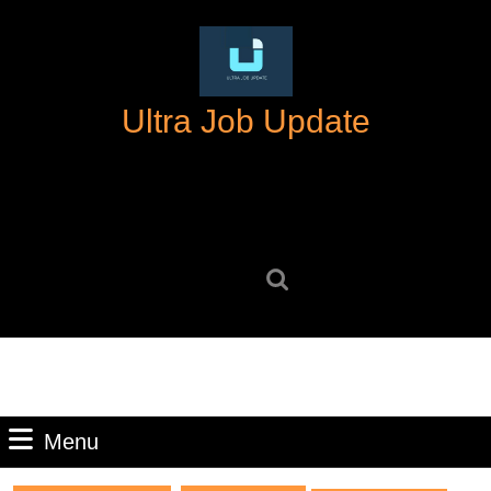
Skip
to
content
Skip
Ultra Job Update
to
content
Search
for:
Menu
Menu