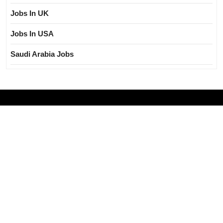
Jobs In UK
Jobs In USA
Saudi Arabia Jobs