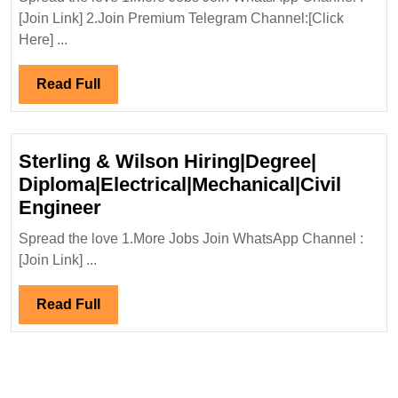
Interview
[Join Link] 2.Join Premium Telegram Channel:[Click
28/12/2024|Megha
Here] ...
Engineering
Infrastructure
Read
Read Full
Ltd
Full
Hiring|
Degree|Electrical|
Sterling & Wilson Hiring|Degree|
Mechanical|
Diploma|Electrical|Mechanical|Civil
Civil
Sterling
Engineer
Engineer
&
Spread the love 1.More Jobs Join WhatsApp Channel :
Wilson
[Join Link] ...
Hiring|Degree|
Diploma|Electrical|Mechanical|Ci
Read
Read Full
Engineer
Full