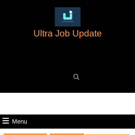
Skip
to
content
Skip
Ultra Job Update
to
content
Search
for:
Menu
Menu