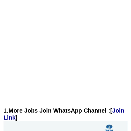
1.
More Jobs Join WhatsApp Channel :[
Join
Link
]