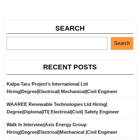
SEARCH
Search
RECENT POSTS
Kalpa-Taru Project’s International Ltd
Hiring|Degree|Electrical| Mechanical|Civil Engineer
WAAREE Renewable Technologies Ltd Hiring|
Degree|Diploma|ITI| Electrical|Civil| Safety Engineer
Walk In Interview|Axis Energy Group
Hiring|Degree|Electrical|Mechanical |Civil Engineer