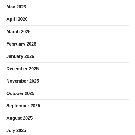
May 2026
April 2026
March 2026
February 2026
January 2026
December 2025
November 2025
October 2025
September 2025
August 2025
July 2025