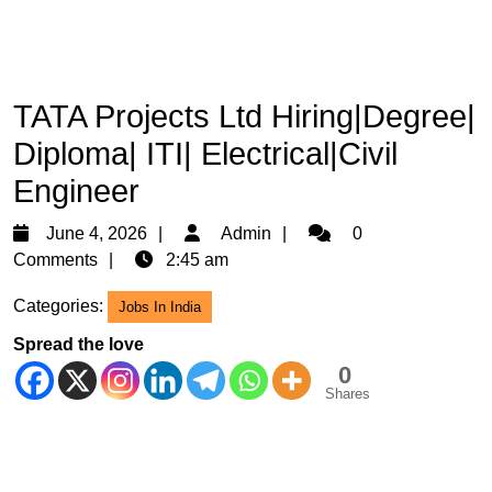
TATA Projects Ltd Hiring|Degree|
Diploma| ITI| Electrical|Civil
Engineer
June
Admin
June 4, 2026
Admin
0
4,
Comments
2:45 am
2026
Categories:
Jobs In India
Spread the love
0
Shares