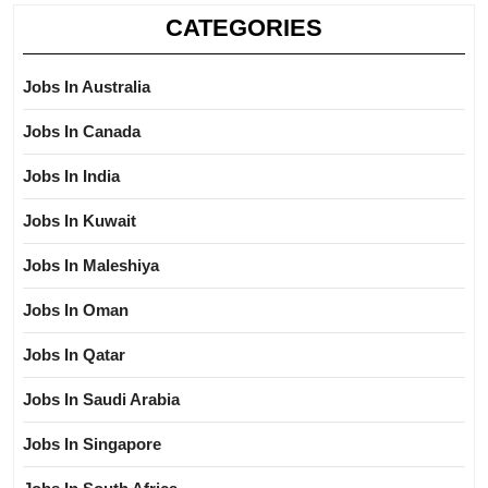
CATEGORIES
Jobs In Australia
Jobs In Canada
Jobs In India
Jobs In Kuwait
Jobs In Maleshiya
Jobs In Oman
Jobs In Qatar
Jobs In Saudi Arabia
Jobs In Singapore