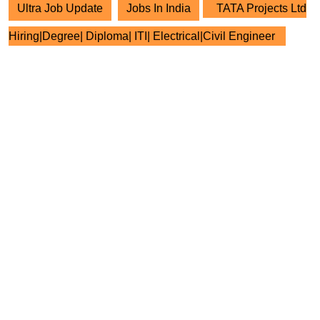
Ultra Job Update
Jobs In India
TATA Projects Ltd
Hiring|Degree| Diploma| ITI| Electrical|Civil Engineer