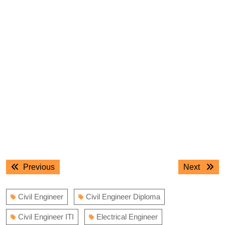
Post
Previous
Next
Previous
Next
navigation
post:
post:
Civil Engineer
Civil Engineer Diploma
Civil Engineer ITI
Electrical Engineer