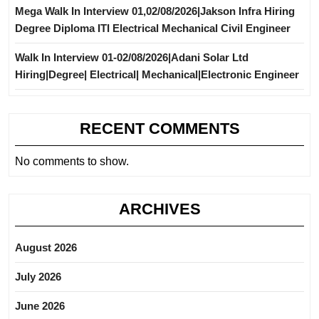
Mega Walk In Interview 01,02/08/2026|Jakson Infra Hiring
Degree Diploma ITI Electrical Mechanical Civil Engineer
Walk In Interview 01-02/08/2026|Adani Solar Ltd
Hiring|Degree| Electrical| Mechanical|Electronic Engineer
RECENT COMMENTS
No comments to show.
ARCHIVES
August 2026
July 2026
June 2026