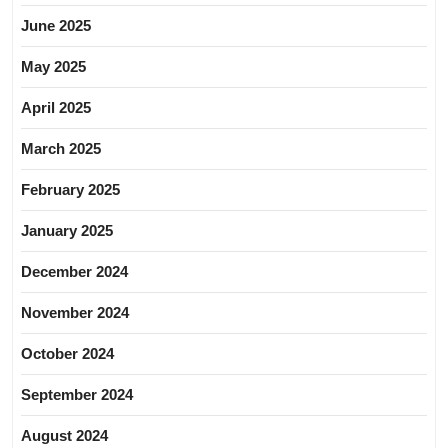
June 2025
May 2025
April 2025
March 2025
February 2025
January 2025
December 2024
November 2024
October 2024
September 2024
August 2024