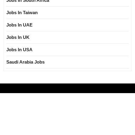
Jobs In South Africa
Jobs In Taiwan
Jobs In UAE
Jobs In UK
Jobs In USA
Saudi Arabia Jobs