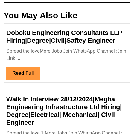
You May Also Like
Doboku Engineering Consultants LLP
Dobo
Hiring|Degree|Civil|Saftey Engineer
Engin
Spread the loveMore Jobs Join WhatsApp Channel :Join
Consu
Link ...
LLP
Hiring
Read
Read Full
Engin
Full
Walk In Interview 28/12/2024|Megha
Engineering Infrastructure Ltd Hiring|
Degree|Electrical| Mechanical| Civil
Walk
Engineer
In
Spread the love 1.More Jobs Join WhatsApp Channel :