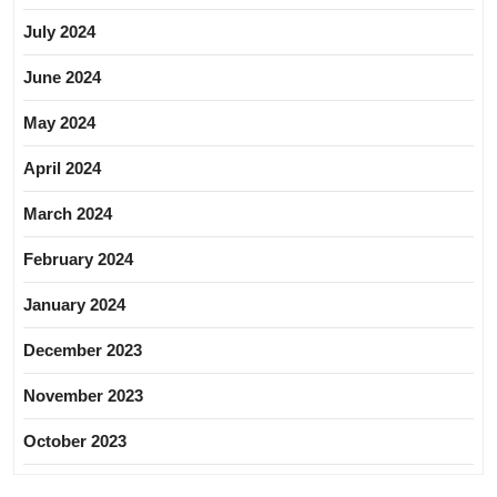
July 2024
June 2024
May 2024
April 2024
March 2024
February 2024
January 2024
December 2023
November 2023
October 2023