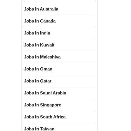
Jobs In Australia
Jobs In Canada
Jobs In India
Jobs In Kuwait
Jobs In Maleshiya
Jobs In Oman
Jobs In Qatar
Jobs In Saudi Arabia
Jobs In Singapore
Jobs In South Africa
Jobs In Taiwan