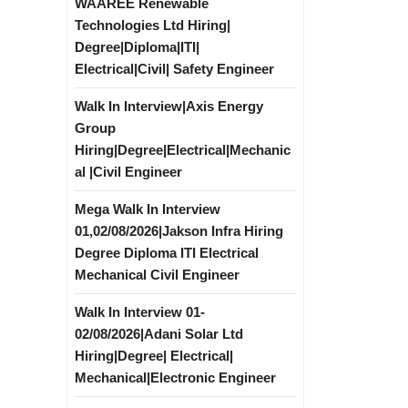
WAAREE Renewable
Technologies Ltd Hiring|
Degree|Diploma|ITI|
Electrical|Civil| Safety Engineer
Walk In Interview|Axis Energy
Group
Hiring|Degree|Electrical|Mechanic
al |Civil Engineer
Mega Walk In Interview
01,02/08/2026|Jakson Infra Hiring
Degree Diploma ITI Electrical
Mechanical Civil Engineer
Walk In Interview 01-
02/08/2026|Adani Solar Ltd
Hiring|Degree| Electrical|
Mechanical|Electronic Engineer