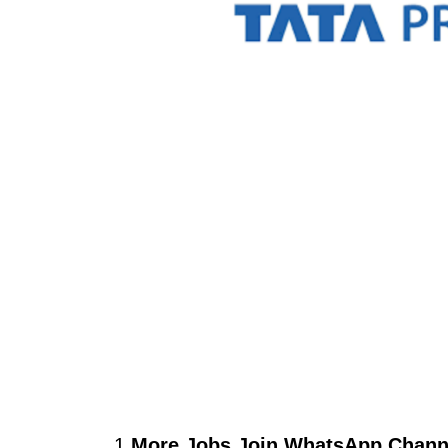
1.
More Jobs Join WhatsApp Channe