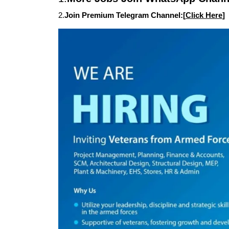
2.
Join Premium Telegram Channel:[
Click Here
]