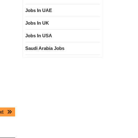
Jobs In UAE
Jobs In UK
Jobs In USA
Saudi Arabia Jobs
Next
xt
post: