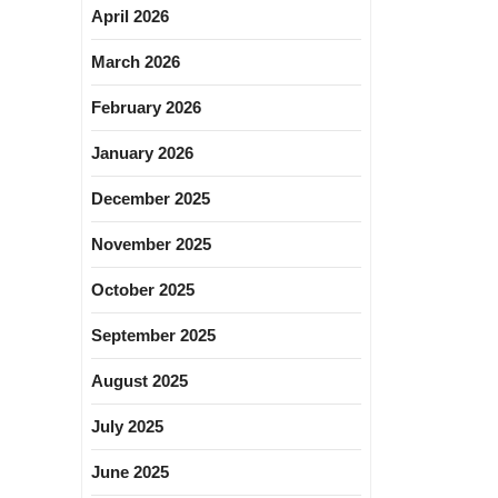
April 2026
March 2026
February 2026
January 2026
December 2025
November 2025
October 2025
September 2025
August 2025
July 2025
June 2025