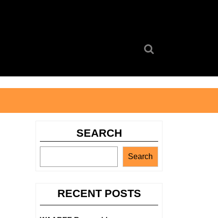
Search
for:
SEARCH
Search
RECENT POSTS