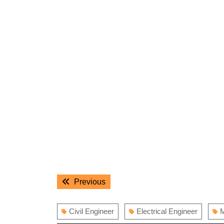
Post
Previous
Previous
navigation
post:
Civil Engineer
Electrical Engineer
M