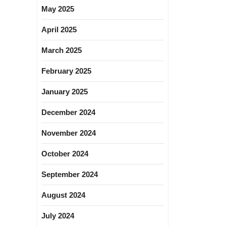
May 2025
April 2025
March 2025
February 2025
January 2025
December 2024
November 2024
October 2024
September 2024
August 2024
July 2024