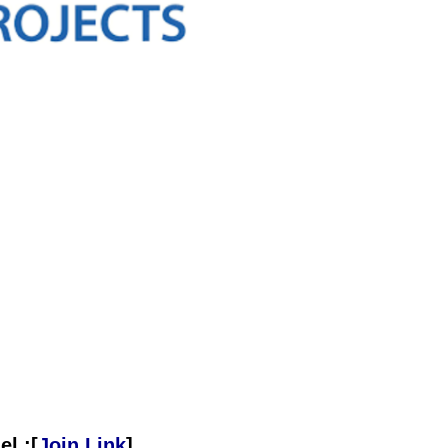
l :[
Join Link
]