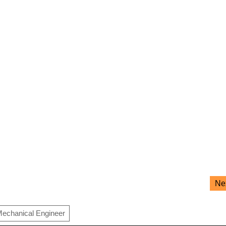
Ne
echanical Engineer