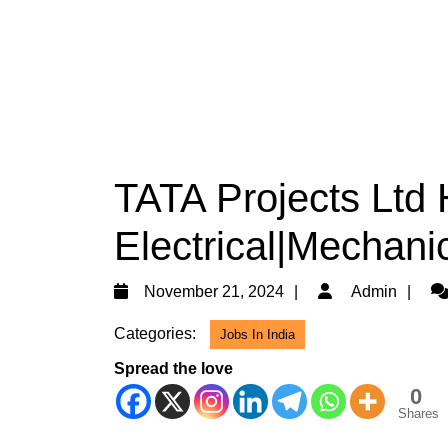
TATA Projects Ltd 
Electrical|Mechanic
November
Ad
November 21, 2024
Admin
21,
Categories:
Jobs In India
2024
Spread the love
0
Shares