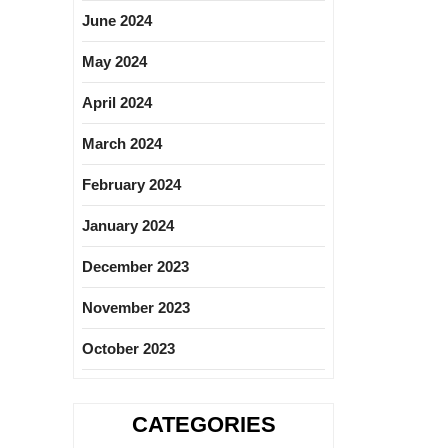
June 2024
May 2024
April 2024
March 2024
February 2024
January 2024
December 2023
November 2023
October 2023
CATEGORIES