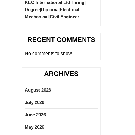
KEC International Ltd Hiring|
Degree|Diploma|Electrical|
Mechanical|Civil Engineer
RECENT COMMENTS
No comments to show.
ARCHIVES
August 2026
July 2026
June 2026
May 2026