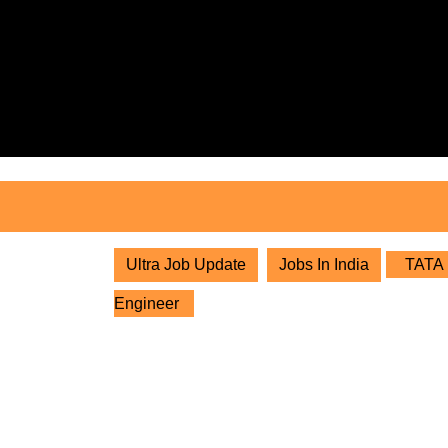
Skip
to
content
Skip
to
content
Ultra Job Update
Jobs In India
TATA P
Engineer