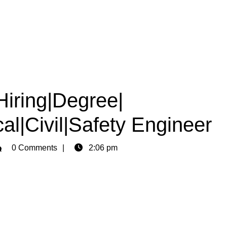
Hiring|Degree|
al|Civil|Safety Engineer
min
0 Comments
2:06 pm