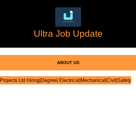
Ultra Job Update
ABOUT US
rojects Ltd Hiring|Degree| Electrical|Mechanical|Civil|Safety