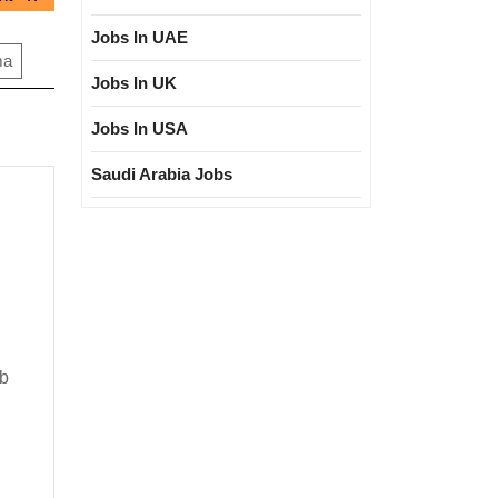
post:
Jobs In UAE
ma
Jobs In UK
Jobs In USA
Saudi Arabia Jobs
ree|Civil
ob