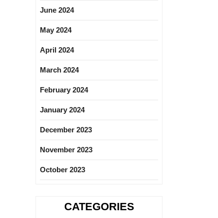
June 2024
May 2024
April 2024
March 2024
February 2024
January 2024
December 2023
November 2023
October 2023
CATEGORIES