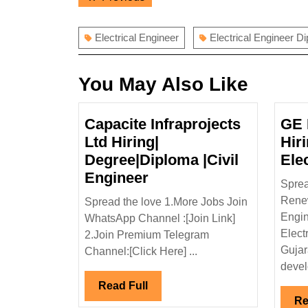
navigation
post:
Electrical Engineer
Electrical Engineer D
You May Also Like
Capacite Infraprojects
GE 
Ltd Hiring|
Hir
Degree|Diploma |Civil
Ele
Capacite
Engineer
Sprea
Infraprojects
Rene
Spread the love 1.More Jobs Join
Ltd
Engin
WhatsApp Channel :[Join Link]
Hiring|
Elect
2.Join Premium Telegram
Degree|Diploma
Gujar
Channel:[Click Here] ...
|Civil
develo
Engineer
Read
Read Full
Re
Full