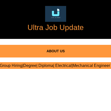
Ultra Job Update
ABOUT US
roup Hiring|Degree| Diploma| Electrical|Mechanical Engineer