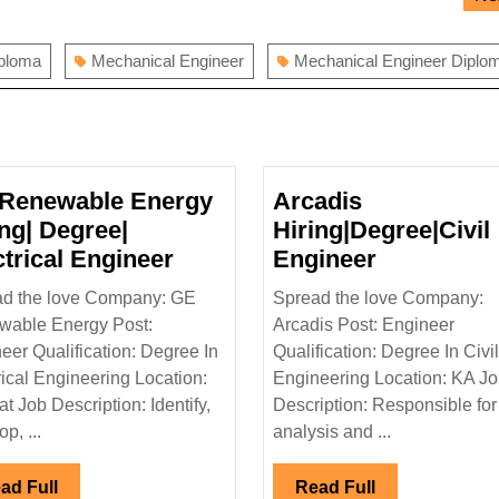
iploma
Mechanical Engineer
Mechanical Engineer Diplo
Renewable Energy
Arcadis
ing| Degree|
Hiring|Degree|Civil
GE
Arcadis
ctrical Engineer
Engineer
Renewable
Hiring|Deg
d the love Company: GE
Spread the love Company:
Energy
Engineer
wable Energy Post:
Arcadis Post: Engineer
Hiring|
eer Qualification: Degree In
Qualification: Degree In Civil
Degree|
rical Engineering Location:
Engineering Location: KA J
Electrical
at Job Description: Identify,
Description: Responsible for
Engineer
p, ...
analysis and ...
Read
Read
ad Full
Read Full