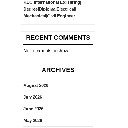
KEC International Ltd Hiring|
Degree|Diploma|Electrical|
Mechanical|Civil Engineer
RECENT COMMENTS
No comments to show.
ARCHIVES
August 2026
July 2026
June 2026
May 2026