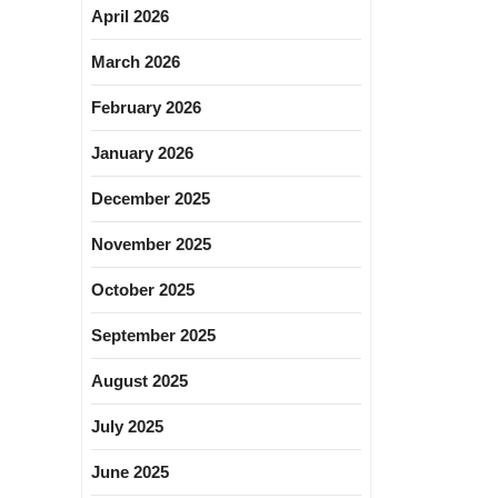
April 2026
March 2026
February 2026
January 2026
December 2025
November 2025
October 2025
September 2025
August 2025
July 2025
June 2025