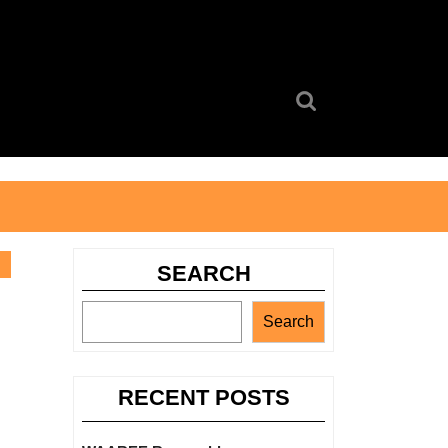
Search
for:
SEARCH
Search
RECENT POSTS