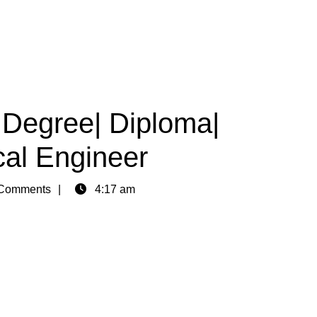
|Degree| Diploma|
cal Engineer
Comments
4:17 am