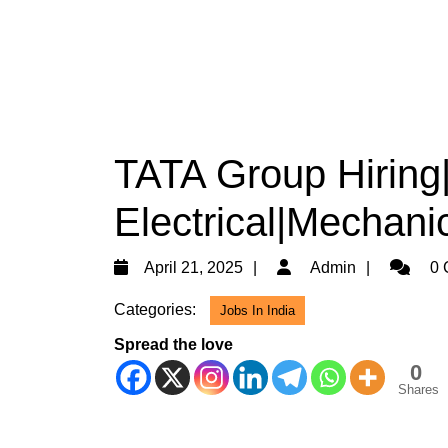
TATA Group Hiring
Electrical|Mechani
April
Admin
April 21, 2025
Admin
0 
21,
Categories:
Jobs In India
2025
Spread the love
0
Shares