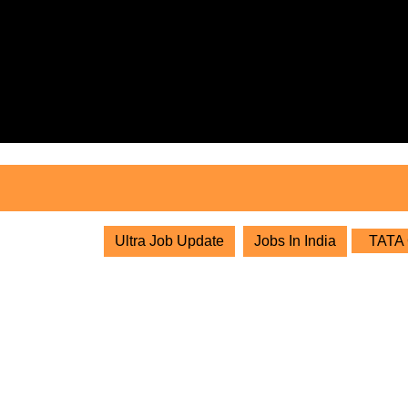
Skip
to
content
Skip
to
content
Ultra Job Update
Jobs In India
TATA G