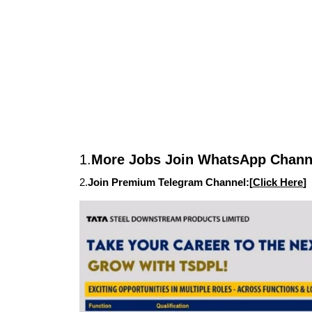
1.
More Jobs Join WhatsApp Channe
2.
Join Premium Telegram Channel:[
Click Here
]