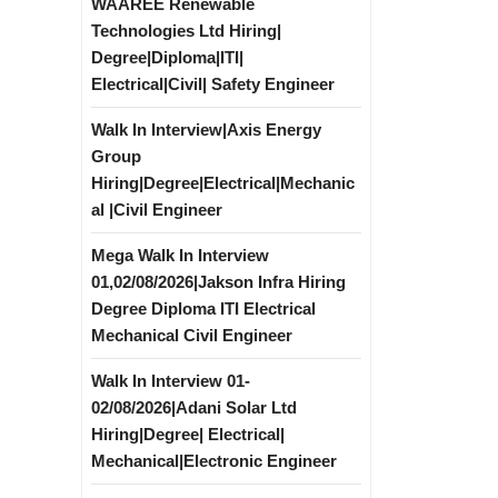
WAAREE Renewable
Technologies Ltd Hiring|
Degree|Diploma|ITI|
Electrical|Civil| Safety Engineer
Walk In Interview|Axis Energy
Group
Hiring|Degree|Electrical|Mechanic
al |Civil Engineer
Mega Walk In Interview
01,02/08/2026|Jakson Infra Hiring
Degree Diploma ITI Electrical
Mechanical Civil Engineer
Walk In Interview 01-
02/08/2026|Adani Solar Ltd
Hiring|Degree| Electrical|
Mechanical|Electronic Engineer