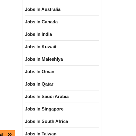
Jobs In Australia
Jobs In Canada
Jobs In India
Jobs In Kuwait
Jobs In Maleshiya
Jobs In Oman
Jobs In Qatar
Jobs In Saudi Arabia
Jobs In Singapore
Jobs In South Africa
Jobs In Taiwan
Next
xt