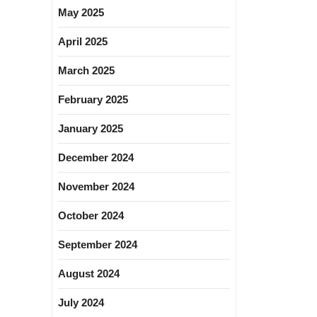
May 2025
April 2025
March 2025
February 2025
January 2025
December 2024
November 2024
October 2024
September 2024
August 2024
July 2024