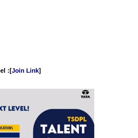
l :[
Join Link
]