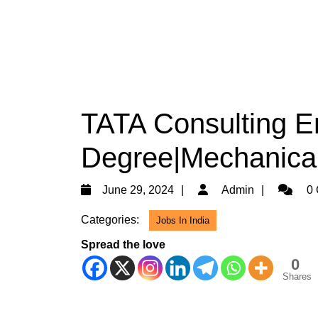
TATA Consulting En
Degree|Mechanica
June
Admin
June 29, 2024
Admin
0 
29,
Categories:
Jobs In India
2024
Spread the love
0
Shares