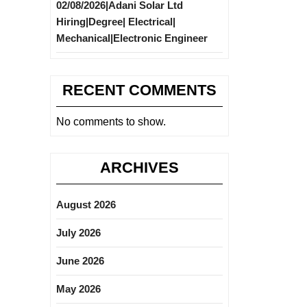
02/08/2026|Adani Solar Ltd
Hiring|Degree| Electrical|
Mechanical|Electronic Engineer
RECENT COMMENTS
No comments to show.
ARCHIVES
August 2026
July 2026
June 2026
May 2026