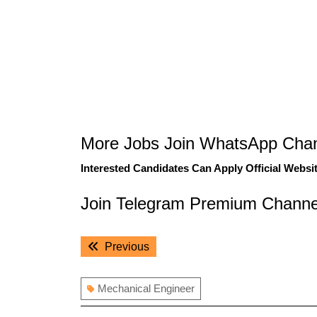
More Jobs Join WhatsApp Chan
Interested Candidates Can Apply Official Websit
Join Telegram Premium Channe
Post
Previous
Previous
navigation
post:
Mechanical Engineer