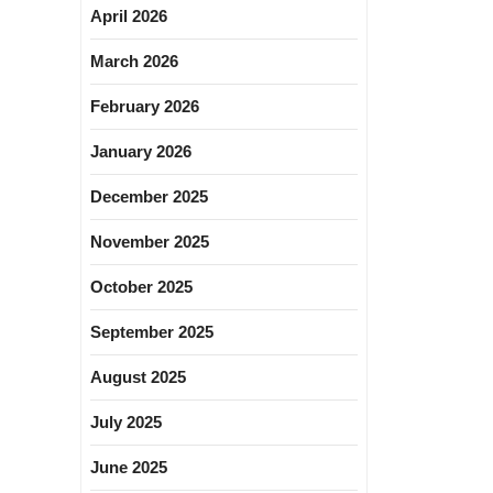
April 2026
March 2026
February 2026
January 2026
December 2025
November 2025
October 2025
September 2025
August 2025
July 2025
June 2025