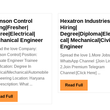
nson Control
Hexatron Industries
ing|Fresher|
Hiring|
ree|Electrical|
Degree|Diploma|Ele
Johnson
hanical Engineer
cal| Mechanical|Civi
Control
Hexatron
Engineer
d the love Company:
Hiring|Fresher|
Industries
son Control] Position:
Spread the love 1.More Jobs
Degree|Electrical|
Ltd
ate Engineer Trainee
WhatsApp Channel :[Join Li
Mechanical
Hiring|
fication: Degree In
2.Join Premium Telegram
Engineer
Degree|Dip
rical/Mechanical/Automobile
Channel:[Click Here] ...
Mechanical
eering Location: Haryana
Engineer
escription: What ...
Read
Read Full
Full
Read
ad Full
Full