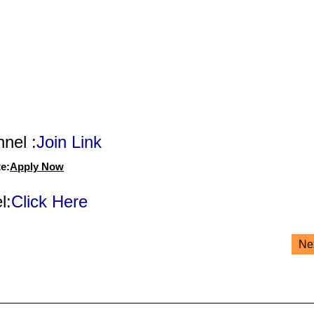
nel :
Join Link
e:
Apply Now
l:
Click Here
Ne