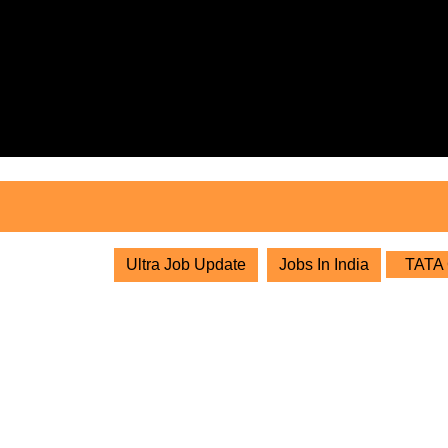
Skip
to
content
Skip
to
content
Ultra Job Update
Jobs In India
TATA C