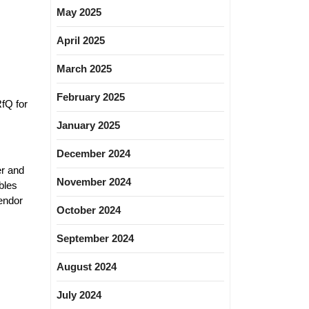
May 2025
April 2025
March 2025
February 2025
fQ for
January 2025
December 2024
er and
November 2024
bles
endor
October 2024
September 2024
August 2024
July 2024