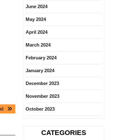
June 2024
May 2024
April 2024
March 2024
February 2024
January 2024
December 2023
November 2023
Next
xt
October 2023
post:
CATEGORIES