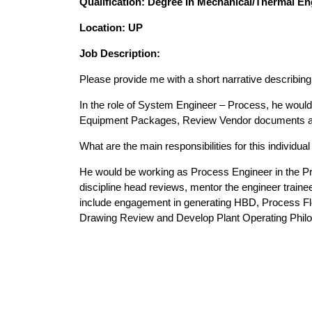
Qualification: Degree In Mechanical/Thermal En
Location: UP
Job Description:
Please provide me with a short narrative describing i
In the role of System Engineer – Process, he woul
Equipment Packages, Review Vendor documents and d
What are the main responsibilities for this individua
He would be working as Process Engineer in the Pro
discipline head reviews, mentor the engineer traine
include engagement in generating HBD, Process Fl
Drawing Review and Develop Plant Operating Phil