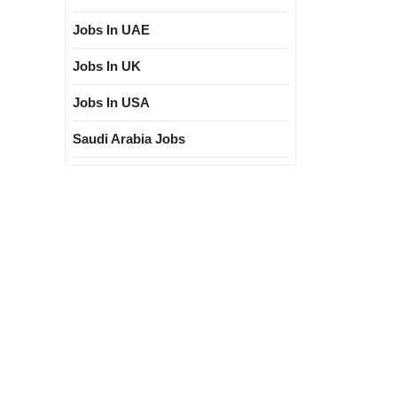
Jobs In UAE
Jobs In UK
Jobs In USA
Saudi Arabia Jobs