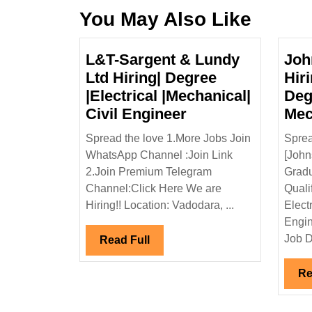
You May Also Like
L&T-Sargent & Lundy
Joh
Ltd Hiring| Degree
Hir
|Electrical |Mechanical|
Deg
L&T-
Civil Engineer
Mec
Sargent
Spread the love 1.More Jobs Join
Sprea
&
WhatsApp Channel :Join Link
[John
Lundy
2.Join Premium Telegram
Gradu
Ltd
Channel:Click Here We are
Quali
Hiring|
Hiring!! Location: Vadodara, ...
Elect
Degree
Engin
|Electrical
Job D
Read
Read Full
|Mechanical|
Full
Civil
Re
Engineer