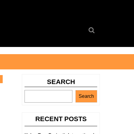
Search
for:
SEARCH
Search
RECENT POSTS