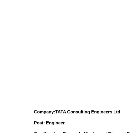
Company:TATA Consulting Engineers Ltd
Post: Engineer