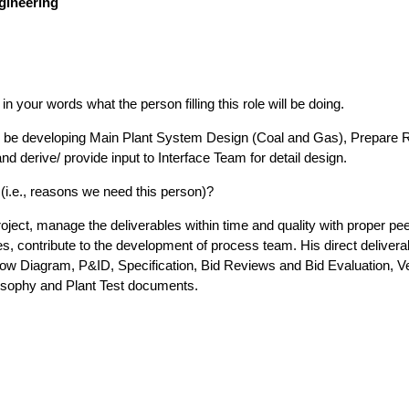
gineering
n your words what the person filling this role will be doing.
d be developing Main Plant System Design (Coal and Gas), Prepare R
erive/ provide input to Interface Team for detail design.
l (i.e., reasons we need this person)?
ject, manage the deliverables within time and quality with proper pe
es, contribute to the development of process team. His direct delivera
ow Diagram, P&ID, Specification, Bid Reviews and Bid Evaluation, V
osophy and Plant Test documents.