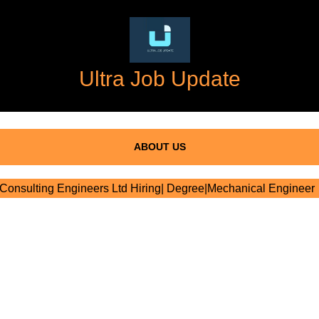
Ultra Job Update
ABOUT US
onsulting Engineers Ltd Hiring| Degree|Mechanical Engineer