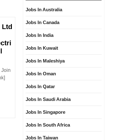
Jobs In Australia
Jobs In Canada
 Ltd
Jobs In India
ctri
Jobs In Kuwait
l
Jobs In Maleshiya
 Join
Jobs In Oman
nk]
Jobs In Qatar
loma|Electrical|
|Civil
Jobs In Saudi Arabia
Jobs In Singapore
Jobs In South Africa
Jobs In Taiwan