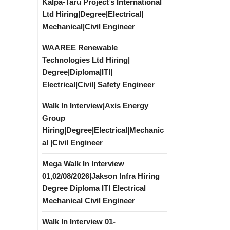
Kalpa-Taru Project’s International
Ltd Hiring|Degree|Electrical|
Mechanical|Civil Engineer
WAAREE Renewable
Technologies Ltd Hiring|
Degree|Diploma|ITI|
Electrical|Civil| Safety Engineer
Walk In Interview|Axis Energy
Group
Hiring|Degree|Electrical|Mechanic
al |Civil Engineer
Mega Walk In Interview
01,02/08/2026|Jakson Infra Hiring
Degree Diploma ITI Electrical
Mechanical Civil Engineer
Walk In Interview 01-