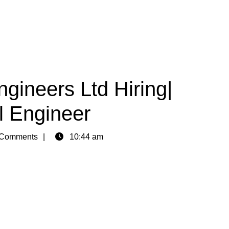
gineers Ltd Hiring|
l Engineer
Comments
10:44 am