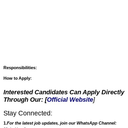
Responsibilities:
How to Apply:
Interested Candidates Can Apply Directly
Through Our: [
Official Website
]
Stay Connected:
1.
For the latest job updates, join our WhatsApp Channel: