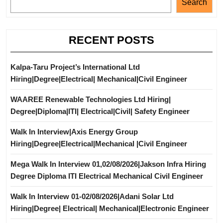
Search
RECENT POSTS
Kalpa-Taru Project’s International Ltd
Hiring|Degree|Electrical| Mechanical|Civil Engineer
WAAREE Renewable Technologies Ltd Hiring|
Degree|Diploma|ITI| Electrical|Civil| Safety Engineer
Walk In Interview|Axis Energy Group
Hiring|Degree|Electrical|Mechanical |Civil Engineer
Mega Walk In Interview 01,02/08/2026|Jakson Infra Hiring
Degree Diploma ITI Electrical Mechanical Civil Engineer
Walk In Interview 01-02/08/2026|Adani Solar Ltd
Hiring|Degree| Electrical| Mechanical|Electronic Engineer