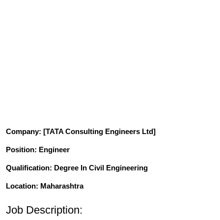
Company
: [TATA Consulting Engineers Ltd]
Position
: Engineer
Qualification
: Degree In Civil Engineering
Location: Maharashtra
Job Description: