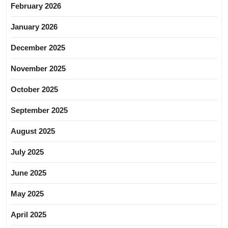
February 2026
January 2026
December 2025
November 2025
October 2025
September 2025
August 2025
July 2025
June 2025
May 2025
April 2025