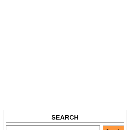
SEARCH