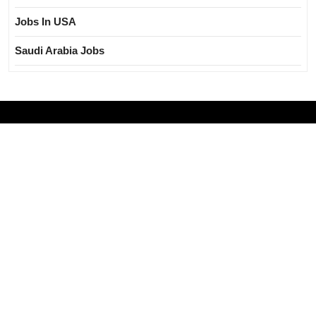
Jobs In USA
Saudi Arabia Jobs