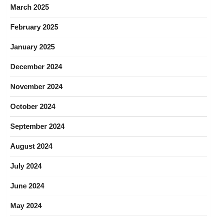
March 2025
February 2025
January 2025
December 2024
November 2024
October 2024
September 2024
August 2024
July 2024
June 2024
May 2024