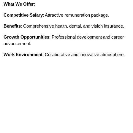
What We Offer
:
Competitive Salary
: Attractive remuneration package.
Benefits
: Comprehensive health, dental, and vision insurance.
Growth Opportunities
: Professional development and career
advancement.
Work Environment
: Collaborative and innovative atmosphere.