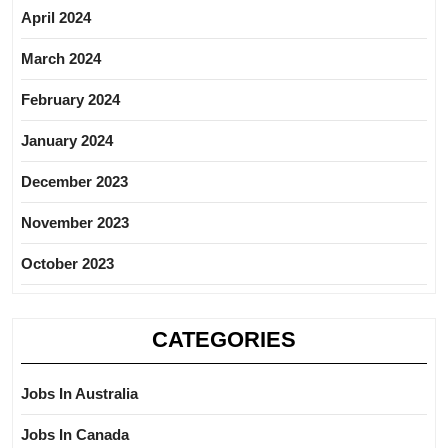
April 2024
March 2024
February 2024
January 2024
December 2023
November 2023
October 2023
CATEGORIES
Jobs In Australia
Jobs In Canada