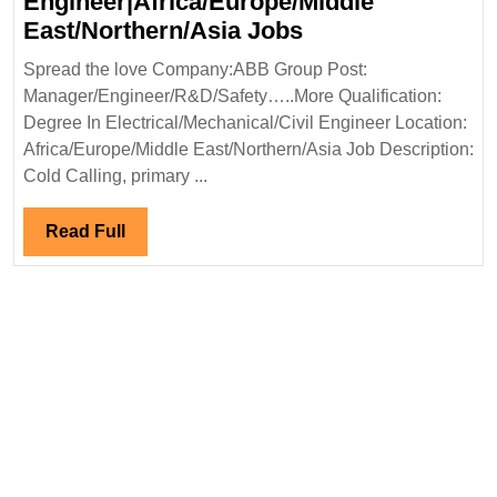
Engineer|Africa/Europe/Middle
ABB
East/Northern/Asia Jobs
Group
Spread the love Company:ABB Group Post:
Hiring|Degree|
Manager/Engineer/R&D/Safety…..More Qualification:
Electrical|Mechan
Degree In Electrical/Mechanical/Civil Engineer Location:
Safety
Africa/Europe/Middle East/Northern/Asia Job Description:
Engineer|Africa/
Cold Calling, primary ...
East/Northern/As
Jobs
Read
Read Full
Full