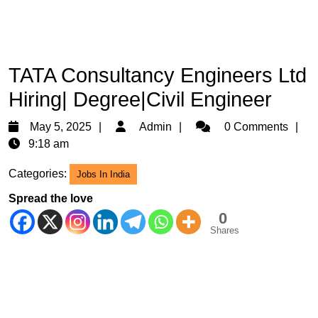
TATA Consultancy Engineers Ltd
Hiring| Degree|Civil Engineer
May
Admin
May 5, 2025
Admin
0 Comments
5,
9:18 am
2025
Categories:
Jobs In India
Spread the love
0
Shares