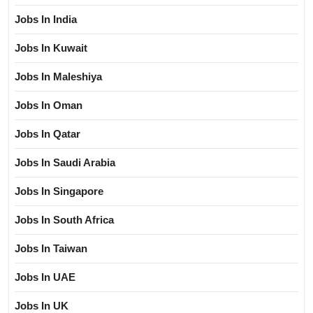
Jobs In India
Jobs In Kuwait
Jobs In Maleshiya
Jobs In Oman
Jobs In Qatar
Jobs In Saudi Arabia
Jobs In Singapore
Jobs In South Africa
Jobs In Taiwan
Jobs In UAE
Jobs In UK