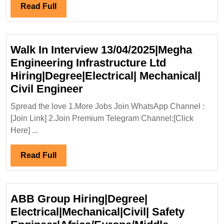
Civil
Read
Read Full
Engineer
Full
Walk In Interview 13/04/2025|Megha
Engineering Infrastructure Ltd
Hiring|Degree|Electrical| Mechanical|
Walk
Civil Engineer
In
Spread the love 1.More Jobs Join WhatsApp Channel :
Interview
[Join Link] 2.Join Premium Telegram Channel:[Click
13/04/2025|Megha
Here] ...
Engineering
Infrastructure
Read
Read Full
Ltd
Full
Hiring|Degree|Electrical|
Mechanical|
ABB Group Hiring|Degree|
Civil
Electrical|Mechanical|Civil| Safety
Engineer