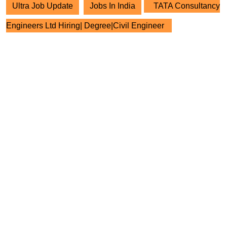
Ultra Job Update
Jobs In India
TATA Consultancy
Engineers Ltd Hiring| Degree|Civil Engineer