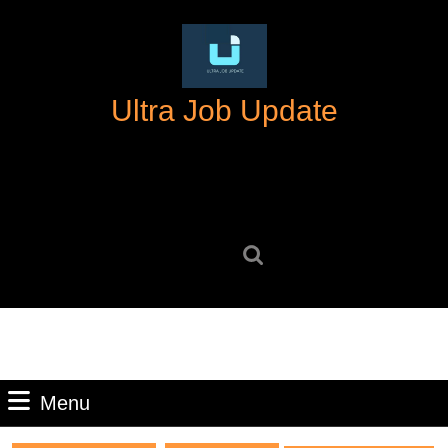
Skip
to
content
Skip
Ultra Job Update
to
content
Search
for:
Menu
Menu