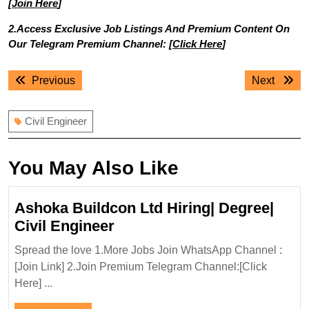
[
Join Here
]
2.Access Exclusive Job Listings And Premium Content On
Our Telegram Premium Channel: [
Click Here
]
Post
Previous
Next
Previous
Next
navigation
post:
post:
Civil Engineer
You May Also Like
Ashoka Buildcon Ltd Hiring| Degree|
Ashoka
Civil Engineer
Buildcon
Spread the love 1.More Jobs Join WhatsApp Channel :
Ltd
[Join Link] 2.Join Premium Telegram Channel:[Click
Hiring|
Here] ...
Degree|