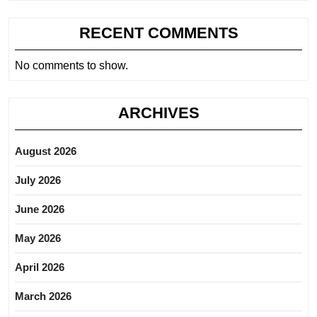
RECENT COMMENTS
No comments to show.
ARCHIVES
August 2026
July 2026
June 2026
May 2026
April 2026
March 2026